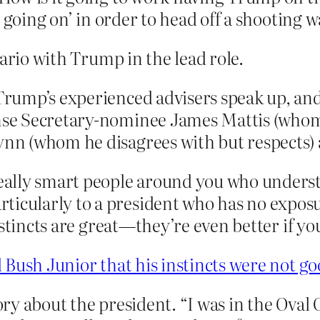
 going on’ in order to head off a shooting 
nario with Trump in the lead role.
 Trump’s experienced advisers speak up, an
fense Secretary-nominee James Mattis (who
lynn (whom he disagrees with but respects)
 really smart people around you who unders
ticularly to a president who has no exposu
“Instincts are great—they’re even better if 
d Bush Junior that his instincts were not 
tory about the president. “I was in the Oval