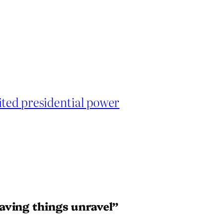
ited presidential power
aving things unravel”