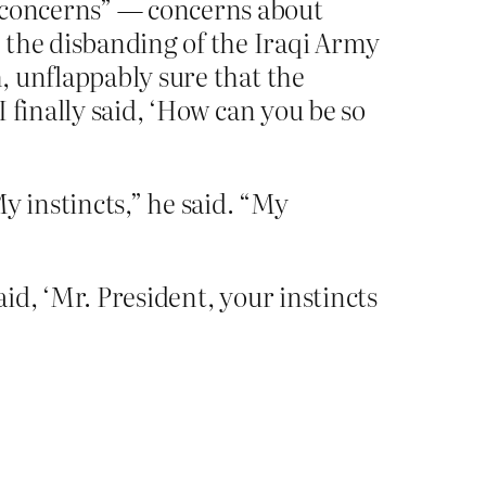
y concerns” — concerns about
 the disbanding of the Iraqi Army
m, unflappably sure that the
I finally said, ‘How can you be so
y instincts,” he said. “My
aid, ‘Mr. President, your instincts