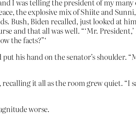
and I was telling the president of my man
ce, the explosive mix of Shiite and Sunni,
ds. Bush, Biden recalled, just looked at hi
rse and that all was well. “‘Mr. President,’ 
w the facts?”‘
 put his hand on the senator’s shoulder. “M
ecalling it all as the room grew quiet. “I s
agnitude worse.