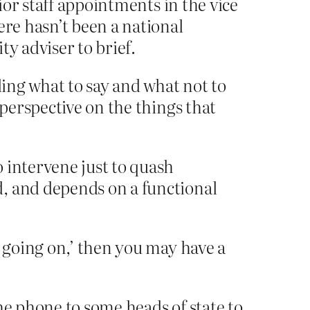
nior staff appointments in the vice
ere hasn’t been a national
ty adviser to brief.
ling what to say and what not to
 perspective on the things that
 intervene just to quash
d, and depends on a functional
s going on,’ then you may have a
e phone to some heads of state to