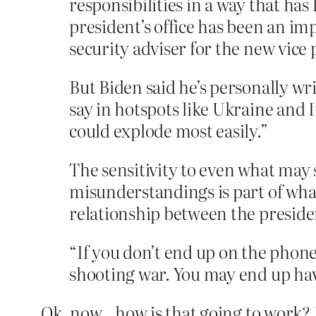
responsibilities in a way that has
president’s office has been an im
security adviser for the new vice p
But Biden said he’s personally wr
say in hotspots like Ukraine and I
could explode most easily.”
The sensitivity to even what may 
misunderstandings is part of wha
relationship between the presiden
“If you don’t end up on the phone
shooting war. You may end up hav
Ok, now…how is that going to work? H