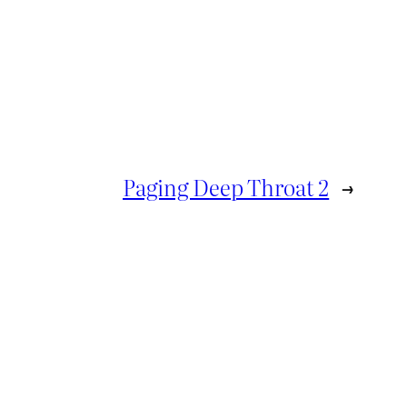
Paging Deep Throat 2
→