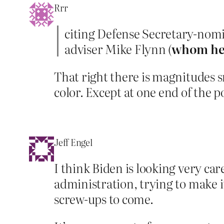
Rrr
citing Defense Secretary-nom
adviser Mike Flynn (
whom he 
That right there is magnitudes
color. Except at one end of the po
Jeff Engel
I think Biden is looking very car
administration, trying to make i
screw-ups to come.