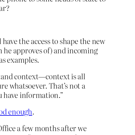
war?
d have the access to shape the new
m he approves of) and incoming
 as examples.
tand context—context is all
re whatsoever. That’s not a
you have information.”
good enough
.
 Office a few months after we