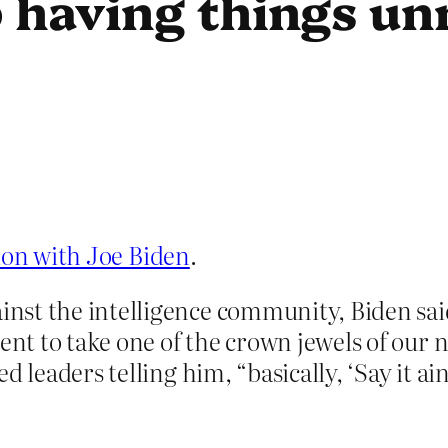
 having things un
tion with Joe Biden
.
st the intelligence community, Biden said
ent to take one of the crown jewels of our 
 leaders telling him, “basically, ‘Say it ain’