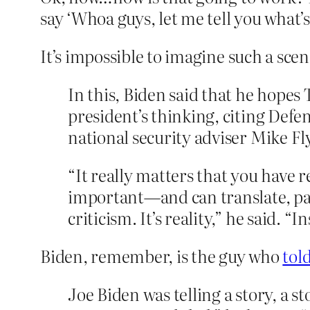
say ‘Whoa guys, let me tell you what’s
It’s impossible to imagine such a sce
In this, Biden said that he hopes
president’s thinking, citing De
national security adviser Mike F
“It really matters that you have
important—and can translate, par
criticism. It’s reality,” he said. 
Biden, remember, is the guy who
tol
Joe Biden was telling a story, a s