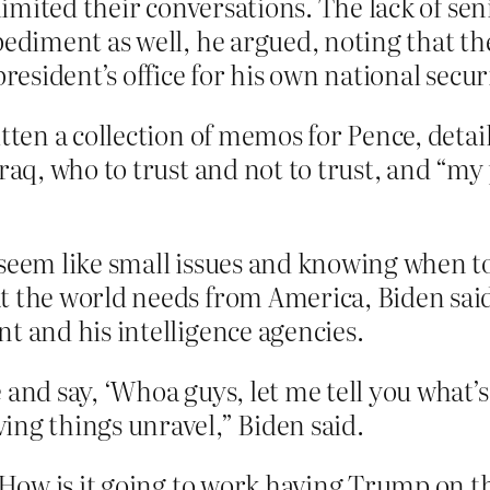
 limited their conversations. The lack of se
pediment as well, he argued, noting that th
resident’s office for his own national securi
itten a collection of memos for Pence, detai
raq, who to trust and not to trust, and “my
seem like small issues and knowing when to
t the world needs from America, Biden sai
t and his intelligence agencies.
 and say, ‘Whoa guys, let me tell you what’
ing things unravel,” Biden said.
ow is it going to work having Trump on th