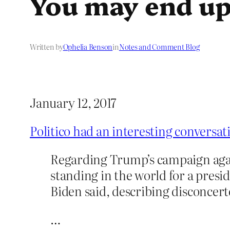
You may end up
Written by
Ophelia Benson
in
Notes and Comment Blog
January 12, 2017
Politico had an interesting conversa
Regarding Trump’s campaign again
standing in the world for a presid
Biden said, describing disconcerted
…