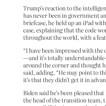
Trump’s reaction to the intellig
has never been in government an
briefcase, he held up an iPad with 
case, explaining that the code wor
throughout the world, with a feat
“I have been impressed with the q
—and it’s totally understandable
around the corner and thought h
said, adding, “He may point to th
it’s that they didn’t get it in adv
Biden said he’s been pleased that 
the head of the transition team, 