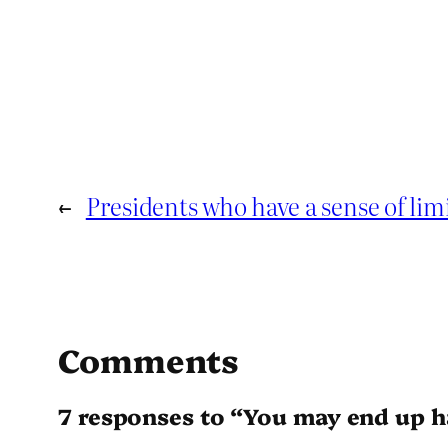
←
Presidents who have a sense of lim
Comments
7 responses to “You may end up h