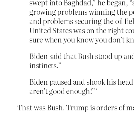
swept into Baghdad,” he began, “
growing problems winning the pea
and problems securing the oil fiel
United States was on the right cou
sure when you know you don’t kno
Biden said that Bush stood up and
instincts.”
Biden paused and shook his head, r
aren’t good enough!”‘
That was Bush. Trump is orders of m