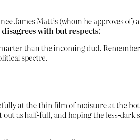
inee James Mattis (whom he approves of) a
disagrees with but respects
)
 smarter than the incoming dud. Remember,
litical spectre.
efully at the thin film of moisture at the b
t out as half-full, and hoping the less-dark