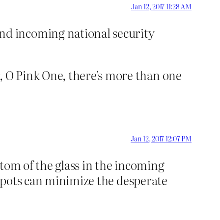
Jan 12, 2017 11:28 AM
nd incoming national security
 O Pink One, there’s more than one
Jan 12, 2017 12:07 PM
ottom of the glass in the incoming
 spots can minimize the desperate