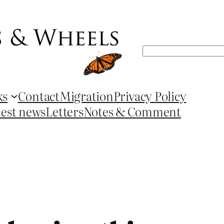
Search
ks
Contact
Migration
Privacy Policy
test news
Letters
Notes & Comment