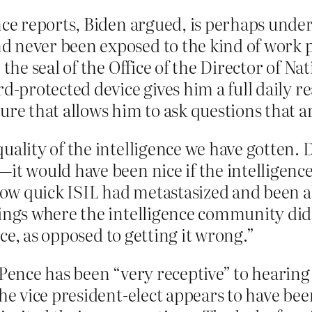
ence reports, Biden argued, is perhaps un
d never been exposed to the kind of work 
the seal of the Office of the Director of Nat
d-protected device gives him a full daily r
ure that allows him to ask questions that 
uality of the intelligence we have gotten.
—it would have been nice if the intelligen
ow quick ISIL had metastasized and been a
ings where the intelligence community didn’
ance, as opposed to getting it wrong.”
Pence has been “very receptive” to hearing 
the vice president-elect appears to have be