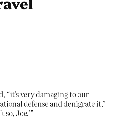
ravel
, “it’s very damaging to our
national defense and denigrate it,”
t so, Joe.’”