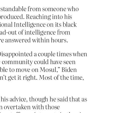
derstandable from someone who
produced. Reaching into his
ional Intelligence on its black
ead-out of intelligence from
are answered within hours.
 Disappointed a couple times when
ce community could have seen
ble to move on Mosul,” Biden
t get it right. Most of the time,
his advice, though he said that as
en overtaken with those