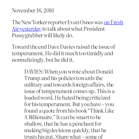
November 16, 2016
The New Yorker reporter Evan Osnos was
on Fresh
Air yesterday
to talk about what President
Pussygrabber will likely do.
Toward the end Dave Davies raised the issue of
temperament. He did it much too timidly and
normalizingly, but he did it.
DAVIES: When you wrote about Donald
Trump and his policies towards the
military and towards foreign affairs, the
issue of temperament comes up. This is a
loaded word. He hated being criticized
for his temperament. But you have – you
found a quote from his book “Think Like
A Billionaire.” It can be smart to be
shallow, that he has a penchant for
making big decisions quickly, that he
trusts his gut. Share what – some of