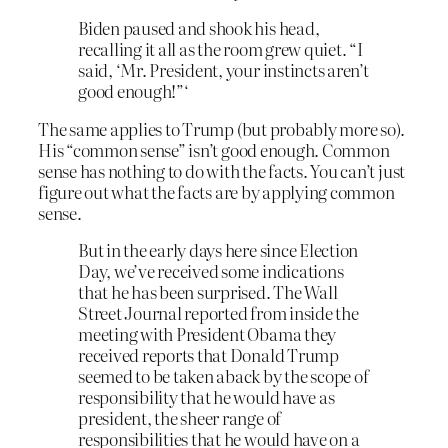
Biden paused and shook his head,
recalling it all as the room grew quiet. “I
said, ‘Mr. President, your instincts aren’t
good enough!”‘
The same applies to Trump (but probably more so).
His “common sense” isn’t good enough. Common
sense has nothing to do with the facts. You can’t just
figure out what the facts are by applying common
sense.
But in the early days here since Election
Day, we’ve received some indications
that he has been surprised. The Wall
Street Journal reported from inside the
meeting with President Obama they
received reports that Donald Trump
seemed to be taken aback by the scope of
responsibility that he would have as
president, the sheer range of
responsibilities that he would have on a