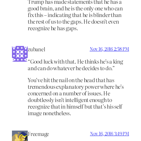
Trump has made statements that he has a
good brain, and he is the only one who can
fix this – indicating that he is blinder than
the rest of us to the gaps. He doesn’t even
recognize he has gaps.
zubanel
Nov 16, 2016 2:58 PM
“Good luck with that. He thinks he’s a king
and can do whatever he decides to do.”
You’ve hit the nail on the head that has
tremendous explanatory power where he’s
concerned on a number of issues. He
doubtlessly isn’t intelligent enough to
recognize that in himself but that’s his self
image nonetheless.
Freemage
Nov 16, 2016 3:49 PM