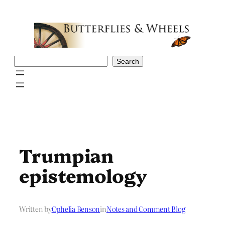
Skip
to
content
Search
Search
Trumpian
epistemology
Written by
Ophelia Benson
in
Notes and Comment Blog