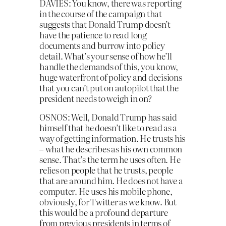
DAVIES: You know, there was reporting
in the course of the campaign that
suggests that Donald Trump doesn’t
have the patience to read long
documents and burrow into policy
detail. What’s your sense of how he’ll
handle the demands of this, you know,
huge waterfront of policy and decisions
that you can’t put on autopilot that the
president needs to weigh in on?
OSNOS: Well, Donald Trump has said
himself that he doesn’t like to read as a
way of getting information. He trusts his
– what he describes as his own common
sense. That’s the term he uses often. He
relies on people that he trusts, people
that are around him. He does not have a
computer. He uses his mobile phone,
obviously, for Twitter as we know. But
this would be a profound departure
from previous presidents in terms of