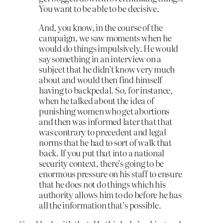
You want to be able to be decisive.
And, you know, in the course of the
campaign, we saw moments when he
would do things impulsively. He would
say something in an interview on a
subject that he didn’t know very much
about and would then find himself
having to backpedal. So, for instance,
when he talked about the idea of
punishing women who get abortions
and then was informed later that that
was contrary to precedent and legal
norms that he had to sort of walk that
back. If you put that into a national
security context, there’s going to be
enormous pressure on his staff to ensure
that he does not do things which his
authority allows him to do before he has
all the information that’s possible.