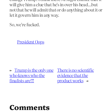
will give him a clue that he’s in over his head…but
not that he will admit that or do anything about it or
let it govern him in any way.
So, we’re fucked.
President Oops
←
Trump is the only one
There is no scientific
who knows who the
evidence that the
finalists are!!!
product works
→
Comments