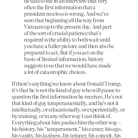
he said to me in an interview that very
often the first information that a
president receives is wrong. And we’ve
seen that beginning all the way from
Vietnam up to the present day. And part
of the sort of crucial patience that’s
required is the ability to both wait until
you have a fuller picture and then also be
prepared to act. But if you act on the
basis of limited information, history
suggests to us that we would have made
a lot of catastrophic choices.
If there’s anything we know about Donald Trump,
it’s that he is not the kind of guy who will pause to
question the first information he receives. He’s not
that kind of guy temperamentally, and he’s not it
intellectually, or educationally, or experientially, or
by training, or in any other way I can think of.
Everything about him pushes him the other way –
his history, his “temperament,” his career, his ego,
his vanity, his laziness, his temper, his conceit, his