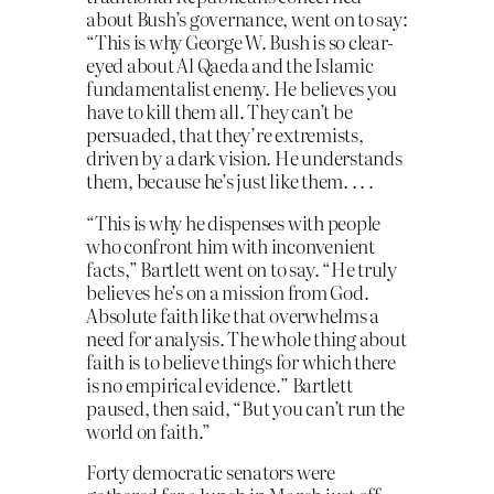
about Bush’s governance, went on to say:
“This is why George W. Bush is so clear-
eyed about Al Qaeda and the Islamic
fundamentalist enemy. He believes you
have to kill them all. They can’t be
persuaded, that they’re extremists,
driven by a dark vision. He understands
them, because he’s just like them. . . .
“This is why he dispenses with people
who confront him with inconvenient
facts,” Bartlett went on to say. “He truly
believes he’s on a mission from God.
Absolute faith like that overwhelms a
need for analysis. The whole thing about
faith is to believe things for which there
is no empirical evidence.” Bartlett
paused, then said, “But you can’t run the
world on faith.”
Forty democratic senators were