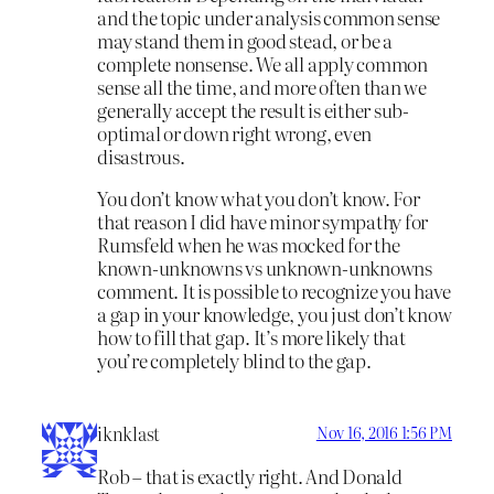
and the topic under analysis common sense
may stand them in good stead, or be a
complete nonsense. We all apply common
sense all the time, and more often than we
generally accept the result is either sub-
optimal or down right wrong, even
disastrous.
You don’t know what you don’t know. For
that reason I did have minor sympathy for
Rumsfeld when he was mocked for the
known-unknowns vs unknown-unknowns
comment. It is possible to recognize you have
a gap in your knowledge, you just don’t know
how to fill that gap. It’s more likely that
you’re completely blind to the gap.
iknklast
Nov 16, 2016 1:56 PM
Rob – that is exactly right. And Donald