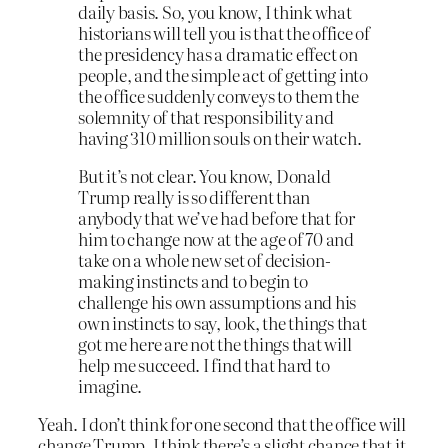
daily basis. So, you know, I think what
historians will tell you is that the office of
the presidency has a dramatic effect on
people, and the simple act of getting into
the office suddenly conveys to them the
solemnity of that responsibility and
having 310 million souls on their watch.
But it’s not clear. You know, Donald
Trump really is so different than
anybody that we’ve had before that for
him to change now at the age of 70 and
take on a whole new set of decision-
making instincts and to begin to
challenge his own assumptions and his
own instincts to say, look, the things that
got me here are not the things that will
help me succeed. I find that hard to
imagine.
Yeah. I don’t think for one second that the office will
change Trump. I think there’s a slight chance that it