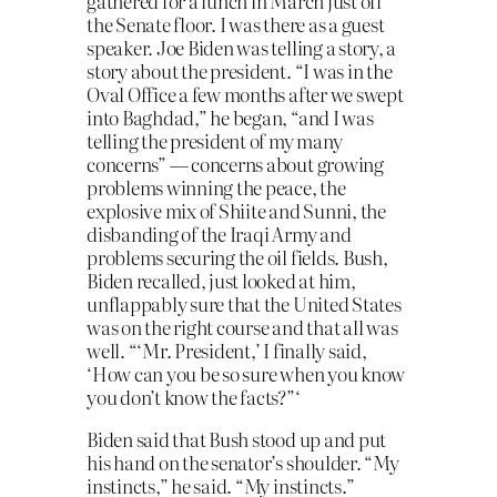
gathered for a lunch in March just off
the Senate floor. I was there as a guest
speaker. Joe Biden was telling a story, a
story about the president. “I was in the
Oval Office a few months after we swept
into Baghdad,” he began, “and I was
telling the president of my many
concerns” — concerns about growing
problems winning the peace, the
explosive mix of Shiite and Sunni, the
disbanding of the Iraqi Army and
problems securing the oil fields. Bush,
Biden recalled, just looked at him,
unflappably sure that the United States
was on the right course and that all was
well. “‘Mr. President,’ I finally said,
‘How can you be so sure when you know
you don’t know the facts?”‘
Biden said that Bush stood up and put
his hand on the senator’s shoulder. “My
instincts,” he said. “My instincts.”