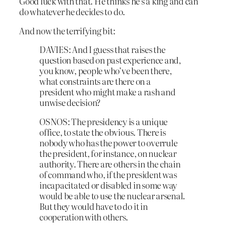
Good luck with that. He thinks he’s a king and can
do whatever he decides to do.
And now the terrifying bit:
DAVIES: And I guess that raises the
question based on past experience and,
you know, people who’ve been there,
what constraints are there on a
president who might make a rash and
unwise decision?
OSNOS: The presidency is a unique
office, to state the obvious. There is
nobody who has the power to overrule
the president, for instance, on nuclear
authority. There are others in the chain
of command who, if the president was
incapacitated or disabled in some way
would be able to use the nuclear arsenal.
But they would have to do it in
cooperation with others.