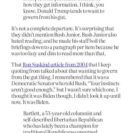
how they get information. I think, you
know, Donald Trump tends to want to
govern from his gut.
It’s not a complete departure. It’s surprising that
they didn’t mention Bush Junior. Bush Junior also
hated reading, and he made his staff boil the
briefings down to a paragraph per item because he
was too lazy and dim to read more than that.
That
Ron Suskind article from 2004
that I keep
quoting from talked about that wanting to govern
from the gut thing. I remembered that it was a
Democratic Senator who told Bush, “Your instincts
aren’t good enough,” but I wasn’t sure which one. I
thought it was Biden though. I didn’t look it up until
now. It was Biden.
Bartlett, a 53-year-old columnist and
self-described libertarian Republican
who has lately been a champion for
traditional Republicans concerned