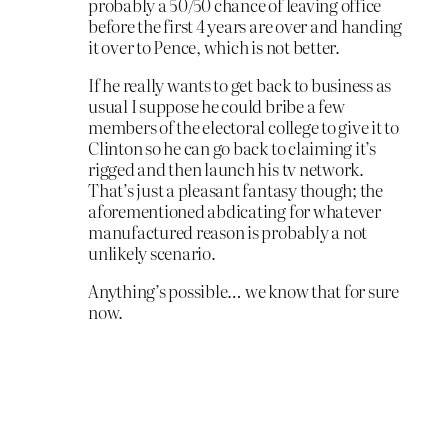
probably a 50/50 chance of leaving office
before the first 4 years are over and handing
it over to Pence, which is not better.
If he really wants to get back to business as
usual I suppose he could bribe a few
members of the electoral college to give it to
Clinton so he can go back to claiming it’s
rigged and then launch his tv network.
That’s just a pleasant fantasy though; the
aforementioned abdicating for whatever
manufactured reason is probably a not
unlikely scenario.
Anything’s possible… we know that for sure
now.