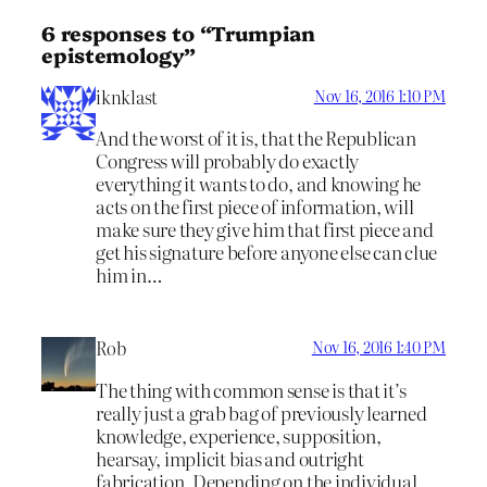
6 responses to “Trumpian
epistemology”
iknklast
Nov 16, 2016 1:10 PM
And the worst of it is, that the Republican
Congress will probably do exactly
everything it wants to do, and knowing he
acts on the first piece of information, will
make sure they give him that first piece and
get his signature before anyone else can clue
him in…
Rob
Nov 16, 2016 1:40 PM
The thing with common sense is that it’s
really just a grab bag of previously learned
knowledge, experience, supposition,
hearsay, implicit bias and outright
fabrication. Depending on the individual