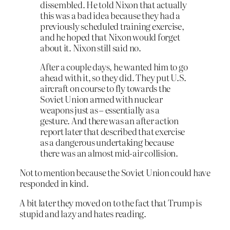
dissembled. He told Nixon that actually
this was a bad idea because they had a
previously scheduled training exercise,
and he hoped that Nixon would forget
about it. Nixon still said no.
After a couple days, he wanted him to go
ahead with it, so they did. They put U.S.
aircraft on course to fly towards the
Soviet Union armed with nuclear
weapons just as – essentially as a
gesture. And there was an after action
report later that described that exercise
as a dangerous undertaking because
there was an almost mid-air collision.
Not to mention because the Soviet Union could have
responded in kind.
A bit later they moved on to the fact that Trump is
stupid and lazy and hates reading.