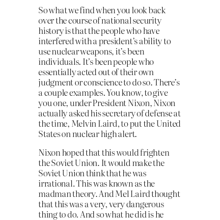
So what we find when you look back
over the course of national security
history is that the people who have
interfered with a president’s ability to
use nuclear weapons, it’s been
individuals. It’s been people who
essentially acted out of their own
judgment or conscience to do so. There’s
a couple examples. You know, to give
you one, under President Nixon, Nixon
actually asked his secretary of defense at
the time, Melvin Laird, to put the United
States on nuclear high alert.
Nixon hoped that this would frighten
the Soviet Union. It would make the
Soviet Union think that he was
irrational. This was known as the
madman theory. And Mel Laird thought
that this was a very, very dangerous
thing to do. And so what he did is he