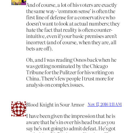
And of course, a lot of his voters are exactly
the same way–‘common sense’ is often the
first line of defense for a conservative who
doesn’t want to look at actual numbers; they
hate the fact that reality is often counter-
intuitive, even if your basic premises aren’t
incorrect (and of course, when they are, all
bets are off).
Oh, and I was reading Osnos back when he
was getting nominated by the Chicago
Tribune for the Pulitzer for his writing on
China. There’s few people I trust more for
analysis on complex issues.
Blood Knight in Sour Armor
Nov 17, 2016 1:11 AM
I have been given the impression that he is
aware that he’s in over his head but as you
say he’s not going to admit defeat. He’s got