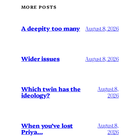
MORE POSTS
A deepity too many
August 8, 2026
Wider issues
August 8, 2026
Which twin has the
August 8,
ideology?
2026
When you’ve lost
August 8,
Priya…
2026