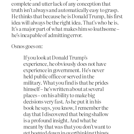
complete and utter lack of any conception that
truth isn’t always and automatically easy to grasp.
He thinks that because he is Donald Trump, his first
idea will always be the right idea. That’s who he is.
It’s a major part of what makes him so loathsome –
he’s incapable of admitting error.
Osnos goes on:
If you look at Donald Trump’s
experience, he obviously does not have
experience in government. He’s never
held public office or served in the
military. What you find is that he prides
himself – he’s written about at several
places – on his ability to make big
decisions very fast. As he put it in his
book he says, you know, I remember the
day that I discovered that being shallow
is a profound insight. And what he
meant by that was that you don’t want to
get bogged down in overthinking things.