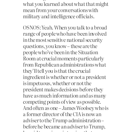
what you learned about what that might
mean from your conversations with
military and intelligence officials.
OSNOS: Yeah. When you talk to a broad
range of people who have been involved
in the most sensitive national security
questions, you know – these are the
people who’ve been in the Situation
Room at crucial moments particularly
from Republican administrations what
they’ll tell you is that the crucial
ingredient is whether or not a president
is impetuous, whether or not the
president makes decisions before they
have as much information and as many
competing points of view as possible.
And often as one – James Woolsey who is
a former director of the CIA is now an
adviser to the Trump administration –
before he became an adviser to Trump,