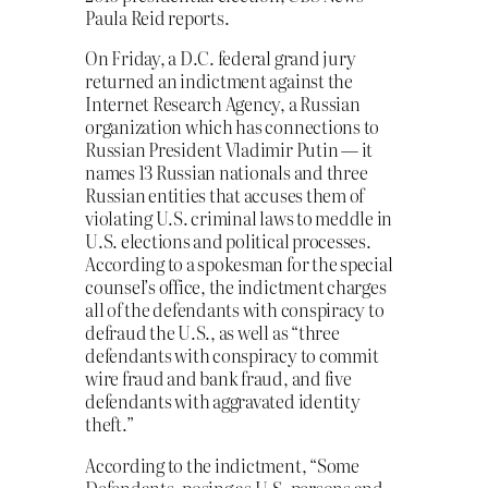
Paula Reid reports.
On Friday, a D.C. federal grand jury
returned an indictment against the
Internet Research Agency, a Russian
organization which has connections to
Russian President Vladimir Putin — it
names 13 Russian nationals and three
Russian entities that accuses them of
violating U.S. criminal laws to meddle in
U.S. elections and political processes.
According to a spokesman for the special
counsel’s office, the indictment charges
all of the defendants with conspiracy to
defraud the U.S., as well as “three
defendants with conspiracy to commit
wire fraud and bank fraud, and five
defendants with aggravated identity
theft.”
According to the indictment, “Some
Defendants, posing as U.S. persons and