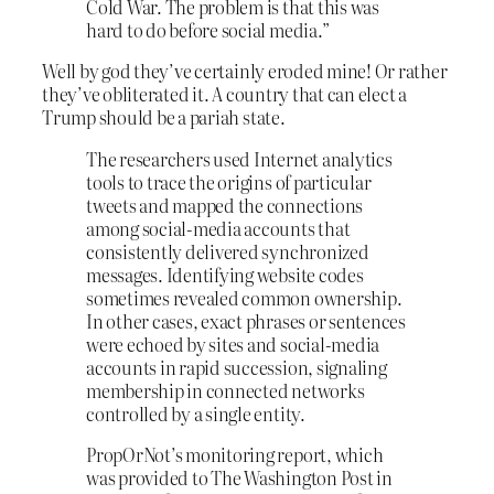
Cold War. The problem is that this was
hard to do before social media.”
Well by god they’ve certainly eroded mine! Or rather
they’ve obliterated it. A country that can elect a
Trump should be a pariah state.
The researchers used Internet analytics
tools to trace the origins of particular
tweets and mapped the connections
among social-media accounts that
consistently delivered synchronized
messages. Identifying website codes
sometimes revealed common ownership.
In other cases, exact phrases or sentences
were echoed by sites and social-media
accounts in rapid succession, signaling
membership in connected networks
controlled by a single entity.
PropOrNot’s monitoring report, which
was provided to The Washington Post in