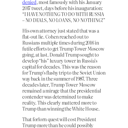
denied
, most famously with his January
2017 tweet, days before his inauguration:
“I HAVE NOTHING TO DO WITH RUSSIA
– NO DEALS, NO LOANS, NO NOTHING!”
His own attorney just stated that was a
flat-out lie. Cohen reached out to
Russians multiple times during 2016 in
futile efforts to get Trump Tower Moscow
going, at last. Donald Trump sought to
develop “his” luxury tower in Russia’s
capital for decades. This was the reason
for Trump’s flashy trip to the Soviet Union
way back in the summer of 1987. Three
decades later, Trump Tower Moscow
remained a mirage that the presidential
contender was determined to make
reality. This clearly mattered more to
Trump than winning the White House.
That forlorn quest will cost President
Trump more than he could possibly