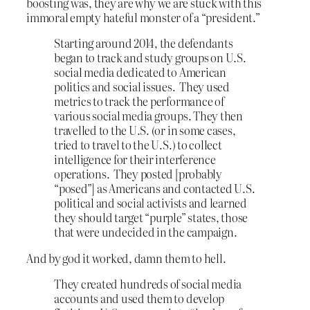
boosting was, they are why we are stuck with this
immoral empty hateful monster of a “president.”
Starting around 2014, the defendants
began to track and study groups on U.S.
social media dedicated to American
politics and social issues. They used
metrics to track the performance of
various social media groups. They then
travelled to the U.S. (or in some cases,
tried to travel to the U.S.) to collect
intelligence for their interference
operations. They posted [probably
“posed”] as Americans and contacted U.S.
political and social activists and learned
they should target “purple” states, those
that were undecided in the campaign.
And by god it worked, damn them to hell.
They created hundreds of social media
accounts and used them to develop