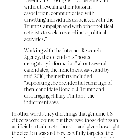
without revealing their Russian
association, communicated with
unwitting individuals associated with the
Trump Campaign and with other political
activists to seek to coordinate political
activities.”
Working with the Internet Research
Agency, the defendants “posted
derogatory information” about several
candidates, the indictment says, and by
mid-2016, their efforts included
“supporting the presidential campaign of
then-candidate Donald J. Trump and
disparaging Hillary Clinton,” the
indictment says.
In other words they did things that genuine US
citizens were doing, but they gave those doings an
artificial outside-actor boost…and given how tight
the election was and how carefully targeted the