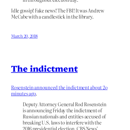
Idle gossip! Fake news! The FBI! It was Andrew
McCabe with a candlestick in the library.
March 20, 2018
The indictment
Rosenstein announced the indictment about 2o
minutes ago
.
Deputy Attorney General Rod Rosenstein
is announcing Friday the indictment of
Russian nationals and entities accused of
breaking U.S. laws to interfere with the
2016 presidential election, CBS News’