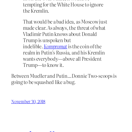
tempting for the White House to ignore
the Kremlin.
That would be a bad idea, as Moscow just
made clear. As always, the threat of what
Vladimir Putin knows about Donald
Trump is unspoken but
indelible.
Kompromat
is the coin of the
realm in Putin’s Russia, and his Kremlin
wants everybody—above all President
Trump—to know it.
Between Mueller and Putin…Donnie Two-scoops is
going to be squashed like a bug.
November 30, 2018