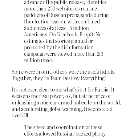
advance of its public release, identifies
more than 200 websites as routine
peddlers of Russian propaganda during
the election season, with combined
audiences of at least 15 million
Americans. On Facebook, PropOrNot
estimates that stories planted or
promoted by the disinformation
campaign were viewed more than 213
million times.
Some were in on it, others were the useful idiots.
Together, they’re Team Destroy Everything!
It’s not even clear to me what’s in it for Russia. It
weakens the rival power, ok, but at the price of
unleashing a nuclear-armed imbecile on the world,
and accelerating global warming. It seems a tad
overkill.
The speed and coordination of these
efforts allowed Russian-backed phony