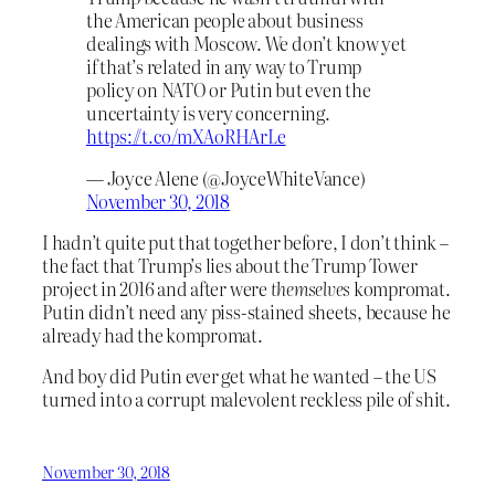
the American people about business
dealings with Moscow. We don’t know yet
if that’s related in any way to Trump
policy on NATO or Putin but even the
uncertainty is very concerning.
https://t.co/mXAoRHArLe
— Joyce Alene (@JoyceWhiteVance)
November 30, 2018
I hadn’t quite put that together before, I don’t think –
the fact that Trump’s lies about the Trump Tower
project in 2016 and after were
themselves
kompromat.
Putin didn’t need any piss-stained sheets, because he
already had the kompromat.
And boy did Putin ever get what he wanted – the US
turned into a corrupt malevolent reckless pile of shit.
November 30, 2018