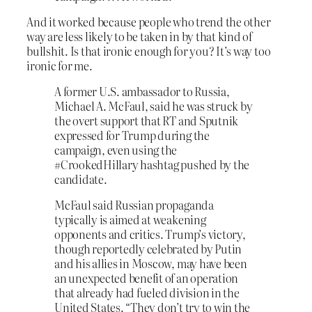
And it worked because people who trend the other
way are less likely to be taken in by that kind of
bullshit. Is that ironic enough for you? It’s way too
ironic for me.
A former U.S. ambassador to Russia,
Michael A. McFaul, said he was struck by
the overt support that RT and Sputnik
expressed for Trump during the
campaign, even using the
#CrookedHillary hashtag pushed by the
candidate.
McFaul said Russian propaganda
typically is aimed at weakening
opponents and critics. Trump’s victory,
though reportedly celebrated by Putin
and his allies in Moscow, may have been
an unexpected benefit of an operation
that already had fueled division in the
United States. “They don’t try to win the