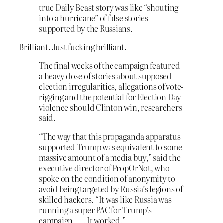
true Daily Beast story was like “shouting
into a hurricane” of false stories
supported by the Russians.
Brilliant. Just fucking brilliant.
The final weeks of the campaign featured
a heavy dose of stories about supposed
election irregularities, allegations of vote-
rigging and the potential for Election Day
violence should Clinton win, researchers
said.
“The way that this propaganda apparatus
supported Trump was equivalent to some
massive amount of a media buy,” said the
executive director of PropOrNot, who
spoke on the condition of anonymity to
avoid being targeted by Russia’s legions of
skilled hackers. “It was like Russia was
running a super PAC for Trump’s
campaign. . . . It worked.”