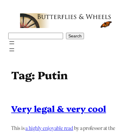
Skip
to
content
Search
Search
Tag:
Putin
Very legal & very cool
This is
a highly enjoyable read
by a professor at the