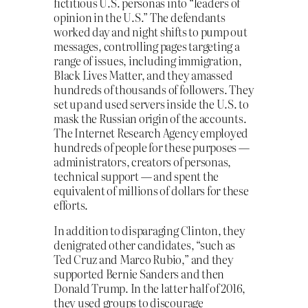
fictitious U.S. personas into “leaders of
opinion in the U.S.” The defendants
worked day and night shifts to pump out
messages, controlling pages targeting a
range of issues, including immigration,
Black Lives Matter, and they amassed
hundreds of thousands of followers. They
set up and used servers inside the U.S. to
mask the Russian origin of the accounts.
The Internet Research Agency employed
hundreds of people for these purposes —
administrators, creators of personas,
technical support — and spent the
equivalent of millions of dollars for these
efforts.
In addition to disparaging Clinton, they
denigrated other candidates, “such as
Ted Cruz and Marco Rubio,” and they
supported Bernie Sanders and then
Donald Trump. In the latter half of 2016,
they used groups to discourage