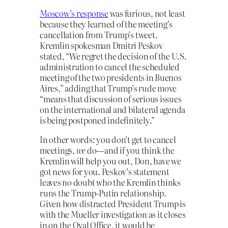
Moscow’s response
was furious, not least
because they learned of the meeting’s
cancellation from Trump’s tweet.
Kremlin spokesman Dmitri Peskov
stated, “We regret the decision of the U.S.
administration to cancel the scheduled
meeting of the two presidents in Buenos
Aires,” adding that Trump’s rude move
“means that discussion of serious issues
on the international and bilateral agenda
is being postponed indefinitely.”
In other words: you don’t get to cancel
meetings,
we
do—and if you think the
Kremlin will help you out, Don, have we
got news for you. Peskov’s statement
leaves no doubt who the Kremlin thinks
runs the Trump-Putin relationship.
Given how distracted President Trump is
with the Mueller investigation as it closes
in on the Oval Office, it would be