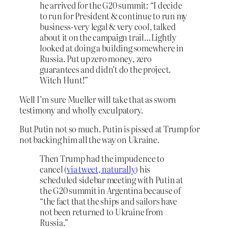
he arrived for the G20 summit: “I decide
to run for President & continue to run my
business-very legal & very cool, talked
about it on the campaign trail…Lightly
looked at doing a building somewhere in
Russia. Put up zero money, zero
guarantees and didn’t do the project.
Witch Hunt!”
Well I’m sure Mueller will take that as sworn
testimony and wholly exculpatory.
But Putin not so much. Putin is pissed at Trump for
not backing him all the way on Ukraine.
Then Trump had the impudence to
cancel (
via tweet, naturally
) his
scheduled sidebar meeting with Putin at
the G20 summit in Argentina because of
“the fact that the ships and sailors have
not been returned to Ukraine from
Russia.”