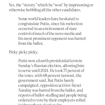
Yes, the “victory” which he “won” by imprisoning or
otherwise hobbling all the other candidates.
Some world leaders have hesitated to
congratulate Putin, since his reelection
occurred in an environment of state
control of much of the news media and
his most prominent opponent was barred
from the ballot.
Picky picky picky.
Putin won a fourth presidential term in
Sunday’s Russian election, allowing him
to serve until 2024. He took 77 percent of
the votes, with 68 percent turnout, the
government said. But Putin barely
campaigned, opposition activist Alexei
Navalny was barred from the ballot, and
reports of ballot-stuffing and people being
ordered to vote by their employers rolled
in throughout election day.