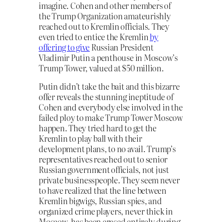
imagine. Cohen and other members of
the Trump Organization amateurishly
reached out to Kremlin officials. They
even tried to entice the Kremlin
by
offering to give
Russian President
Vladimir Putin a penthouse in Moscow’s
Trump Tower, valued at $50 million.
Putin didn’t take the bait and this bizarre
offer reveals the stunning ineptitude of
Cohen and everybody else involved in the
failed ploy to make Trump Tower Moscow
happen. They tried hard to get the
Kremlin to play ball with their
development plans, to no avail. Trump’s
representatives reached out to senior
Russian government officials, not just
private businesspeople. They seem never
to have realized that the line between
Kremlin bigwigs, Russian spies, and
organized crime players, never thick in
Moscow, has been erased entirely during