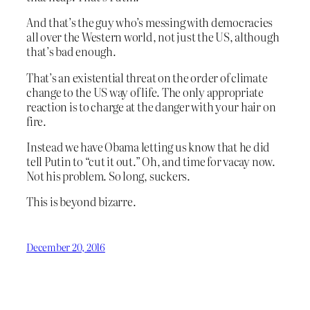
And that’s the guy who’s messing with democracies
all over the Western world, not just the US, although
that’s bad enough.
That’s an existential threat on the order of climate
change to the US way of life. The only appropriate
reaction is to charge at the danger with your hair on
fire.
Instead we have Obama letting us know that he did
tell Putin to “cut it out.” Oh, and time for vacay now.
Not his problem. So long, suckers.
This is beyond bizarre.
December 20, 2016