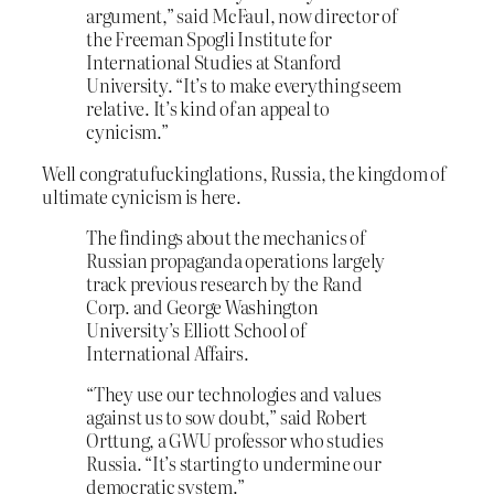
argument,” said McFaul, now director of
the Freeman Spogli Institute for
International Studies at Stanford
University. “It’s to make everything seem
relative. It’s kind of an appeal to
cynicism.”
Well congratufuckinglations, Russia, the kingdom of
ultimate cynicism is here.
The findings about the mechanics of
Russian propaganda operations largely
track previous research by the Rand
Corp. and George Washington
University’s Elliott School of
International Affairs.
“They use our technologies and values
against us to sow doubt,” said Robert
Orttung, a GWU professor who studies
Russia. “It’s starting to undermine our
democratic system.”