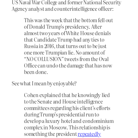
US Naval War College and former National Security
Agency analyst and counterintelligence officer:
This was the week that the bottom fell out
of Donald Trump’s presidency. After
almost two years of White House denials
that Candidate Trump had any ties to
Russia in 2016, that turns out to be just
one more Trumpian lie. No amount of
“NO COLLUSION” tweets from the Oval
Office can undo the damage that has now
been done.
See what I mean by enjoyable?
Cohen explained that he knowingly lied
to the Senate and House intelligence
committees regarding his client’s efforts
during Trump’s presidential run to
develop a luxury hotel and condominium
complex in Moscow. This relationship is
something the president
repeatedly