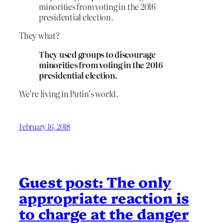
minorities from voting in the 2016
presidential election.
They what?
They used groups to discourage
minorities from voting in the 2016
presidential election.
We’re living in Putin’s world.
February 16, 2018
Guest post: The only
appropriate reaction is
to charge at the danger