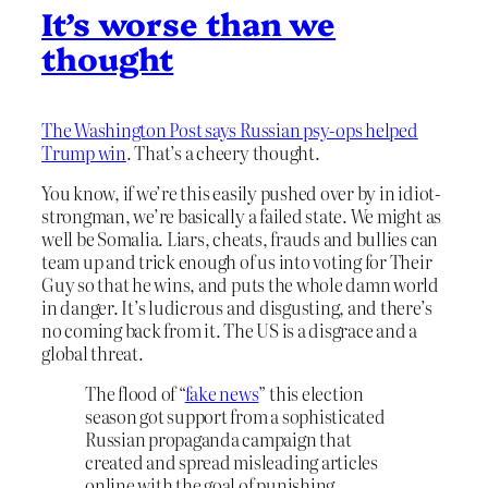
It’s worse than we
thought
The Washington Post says Russian psy-ops helped
Trump win
. That’s a cheery thought.
You know, if we’re this easily pushed over by in idiot-
strongman, we’re basically a failed state. We might as
well be Somalia. Liars, cheats, frauds and bullies can
team up and trick enough of us into voting for Their
Guy so that he wins, and puts the whole damn world
in danger. It’s ludicrous and disgusting, and there’s
no coming back from it. The US is a disgrace and a
global threat.
The flood of “
fake news
” this election
season got support from a sophisticated
Russian propaganda campaign that
created and spread misleading articles
online with the goal of punishing