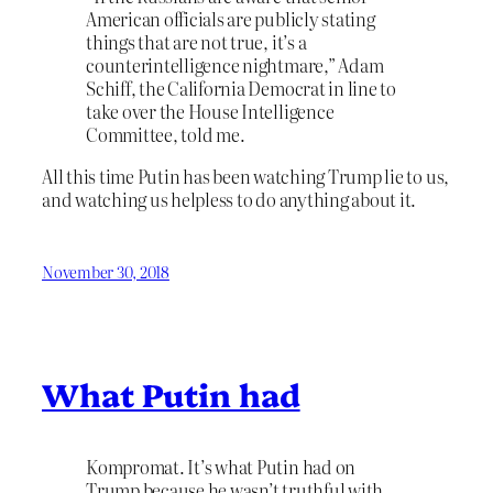
American officials are publicly stating
things that are not true, it’s a
counterintelligence nightmare,” Adam
Schiff, the California Democrat in line to
take over the House Intelligence
Committee, told me.
All this time Putin has been watching Trump lie to us,
and watching us helpless to do anything about it.
November 30, 2018
What Putin had
Kompromat. It’s what Putin had on
Trump because he wasn’t truthful with