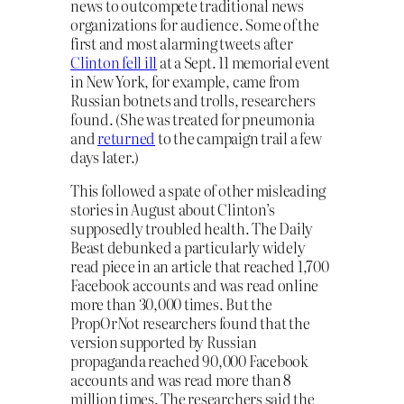
news to outcompete traditional news
organizations for audience. Some of the
first and most alarming tweets after
Clinton fell ill
at a Sept. 11 memorial event
in New York, for example, came from
Russian botnets and trolls, researchers
found. (She was treated for pneumonia
and
returned
to the campaign trail a few
days later.)
This followed a spate of other misleading
stories in August about Clinton’s
supposedly troubled health. The Daily
Beast debunked a particularly widely
read piece in an article that reached 1,700
Facebook accounts and was read online
more than 30,000 times. But the
PropOrNot researchers found that the
version supported by Russian
propaganda reached 90,000 Facebook
accounts and was read more than 8
million times. The researchers said the