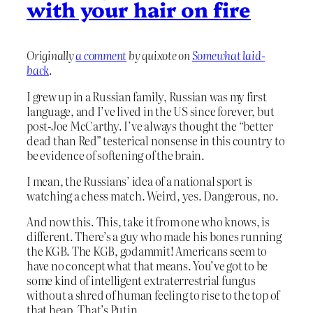
with your hair on fire
Originally
a comment
by quixote on
Somewhat laid-
back
.
I grew up in a Russian family, Russian was my first
language, and I’ve lived in the US since forever, but
post-Joe McCarthy. I’ve always thought the “better
dead than Red” testerical nonsense in this country to
be evidence of softening of the brain.
I mean, the Russians’ idea of a national sport is
watching a chess match. Weird, yes. Dangerous, no.
And now this. This, take it from one who knows, is
different. There’s a guy who made his bones running
the KGB. The KGB, godammit! Americans seem to
have no concept what that means. You’ve got to be
some kind of intelligent extraterrestrial fungus
without a shred of human feeling to rise to the top of
that heap. That’s Putin.