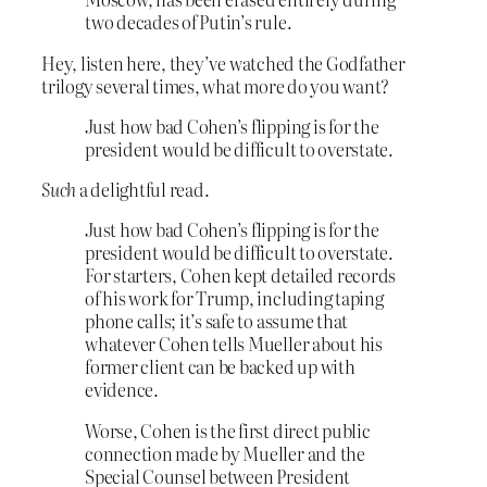
two decades of Putin’s rule.
Hey, listen here, they’ve watched the Godfather
trilogy several times, what more do you want?
Just how bad Cohen’s flipping is for the
president would be difficult to overstate.
Such
a delightful read.
Just how bad Cohen’s flipping is for the
president would be difficult to overstate.
For starters, Cohen kept detailed records
of his work for Trump, including taping
phone calls; it’s safe to assume that
whatever Cohen tells Mueller about his
former client can be backed up with
evidence.
Worse, Cohen is the first direct public
connection made by Mueller and the
Special Counsel between President