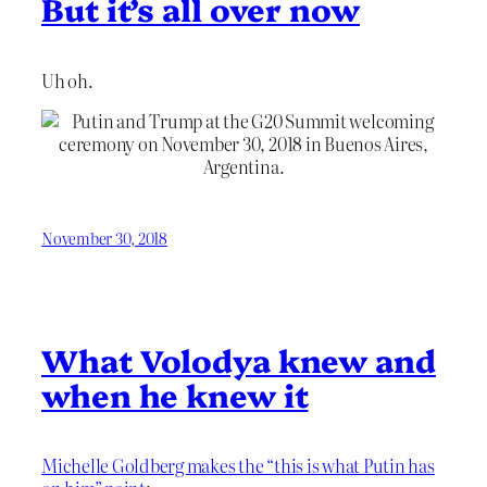
But it’s all over now
Uh oh.
November 30, 2018
What Volodya knew and
when he knew it
Michelle Goldberg makes the “this is what Putin has