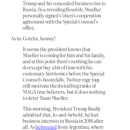
Trump and his concealed business ties to
Russia. In a revealing flourish, Mueller
personally signed Cohen’s cooperation
agreement with the Special Counsel’s
office.
As in: Gotcha, homey!
It seems the president knows that
Mueller is coming for him and his family,
and at this point there’s nothing he can
do except buy a bit of time with his
customary histrionics before the Special
Counsel’s boom falls. Twitter rage may
still motivate the dwindling ranks of
MAGA true believers, but it does nothing
to deter Team Mueller.
This morning, President Trump finally
admitted that, lo-and-behold, he had
business interests in Russia in 2016 after
all. As
he
tweeted
from Argentina, where