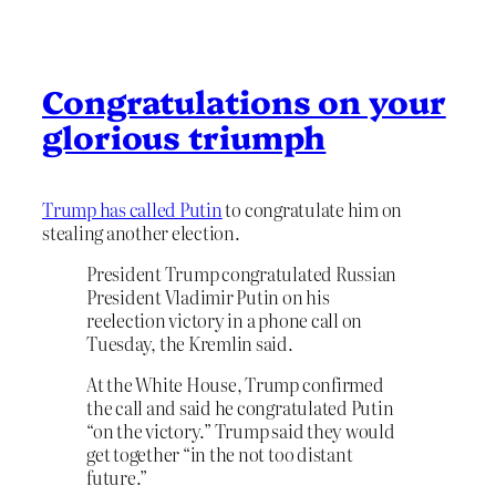
Congratulations on your
glorious triumph
Trump has called Putin
to congratulate him on
stealing another election.
President Trump congratulated Russian
President Vladimir Putin on his
reelection victory in a phone call on
Tuesday, the Kremlin said.
At the White House, Trump confirmed
the call and said he congratulated Putin
“on the victory.” Trump said they would
get together “in the not too distant
future.”