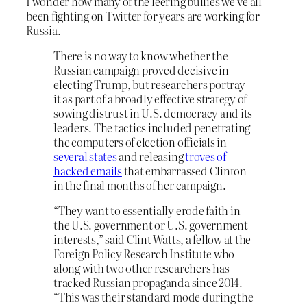
I wonder how many of the leering bullies we’ve all
been fighting on Twitter for years are working for
Russia.
There is no way to know whether the
Russian campaign proved decisive in
electing Trump, but researchers portray
it as part of a broadly effective strategy of
sowing distrust in U.S. democracy and its
leaders. The tactics included penetrating
the computers of election officials in
several states
and releasing
troves of
hacked emails
that embarrassed Clinton
in the final months of her campaign.
“They want to essentially erode faith in
the U.S. government or U.S. government
interests,” said Clint Watts, a fellow at the
Foreign Policy Research Institute who
along with two other researchers has
tracked Russian propaganda since 2014.
“This was their standard mode during the