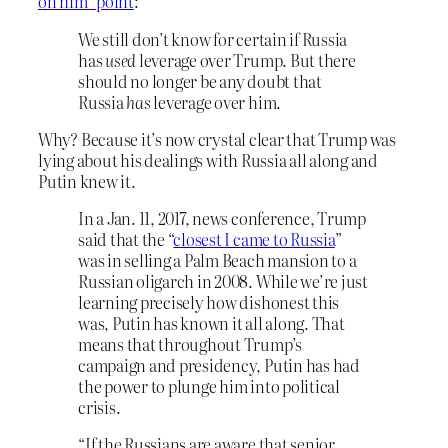
on him” point
:
We still don’t know for certain if Russia
has
used
leverage over Trump. But there
should no longer be any doubt that
Russia
has
leverage over him.
Why? Because it’s now crystal clear that Trump was
lying about his dealings with Russia all along and
Putin knew it.
In a Jan. 11, 2017, news conference, Trump
said that the “
closest I came to Russia
”
was in selling a Palm Beach mansion to a
Russian oligarch in 2008. While we’re just
learning precisely how dishonest this
was, Putin has known it all along. That
means that throughout Trump’s
campaign and presidency, Putin has had
the power to plunge him into political
crisis.
“If the Russians are aware that senior