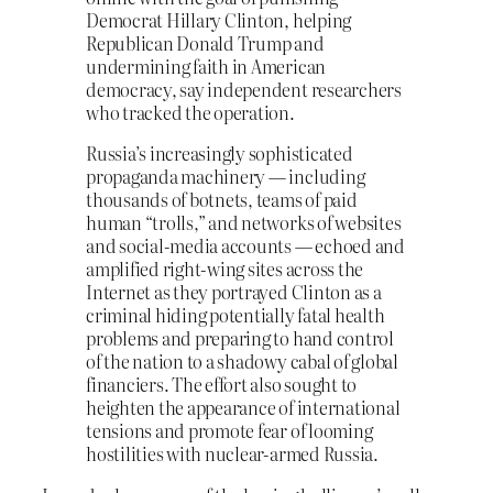
Democrat Hillary Clinton, helping
Republican Donald Trump and
undermining faith in American
democracy, say independent researchers
who tracked the operation.
Russia’s increasingly sophisticated
propaganda machinery — including
thousands of botnets, teams of paid
human “trolls,” and networks of websites
and social-media accounts — echoed and
amplified right-wing sites across the
Internet as they portrayed Clinton as a
criminal hiding potentially fatal health
problems and preparing to hand control
of the nation to a shadowy cabal of global
financiers. The effort also sought to
heighten the appearance of international
tensions and promote fear of looming
hostilities with nuclear-armed Russia.