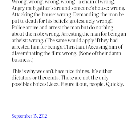
Wrong, wrong, wrong, wrong – a chain of wrong.
Angry mob gather’s around someone’s house: wrong.
Attacking the house: wrong. Demanding the man be
put to death for his beliefs: grotesquely wrong!!
Police arrive and arrest the man but do nothing
about the mob: wrong. Arresting the man for being an
atheist: wrong. (The same would apply if they had
arrested him for being a Christian.) Accusing him of
disseminating the film: wrong. (None of their damn
business.)
This is why we can’t have nice things. It’s either
dictators or theocrats. Those are not the only
possible choices! Jeez. Figure it out, people. Quickly.
September 15, 2012