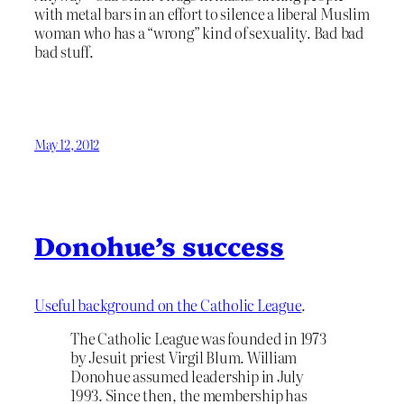
with metal bars in an effort to silence a liberal Muslim
woman who has a “wrong” kind of sexuality. Bad bad
bad stuff.
May 12, 2012
Donohue’s success
Useful background on the Catholic League
.
The Catholic League was founded in 1973
by Jesuit priest Virgil Blum. William
Donohue assumed leadership in July
1993. Since then, the membership has