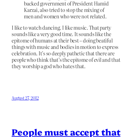
backed government of President Hamid
Karzai, also tried to stop the mixing of
men and women who were not related.
I like to watch dancing. I like music. That party
sounds like a very good time. It sounds like the
epitome of humans at their best – doing beatiful
things with music and bodies in motion to express
celebration. It’s so deeply pathetic that there are
people who think that’s the epitome of evil and that
they worship a god who hates that.
August 27, 2012
People must accept that