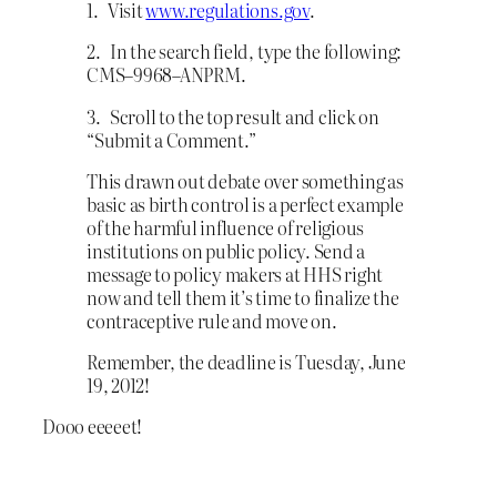
1. Visit
www.regulations.gov
.
2. In the search field, type the following:
CMS–9968–ANPRM.
3. Scroll to the top result and click on
“Submit a Comment.”
This drawn out debate over something as
basic as birth control is a perfect example
of the harmful influence of religious
institutions on public policy. Send a
message to policy makers at HHS right
now and tell them it’s time to finalize the
contraceptive rule and move on.
Remember, the deadline is Tuesday, June
19, 2012!
Dooo eeeeet!