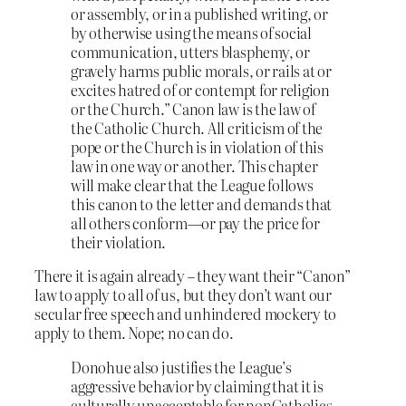
or assembly, or in a published writing, or
by otherwise using the means of social
communication, utters blasphemy, or
gravely harms public morals, or rails at or
excites hatred of or contempt for religion
or the Church.” Canon law is the law of
the Catholic Church. All criticism of the
pope or the Church is in violation of this
law in one way or another. This chapter
will make clear that the League follows
this canon to the letter and demands that
all others conform—or pay the price for
their violation.
There it is again already – they want their “Canon”
law to apply to all of us, but they don’t want our
secular free speech and unhindered mockery to
apply to them. Nope; no can do.
Donohue also justifies the League’s
aggressive behavior by claiming that it is
culturally unacceptable for nonCatholics