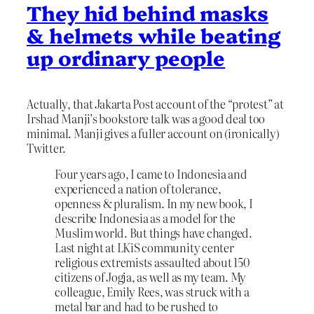
They hid behind masks
& helmets while beating
up ordinary people
Actually, that Jakarta Post account of the “protest” at
Irshad Manji’s bookstore talk was a good deal too
minimal. Manji gives a fuller account on (ironically)
Twitter.
Four years ago, I came to Indonesia and
experienced a nation of tolerance,
openness & pluralism. In my new book, I
describe Indonesia as a model for the
Muslim world. But things have changed.
Last night at LKiS community center
religious extremists assaulted about 150
citizens of Jogja, as well as my team. My
colleague, Emily Rees, was struck with a
metal bar and had to be rushed to