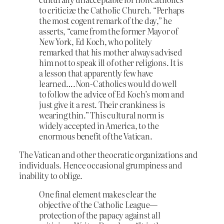
to criticize the Catholic Church. “Perhaps
the most cogent remark of the day,” he
asserts, “came from the former Mayor of
New York, Ed Koch, who politely
remarked that his mother always advised
him not to speak ill of other religions. It is
a lesson that apparently few have
learned….Non-Catholics would do well
to follow the advice of Ed Koch’s mom and
just give it a rest. Their crankiness is
wearing thin.” This cultural norm is
widely accepted in America, to the
enormous benefit of the Vatican.
The Vatican and other theocratic organizations and
individuals. Hence occasional grumpiness and
inability to oblige.
One final element makes clear the
objective of the Catholic League—
protection of the papacy against all