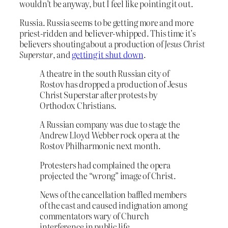
wouldn’t be anyway, but I feel like pointing it out.
Russia. Russia seems to be getting more and more
priest-ridden and believer-whipped. This time it’s
believers shouting about a production of
Jesus Christ
Superstar
, and
getting it shut down
.
A theatre in the south Russian city of
Rostov has dropped a production of Jesus
Christ Superstar after protests by
Orthodox Christians.
A Russian company was due to stage the
Andrew Lloyd Webber rock opera at the
Rostov Philharmonic next month.
Protesters had complained the opera
projected the “wrong” image of Christ.
News of the cancellation baffled members
of the cast and caused indignation among
commentators wary of Church
interference in public life.