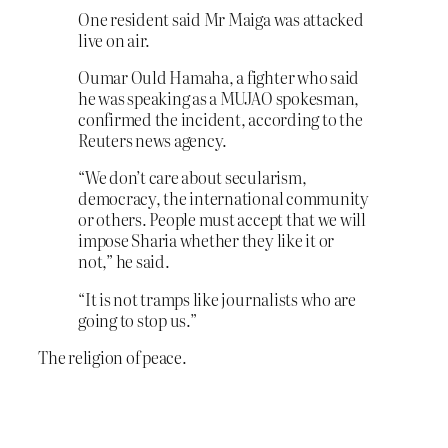
One resident said Mr Maiga was attacked
live on air.
Oumar Ould Hamaha, a fighter who said
he was speaking as a MUJAO spokesman,
confirmed the incident, according to the
Reuters news agency.
“We don’t care about secularism,
democracy, the international community
or others. People must accept that we will
impose Sharia whether they like it or
not,” he said.
“It is not tramps like journalists who are
going to stop us.”
The religion of peace.