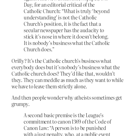
Day
, for an editorial critical of the
Catholic Church: “What is truly ‘beyond
understanding’ is not the Catholic
Church’s position, it is the fact that a
secular newspaper has the audacity to
stick it’s nose in where it doesn’t belong.
It is nobody’s business what the Catholic
Church does.”
Orilly? It’s the Catholic church’s business what
everybody does but it’s nobody’s business what the
Catholic church does? They’d like that, wouldn’t
they. They can meddle as much as they want to while
we have to leave them strictly alone.
And then people wonder why atheists sometimes get
grumpy.
A second basic premise is the League’s
commitment to canon 1369 of the Code of
Canon Law: “A person is to be punished
with a just penalty, who, at a public event