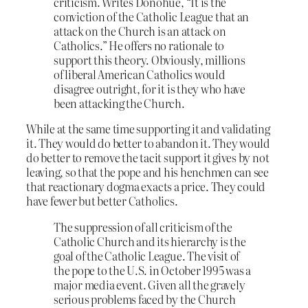
criticism. Writes Donohue, “It is the
conviction of the Catholic League that an
attack on the Church is an attack on
Catholics.” He offers no rationale to
support this theory. Obviously, millions
of liberal American Catholics would
disagree outright, for it is they who have
been attacking the Church.
While at the same time supporting it and validating
it. They would do better to abandon it. They would
do better to remove the tacit support it gives by not
leaving, so that the pope and his henchmen can see
that reactionary dogma exacts a price. They could
have fewer but better Catholics.
The suppression of all criticism of the
Catholic Church and its hierarchy is the
goal of the Catholic League. The visit of
the pope to the U.S. in October 1995 was a
major media event. Given all the gravely
serious problems faced by the Church