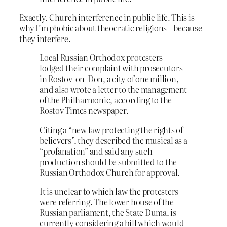
Exactly. Church interference in public life. This is
why I’m phobic about theocratic religions – because
they interfere.
Local Russian Orthodox protesters
lodged their complaint with prosecutors
in Rostov-on-Don, a city of one million,
and also wrote a letter to the management
of the Philharmonic, according to the
Rostov Times newspaper.
Citing a “new law protecting the rights of
believers”, they described the musical as a
“profanation” and said any such
production should be submitted to the
Russian Orthodox Church for approval.
It is unclear to which law the protesters
were referring. The lower house of the
Russian parliament, the State Duma, is
currently considering a bill which would