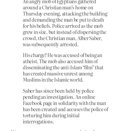
An angry mob of Egyptians gathered
around a Christian man’s home on
Thursday evening, attacking the building
and demanding the man be put to death
for his beliefs. Police arrived as the mob
grew in size, but instead of dispersing the
crowd, the Christian man, Alber Saber,
was subsequently arrested.
His charge? He was accused of being an
atheist. The mob also accused him of
disseminating the anti-Islam “film” that
has created massive unrest among
Muslims in the Islamic world.
Saber has since been held by police
pending an investigation. An online
Facebook page in solidarity with the man
has been created and accuses the police of
torturing him during initial
interrogations.