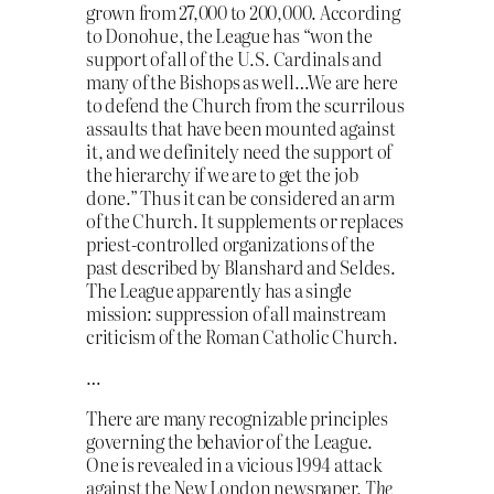
grown from 27,000 to 200,000. According
to Donohue, the League has “won the
support of all of the U.S. Cardinals and
many of the Bishops as well…We are here
to defend the Church from the scurrilous
assaults that have been mounted against
it, and we definitely need the support of
the hierarchy if we are to get the job
done.” Thus it can be considered an arm
of the Church. It supplements or replaces
priest-controlled organizations of the
past described by Blanshard and Seldes.
The League apparently has a single
mission: suppression of all mainstream
criticism of the Roman Catholic Church.
…
There are many recognizable principles
governing the behavior of the League.
One is revealed in a vicious 1994 attack
against the New London newspaper,
The