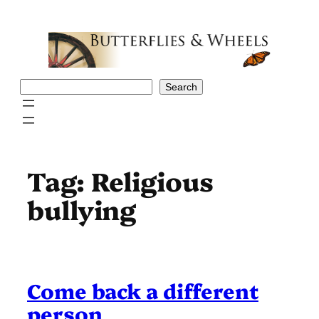
Skip
to
content
Search
Search
Tag:
Religious
bullying
Come back a different
person