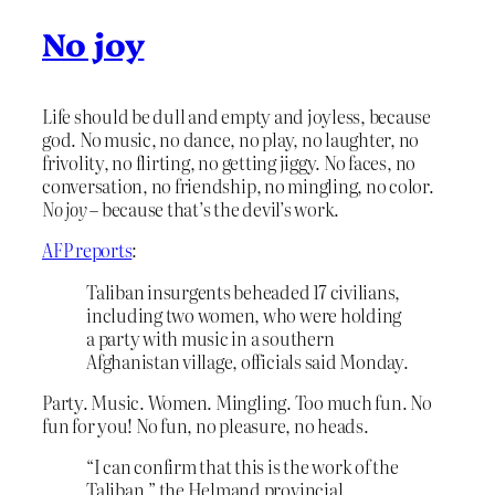
No joy
Life should be dull and empty and joyless, because
god. No music, no dance, no play, no laughter, no
frivolity, no flirting, no getting jiggy. No faces, no
conversation, no friendship, no mingling, no color.
No joy
– because that’s the devil’s work.
AFP reports
:
Taliban insurgents beheaded 17 civilians,
including two women, who were holding
a party with music in a southern
Afghanistan village, officials said Monday.
Party. Music. Women. Mingling. Too much fun. No
fun for you! No fun, no pleasure, no heads.
“I can confirm that this is the work of the
Taliban,” the Helmand provincial