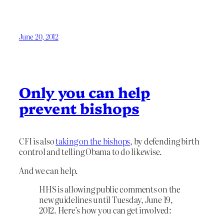
June 20, 2012
Only you can help
prevent bishops
CFI is also
taking on the bishops
, by defending birth
control and telling Obama to do likewise.
And we can help.
HHS is allowing public comments on the
new guidelines until Tuesday, June 19,
2012. Here’s how you can get involved: