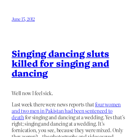
June 15, 2012
Singing dancing sluts
killed for singing and
dancing
Well now I feel sick.
Last week there were news reports that
four women
and two men in Pakistan had been sentenced to
death
for singing and dancing at a wedding. Yes that’s
right; singing and dancing at a wedding. It’s
fornication, you see, because they were mixed. Only
they weren’t – the photographs and video waved