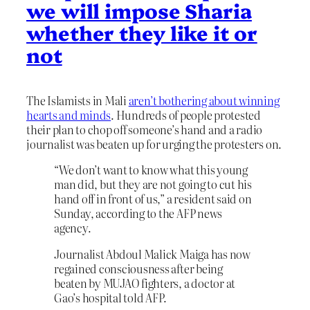
we will impose Sharia
whether they like it or
not
The Islamists in Mali
aren’t bothering about winning
hearts and minds
. Hundreds of people protested
their plan to chop off someone’s hand and a radio
journalist was beaten up for urging the protesters on.
“We don’t want to know what this young
man did, but they are not going to cut his
hand off in front of us,” a resident said on
Sunday, according to the AFP news
agency.
Journalist Abdoul Malick Maiga has now
regained consciousness after being
beaten by MUJAO fighters, a doctor at
Gao’s hospital told AFP.