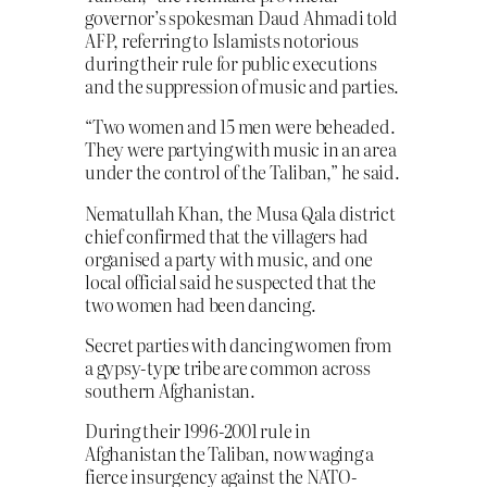
governor’s spokesman Daud Ahmadi told
AFP, referring to Islamists notorious
during their rule for public executions
and the suppression of music and parties.
“Two women and 15 men were beheaded.
They were partying with music in an area
under the control of the Taliban,” he said.
Nematullah Khan, the Musa Qala district
chief confirmed that the villagers had
organised a party with music, and one
local official said he suspected that the
two women had been dancing.
Secret parties with dancing women from
a gypsy-type tribe are common across
southern Afghanistan.
During their 1996-2001 rule in
Afghanistan the Taliban, now waging a
fierce insurgency against the NATO-