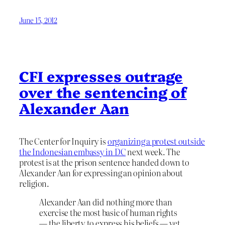
June 15, 2012
CFI expresses outrage
over the sentencing of
Alexander Aan
The Center for Inquiry is
organizing a protest outside
the Indonesian embassy in DC
next week. The
protest is at the prison sentence handed down to
Alexander Aan for expressing an opinion about
religion.
Alexander Aan did nothing more than
exercise the most basic of human rights
— the liberty to express his beliefs — yet