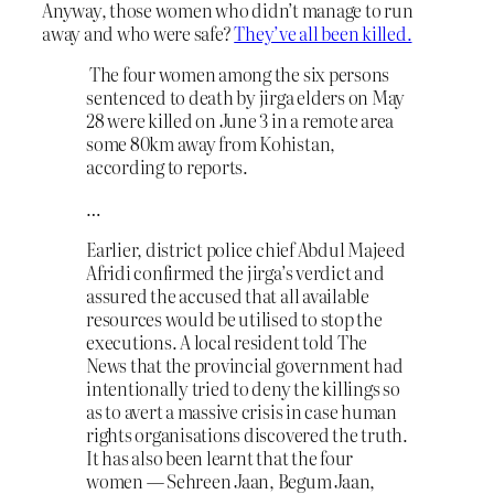
Anyway, those women who didn’t manage to run
away and who were safe?
They’ve all been killed.
The four women among the six persons
sentenced to death by jirga elders on May
28 were killed on June 3 in a remote area
some 80km away from Kohistan,
according to reports.
…
Earlier, district police chief Abdul Majeed
Afridi confirmed the jirga’s verdict and
assured the accused that all available
resources would be utilised to stop the
executions. A local resident told The
News that the provincial government had
intentionally tried to deny the killings so
as to avert a massive crisis in case human
rights organisations discovered the truth.
It has also been learnt that the four
women — Sehreen Jaan, Begum Jaan,