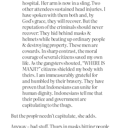
hospital. Her arm is now in a sling. Two
other attendees sustained head injuries. I
have spoken with them both and, by
God’s grace, they will recover. But the
reputation of the criminals should never
recover: They hid behind masks &
helmets while beating up ordinary people
& destroying property. These men are
cowards. In sharp contrast, the moral
courage of several citizens saved my own
life. As the gangsters shouted, “WHERE IS
MANJI?” citizens shielded my body with
theirs. I am immeasurably grateful for
and humbled by their bravery. They have
proven that Indonesians can unite for
human dignity. Indonesians tell me that
their police and government are
capitulating to the thugs.
But the
people
needn’t capitulate, she adds.
Anyway – bad stuff. Thugs in masks hitting people