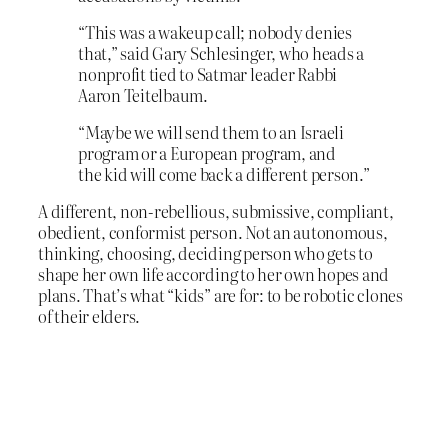
“This was a wakeup call; nobody denies
that,” said Gary Schlesinger, who heads a
nonprofit tied to Satmar leader Rabbi
Aaron Teitelbaum.
“Maybe we will send them to an Israeli
program or a European program, and
the kid will come back a different person.”
A different, non-rebellious, submissive, compliant,
obedient, conformist person. Not an autonomous,
thinking, choosing, deciding person who gets to
shape her own life according to her own hopes and
plans. That’s what “kids” are for: to be robotic clones
of their elders.