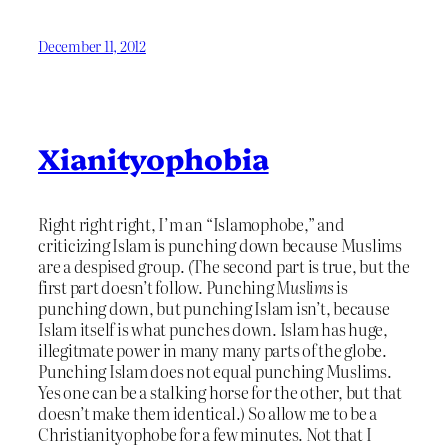
December 11, 2012
Xianityophobia
Right right right, I’m an “Islamophobe,” and
criticizing Islam is punching down because Muslims
are a despised group. (The second part is true, but the
first part doesn’t follow. Punching
Muslims
is
punching down, but punching Islam isn’t, because
Islam itself is what punches down. Islam has huge,
illegitmate power in many many parts of the globe.
Punching Islam does not equal punching Muslims.
Yes one can be a stalking horse for the other, but that
doesn’t make them identical.) So allow me to be a
Christianityophobe for a few minutes. Not that I