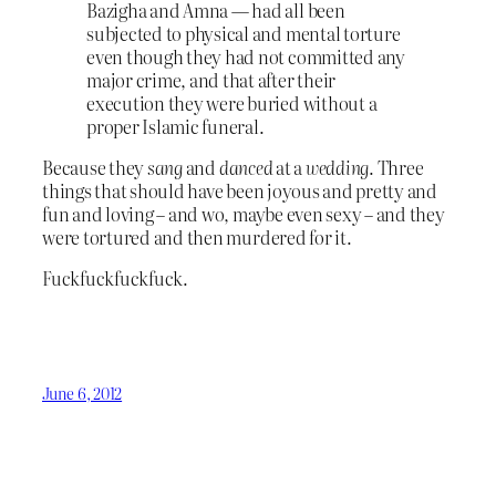
Bazigha and Amna — had all been
subjected to physical and mental torture
even though they had not committed any
major crime, and that after their
execution they were buried without a
proper Islamic funeral.
Because they
sang
and
danced
at a
wedding
. Three
things that should have been joyous and pretty and
fun and loving – and wo, maybe even sexy – and they
were tortured and then murdered for it.
Fuckfuckfuckfuck.
June 6, 2012