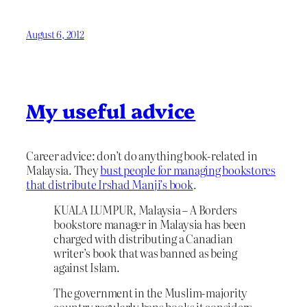
August 6, 2012
My useful advice
Career advice: don’t do anything book-related in
Malaysia. They
bust people for managing bookstores
that distribute Irshad Manji’s book
.
KUALA LUMPUR, Malaysia – A Borders
bookstore manager in Malaysia has been
charged with distributing a Canadian
writer’s book that was banned as being
against Islam.
The government in the Muslim-majority