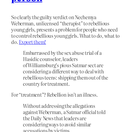
So clearly the guilty verdict on Nechemya
Weberman, unlicensed “therapist” to rebellious
young girls, presents a problem for people who need
to control rebellious young girls. What to do, what to
do.
Export them!
Embarrassed by the sex abuse trial of a
Hasidic counselor, leaders
of Williamsburg’s pious Satmar sect are
considering a different way to deal with
rebellious teens: shipping them out of the
country for treatment.
For “treatment”? Rebellion isn’t an illness.
Without addressing the allegations
against Weberman, a Satmar official told
the Daily News that leaders are
considering ways to avoid similar
accusations by victims.