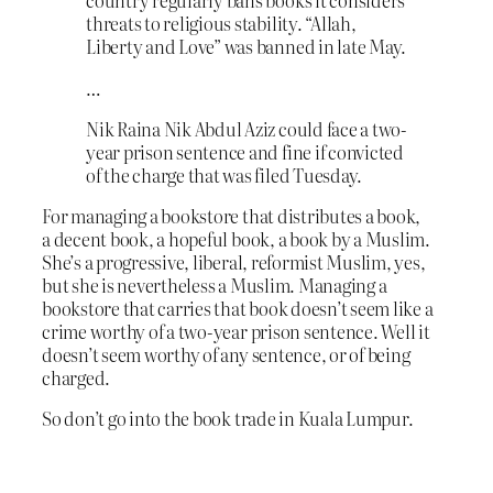
country regularly bans books it considers
threats to religious stability. “Allah,
Liberty and Love” was banned in late May.
…
Nik Raina Nik Abdul Aziz could face a two-
year prison sentence and fine if convicted
of the charge that was filed Tuesday.
For managing a bookstore that distributes a book,
a decent book, a hopeful book, a book by a Muslim.
She’s a progressive, liberal, reformist Muslim, yes,
but she is nevertheless a Muslim. Managing a
bookstore that carries that book doesn’t seem like a
crime worthy of a two-year prison sentence. Well it
doesn’t seem worthy of any sentence, or of being
charged.
So don’t go into the book trade in Kuala Lumpur.