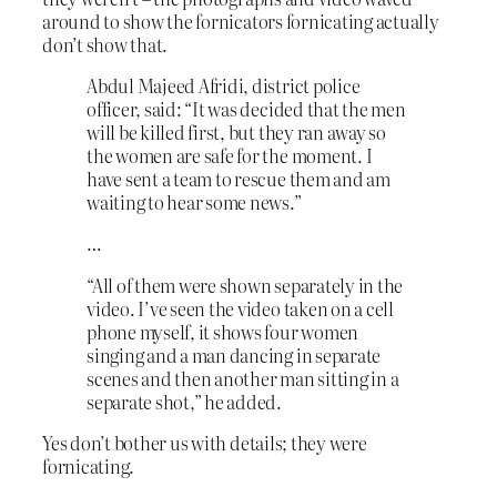
around to show the fornicators fornicating actually
don’t show that.
Abdul Majeed Afridi, district police
officer, said: “It was decided that the men
will be killed first, but they ran away so
the women are safe for the moment. I
have sent a team to rescue them and am
waiting to hear some news.”
…
“All of them were shown separately in the
video. I’ve seen the video taken on a cell
phone myself, it shows four women
singing and a man dancing in separate
scenes and then another man sitting in a
separate shot,” he added.
Yes don’t bother us with details; they were
fornicating.