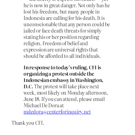
he is now in great danger. Not only has he
lost his freedom, but many people in
Indonesia are calling for his death. It is
unconscionable that any person could be
jailed or face death threats for simply
stating his or her position regarding
religion. Freedom of belief and
expression are universal rights that
should be afforded to all individuals.
In response to today’s ruling, CFI is
organizing a protest outside the
Indonesian embassy in Washington,
D.C.
The protest will take place next
week, most likely on Monday afternoon,
June 18. If you can attend, please email
Michael De Dora at
mdedora@centerforinquiry.net
Thank you CFI.