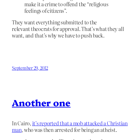
make it a crime to offend the “religious
feelings of citizens”.
They want everything submitted to the
relevant theocrats for approval. That’s what they all
want, and that’s why we have to push back.
September 29, 2012
Another one
In Cairo,
it’s reported that a mob attacked a Christian
man
, who was then arrested for being an atheist.