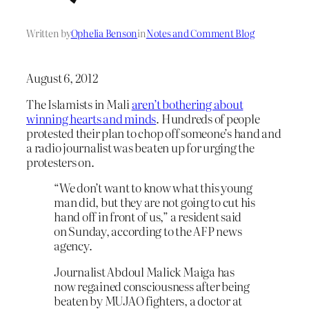
Written by
Ophelia Benson
in
Notes and Comment Blog
August 6, 2012
The Islamists in Mali
aren’t bothering about
winning hearts and minds
. Hundreds of people
protested their plan to chop off someone’s hand and
a radio journalist was beaten up for urging the
protesters on.
“We don’t want to know what this young
man did, but they are not going to cut his
hand off in front of us,” a resident said
on Sunday, according to the AFP news
agency.
Journalist Abdoul Malick Maiga has
now regained consciousness after being
beaten by MUJAO fighters, a doctor at