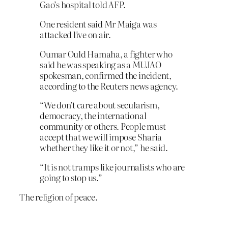
Gao’s hospital told AFP.
One resident said Mr Maiga was
attacked live on air.
Oumar Ould Hamaha, a fighter who
said he was speaking as a MUJAO
spokesman, confirmed the incident,
according to the Reuters news agency.
“We don’t care about secularism,
democracy, the international
community or others. People must
accept that we will impose Sharia
whether they like it or not,” he said.
“It is not tramps like journalists who are
going to stop us.”
The religion of peace.