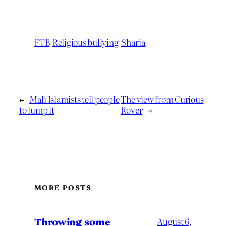
FTB
Religious bullying
Sharia
←
Mali Islamists tell people
The view from Curious
to lump it
Rover
→
MORE POSTS
Throwing some
August 6,