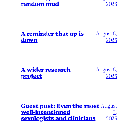
random mud
2026
A reminder that up is
August 6,
down
2026
A wider research
August 6,
project
2026
August
Guest post: Even the most
well-intentioned
5,
sexologists and clinicians
2026