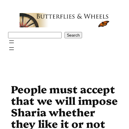
Skip
to
content
Search
Search
People must accept
that we will impose
Sharia whether
they like it or not