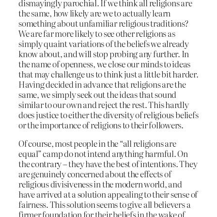
dismayingly parochial. If we think all religions are
the same, how likely are we to actually learn
something about unfamiliar religious traditions?
We are far more likely to see other religions as
simply quaint variations of the beliefs we already
know about, and will stop probing any further. In
the name of openness, we close our minds to ideas
that may challenge us to think just a little bit harder.
Having decided in advance that religions are the
same, we simply seek out the ideas that sound
similar to our own and reject the rest. This hardly
does justice to either the diversity of religious beliefs
or the importance of religions to their followers.
Of course, most people in the “all religions are
equal” camp do not intend anything harmful. On
the contrary – they have the best of intentions. They
are genuinely concerned about the effects of
religious divisiveness in the modern world, and
have arrived at a solution appealing to their sense of
fairness. This solution seems to give all believers a
firmer foundation for their beliefs in the wake of