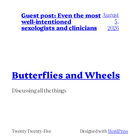
August
Guest post: Even the most
well-intentioned
5,
sexologists and clinicians
2026
Butterflies and Wheels
Discussing all the things
Twenty Twenty-Five
Designed with
WordPress