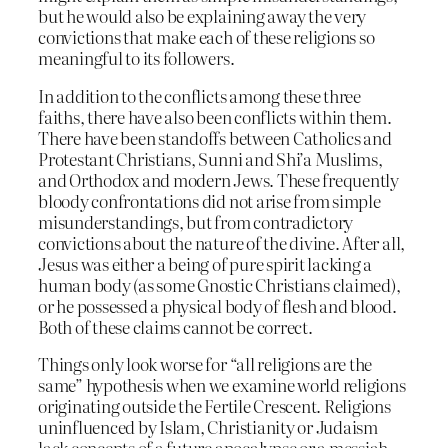
but he would also be explaining away the very
convictions that make each of these religions so
meaningful to its followers.
In addition to the conflicts among these three
faiths, there have also been conflicts within them.
There have been standoffs between Catholics and
Protestant Christians, Sunni and Shi’a Muslims,
and Orthodox and modern Jews. These frequently
bloody confrontations did not arise from simple
misunderstandings, but from contradictory
convictions about the nature of the divine. After all,
Jesus was either a being of pure spirit lacking a
human body (as some Gnostic Christians claimed),
or he possessed a physical body of flesh and blood.
Both of these claims cannot be correct.
Things only look worse for “all religions are the
same” hypothesis when we examine world religions
originating outside the Fertile Crescent. Religions
uninfluenced by Islam, Christianity or Judaism
lack concepts of a future apocalypse or a messiah,