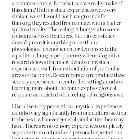
a common source. But what can we really make of
this claim? If all mystical experiences were very
similar, we still would not have grounds for
thinking they resulted from contact with a higher
spiritual reality. The feeling of hunger also seems
constant across all cultures, but this constancy
doesn’t prove it is anything more than a
physiological phenomenon, or demonstrate the
equality of hungry people everywhere. Cognitive
research shows that many details of mystical
experiences result from stimulation of particular
areas of the brain. Researchers can reproduce these
sensory experiences in controlled settings, and are
learning more about the complex physiological
responses associated with feelings of religious awe.
Like all sensory perceptions, mystical experiences
can also vary significantly from one cultural setting
to the next, whatever general similarities they may
have. There are no sensory experiences completely
separate from cultural and personal expectations.
For instance, the physiological phenomena known