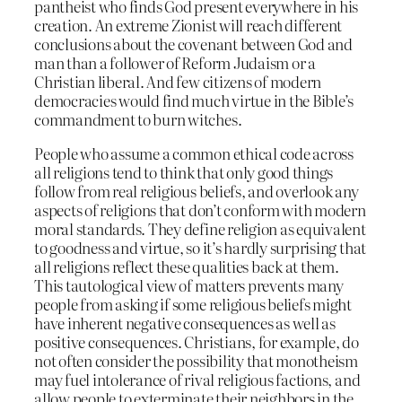
pantheist who finds God present everywhere in his
creation. An extreme Zionist will reach different
conclusions about the covenant between God and
man than a follower of Reform Judaism or a
Christian liberal. And few citizens of modern
democracies would find much virtue in the Bible’s
commandment to burn witches.
People who assume a common ethical code across
all religions tend to think that only good things
follow from real religious beliefs, and overlook any
aspects of religions that don’t conform with modern
moral standards. They define religion as equivalent
to goodness and virtue, so it’s hardly surprising that
all religions reflect these qualities back at them.
This tautological view of matters prevents many
people from asking if some religious beliefs might
have inherent negative consequences as well as
positive consequences. Christians, for example, do
not often consider the possibility that monotheism
may fuel intolerance of rival religious factions, and
allow people to exterminate their neighbors in the