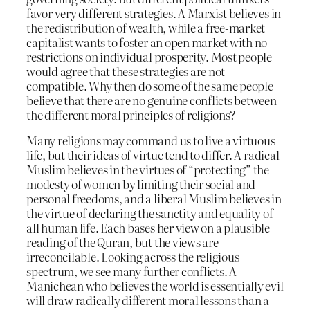
favor very different strategies. A Marxist believes in
the redistribution of wealth, while a free-market
capitalist wants to foster an open market with no
restrictions on individual prosperity. Most people
would agree that these strategies are not
compatible. Why then do some of the same people
believe that there are no genuine conflicts between
the different moral principles of religions?
Many religions may command us to live a virtuous
life, but their ideas of virtue tend to differ. A radical
Muslim believes in the virtues of “protecting” the
modesty of women by limiting their social and
personal freedoms, and a liberal Muslim believes in
the virtue of declaring the sanctity and equality of
all human life. Each bases her view on a plausible
reading of the Quran, but the views are
irreconcilable. Looking across the religious
spectrum, we see many further conflicts. A
Manichean who believes the world is essentially evil
will draw radically different moral lessons than a