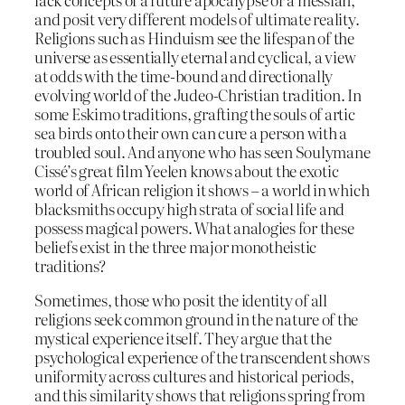
and posit very different models of ultimate reality.
Religions such as Hinduism see the lifespan of the
universe as essentially eternal and cyclical, a view
at odds with the time-bound and directionally
evolving world of the Judeo-Christian tradition. In
some Eskimo traditions, grafting the souls of artic
sea birds onto their own can cure a person with a
troubled soul. And anyone who has seen Soulymane
Cissé’s great film Yeelen knows about the exotic
world of African religion it shows – a world in which
blacksmiths occupy high strata of social life and
possess magical powers. What analogies for these
beliefs exist in the three major monotheistic
traditions?
Sometimes, those who posit the identity of all
religions seek common ground in the nature of the
mystical experience itself. They argue that the
psychological experience of the transcendent shows
uniformity across cultures and historical periods,
and this similarity shows that religions spring from