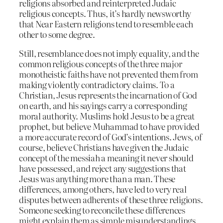
religions absorbed and reinterpreted Judaic
religious concepts. Thus, it’s hardly newsworthy
that Near Eastern religions tend to resemble each
other to some degree.
Still, resemblance does not imply equality, and the
common religious concepts of the three major
monotheistic faiths have not prevented them from
making violently contradictory claims. To a
Christian, Jesus represents the incarnation of God
on earth, and his sayings carry a corresponding
moral authority. Muslims hold Jesus to be a great
prophet, but believe Muhammad to have provided
a more accurate record of God’s intentions. Jews, of
course, believe Christians have given the Judaic
concept of the messiah a meaning it never should
have possessed, and reject any suggestions that
Jesus was anything more than a man. These
differences, among others, have led to very real
disputes between adherents of these three religions.
Someone seeking to reconcile these differences
might explain them as simple misunderstandings,