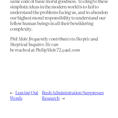
same code of basic moral goodness. To cling to these
simplistic ideas in the modern world is to fail to
understand the problems facing us, and to abandon
our highest moral responsibility to understand our
fellow human beings in all their bewildering
complexity.
Phil Mole frequently contributes to Skeptic and
Skeptical Inquirer. He can
be reached at PhilipMole72@aol.com
←
Leaving Out
Bush Administration Suppresses
Words
Research
→