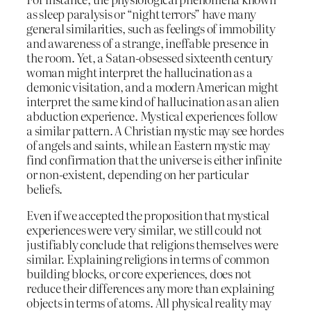
as sleep paralysis or “night terrors” have many
general similarities, such as feelings of immobility
and awareness of a strange, ineffable presence in
the room. Yet, a Satan-obsessed sixteenth century
woman might interpret the hallucination as a
demonic visitation, and a modern American might
interpret the same kind of hallucination as an alien
abduction experience. Mystical experiences follow
a similar pattern. A Christian mystic may see hordes
of angels and saints, while an Eastern mystic may
find confirmation that the universe is either infinite
or non-existent, depending on her particular
beliefs.
Even if we accepted the proposition that mystical
experiences were very similar, we still could not
justifiably conclude that religions themselves were
similar. Explaining religions in terms of common
building blocks, or core experiences, does not
reduce their differences any more than explaining
objects in terms of atoms. All physical reality may