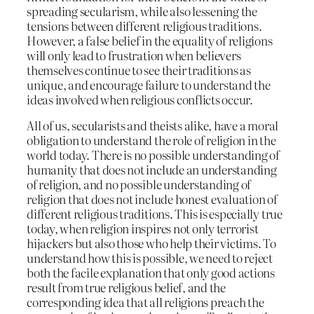
spreading secularism, while also lessening the
tensions between different religious traditions.
However, a false belief in the equality of religions
will only lead to frustration when believers
themselves continue to see their traditions as
unique, and encourage failure to understand the
ideas involved when religious conflicts occur.
All of us, secularists and theists alike, have a moral
obligation to understand the role of religion in the
world today. There is no possible understanding of
humanity that does not include an understanding
of religion, and no possible understanding of
religion that does not include honest evaluation of
different religious traditions. This is especially true
today, when religion inspires not only terrorist
hijackers but also those who help their victims. To
understand how this is possible, we need to reject
both the facile explanation that only good actions
result from true religious belief, and the
corresponding idea that all religions preach the