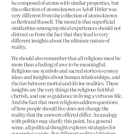
be composed of atoms with similar properties, but
the collection of atoms known as Adolf Hitler was
very different from the collection of atoms known
as Bertrand Russell. The moral is that superficial
similarities among mystical experiences should not
distract us from the fact that they lead to very
different insights about the ultimate nature of
reality.
We should also remember that all religions must be
more than a feeling of awe to be meaningful.
Religions use symbols and sacred stories to convey
ideas and insights about human relationships, and
the ties between mortal and divine realities. These
insights are the very things the religious faithful
cherish, and use as guidance in living a virtuous life.
And the fact that most religions address questions
of how people should live does not change the
reality that the answers offered differ. An analogy
with politics may clarify this point. In a general
sense, all political thought explores strategies for
governing society. But different political thinkers