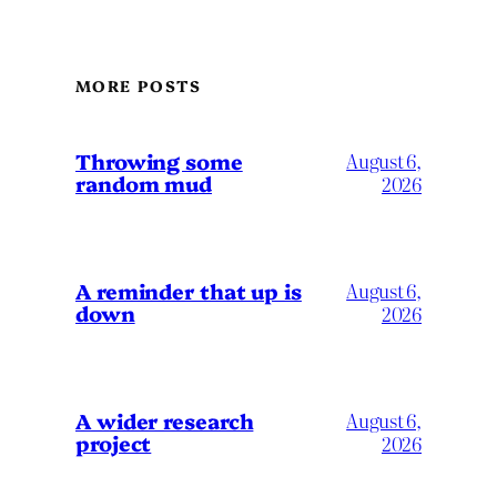
MORE POSTS
Throwing some
August 6,
random mud
2026
A reminder that up is
August 6,
down
2026
A wider research
August 6,
project
2026