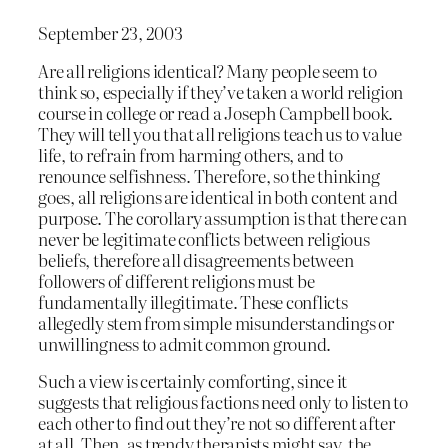
September 23, 2003
Are all religions identical? Many people seem to
think so, especially if they’ve taken a world religion
course in college or read a Joseph Campbell book.
They will tell you that all religions teach us to value
life, to refrain from harming others, and to
renounce selfishness. Therefore, so the thinking
goes, all religions are identical in both content and
purpose. The corollary assumption is that there can
never be legitimate conflicts between religious
beliefs, therefore all disagreements between
followers of different religions must be
fundamentally illegitimate. These conflicts
allegedly stem from simple misunderstandings or
unwillingness to admit common ground.
Such a view is certainly comforting, since it
suggests that religious factions need only to listen to
each other to find out they’re not so different after
at all. Then, as trendy therapists might say, the