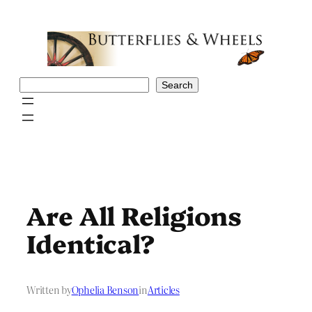
Skip
to
content
Search
Search
Are All Religions
Identical?
Written by
Ophelia Benson
in
Articles