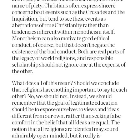
name of piety. Christians often express sincere
concern about events such as the Crusades and the
Inquisition, but tend to see these events as
aberrations of true Christianity rather than
tendencies inherent within monotheism itself.
Monotheism can also motivate good ethical
conduct, of course, but that doesn’t negate the
existence of the bad conduct. Both are real parts of
the legacy of world religions, and responsible
scholarship should not ignore one at the expense of
the other.
What does all of this mean? Should we conclude
that religions have nothing important to say to each
other? No, we should not. Instead, we should
remember that the goal of legitimate education
should be to expose ourselves to views and ideas
different from our own, rather than seeking false
comfort in the belief that all ideas are equal. The
notion that all religions are identical may sound
admirably open-minded, but it really is