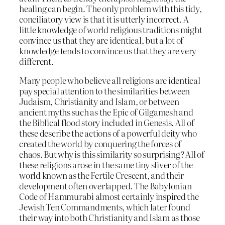
healing can begin. The only problem with this tidy,
conciliatory view is that it is utterly incorrect. A
little knowledge of world religious traditions might
convince us that they are identical, but a lot of
knowledge tends to convince us that they are very
different.
Many people who believe all religions are identical
pay special attention to the similarities between
Judaism, Christianity and Islam, or between
ancient myths such as the Epic of Gilgamesh and
the Biblical flood story included in Genesis. All of
these describe the actions of a powerful deity who
created the world by conquering the forces of
chaos. But why is this similarity so surprising? All of
these religions arose in the same tiny sliver of the
world known as the Fertile Crescent, and their
development often overlapped. The Babylonian
Code of Hammurabi almost certainly inspired the
Jewish Ten Commandments, which later found
their way into both Christianity and Islam as those