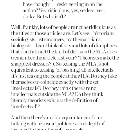
have thought — resist getting in on the
action? Yes, ridiculous, yes, sexless, yes,
dorky. But who isn’t?
Well, frankly, lots of people are not as ridiculous as
the titles of those articles are. Let’s see – historians,
sociologists, astronomers, mathematicians,
biologists – I can think of lots and lots of disciplines
that don’t attract the kind of derision the MLA does
(remember the article last year? ‘Theorists make the
snappiest dressers?’). So teasing the MLA is not
equivalent to teasing (or bashing) all intellectuals.
It’s just teasing the people at the MLA. Do they take
themselves to coincide exactly with the set
‘intellectuals’? Do they think there are no
intellectuals outside the MLA? Do they think
literary theorists exhaust the definition of
‘intellectual’?
And then there’s an old acquaintance of ours,
talking with his usual politeness and depth of
learning to the author of the article: