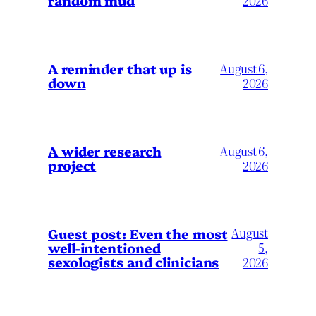
2026
A reminder that up is
August 6,
down
2026
A wider research
August 6,
project
2026
August
Guest post: Even the most
well-intentioned
5,
sexologists and clinicians
2026