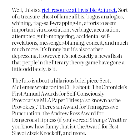
Well, this is a
rich resource at Invisible Adjunct.
Sort
of a treasure-chest of lame alibis, bogus analogies,
whining, flag-self-wrapping-in, efforts to seem
important via association, verbiage, accusation,
attempted guilt-mongering, accidental self-
revelations, messenger-blaming, conceit, and much
much more. It’s funny but it’s also rather
depressing. However, it’s not exactly a news flash
that people in the literary theory game have gone a
little odd lately, is it.
The fuss is about a hilarious brief piece Scott
McLemee wrote for the CHE about ‘The Chronicle’s
First Annual Awards for Self-Consciously
Provocative MLA Paper Titles (also known as the
Provokies).’ There’s an Award for Transgressive
Punctuation, the Andrew Ross Award for
Dangerous Hipness (if you’ve read
Strange Weather
you know how funny that is), the Award for Best
Slavoj Zizek Knockoff, and more.