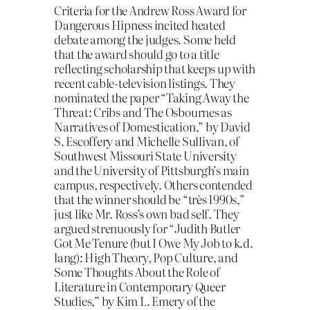
Criteria for the Andrew Ross Award for
Dangerous Hipness incited heated
debate among the judges. Some held
that the award should go to a title
reflecting scholarship that keeps up with
recent cable-television listings. They
nominated the paper “Taking Away the
Threat: Cribs and The Osbournes as
Narratives of Domestication,” by David
S. Escoffery and Michelle Sullivan, of
Southwest Missouri State University
and the University of Pittsburgh’s main
campus, respectively. Others contended
that the winner should be “très 1990s,”
just like Mr. Ross’s own bad self. They
argued strenuously for “Judith Butler
Got Me Tenure (but I Owe My Job to k.d.
lang): High Theory, Pop Culture, and
Some Thoughts About the Role of
Literature in Contemporary Queer
Studies,” by Kim L. Emery of the