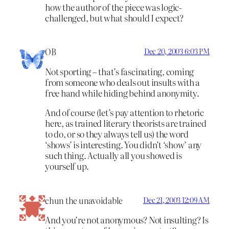
how the author of the piece was logic-
challenged, but what should I expect?
OB
Dec 20, 2003 6:03 PM
Not sporting – that’s fascinating, coming
from someone who deals out insults with a
free hand while hiding behind anonymity.
And of course (let’s pay attention to rhetoric
here, as trained literary theorists are trained
to do, or so they always tell us) the word
‘shows’ is interesting. You didn’t ‘show’ any
such thing. Actually all you showed is
yourself up.
chun the unavoidable
Dec 21, 2003 12:09 AM
And you’re not anonymous? Not insulting? Is