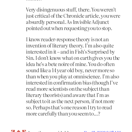
Very disingenuous stuff, there. You weren’t
just critical of the Chronicle article, you were
absurdly personal. As Invisible Adjunct
pointed out when requesting you to stop.
I know reader-response theory is not an
invention of literary theory. I’m also quite
interested in it – and in Fish’s Surprised by
Sin. I don’t know what on earth gives you the
idea he’s a bete noire of mine. You do often
sound like a 14 year old boy, never more so
than when you play at omniscience. I’m also
interested in confirmation bias (though I’ve
read more scientists on the subject than
literary theorists) and aware that I’m as
subject to it as the next person, if not more
so. Perhaps that’s one reason I try to read
more carefully than you seem to…?