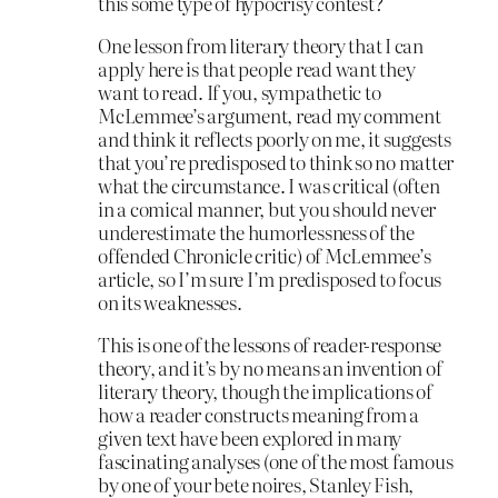
this some type of hypocrisy contest?
One lesson from literary theory that I can
apply here is that people read want they
want to read. If you, sympathetic to
McLemmee’s argument, read my comment
and think it reflects poorly on me, it suggests
that you’re predisposed to think so no matter
what the circumstance. I was critical (often
in a comical manner, but you should never
underestimate the humorlessness of the
offended Chronicle critic) of McLemmee’s
article, so I’m sure I’m predisposed to focus
on its weaknesses.
This is one of the lessons of reader-response
theory, and it’s by no means an invention of
literary theory, though the implications of
how a reader constructs meaning from a
given text have been explored in many
fascinating analyses (one of the most famous
by one of your bete noires, Stanley Fish,