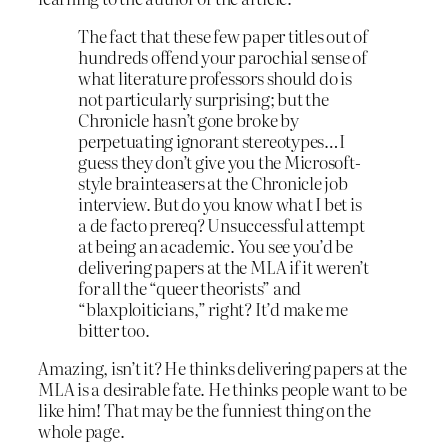
The fact that these few paper titles out of
hundreds offend your parochial sense of
what literature professors should do is
not particularly surprising; but the
Chronicle hasn’t gone broke by
perpetuating ignorant stereotypes…I
guess they don’t give you the Microsoft-
style brainteasers at the Chronicle job
interview. But do you know what I bet is
a de facto prereq? Unsuccessful attempt
at being an academic. You see you’d be
delivering papers at the MLA if it weren’t
for all the “queer theorists” and
“blaxploiticians,” right? It’d make me
bitter too.
Amazing, isn’t it? He thinks delivering papers at the
MLA is a desirable fate. He thinks people want to be
like him! That may be the funniest thing on the
whole page.