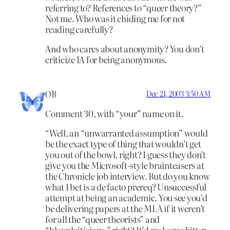
referring to? References to “queer theory?”
Not me. Who was it chiding me for not
reading carefully?
And who cares about anonymity? You don’t
criticize IA for being anonymous.
OB
Dec 21, 2003 3:50 AM
Comment 30, with “your” name on it.
“Well, an “unwarranted assumption” would
be the exact type of thing that wouldn’t get
you out of the bowl, right? I guess they don’t
give you the Microsoft-style brainteasers at
the Chronicle job interview. But do you know
what I bet is a de facto prereq? Unsuccessful
attempt at being an academic. You see you’d
be delivering papers at the MLA if it weren’t
for all the “queer theorists” and
“blaxploiticians,” right? It’d make me bitter