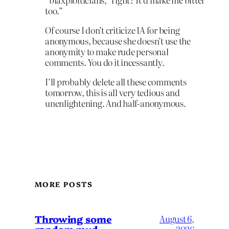
too.”
Of course I don’t criticize IA for being
anonymous, because she doesn’t use the
anonymity to make rude personal
comments. You do it incessantly.
I’ll probably delete all these comments
tomorrow, this is all very tedious and
unenlightening. And half-anonymous.
MORE POSTS
Throwing some
August 6,
random mud