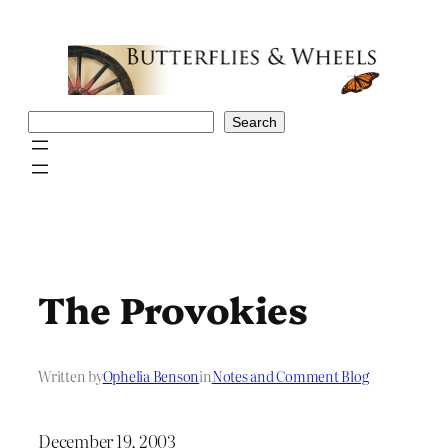
Skip
to
content
Search
Search
The Provokies
Written by
Ophelia Benson
in
Notes and Comment Blog
December 19, 2003