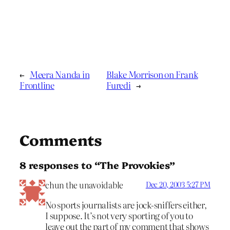
←
Meera Nanda in
Blake Morrison on Frank
Frontline
Furedi
→
Comments
8 responses to “The Provokies”
chun the unavoidable
Dec 20, 2003 5:27 PM
No sports journalists are jock-sniffers either,
I suppose. It’s not very sporting of you to
leave out the part of my comment that shows