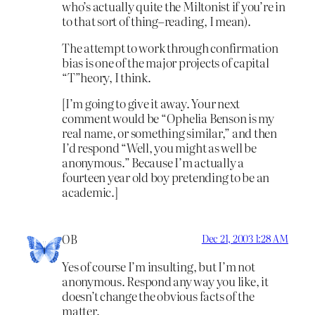
who’s actually quite the Miltonist if you’re in
to that sort of thing–reading, I mean).
The attempt to work through confirmation
bias is one of the major projects of capital
“T”heory, I think.
[I’m going to give it away. Your next
comment would be “Ophelia Benson is my
real name, or something similar,” and then
I’d respond “Well, you might as well be
anonymous.” Because I’m actually a
fourteen year old boy pretending to be an
academic.]
OB
Dec 21, 2003 1:28 AM
Yes of course I’m insulting, but I’m not
anonymous. Respond any way you like, it
doesn’t change the obvious facts of the
matter.