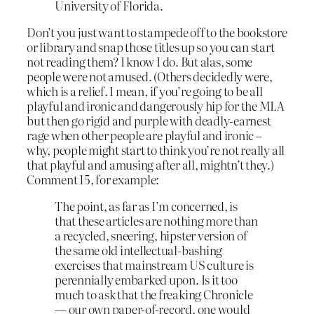
University of Florida.
Don’t you just want to stampede off to the bookstore
or library and snap those titles up so you can start
not reading them? I know I do. But alas, some
people were not amused. (Others decidedly were,
which is a relief. I mean, if you’re going to be all
playful and ironic and dangerously hip for the MLA
but then go rigid and purple with deadly-earnest
rage when other people are playful and ironic –
why, people might start to think you’re not really all
that playful and amusing after all, mightn’t they.)
Comment 15, for example:
The point, as far as I’m concerned, is
that these articles are nothing more than
a recycled, sneering, hipster version of
the same old intellectual-bashing
exercises that mainstream US culture is
perennially embarked upon. Is it too
much to ask that the freaking Chronicle
— our own paper-of-record, one would