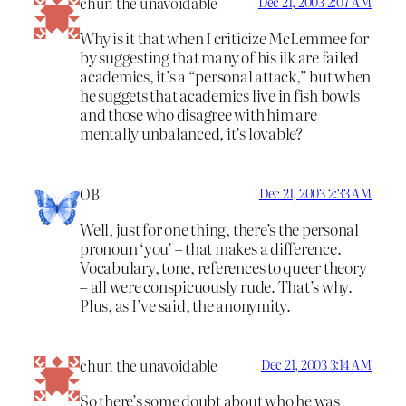
chun the unavoidable
Dec 21, 2003 2:07 AM
Why is it that when I criticize McLemmee for
by suggesting that many of his ilk are failed
academics, it’s a “personal attack,” but when
he suggets that academics live in fish bowls
and those who disagree with him are
mentally unbalanced, it’s lovable?
OB
Dec 21, 2003 2:33 AM
Well, just for one thing, there’s the personal
pronoun ‘you’ – that makes a difference.
Vocabulary, tone, references to queer theory
– all were conspicuously rude. That’s why.
Plus, as I’ve said, the anonymity.
chun the unavoidable
Dec 21, 2003 3:14 AM
So there’s some doubt about who he was