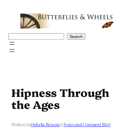
Skip
to
content
Search
Search
Hipness Through
the Ages
Written by
Ophelia Benson
in
Notes and Comment Blog