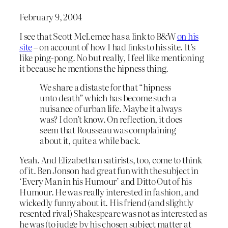
February 9, 2004
I see that Scott McLemee has a link to B&W
on his
site
– on account of how I had links to his site. It’s
like ping-pong. No but really, I feel like mentioning
it because he mentions the hipness thing.
We share a distaste for that “hipness
unto death” which has become such a
nuisance of urban life. Maybe it always
was? I don’t know. On reflection, it does
seem that Rousseau was complaining
about it, quite a while back.
Yeah. And Elizabethan satirists, too, come to think
of it. Ben Jonson had great fun with the subject in
‘Every Man in his Humour’ and Ditto Out of his
Humour. He was really interested in fashion, and
wickedly funny about it. His friend (and slightly
resented rival) Shakespeare was not as interested as
he was (to judge by his chosen subject matter at