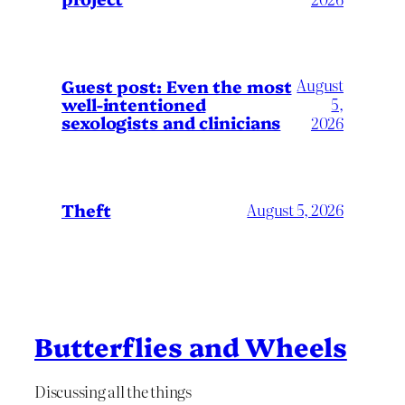
August
Guest post: Even the most
well-intentioned
5,
sexologists and clinicians
2026
Theft
August 5, 2026
Butterflies and Wheels
Discussing all the things