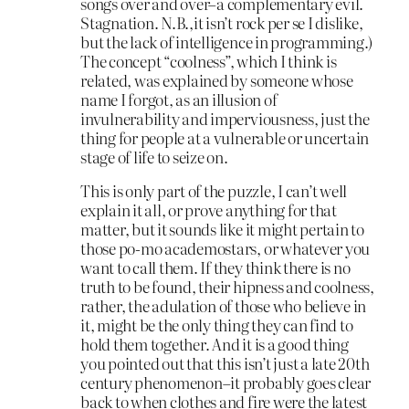
songs over and over–a complementary evil.
Stagnation. N.B.,it isn’t rock per se I dislike,
but the lack of intelligence in programming.)
The concept “coolness”, which I think is
related, was explained by someone whose
name I forgot, as an illusion of
invulnerability and imperviousness, just the
thing for people at a vulnerable or uncertain
stage of life to seize on.
This is only part of the puzzle, I can’t well
explain it all, or prove anything for that
matter, but it sounds like it might pertain to
those po-mo academostars, or whatever you
want to call them. If they think there is no
truth to be found, their hipness and coolness,
rather, the adulation of those who believe in
it, might be the only thing they can find to
hold them together. And it is a good thing
you pointed out that this isn’t just a late 20th
century phenomenon–it probably goes clear
back to when clothes and fire were the latest