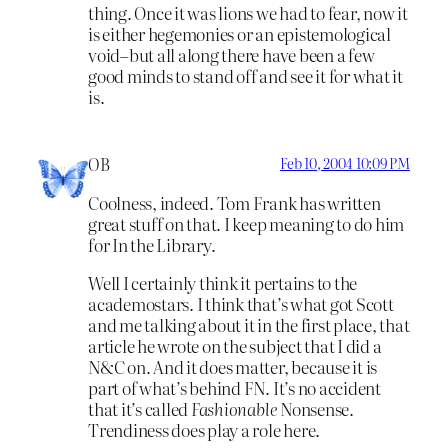
thing. Once it was lions we had to fear, now it
is either hegemonies or an epistemological
void–but all along there have been a few
good minds to stand off and see it for what it
is.
OB
Feb 10, 2004 10:09 PM
Coolness, indeed. Tom Frank has written
great stuff on that. I keep meaning to do him
for In the Library.
Well I certainly think it pertains to the
academostars. I think that’s what got Scott
and me talking about it in the first place, that
article he wrote on the subject that I did a
N&C on. And it does matter, because it is
part of what’s behind FN. It’s no accident
that it’s called
Fashionable
Nonsense.
Trendiness does play a role here.