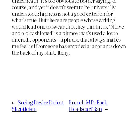
underneath. It’s too obvious to bother saying, of
course, and yet it doesn’t seem to be universally
understood: hipness is not a good criterion for
what’s true. But there are people whose writing
would lead one to swear that they think it is. ‘Naive
and old-fashioned’ is a phrase that’s used a lot to
discredit opponents – a phrase that always makes
me feel as if someone has emptied a jar of ants down
the back of my shirt. Itchy.
←
Seeing Desire Defeat
French MPs Back
Skepticism
Headscarf Ban
→