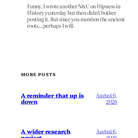
Funny, I wrote another N&C on Hipness in
History yesterday but then didn’t bother
posting it. But since you mention the ancient
roots…perhaps I will.
MORE POSTS
A reminder that up is
August 6,
down
2026
A wider research
August 6,
project
2026