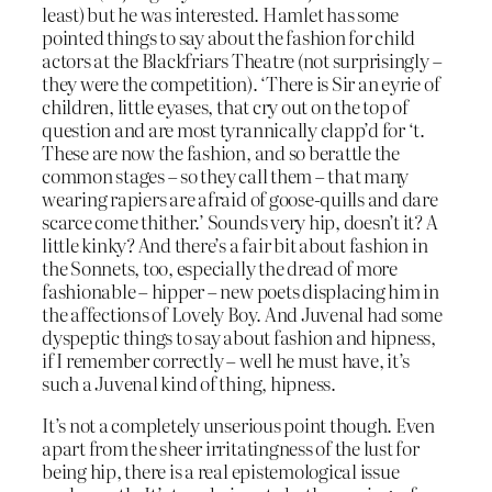
least) but he was interested. Hamlet has some
pointed things to say about the fashion for child
actors at the Blackfriars Theatre (not surprisingly –
they were the competition). ‘There is Sir an eyrie of
children, little eyases, that cry out on the top of
question and are most tyrannically clapp’d for ‘t.
These are now the fashion, and so berattle the
common stages – so they call them – that many
wearing rapiers are afraid of goose-quills and dare
scarce come thither.’ Sounds very hip, doesn’t it? A
little kinky? And there’s a fair bit about fashion in
the Sonnets, too, especially the dread of more
fashionable – hipper – new poets displacing him in
the affections of Lovely Boy. And Juvenal had some
dyspeptic things to say about fashion and hipness,
if I remember correctly – well he must have, it’s
such a Juvenal kind of thing, hipness.
It’s not a completely unserious point though. Even
apart from the sheer irritatingness of the lust for
being hip, there is a real epistemological issue