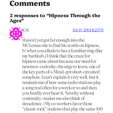
Comments
2 responses to “Hipness Through the
Ages”
KM
Feb 10, 2004 8:21 PM
Haven’t yet got far enough into the
MCLemee site to find his words on hipness,
b/ what you allude to has a familiar ring (like
my bathtub.) I think that the craze for
hipness came about because our need for
newness–curiosity, the urge to learn, one of
the key parts of a Mind–got short-circuited
somehow. I can’t explain it very well, but it
reminds me of how some radio stations play
a song real often for a week or so and then
you hardly ever hear it. Novelty without
continuity–makes me also think of
decadence. (My co-workers favor those
“classic rock” stations that play the same 100