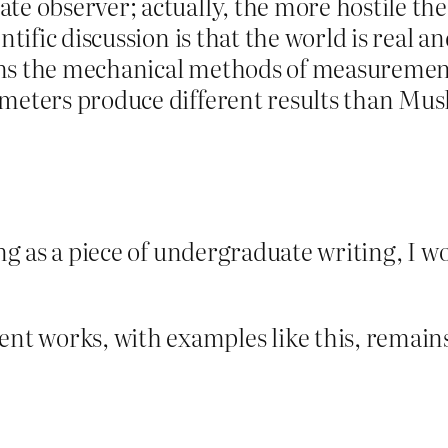
te observer; actually, the more hostile the
ntific discussion is that the world is real 
ns the mechanical methods of measurement 
ometers produce different results than Mus
ing as a piece of undergraduate writing, I w
t works, with examples like this, remains