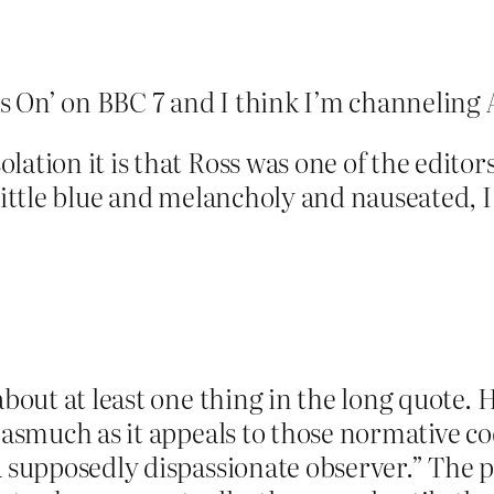
ars On’ on BBC 7 and I think I’m channeling
ation it is that Ross was one of the editor
 little blue and melancholy and nauseated,
bout at least one thing in the long quote. He 
nasmuch as it appeals to those normative cod
 supposedly dispassionate observer.” The pow