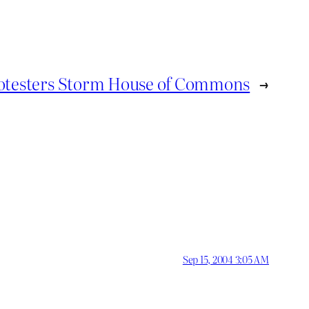
otesters Storm House of Commons
→
Sep 15, 2004 3:05 AM