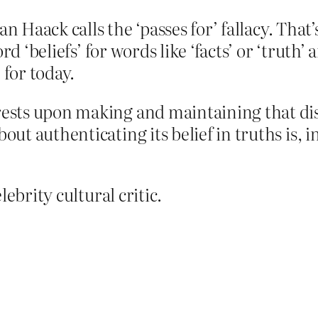
n Haack calls the ‘passes for’ fallacy. That’
rd ‘beliefs’ for words like ‘facts’ or ‘truth
 for today.
 rests upon making and maintaining that di
out authenticating its belief in truths is, 
ebrity cultural critic.