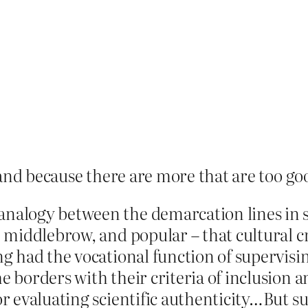
and because there are more that are too goo
analogy between the demarcation lines in 
, middlebrow, and popular – that cultural c
ng had the vocational function of supervisin
e borders with their criteria of inclusion an
or evaluating scientific authenticity…But s