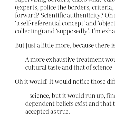
(experts, police the borders, criteria
forward? Scientific authenticity? Oh n
‘a self-referential concept’ and ‘obje
collecting) and ‘supposedly’. I’m exh
But just a little more, because there i
A more exhaustive treatment woul
cultural taste and that of science 
Oh it would! It would notice those diff
– science, but it would run up, fi
dependent beliefs exist and that th
accepted as true.