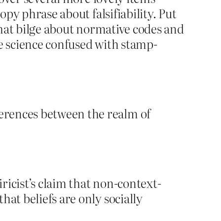
opy phrase about falsifiability. Put
 that bilge about normative codes and
ave science confused with stamp-
ferences between the realm of
iricist’s claim that non-context-
hat beliefs are only socially