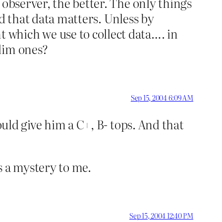
 observer, the better. The only things
and that data matters. Unless by
which we use to collect data…. in
lim ones?
Sep 15, 2004 6:09 AM
ould give him a C+, B- tops. And that
 a mystery to me.
Sep 15, 2004 12:40 PM