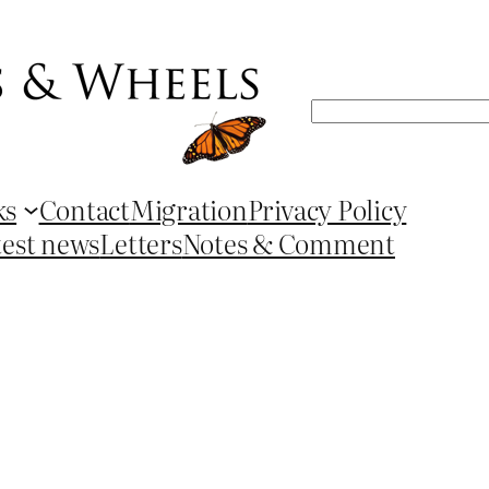
Search
ks
Contact
Migration
Privacy Policy
test news
Letters
Notes & Comment