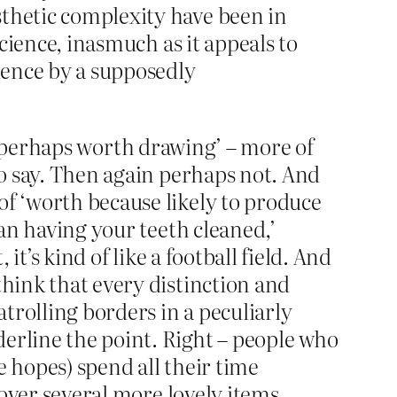
esthetic complexity have been in
 science, inasmuch as it appeals to
idence by a supposedly
t is perhaps worth drawing’ – more of
to say. Then again perhaps not. And
of ‘worth because likely to produce
han having your teeth cleaned,’
it’s kind of like a football field. And
think that every distinction and
trolling borders in a peculiarly
erline the point. Right – people who
e hopes) spend all their time
y over several more lovely items