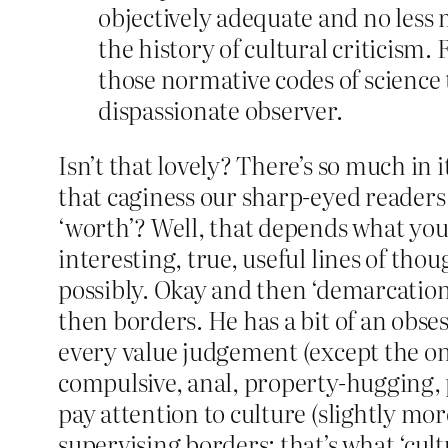
objectively adequate and no less m
the history of cultural criticism. F
those normative codes of science 
dispassionate observer.
Isn’t that lovely? There’s so much in i
that caginess our sharp-eyed readers 
‘worth’? Well, that depends what you 
interesting, true, useful lines of tho
possibly. Okay and then ‘demarcation lin
then borders. He has a bit of an obse
every value judgement (except the one
compulsive, anal, property-hugging, 
pay attention to culture (slightly mo
supervising borders; that’s what ‘cult