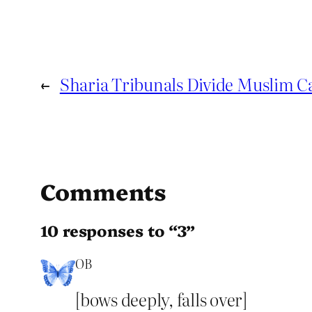
←
Sharia Tribunals Divide Muslim C
Comments
10 responses to “3”
OB
[bows deeply, falls over]