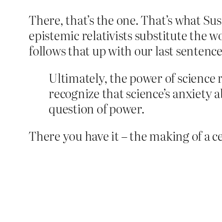
There, that’s the one. That’s what Susa
epistemic relativists substitute the wo
follows that up with our last sentence
Ultimately, the power of science
recognize that science’s anxiety ab
question of power.
There you have it – the making of a cel