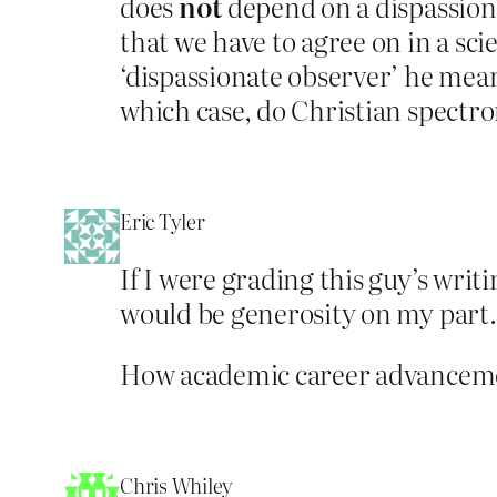
does
not
depend on a dispassiona
that we have to agree on in a scie
‘dispassionate observer’ he mea
which case, do Christian spectr
Eric Tyler
If I were grading this guy’s writ
would be generosity on my part.
How academic career advancemen
Chris Whiley