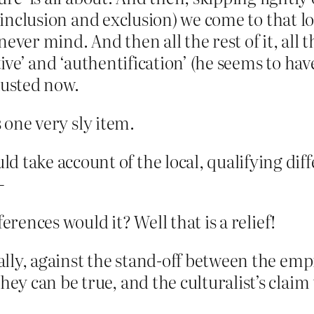
, inclusion and exclusion) we come to that lo
ever mind. And then all the rest of it, all
ctive’ and ‘authentification’ (he seems to h
austed now.
s one very sly item.
d take account of the local, qualifying dif
–
erences would it? Well that is a relief!
nally, against the stand-off between the emp
ey can be true, and the culturalist’s claim t