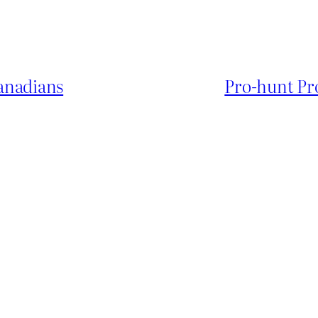
anadians
Pro-hunt Pr