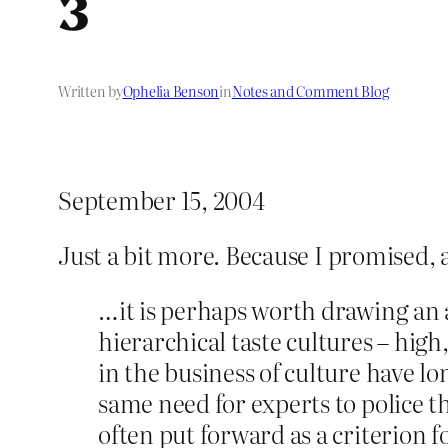
3
Written by
Ophelia Benson
in
Notes and Comment Blog
September 15, 2004
Just a bit more. Because I promised, 
…it is perhaps worth drawing an 
hierarchical taste cultures – high
in the business of culture have lo
same need for experts to police th
often put forward as a criterion f