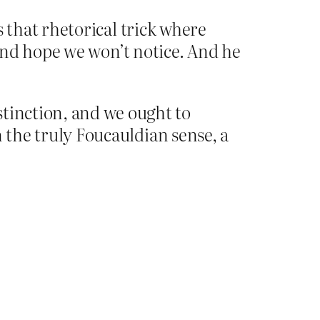
s that rhetorical trick where
’ and hope we won’t notice. And he
stinction, and we ought to
in the truly Foucauldian sense, a