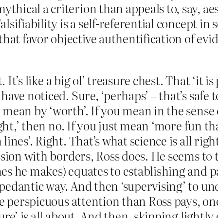
ythical a criterion than appeals to, say, a
alsifiability is a self-referential concept in
that favor objective authentification of ev
t. It’s like a big ol’ treasure chest. That ‘i
have noticed. Sure, ‘perhaps’ – that’s safe 
mean by ‘worth’. If you mean in the sense 
ught,’ then no. If you just mean ‘more fun t
es’. Right. That’s what science is all right, 
ssion with borders, Ross does. He seems to 
s he makes) equates to establishing and pa
pedantic way. And then ‘supervising’ to und
re perspicuous attention than Ross pays, on
ure’ is all about. And then, skipping lightl