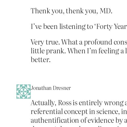
Thenk you, thenk you, MD.
I’ve been listening to ‘Forty Ye
Very true. What a profound consol
little prank. When I’m feeling a
better.
Jonathan Dresner
Actually, Ross is entirely wrong a
referential concept in science, i
authentification of evidence by a