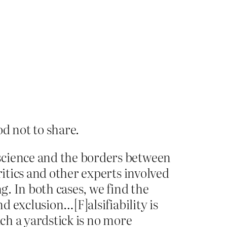
d not to share.
science and the borders between
ritics and other experts involved
g. In both cases, we find the
d exclusion…[F]alsifiability is
uch a yardstick is no more