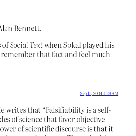
 Alan Bennett.
s of
Social Text
when Sokal played his
 I remember that fact and feel much
Sep 15, 2004 4:28 AM
writes that “Falsifiability is a self-
es of science that favor objective
er of scientific discourse is that it