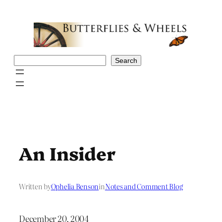
Skip
to
content
Search
Search
An Insider
Written by
Ophelia Benson
in
Notes and Comment Blog
December 20, 2004