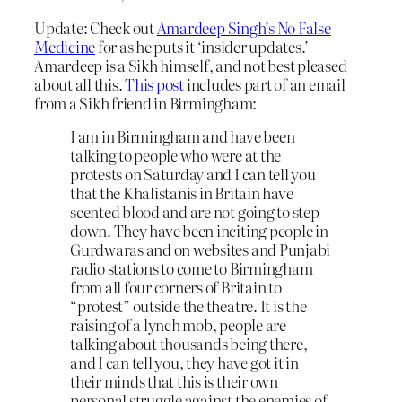
Update: Check out
Amardeep Singh’s No False
Medicine
for as he puts it ‘insider updates.’
Amardeep is a Sikh himself, and not best pleased
about all this.
This post
includes part of an email
from a Sikh friend in Birmingham:
I am in Birmingham and have been
talking to people who were at the
protests on Saturday and I can tell you
that the Khalistanis in Britain have
scented blood and are not going to step
down. They have been inciting people in
Gurdwaras and on websites and Punjabi
radio stations to come to Birmingham
from all four corners of Britain to
“protest” outside the theatre. It is the
raising of a lynch mob, people are
talking about thousands being there,
and I can tell you, they have got it in
their minds that this is their own
personal struggle against the enemies of