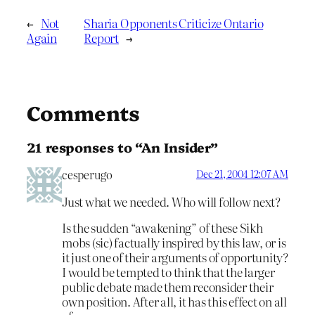
←
Not
Sharia Opponents Criticize Ontario
Again
Report
→
Comments
21 responses to “An Insider”
cesperugo
Dec 21, 2004 12:07 AM
Just what we needed. Who will follow next?
Is the sudden “awakening” of these Sikh
mobs (sic) factually inspired by this law, or is
it just one of their arguments of opportunity?
I would be tempted to think that the larger
public debate made them reconsider their
own position. After all, it has this effect on all