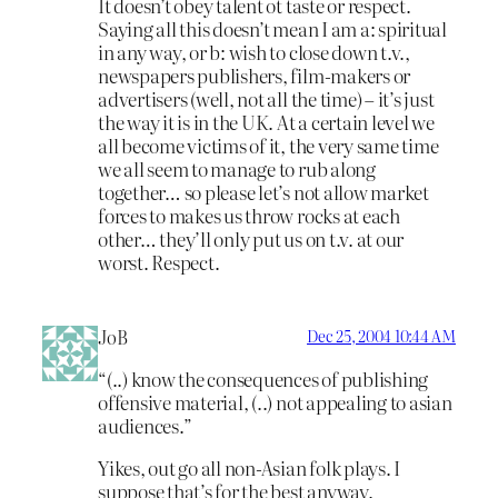
It doesn’t obey talent ot taste or respect.
Saying all this doesn’t mean I am a: spiritual
in any way, or b: wish to close down t.v.,
newspapers publishers, film-makers or
advertisers (well, not all the time) – it’s just
the way it is in the UK. At a certain level we
all become victims of it, the very same time
we all seem to manage to rub along
together… so please let’s not allow market
forces to makes us throw rocks at each
other… they’ll only put us on t.v. at our
worst. Respect.
JoB
Dec 25, 2004 10:44 AM
“(..) know the consequences of publishing
offensive material, (..) not appealing to asian
audiences.”
Yikes, out go all non-Asian folk plays. I
suppose that’s for the best anyway.