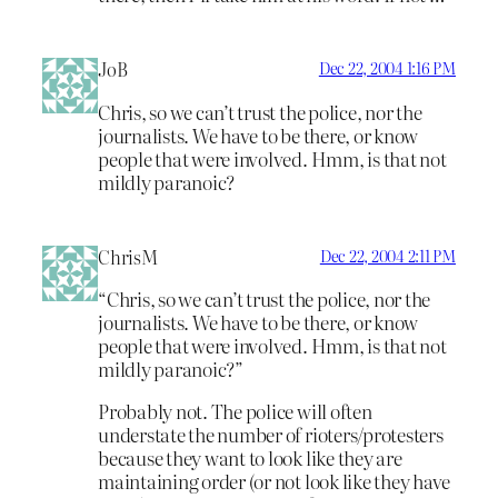
JoB
Dec 22, 2004 1:16 PM
Chris, so we can’t trust the police, nor the
journalists. We have to be there, or know
people that were involved. Hmm, is that not
mildly paranoic?
ChrisM
Dec 22, 2004 2:11 PM
“Chris, so we can’t trust the police, nor the
journalists. We have to be there, or know
people that were involved. Hmm, is that not
mildly paranoic?”
Probably not. The police will often
understate the number of rioters/protesters
because they want to look like they are
maintaining order (or not look like they have