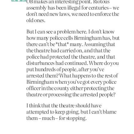
OB makes an interesting point. Riotous
assembly has been illegal for centuries – we
don’t need new laws, we need to enforce the
old ones.
But I can see a problem here. I don’t know
how many police cells Birmingham has, but
there can’t be *that* many. Assuming that
the theatre had carried on, and that the
police had protected the theatre, and that
disturbances had continued. Where do you
put hundreds of people, after you’ve
arrested them? What happens to the rest of
Birmingham when you’ve got every police
officer in the county either protecting the
theatre or processing the arrested people?
I think that the theatre should have
attempted to keep going, but I can’t blame
them – much – for stopping.