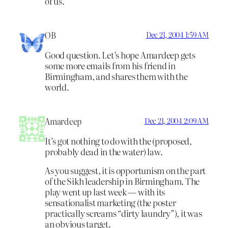
of us.
OB
Dec 21, 2004 1:59 AM
Good question. Let’s hope Amardeep gets
some more emails from his friend in
Birmingham, and shares them with the
world.
Amardeep
Dec 21, 2004 2:09 AM
It’s got nothing to do with the (proposed,
probably dead in the water) law.
As you suggest, it is opportunism on the part
of the Sikh leadership in Birmingham. The
play went up last week — with its
sensationalist marketing (the poster
practically screams “dirty laundry”), it was
an obvious target.