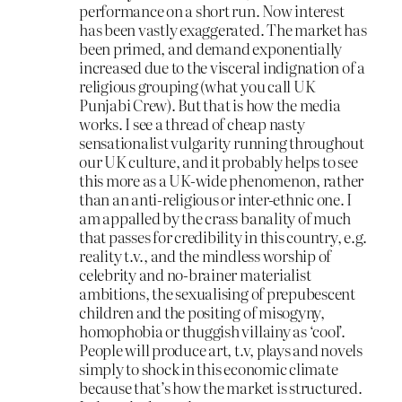
performance on a short run. Now interest
has been vastly exaggerated. The market has
been primed, and demand exponentially
increased due to the visceral indignation of a
religious grouping (what you call UK
Punjabi Crew). But that is how the media
works. I see a thread of cheap nasty
sensationalist vulgarity running throughout
our UK culture, and it probably helps to see
this more as a UK-wide phenomenon, rather
than an anti-religious or inter-ethnic one. I
am appalled by the crass banality of much
that passes for credibility in this country, e.g.
reality t.v., and the mindless worship of
celebrity and no-brainer materialist
ambitions, the sexualising of prepubescent
children and the positing of misogyny,
homophobia or thuggish villainy as ‘cool’.
People will produce art, t.v, plays and novels
simply to shock in this economic climate
because that’s how the market is structured.