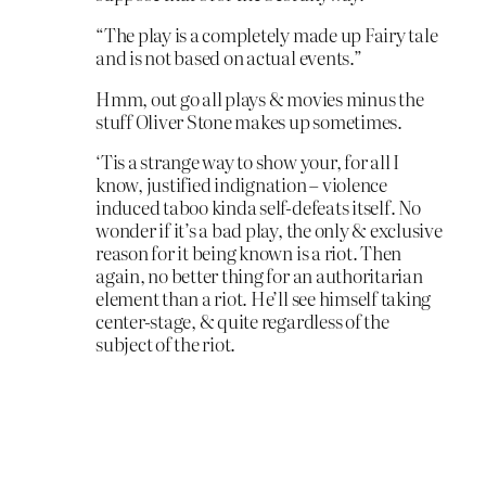
“The play is a completely made up Fairy tale
and is not based on actual events.”
Hmm, out go all plays & movies minus the
stuff Oliver Stone makes up sometimes.
‘Tis a strange way to show your, for all I
know, justified indignation – violence
induced taboo kinda self-defeats itself. No
wonder if it’s a bad play, the only & exclusive
reason for it being known is a riot. Then
again, no better thing for an authoritarian
element than a riot. He’ll see himself taking
center-stage, & quite regardless of the
subject of the riot.