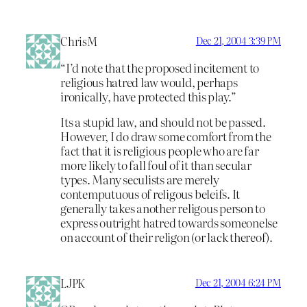
ChrisM
Dec 21, 2004 3:39 PM
“I’d note that the proposed incitement to
religious hatred law would, perhaps
ironically, have protected this play.”
Its a stupid law, and should not be passed.
However, I do draw some comfort from the
fact that it is religious people who are far
more likely to fall foul of it than secular
types. Many seculists are merely
contemputuous of religous beleifs. It
generally takes another religous person to
express outright hatred towards someonelse
on account of their religon (or lack thereof).
LJPK
Dec 21, 2004 6:24 PM