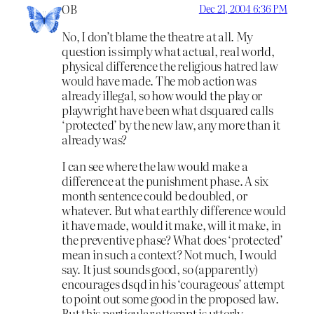
OB
Dec 21, 2004 6:36 PM
No, I don’t blame the theatre at all. My
question is simply what actual, real world,
physical difference the religious hatred law
would have made. The mob action was
already illegal, so how would the play or
playwright have been what dsquared calls
‘protected’ by the new law, any more than it
already was?
I can see where the law would make a
difference at the punishment phase. A six
month sentence could be doubled, or
whatever. But what earthly difference would
it have made, would it make, will it make, in
the preventive phase? What does ‘protected’
mean in such a context? Not much, I would
say. It just sounds good, so (apparently)
encourages dsqd in his ‘courageous’ attempt
to point out some good in the proposed law.
But this particular attempt is utterly