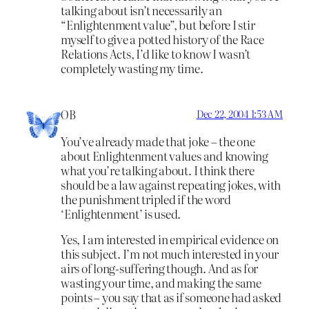
talking about isn’t necessarily an
“Enlightenment value”, but before I stir
myself to give a potted history of the Race
Relations Acts, I’d like to know I wasn’t
completely wasting my time.
OB
Dec 22, 2004 1:53 AM
You’ve already made that joke – the one
about Enlightenment values and knowing
what you’re talking about. I think there
should be a law against repeating jokes, with
the punishment tripled if the word
‘Enlightenment’ is used.
Yes, I am interested in empirical evidence on
this subject. I’m not much interested in your
airs of long-suffering though. And as for
wasting your time, and making the same
points – you say that as if someone had asked