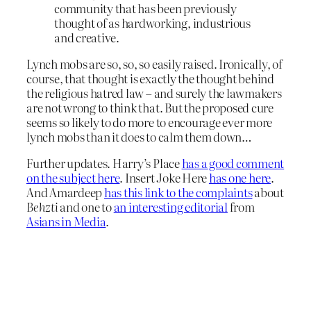
community that has been previously
thought of as hardworking, industrious
and creative.
Lynch mobs are so, so, so easily raised. Ironically, of
course, that thought is exactly the thought behind
the religious hatred law – and surely the lawmakers
are not wrong to think that. But the proposed cure
seems so likely to do more to encourage ever more
lynch mobs than it does to calm them down…
Further updates. Harry’s Place
has a good comment
on the subject here
. Insert Joke Here
has one here
.
And Amardeep
has this link to the complaints
about
Behzti
and one to
an interesting editorial
from
Asians in Media
.