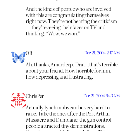
And the kinds of people who are involved
with this are congratulating themselves
right now. They’re not hearing the criticism
— they’re seeing their faces on TV and
thinking, “Wow, we won.”
OB
Dec 21, 2004 2:17 AM
Ah, thanks, Amardeep. Drat…that’s terrible
about your friend. How horrible for him,
how depressing and frustrating.
ChrisPer
Dec 21, 2004 9:43 AM
Actually lynch mobs can be very hard to
raise. Take the ones after the Port Arthur
Massacre and Dunblane; the gun control
people attracted tiny demonstrations,