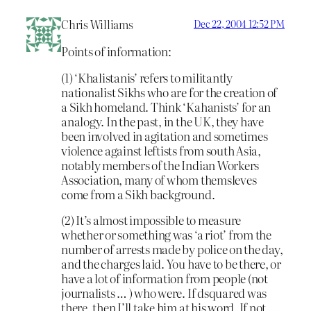
Chris Williams
Dec 22, 2004 12:52 PM
Points of information:
(1) ‘Khalistanis’ refers to militantly
nationalist Sikhs who are for the creation of
a Sikh homeland. Think ‘Kahanists’ for an
analogy. In the past, in the UK, they have
been involved in agitation and sometimes
violence against leftists from south Asia,
notably members of the Indian Workers
Association, many of whom themsleves
come from a Sikh background.
(2) It’s almost impossible to measure
whether or something was ‘a riot’ from the
number of arrests made by police on the day,
and the charges laid. You have to be there, or
have a lot of information from people (not
journalists … ) who were. If dsquared was
there, then I’ll take him at his word. If not …