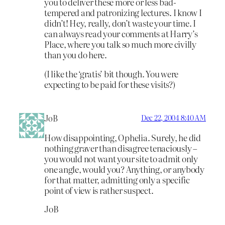
you to deliver these more or less bad-
tempered and patronizing lectures. I know I
didn’t! Hey, really, don’t waste your time. I
can always read your comments at Harry’s
Place, where you talk so much more civilly
than you do here.
(I like the ‘gratis’ bit though. You were
expecting to be paid for these visits?)
JoB
Dec 22, 2004 8:40 AM
How disappointing, Ophelia. Surely, he did
nothing graver than disagree tenaciously –
you would not want your site to admit only
one angle, would you? Anything, or anybody
for that matter, admitting only a specific
point of view is rather suspect.
JoB