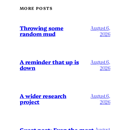
MORE POSTS
Throwing some
August 6,
random mud
2026
A reminder that up is
August 6,
down
2026
A wider research
August 6,
project
2026
August
Guest post: Even the most