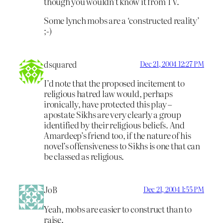
though you wouldn’t know it from TV.
Some lynch mobs are a ‘constructed reality’
;-)
dsquared
Dec 21, 2004 12:27 PM
I’d note that the proposed incitement to
religious hatred law would, perhaps
ironically, have protected this play –
apostate Sikhs are very clearly a group
identified by their religious beliefs. And
Amardeep’s friend too, if the nature of his
novel’s offensiveness to Sikhs is one that can
be classed as religious.
JoB
Dec 21, 2004 1:55 PM
Yeah, mobs are easier to construct than to
raise.