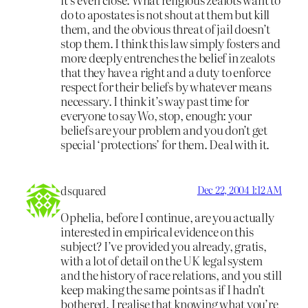
do to apostates is not shout at them but kill
them, and the obvious threat of jail doesn’t
stop them. I think this law simply fosters and
more deeply entrenches the belief in zealots
that they have a right and a duty to enforce
respect for their beliefs by whatever means
necessary. I think it’s way past time for
everyone to say Wo, stop, enough: your
beliefs are your problem and you don’t get
special ‘protections’ for them. Deal with it.
dsquared
Dec 22, 2004 1:12 AM
Ophelia, before I continue, are you actually
interested in empirical evidence on this
subject? I’ve provided you already, gratis,
with a lot of detail on the UK legal system
and the history of race relations, and you still
keep making the same points as if I hadn’t
bothered. I realise that knowing what you’re