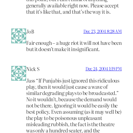
generally available right now. Please accept
that it’s like that, and that’s the way it is.
JoB
Dec 23, 2004 8:28 AM
Fair enough – a huge riot it will not have been
but it doesn’t make it insignificant.
Nick S
Dec 24, 2004 1:19 PM
Jass “If Punjabis just ignored this ridiculous
play, then it would just cause a wave of
similar degrading plays to be broadcasted.”
No it wouldn’t, because the demand would
not be there. Ignoring it would be easily the
best policy. Even assuming (as it may well be)
the play to be poisonous unpleasant
misleading rubbish, the fact is the theatre
was only a hundred seater, and the