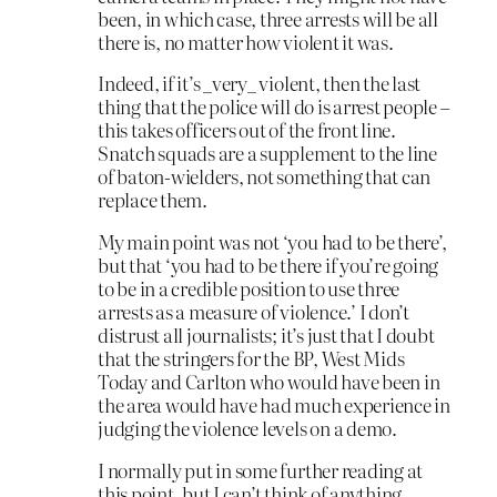
been, in which case, three arrests will be all
there is, no matter how violent it was.
Indeed, if it’s _very_ violent, then the last
thing that the police will do is arrest people –
this takes officers out of the front line.
Snatch squads are a supplement to the line
of baton-wielders, not something that can
replace them.
My main point was not ‘you had to be there’,
but that ‘you had to be there if you’re going
to be in a credible position to use three
arrests as a measure of violence.’ I don’t
distrust all journalists; it’s just that I doubt
that the stringers for the BP, West Mids
Today and Carlton who would have been in
the area would have had much experience in
judging the violence levels on a demo.
I normally put in some further reading at
this point, but I can’t think of anything