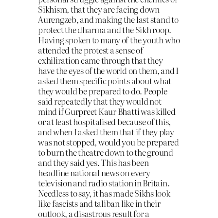
Sikhism, that they are facing down
Aurengzeb, and making the last stand to
protect the dharma and the Sikh roop.
Having spoken to many of the youth who
attended the protest a sense of
exhiliration came through that they
have the eyes of the world on them, and I
asked them specific points about what
they would be prepared to do. People
said repeatedly that they would not
mind if Gurpreet Kaur Bhatti was killed
or at least hospitalised because of this,
and when I asked them that if they play
was not stopped, would you be prepared
to burn the theatre down to the ground
and they said yes. This has been
headline national news on every
television and radio station in Britain.
Needless to say, it has made Sikhs look
like fascists and taliban like in their
outlook, a disastrous result for a