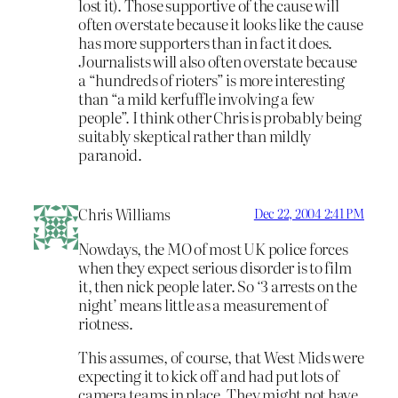
lost it). Those supportive of the cause will
often overstate because it looks like the cause
has more supporters than in fact it does.
Journalists will also often overstate because
a “hundreds of rioters” is more interesting
than “a mild kerfuffle involving a few
people”. I think other Chris is probably being
suitably skeptical rather than mildly
paranoid.
Chris Williams
Dec 22, 2004 2:41 PM
Nowdays, the MO of most UK police forces
when they expect serious disorder is to film
it, then nick people later. So ‘3 arrests on the
night’ means little as a measurement of
riotness.
This assumes, of course, that West Mids were
expecting it to kick off and had put lots of
camera teams in place. They might not have