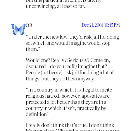
unconvincing, at least so far.
OB
Dec 21, 2004 10:45 PM
“Under the new law, they’d risk jail for doing
so, which one would imagine would stop
them.”
Would one? Really? Seriously? Come on,
dsquared – do you
really
imagine that?
People (in theory) risk jail for doing a lot of
things, but they do them anyway.
“In a country in which it is illegal to incite
religious hatred, however, apostates are
protected a lot better than they are in a
country in which it isn’t, practically by
definition”
I really don’t think that’s true. I don’t think
it’s even close. What religious zealots want to