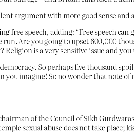
llent argument with more good sense and a
ling free speech, adding: “Free speech can 
he run. Are you going to upset 600,000 tho
? Religion is a very sensitive issue and you
’s democracy. So perhaps five thousand spoi
an you imagine! So no wonder that note of 
chairman of the Council of Sikh Gurdwara
emple sexual abuse does not take place; ki