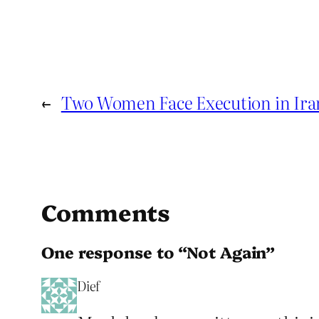
←
Two Women Face Execution in Ira
Comments
One response to “Not Again”
Dief