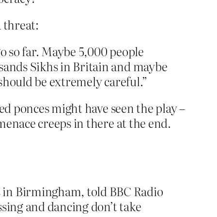
 threat:
go so far. Maybe 5,000 people
usands Sikhs in Britain and maybe
 should be extremely careful.”
led ponces might have seen the play –
menace creeps in there at the end.
s in Birmingham, told BBC Radio
ssing and dancing don’t take