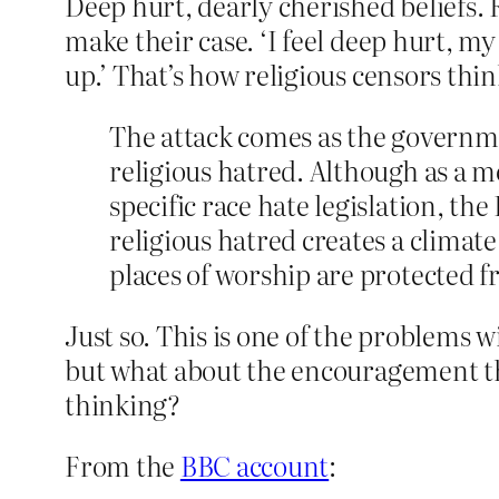
Deep hurt, dearly cherished beliefs.
make their case. ‘I feel deep hurt, m
up.’ That’s how religious censors thin
The attack comes as the governme
religious hatred. Although as a 
specific race hate legislation, t
religious hatred creates a climate 
places of worship are protected fr
Just so. This is one of the problems 
but what about the encouragement the l
thinking?
From the
BBC account
: