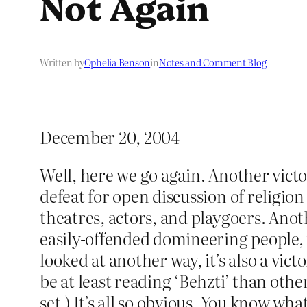
Not Again
Written by
Ophelia Benson
in
Notes and Comment Blog
December 20, 2004
Well, here we go again. Another victo
defeat for open discussion of religion
theatres, actors, and playgoers. Anothe
easily-offended domineering people, t
looked at another way, it’s also a vic
be at least reading ‘Behzti’ than other
set.) It’s all so obvious. You know wha