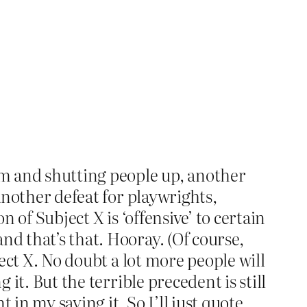
ism and shutting people up, another
 another defeat for playwrights,
n of Subject X is ‘offensive’ to certain
nd that’s that. Hooray. (Of course,
ject X. No doubt a lot more people will
 it. But the terrible precedent is still
t in my saying it. So I’ll just quote