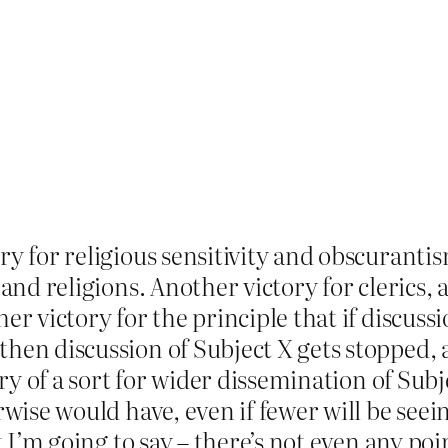
ry for religious sensitivity and obscurant
 and religions. Another victory for clerics,
r victory for the principle that if discussio
hen discussion of Subject X gets stopped, a
tory of a sort for wider dissemination of Sub
wise would have, even if fewer will be seeing
t I’m going to say – there’s not even any poin