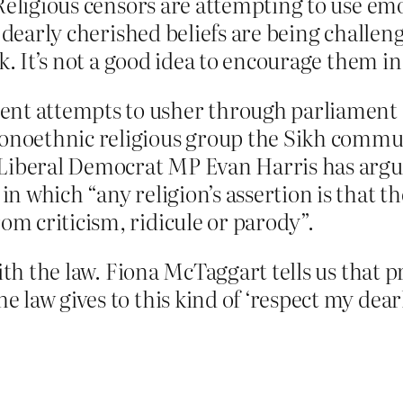
 Religious censors are attempting to use em
y dearly cherished beliefs are being challen
k. It’s not a good idea to encourage them in 
nt attempts to usher through parliament a
monoethnic religious group the Sikh commun
he Liberal Democrat MP Evan Harris has arg
in which “any religion’s assertion is that th
om criticism, ridicule or parody”.
with the law. Fiona McTaggart tells us that 
aw gives to this kind of ‘respect my dearly