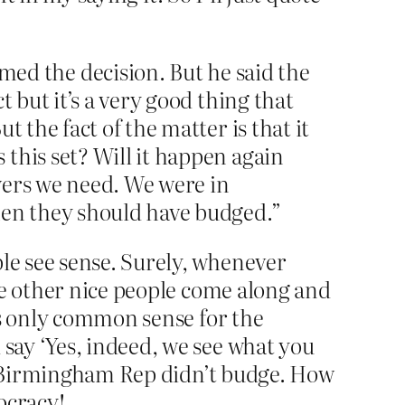
d the decision. But he said the
 but it’s a very good thing that
 the fact of the matter is that it
this set? Will it happen again
wers we need. We were in
hen they should have budged.”
le see sense. Surely, whenever
me other nice people come along and
’s only common sense for the
say ‘Yes, indeed, we see what you
at Birmingham Rep didn’t budge. How
mocracy!