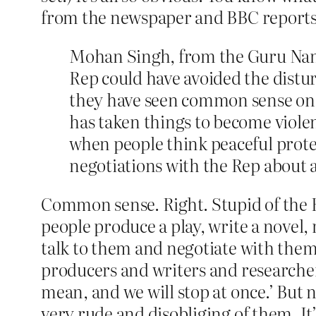
from the newspaper and BBC reports
Mohan Singh, from the Guru Nan
Rep could have avoided the disturb
they have seen common sense on the
has taken things to become violen
when people think peaceful prote
negotiations with the Rep about 
Common sense. Right. Stupid of the 
people produce a play, write a novel
talk to them and negotiate with them
producers and writers and researcher
mean, and we will stop at once.’ But
very rude and disobliging of them. It’