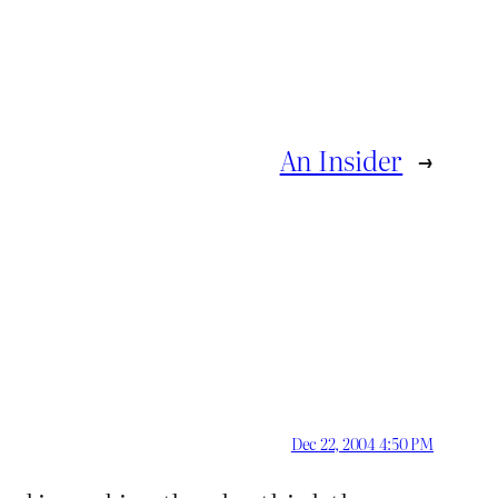
An Insider
→
Dec 22, 2004 4:50 PM