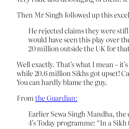
Then Mr Singh followed up this exce
He rejected claims they were stif
would have seen this play over t
20 million outside the UK for that
Well exactly. That’s what I mean – it
while 20.6 million Sikhs got upset! C
You can hardly blame the guy.
From
the Guardian:
Earlier Sewa Singh Mandha, the 
4’s Today programme: “In a Sikh t