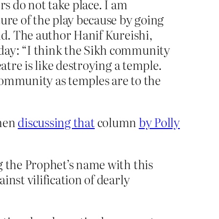
rs do not take place. I am
ure of the play because by going
id. The author Hanif Kureishi,
day: “I think the Sikh community
atre is like destroying a temple.
 community as temples are to the
when
discussing that
column
by Polly
g the Prophet’s name with this
nst vilification of dearly