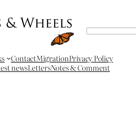
Search
ks
Contact
Migration
Privacy Policy
test news
Letters
Notes & Comment