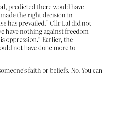
l, predicted there would have
 made the right decision in
e has prevailed.” Cllr Lal did not
“We have nothing against freedom
is oppression.” Earlier, the
 could not have done more to
meone’s faith or beliefs. No. You can