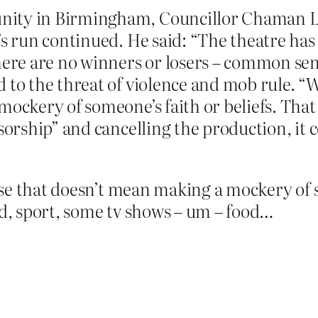
ity in Birmingham, Councillor Chaman La
’s run continued. He said: “The theatre has
here are no winners or losers – common sens
d to the threat of violence and mob rule. 
ockery of someone’s faith or beliefs. That 
nsorship” and cancelling the production, it
se that doesn’t mean making a mockery of so
od, sport, some tv shows – um – food…