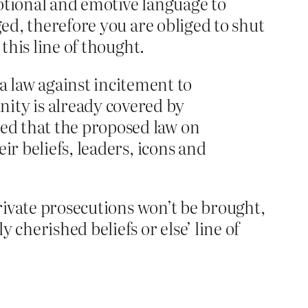
otional and emotive language to
ged, therefore you are obliged to shut
this line of thought.
 law against incitement to
ity is already covered by
ued that the proposed law on
eir beliefs, leaders, icons and
private prosecutions won’t be brought,
 cherished beliefs or else’ line of