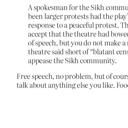
A spokesman for the Sikh commun
been larger protests had the play
response to a peaceful protest. T
accept that the theatre had bowe
of speech, but you do not make a m
theatre said short of “blatant ce
appease the Sikh community.
Free speech, no problem, but of cour
talk about anything else you like. Fo