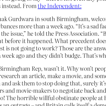
 instead. From
the Independent:
ak Gurdwara in south Birmingham, welcome
ances more than a week ago. “It’s a sad fact
 issue,” he told the Press Association. “But
t before it happened. What precedent does 
st is not going to work? Those are the ans
a week ago and they didn’t budge. That’s w
Birmingham Rep, wasn’t it. Why won’t peop
, research an article, make a movie, and so
 and ask them to stop doing that, surely it
s and movie-makers to negotiate back and 
 no! The horrible willful obstinate people 
s an outrage – and Britain calls itself a de