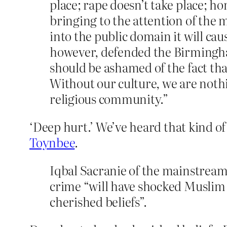
place; rape doesn’t take place; ho
bringing to the attention of the 
into the public domain it will ca
however, defended the Birmingham
should be ashamed of the fact that
Without our culture, we are nothi
religious community.”
‘Deep hurt.’ We’ve heard that kind of
Toynbee
.
Iqbal Sacranie of the mainstream 
crime “will have shocked Muslim r
cherished beliefs”.