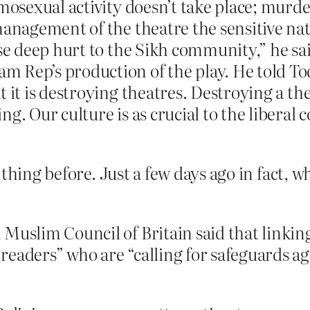
mosexual activity doesn’t take place; murde
management of the theatre the sensitive nat
use deep hurt to the Sikh community,” he sa
 Rep’s production of the play. He told To
 it is destroying theatres. Destroying a the
ng. Our culture is as crucial to the liberal
 thing before. Just a few days ago in fact, 
Muslim Council of Britain said that linkin
eaders” who are “calling for safeguards agai