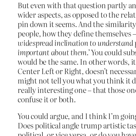
But even with that question partly ans
wider aspects, as opposed to the relat
pin down it seems. And the similarity
people, how they define themselves –
widespread inclination to understand pe
important about them.’
You could subst
would be the same. In other words, it
Center Left or Right, doesn’t necessar
might not tell you what you think it d
really interesting one – that those o
confuse it or both.
You could argue, and I think I’m goin
Does political angle trump artistic 
political, or vice versa, or do you ha