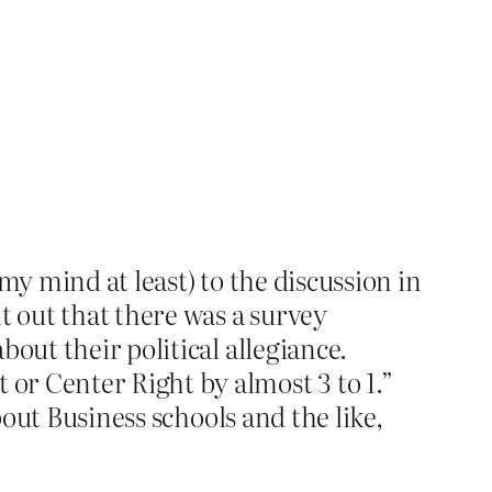
my mind at least) to the discussion in
t out that there was a survey
out their political allegiance.
or Center Right by almost 3 to 1.”
bout Business schools and the like,