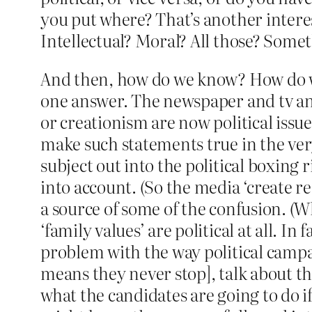
you put where? That’s another interes
Intellectual? Moral? All those? Some
And then, how do we know? How do we 
one answer. The newspaper and tv and 
or creationism are now political issu
make such statements true in the ve
subject out into the political boxing
into account. (So the media ‘create rea
a source of some of the confusion. (Wha
‘family values’ are political at all. In
problem with the way political campai
means they never stop], talk about th
what the candidates are going to do if 