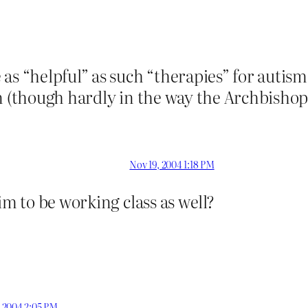
as “helpful” as such “therapies” for autism
n (though hardly in the way the Archbishop 
Nov 19, 2004 1:18 PM
im to be working class as well?
, 2004 2:05 PM