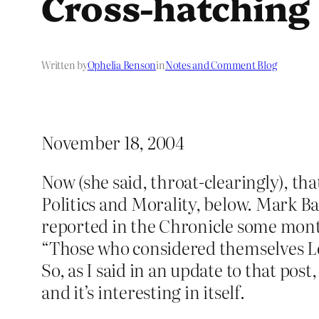
Cross-hatching
Written by
Ophelia Benson
in
Notes and Comment Blog
November 18, 2004
Now (she said, throat-clearingly), th
Politics and Morality, below. Mark Ba
reported in the Chronicle some months
“Those who considered themselves Lef
So, as I said in an update to that pos
and it’s interesting in itself.