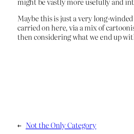
might be vastly more usefully and int
Maybe this is just a very long-winded 
carried on here, via a mix of cartoon
then considering what we end up with
←
Not the Only Category