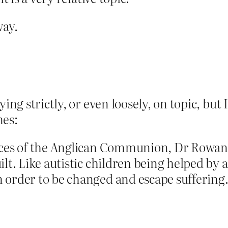
way.
ing strictly, or even loosely, on topic, but I
mes:
inces of the Anglican Communion, Dr Rowan
lt. Like autistic children being helped by a
 order to be changed and escape suffering.