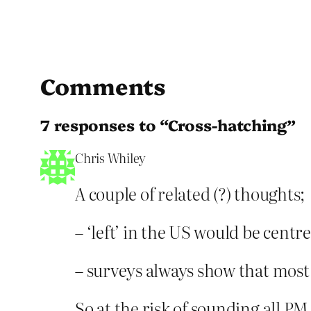
Comments
7 responses to “Cross-hatching”
Chris Whiley
A couple of related (?) thoughts;
– ‘left’ in the US would be centr
– surveys always show that most
So at the risk of sounding all PM i