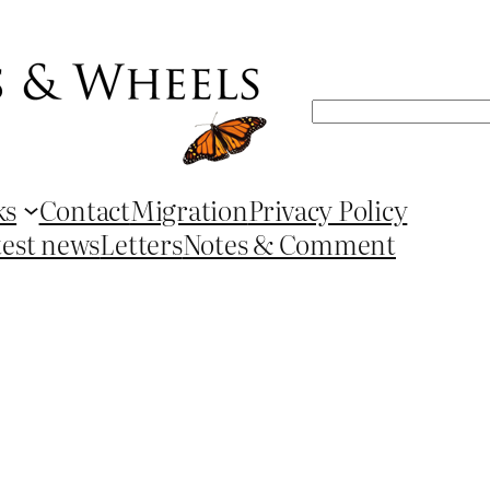
Search
ks
Contact
Migration
Privacy Policy
test news
Letters
Notes & Comment