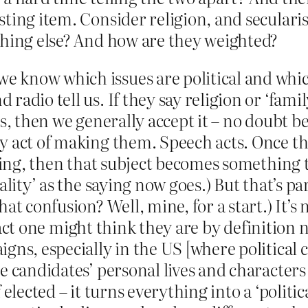
ting item. Consider religion, and secularis
thing else? And how are they weighted?
know which issues are political and which
radio tell us. If they say religion or ‘fami
es, then we generally accept it – no doubt 
ry act of making them. Speech acts. Once t
 ring, then that subject becomes something t
lity’ as the saying now goes.) But that’s par
t confusion? Well, mine, for a start.) It’s no
 fact one might think they are by definition n
gns, especially in the US [where political 
e candidates’ personal lives and character
elected – it turns everything into a ‘politic