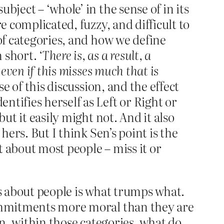
ject – ‘whole’ in the sense of in its
e complicated, fuzzy, and difficult to
 of categories, and how we define
n short.
‘There is, as a result, a
even if this misses much that is
se of this discussion, and the effect
tifies herself as Left or Right or
ut it easily might not. And it also
hers. But I think Sen’s point is the
 about most people – miss it or
gs about people is what trumps what.
 commitments more moral than they are
en, within those categories, what do