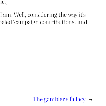
ic.)
I am. Well, considering the way it’s
abeled ‘campaign contributions’, and
The gambler’s fallacy
→