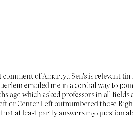
at comment of Amartya Sen’s is relevant (in 
uerlein emailed me in a cordial way to poin
 ago which asked professors in all fields ab
t or Center Left outnumbered those Right 
t, that at least partly answers my question a