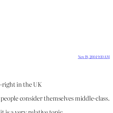
Nov 19, 2004 9:10 AM
e-right in the UK
 people consider themselves middle-class.
t is a very relative topic.