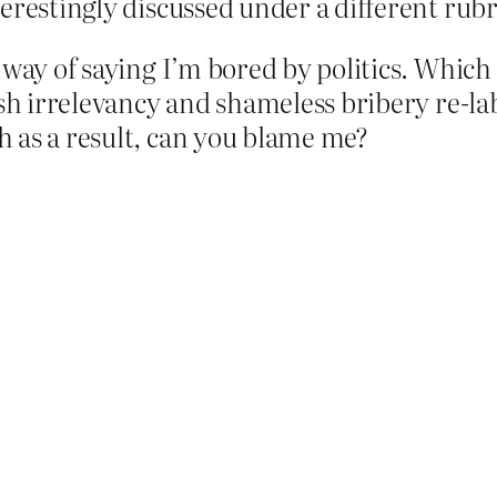
erestingly discussed under a different rubr
way of saying I’m bored by politics. Which 
ish irrelevancy and shameless bribery re-l
 as a result, can you blame me?