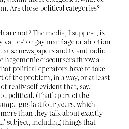
m. Are those political categories?
 are not? The media, I suppose, is
ly values’ or gay marriage or abortion
because newspapers and tv and radio
he hegemonic discoursers throw a
hat political operators have to take
t of the problem, in a way, or at least
t really self-evident that, say,
ot political. (That’s part of the
campaigns last four years, which
s more than they talk about exactly
al’ subject, including things that