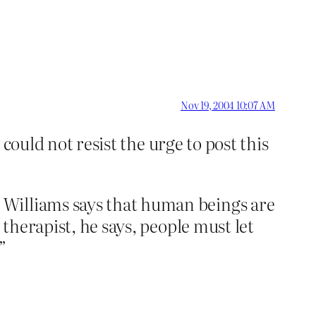
Nov 19, 2004 10:07 AM
 could not resist the urge to post this
 Williams says that human beings are
 therapist, he says, people must let
”