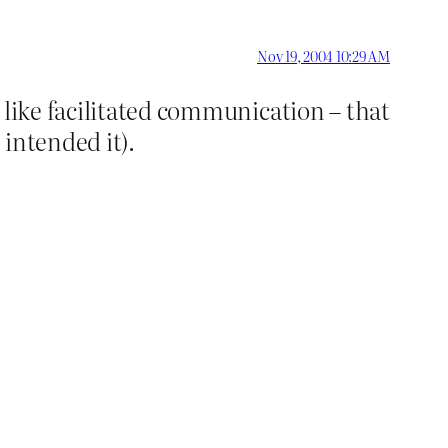
Nov 19, 2004 10:29 AM
 like facilitated communication – that
intended it).