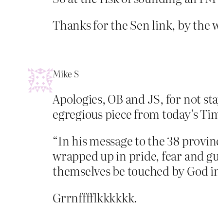
Thanks for the Sen link, by the 
Mike S
Apologies, OB and JS, for not stay
egregious piece from today’s Ti
“In his message to the 38 prov
wrapped up in pride, fear and gui
themselves be touched by God in
Grrnfffflkkkkkk.