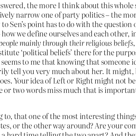
wered, the more I think about this whole sub
ively narrow one of party politics – the mor
 to Sen’s point has to do with the question
 how we define ourselves and each other, i
ople mainly through their religious beliefs, 
itute ‘political beliefs’ there for the purpo
 seems to me that knowing that someone iden
ily tell you very much about her. It might, b
oes. Your idea of Left or Right might not be 
ne or two words miss much that is important
g to, that one of the most interesting thin
tastes, or the other way around? Are your
ve a hard time telling the two apart? And th