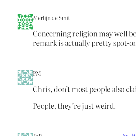
Merlijn de Smit
Concerning religion may well be 
remark is actually pretty spot-o
PM
Chris, don’t most people also cla
People, they’re just weird.
Nov 19