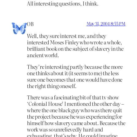
All interesting questions, I think.
OB
May 31, 2004 8:55 PM
Well, they sure interest me, and they
interested Moses Finley who wrote a whole,
brilliant book on the subject of slavery in the
ancient world.
They’re interesting partly because the more
one thinks about it (it seems to me) the less
sure one becomes that one would have done
the right thing oneself.
There was a fascinating bit of that tv show
‘Colonial House’ I mentioned the other day –
where the one black guy who was there quit
the project because he was experiencing for
himself how slavery came about. Because the
work was so unrelievedly hard and
exhausting, that’s why. He could imagine