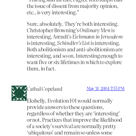
the issue of dissent from majority opinion,
etc., is very interesting.”
Sure, absolutely. They’re both interesting.
Christopher Browning’s
Ordinary Men
is
interesting, Arendt’s
Eichmann in Jerusalem
is interesting,
Schindler’s List
is interesting.
Both abolitionism and anti-abolitionism are
interesting, and so on. Interesting enough to
want five or six lifetimes in which to explore
them, in fact.
Cathal Copeland
May 31, 2004 7:55 PM
Ekshelly, Evolution 101 would normally
provide answers to these questions,
regardless of whether they are ‘interesting’
or not. Practices that improve the likelihood
of a society’s survival are normally pretty
‘ubiquitous’ and remain so unless some