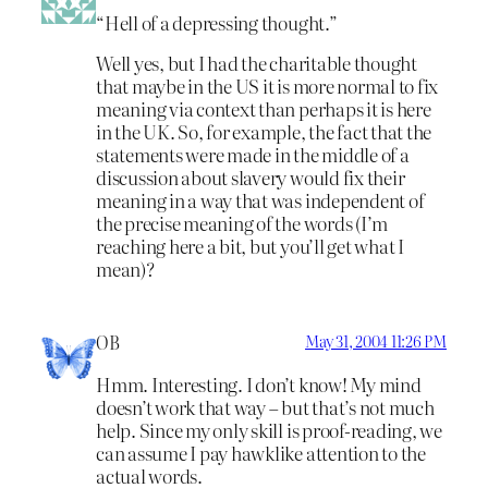
“Hell of a depressing thought.”
Well yes, but I had the charitable thought
that maybe in the US it is more normal to fix
meaning via context than perhaps it is here
in the UK. So, for example, the fact that the
statements were made in the middle of a
discussion about slavery would fix their
meaning in a way that was independent of
the precise meaning of the words (I’m
reaching here a bit, but you’ll get what I
mean)?
OB
May 31, 2004 11:26 PM
Hmm. Interesting. I don’t know! My mind
doesn’t work that way – but that’s not much
help. Since my only skill is proof-reading, we
can assume I pay hawklike attention to the
actual words.