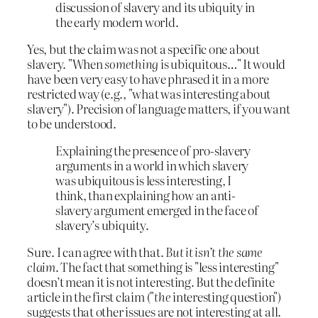
discussion of slavery and its ubiquity in
the early modern world.
Yes, but the claim was not a specific one about
slavery. "When
something
is ubiquitous…" It would
have been very easy to have phrased it in a more
restricted way (e.g., "what was interesting about
slavery"). Precision of language matters, if you want
to be understood.
Explaining the presence of pro-slavery
arguments in a world in which slavery
was ubiquitous is less interesting, I
think, than explaining how an anti-
slavery argument emerged in the face of
slavery’s ubiquity.
Sure. I can agree with that.
But it isn’t the same
claim
. The fact that something is "less interesting"
doesn’t mean it is not interesting. But the definite
article in the first claim ("
the
interesting question")
suggests that other issues are not interesting at all.