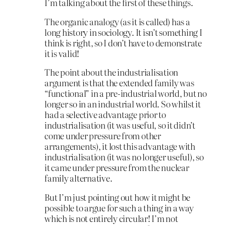
I’m talking about the first of these things.
The organic analogy (as it is called) has a
long history in sociology. It isn’t something I
think is right, so I don’t have to demonstrate
it is valid!
The point about the industrialisation
argument is that the extended family was
“functional” in a pre-industrial world, but no
longer so in an industrial world. So whilst it
had a selective advantage prior to
industrialisation (it was useful, so it didn’t
come under pressure from other
arrangements), it lost this advantage with
industrialisation (it was no longer useful), so
it came under pressure from the nuclear
family alternative.
But I’m just pointing out how it might be
possible to argue for such a thing in a way
which is not entirely circular! I’m not