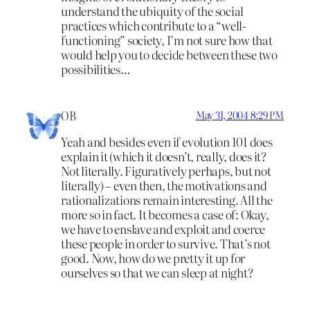
understand the ubiquity of the social
practices which contribute to a “well-
functioning” society, I’m not sure how that
would help you to decide between these two
possibilities…
OB
May 31, 2004 8:29 PM
Yeah and besides even if evolution 101 does
explain it (which it doesn’t, really, does it?
Not literally. Figuratively perhaps, but not
literally) – even then, the motivations and
rationalizations remain interesting. All the
more so in fact. It becomes a case of: Okay,
we have to enslave and exploit and coerce
these people in order to survive. That’s not
good. Now, how do we pretty it up for
ourselves so that we can sleep at night?