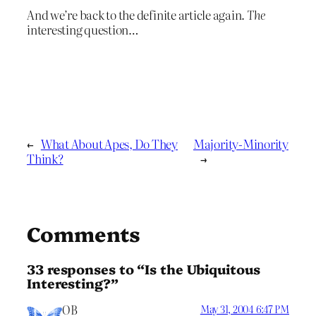
And we’re back to the definite article again.
The
interesting question…
←
What About Apes, Do They
Majority-Minority
Think?
→
Comments
33 responses to “Is the Ubiquitous
Interesting?”
OB
May 31, 2004 6:47 PM