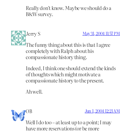
Really don’t know. Maybe we should do a
B&W survey.
Jerry S
May 31, 2004 11:57 PM
The funny thing about this is that I agree
completely with Ralph about his
compassionate history thing.
Indeed, I think one should extend the kinds
of thoughts which might motivate a
compassionate history to the present.
Ah well.
OB
Jun 1, 2004 12:21 AM
Well I do too – at least up to a point; I may
have more reservations (or be more