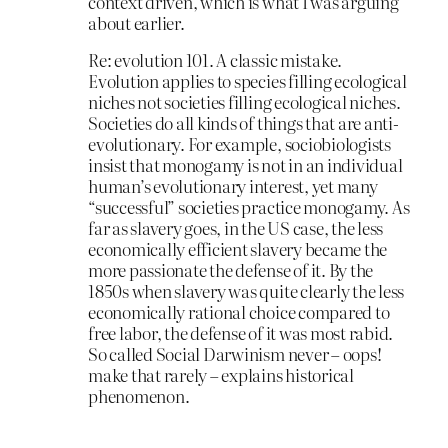
context driven, which is what I was arguing
about earlier.
Re: evolution 101. A classic mistake.
Evolution applies to species filling ecological
niches not societies filling ecological niches.
Societies do all kinds of things that are anti-
evolutionary. For example, sociobiologists
insist that monogamy is not in an individual
human’s evolutionary interest, yet many
“successful” societies practice monogamy. As
far as slavery goes, in the US case, the less
economically efficient slavery became the
more passionate the defense of it. By the
1850s when slavery was quite clearly the less
economically rational choice compared to
free labor, the defense of it was most rabid.
So called Social Darwinism never – oops!
make that rarely – explains historical
phenomenon.