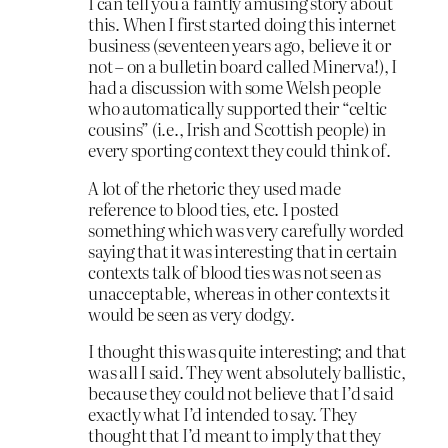
I can tell you a faintly amusing story about
this. When I first started doing this internet
business (seventeen years ago, believe it or
not – on a bulletin board called Minerva!), I
had a discussion with some Welsh people
who automatically supported their “celtic
cousins” (i.e., Irish and Scottish people) in
every sporting context they could think of.
A lot of the rhetoric they used made
reference to blood ties, etc. I posted
something which was very carefully worded
saying that it was interesting that in certain
contexts talk of blood ties was not seen as
unacceptable, whereas in other contexts it
would be seen as very dodgy.
I thought this was quite interesting; and that
was all I said. They went absolutely ballistic,
because they could not believe that I’d said
exactly what I’d intended to say. They
thought that I’d meant to imply that they