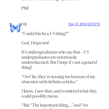
Phil
OB
May 31, 2004 11:05 PM
“Could this be a US thing?”
God, I hope not!
It’s undersgraduates who say that – US
undergraduates are notoriously
undereducated. But I hope it’s not a general
thing!
“On Clio, they’re teasing me because of my
obsession with definite articles.”
I know, I saw that, and wondered what they
could possibly mean.
“But “The important thing…” and “An