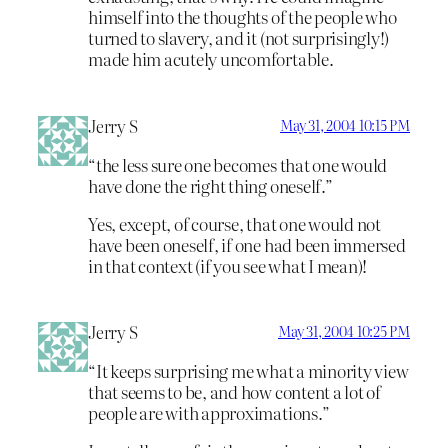
himself into the thoughts of the people who
turned to slavery, and it (not surprisingly!)
made him acutely uncomfortable.
Jerry S
May 31, 2004 10:15 PM
“the less sure one becomes that one would
have done the right thing oneself.”
Yes, except, of course, that one would not
have been oneself, if one had been immersed
in that context (if you see what I mean)!
Jerry S
May 31, 2004 10:25 PM
“It keeps surprising me what a minority view
that seems to be, and how content a lot of
people are with approximations.”