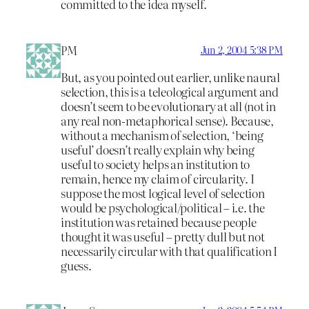
committed to the idea myself.
PM
Jun 2, 2004 5:38 PM
But, as you pointed out earlier, unlike naural
selection, this is a teleological argument and
doesn’t seem to be evolutionary at all (not in
any real non-metaphorical sense). Because,
without a mechanism of selection, ‘being
useful’ doesn’t really explain why being
useful to society helps an institution to
remain, hence my claim of circularity. I
suppose the most logical level of selection
would be psychological/political – i.e. the
institution was retained because people
thought it was useful – pretty dull but not
necessarily circular with that qualification I
guess.