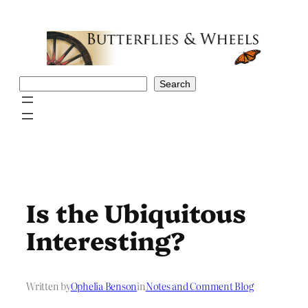
Skip
to
content
Search
Search
Is the Ubiquitous
Interesting?
Written by
Ophelia Benson
in
Notes and Comment Blog