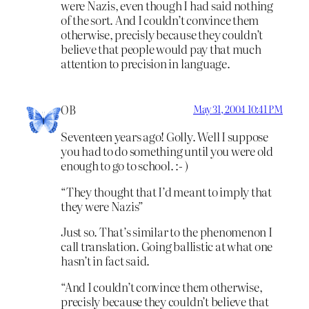
were Nazis, even though I had said nothing
of the sort. And I couldn’t convince them
otherwise, precisly because they couldn’t
believe that people would pay that much
attention to precision in language.
OB
May 31, 2004 10:41 PM
Seventeen years ago! Golly. Well I suppose
you had to do something until you were old
enough to go to school. :- )
“They thought that I’d meant to imply that
they were Nazis”
Just so. That’s similar to the phenomenon I
call translation. Going ballistic at what one
hasn’t in fact said.
“And I couldn’t convince them otherwise,
precisly because they couldn’t believe that