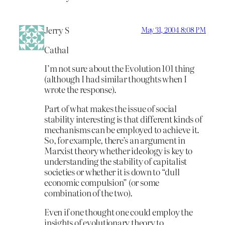
Jerry S
May 31, 2004 8:08 PM
Cathal
I’m not sure about the Evolution 101 thing
(although I had similar thoughts when I
wrote the response).
Part of what makes the issue of social
stability interesting is that different kinds of
mechanisms can be employed to achieve it.
So, for example, there’s an argument in
Marxist theory whether ideology is key to
understanding the stability of capitalist
societies or whether it is down to “dull
economic compulsion” (or some
combination of the two).
Even if one thought one could employ the
insights of evolutionary theory to