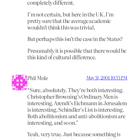
completely different.
I’m not certain, but here in the UK, I’m
pretty sure that the average academic
wouldn’t think this was trivial.
But perhaps this isn’t the case in the States?
Presumably it is possible that there would be
this kind of cultural difference.
Phil Mole
May 31, 2004 10:53 PM
“Sure, absolutely. They’re both interesting.
Christopher Browning’s Ordinary Men is
interesting, Arendt’s Eichmann in Jerusalem
is interesting, Schindler’s List is interesting.
Both abolitionism and anti-abolitionism are
interesting, and so on.”
Yeah, very true. Just because something is