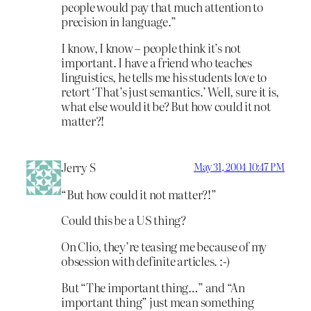
people would pay that much attention to
precision in language.”
I know, I know – people think it’s not
important. I have a friend who teaches
linguistics, he tells me his students love to
retort ‘That’s just semantics.’ Well, sure it is,
what else would it be? But how could it not
matter?!
Jerry S
May 31, 2004 10:47 PM
“But how could it not matter?!”
Could this be a US thing?
On Clio, they’re teasing me because of my
obsession with definite articles. :-)
But “The important thing…” and “An
important thing” just mean something