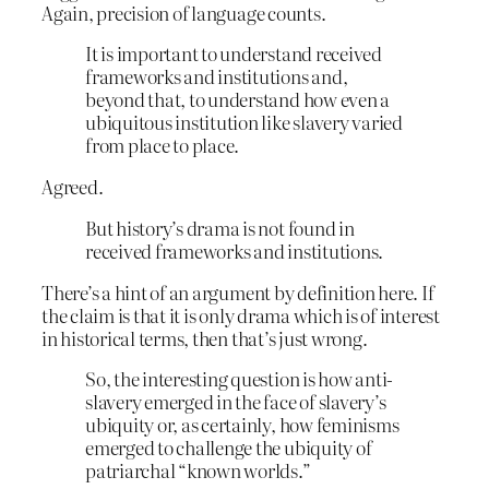
Again, precision of language counts.
It is important to understand received
frameworks and institutions and,
beyond that, to understand how even a
ubiquitous institution like slavery varied
from place to place.
Agreed.
But history’s drama is not found in
received frameworks and institutions.
There’s a hint of an argument by definition here. If
the claim is that it is only drama which is of interest
in historical terms, then that’s just wrong.
So, the interesting question is how anti-
slavery emerged in the face of slavery’s
ubiquity or, as certainly, how feminisms
emerged to challenge the ubiquity of
patriarchal “known worlds.”