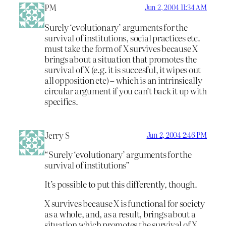
PM
Jun 2, 2004 11:34 AM
Surely ‘evolutionary’ arguments for the
survival of institutions, social practices etc.
must take the form of X survives because X
brings about a situation that promotes the
survival of X (e.g. it is succesful, it wipes out
all opposition etc) – which is an intrinsically
circular argument if you can’t back it up with
specifics.
Jerry S
Jun 2, 2004 2:46 PM
“Surely ‘evolutionary’ arguments for the
survival of institutions”
It’s possible to put this differently, though.
X survives because X is functional for society
as a whole, and, as a result, brings about a
situation which promotes the survival of X.