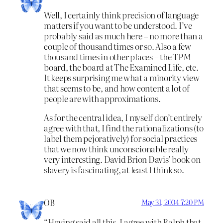
Well, I certainly think precision of language
matters if you want to be understood. I’ve
probably said as much here – no more than a
couple of thousand times or so. Also a few
thousand times in other places – the TPM
board, the board at The Examined Life, etc.
It keeps surprising me what a minority view
that seems to be, and how content a lot of
people are with approximations.
As for the central idea, I myself don’t entirely
agree with that, I find the rationalizations (to
label them pejoratively) for social practices
that we now think unconscionable really
very interesting. David Brion Davis’ book on
slavery is fascinating, at least I think so.
OB
May 31, 2004 7:20 PM
“Having said all this, I agree with Ralph that