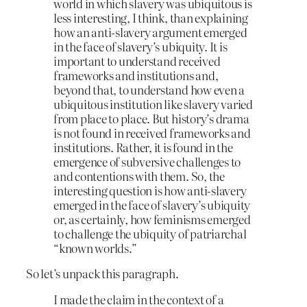
world in which slavery was ubiquitous is
less interesting, I think, than explaining
how an anti-slavery argument emerged
in the face of slavery’s ubiquity. It is
important to understand received
frameworks and institutions and,
beyond that, to understand how even a
ubiquitous institution like slavery varied
from place to place. But history’s drama
is not found in received frameworks and
institutions. Rather, it is found in the
emergence of subversive challenges to
and contentions with them. So, the
interesting question is how anti-slavery
emerged in the face of slavery’s ubiquity
or, as certainly, how feminisms emerged
to challenge the ubiquity of patriarchal
“known worlds.”
So let’s unpack this paragraph.
I made the claim in the context of a