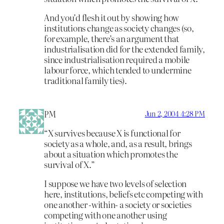
And you’d flesh it out by showing how
institutions change as society changes (so,
for example, there’s an argument that
industrialisation did for the extended family,
since industrialisation required a mobile
labour force, which tended to undermine
traditional family ties).
PM
Jun 2, 2004 4:28 PM
“X survives because X is functional for
society as a whole, and, as a result, brings
about a situation which promotes the
survival of X.”
I suppose we have two levels of selection
here, institutions, beliefs etc competing with
one another -within- a society or societies
competing with one another using