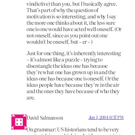
vindictive) than you, but I basically agree.
That’s part of why the question of
motivation is so interesting, and why I say
the more one thinks about it, the less sure
one is one would have acted well oneself. (Or
not oneself, since as you point out one
wouldn’t be oneself, but – er – )
Just for one thing, it’s inherently interesting
– it’s almost like a puzzle – trying to
disentangle the ideas one has because
they’re what one has grown up in and the
ideas one has because one is oneself. Or the
ideas people have because they’re in the air
and the ones they have because of who they
are.
David Salmanson
Jun 1, 2004 6:37 PM
On grammar: US historians tend to be very