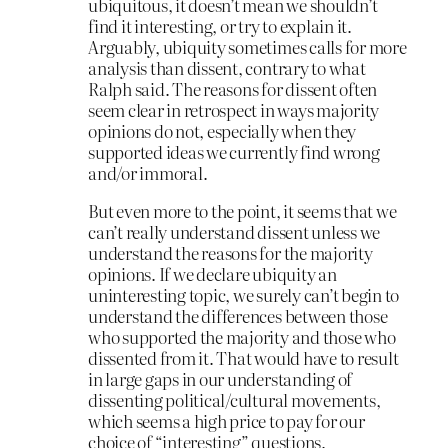
ubiquitous, it doesn’t mean we shouldn’t
find it interesting, or try to explain it.
Arguably, ubiquity sometimes calls for more
analysis than dissent, contrary to what
Ralph said. The reasons for dissent often
seem clear in retrospect in ways majority
opinions do not, especially when they
supported ideas we currently find wrong
and/or immoral.
But even more to the point, it seems that we
can’t really understand dissent unless we
understand the reasons for the majority
opinions. If we declare ubiquity an
uninteresting topic, we surely can’t begin to
understand the differences between those
who supported the majority and those who
dissented from it. That would have to result
in large gaps in our understanding of
dissenting political/cultural movements,
which seems a high price to pay for our
choice of “interesting” questions.