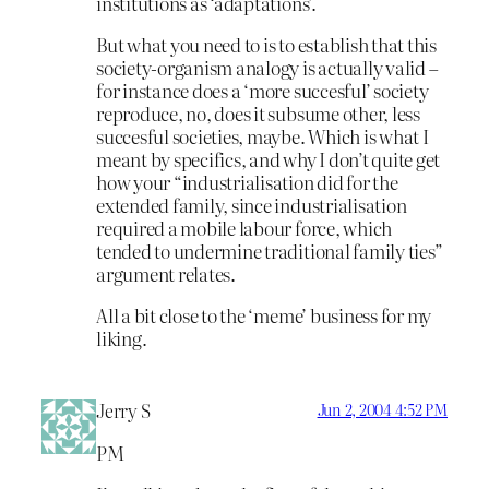
institutions as ‘adaptations’.
But what you need to is to establish that this
society-organism analogy is actually valid –
for instance does a ‘more succesful’ society
reproduce, no, does it subsume other, less
succesful societies, maybe. Which is what I
meant by specifics, and why I don’t quite get
how your “industrialisation did for the
extended family, since industrialisation
required a mobile labour force, which
tended to undermine traditional family ties”
argument relates.
All a bit close to the ‘meme’ business for my
liking.
Jerry S
Jun 2, 2004 4:52 PM
PM