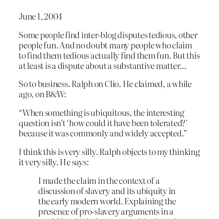
June 1, 2004
Some people find inter-blog disputes tedious, other
people fun. And no doubt many people who claim
to find them tedious actually find them fun. But this
at least is a dispute about a substantive matter…
So to business. Ralph on Clio. He claimed, a while
ago, on B&W:
“When something is ubiquitous, the interesting
question isn’t ‘how could it have been tolerated?’
because it was commonly and widely accepted.”
I think this is very silly. Ralph objects to my thinking
it very silly. He says:
I made the claim in the context of a
discussion of slavery and its ubiquity in
the early modern world. Explaining the
presence of pro-slavery arguments in a