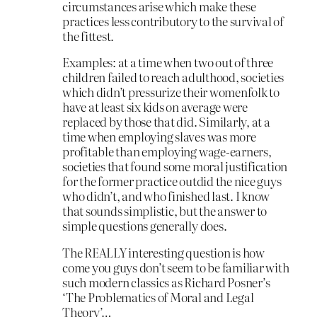
circumstances arise which make these
practices less contributory to the survival of
the fittest.
Examples: at a time when two out of three
children failed to reach adulthood, societies
which didn’t pressurize their womenfolk to
have at least six kids on average were
replaced by those that did. Similarly, at a
time when employing slaves was more
profitable than employing wage-earners,
societies that found some moral justification
for the former practice outdid the nice guys
who didn’t, and who finished last. I know
that sounds simplistic, but the answer to
simple questions generally does.
The REALLY interesting question is how
come you guys don’t seem to be familiar with
such modern classics as Richard Posner’s
‘The Problematics of Moral and Legal
Theory’…