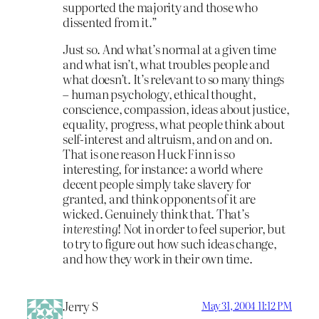
supported the majority and those who
dissented from it.”
Just so. And what’s normal at a given time
and what isn’t, what troubles people and
what doesn’t. It’s relevant to so many things
– human psychology, ethical thought,
conscience, compassion, ideas about justice,
equality, progress, what people think about
self-interest and altruism, and on and on.
That is one reason Huck Finn is so
interesting, for instance: a world where
decent people simply take slavery for
granted, and think opponents of it are
wicked. Genuinely think that. That’s
interesting
! Not in order to feel superior, but
to try to figure out how such ideas change,
and how they work in their own time.
Jerry S
May 31, 2004 11:12 PM