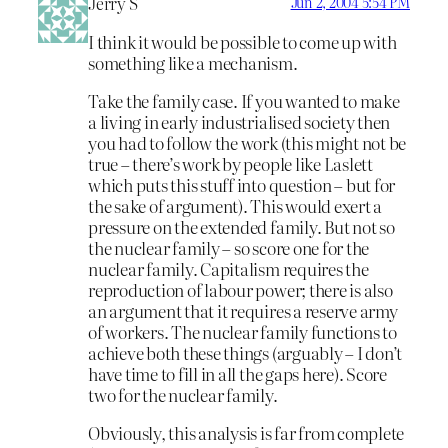
Jerry S
Jun 2, 2004 5:54 PM
I think it would be possible to come up with
something like a mechanism.
Take the family case. If you wanted to make
a living in early industrialised society then
you had to follow the work (this might not be
true – there’s work by people like Laslett
which puts this stuff into question – but for
the sake of argument). This would exert a
pressure on the extended family. But not so
the nuclear family – so score one for the
nuclear family. Capitalism requires the
reproduction of labour power; there is also
an argument that it requires a reserve army
of workers. The nuclear family functions to
achieve both these things (arguably – I don’t
have time to fill in all the gaps here). Score
two for the nuclear family.
Obviously, this analysis is far from complete