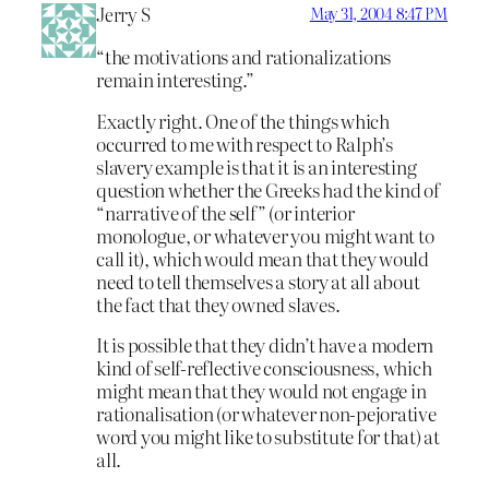
Jerry S
May 31, 2004 8:47 PM
“the motivations and rationalizations
remain interesting.”
Exactly right. One of the things which
occurred to me with respect to Ralph’s
slavery example is that it is an interesting
question whether the Greeks had the kind of
“narrative of the self” (or interior
monologue, or whatever you might want to
call it), which would mean that they would
need to tell themselves a story at all about
the fact that they owned slaves.
It is possible that they didn’t have a modern
kind of self-reflective consciousness, which
might mean that they would not engage in
rationalisation (or whatever non-pejorative
word you might like to substitute for that) at
all.