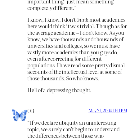
important thing” just mean something
completely different.”
I know, I know. I don’t
think
most academics
here would think it was trivial. Though as for
the average academic – I don’t know. As you
know, we have thousands and thousands of
universities and colleges, so we must have
vastly more academics than you guys do,
even after correcting for different
populations. I have read some pretty dismal
accounts of the intellectual level at some of
those thousands. So who knows.
Hell of a depressing thought.
OB
May 31, 2004 11:11 PM
“If we declare ubiquity an uninteresting
topic, we surely can’t begin to understand
the differences between those who