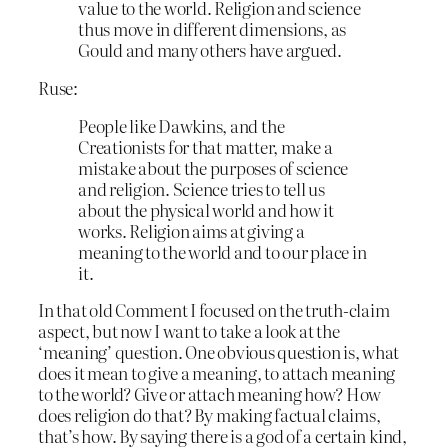
value to the world. Religion and science
thus move in different dimensions, as
Gould and many others have argued.
Ruse:
People like Dawkins, and the
Creationists for that matter, make a
mistake about the purposes of science
and religion. Science tries to tell us
about the physical world and how it
works. Religion aims at giving a
meaning to the world and to our place in
it.
In that old Comment I focused on the truth-claim
aspect, but now I want to take a look at the
‘meaning’ question. One obvious question is, what
does it mean to give a meaning, to attach meaning
to the world? Give or attach meaning how? How
does religion do that? By making factual claims,
that’s how. By saying there is a god of a certain kind,