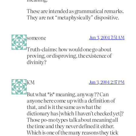
These are intended as grammatical remarks.
They are not “metaphysically” dispositive.
someone
Jun 3, 2004 7:51 AM
Truth-claims: how would one go about
proving, or disproving, the existence of
divinity?
KM
Jun 3, 2004 2:37 PM
But what *is* meaning, anyway?? Can
anyone here come up with a definition of
that, and is it the same as what the
dictionary has [which I haven’t checked yet]?
Those po-mo types talk about meaning all
the time and they never defined it either.
Which is one of the many reasons they tick