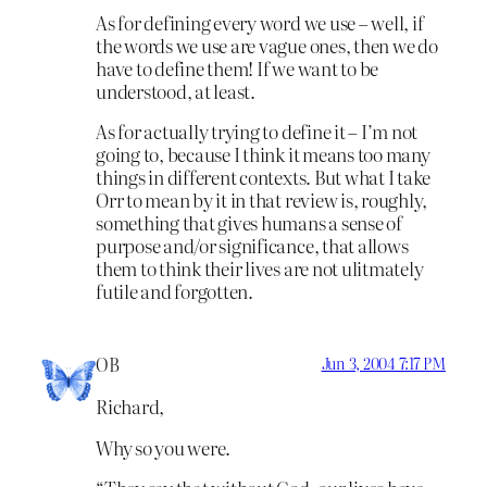
As for defining every word we use – well, if
the words we use are vague ones, then we do
have to define them! If we want to be
understood, at least.
As for actually trying to define it – I’m not
going to, because I think it means too many
things in different contexts. But what I take
Orr to mean by it in that review is, roughly,
something that gives humans a sense of
purpose and/or significance, that allows
them to think their lives are not ulitmately
futile and forgotten.
OB
Jun 3, 2004 7:17 PM
Richard,
Why so you were.