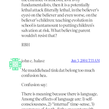
fundamentalists, then it is a potentially
lethal attack (literally lethal, in the believer’s
eyes) on the believer and even worse, on the
believer’s children: teaching evolution in
school is tantamount to putting children’s
salvation at risk. What believing parent
wouldn’t resist that?
RBH
john c. halasz
Jun 3, 2004 7:33 AM
Me muddlehead tink dat belong too much
confusion hea.
Confusion say:
There is meaning because there is language.
Among the effects of language are: 1) self-
consciousness, 2) “internal” time-sense, 3)
awareness of death, 4) the encounter with