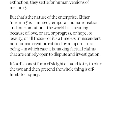
extinction, they settle for human versions of
meaning.
But that’s the nature of the enterprise. Either
‘meaning’ is a limited, temporal, human creation
and interpretation – the world has meaning
because of love, or art, or progress, or hope, or
beauty, or all those – or it’s a timeless transcendent
non-human creation ratified by a supernatural
being – in which case it is making factual claims
that are entirely open to dispute and investigation.
It’s a dishonest form of sleight of hand to try to blur
the two and then pretend the whole thing is off-
limits to inquiry.