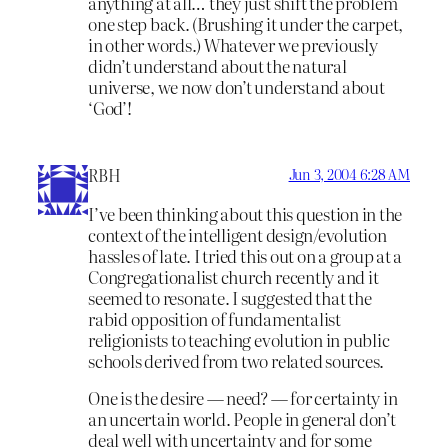
anything at all… they just shift the problem
one step back. (Brushing it under the carpet,
in other words.) Whatever we previously
didn’t understand about the natural
universe, we now don’t understand about
‘God’!
RBH
Jun 3, 2004 6:28 AM
I’ve been thinking about this question in the
context of the intelligent design/evolution
hassles of late. I tried this out on a group at a
Congregationalist church recently and it
seemed to resonate. I suggested that the
rabid opposition of fundamentalist
religionists to teaching evolution in public
schools derived from two related sources.
One is the desire — need? — for certainty in
an uncertain world. People in general don’t
deal well with uncertainty and for some