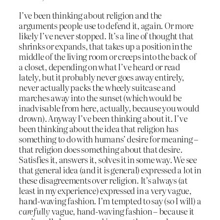
I’ve been thinking about religion and the
arguments people use to defend it, again. Or more
likely I’ve never stopped. It’s a line of thought that
shrinks or expands, that takes up a position in the
middle of the living room or creeps into the back of
a closet, depending on what I’ve heard or read
lately, but it probably never goes away entirely,
never actually packs the wheely suitcase and
marches away into the sunset (which would be
inadvisable from here, actually, because you would
drown). Anyway I’ve been thinking about it. I’ve
been thinking about the idea that religion has
something to do with humans’ desire for meaning –
that religion does something about that desire.
Satisfies it, answers it, solves it in some way. We see
that general idea (and it is general) expressed a lot in
these disagreements over religion. It’s always (at
least in my experience) expressed in a very vague,
hand-waving fashion. I’m tempted to say (so I will) a
carefully
vague, hand-waving fashion – because it