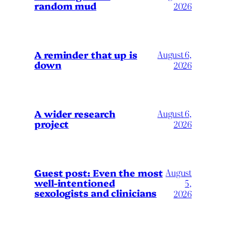
random mud
2026
A reminder that up is
August 6,
down
2026
A wider research
August 6,
project
2026
August
Guest post: Even the most
well-intentioned
5,
sexologists and clinicians
2026