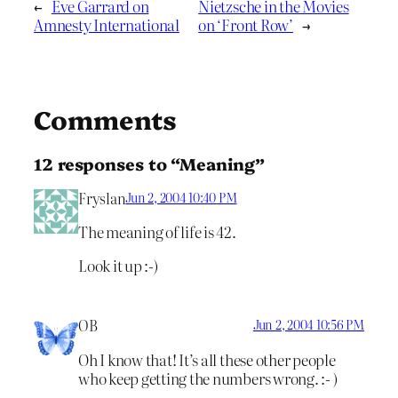
←
Eve Garrard on
Nietzsche in the Movies
Amnesty International
on ‘Front Row’
→
Comments
12 responses to “Meaning”
Fryslan
Jun 2, 2004 10:40 PM
The meaning of life is 42.
Look it up :-)
OB
Jun 2, 2004 10:56 PM
Oh I know that! It’s all these other people
who keep getting the numbers wrong. :- )