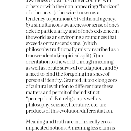
others or with the (non-appearing) “horizon”
of otherness, (otherwise known as a
tendency to paranoia), 5) volitional agency,
6) a simultaneous awareness or sense of one’s
deictic particularity and of one’s existence in
the world as an environing aroundness that
exceeds or transcends one, (which
philosophy traditionally mistranscribed as a
transcendental/empirical split), 7) an
orientation to the world through meaning,
as well as, brute survival or adaption, and 8)
a need to bind the foregoing in a snese of
personal identity. Granted, it took long eons
of cultural evolution to differentiate these
matters and permit of their distinct
“perception”. But religion, as well as,
philosophy, science, literature, etc, are
products of this evolution/differentiation.
Meaning and truth are intrinsically cross-
implicated notions. A meaningless claim is