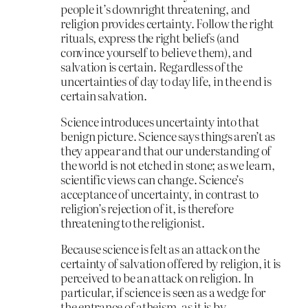
people it’s downright threatening, and
religion provides certainty. Follow the right
rituals, express the right beliefs (and
convince yourself to believe them), and
salvation is certain. Regardless of the
uncertainties of day to day life, in the end is
certain salvation.
Science introduces uncertainty into that
benign picture. Science says things aren’t as
they appear and that our understanding of
the world is not etched in stone; as we learn,
scientific views can change. Science’s
acceptance of uncertainty, in contrast to
religion’s rejection of it, is therefore
threatening to the religionist.
Because science is felt as an attack on the
certainty of salvation offered by religion, it is
perceived to be an attack on religion. In
particular, if science is seen as a wedge for
the entrance of atheism, as it is by