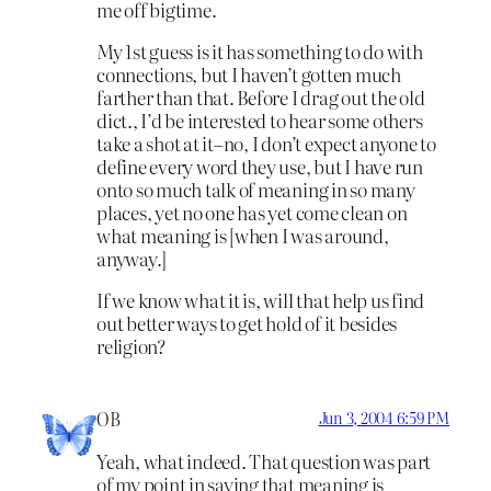
me off bigtime.
My 1st guess is it has something to do with
connections, but I haven’t gotten much
farther than that. Before I drag out the old
dict., I’d be interested to hear some others
take a shot at it–no, I don’t expect anyone to
define every word they use, but I have run
onto so much talk of meaning in so many
places, yet no one has yet come clean on
what meaning is [when I was around,
anyway.]
If we know what it is, will that help us find
out better ways to get hold of it besides
religion?
OB
Jun 3, 2004 6:59 PM
Yeah, what indeed. That question was part
of my point in saying that meaning is