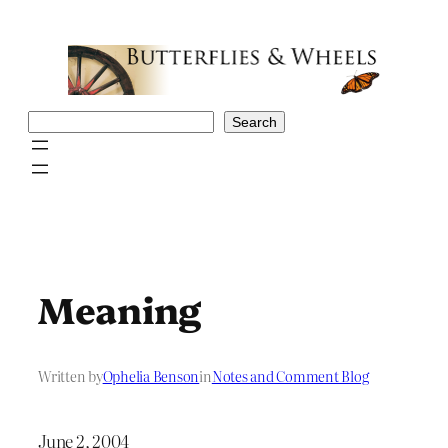
Skip
to
content
Search
Search
Meaning
Written by
Ophelia Benson
in
Notes and Comment Blog
June 2, 2004