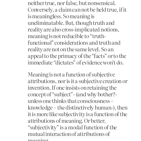
neither true, nor false, but nonsensical.
Conversely, a claim can not be held true, if it
is meaningless. So meaning is
uneliminatable. But, though truth and
reality are also cross-implicated notions,
meaning is not reducible to “truth-
functional” considerations and truth and
reality are not on the same level. So an
appeal to the primacy of the “facts” or to the
immediate “dictates” of evidence won’t do.
Meaning is not a function of subjective
attributions, nor is it a subjective creation or
invention. If one insists on retaining the
concept of “subject”- (and why bother?-
unless one thinks that consciousness =
knowledge = the distinctively human-), then
it is more like subjectivity is a function of the
attributions of meaning. Or better,
“subjectivity” is a modal function of the
mutual interaction of attributions of
meaning.