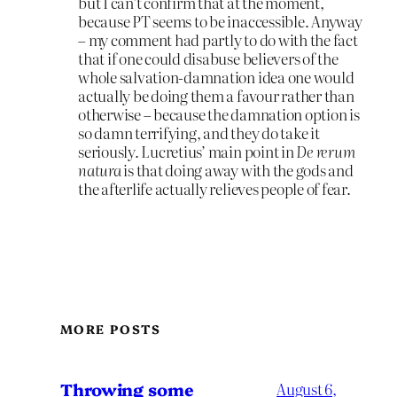
but I can’t confirm that at the moment,
because PT seems to be inaccessible. Anyway
– my comment had partly to do with the fact
that if one could disabuse believers of the
whole salvation-damnation idea one would
actually be doing them a favour rather than
otherwise – because the damnation option is
so damn terrifying, and they do take it
seriously. Lucretius’ main point in
De rerum
natura
is that doing away with the gods and
the afterlife actually relieves people of fear.
MORE POSTS
Throwing some
August 6,