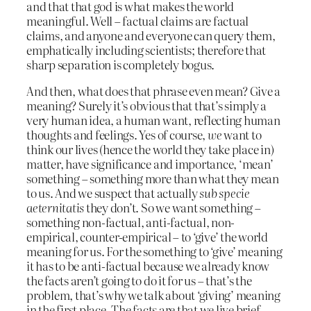
and that that god is what makes the world
meaningful. Well – factual claims are factual
claims, and anyone and everyone can query them,
emphatically including scientists; therefore that
sharp separation is completely bogus.
And then, what does that phrase even mean? Give a
meaning? Surely it’s obvious that that’s simply a
very human idea, a human want, reflecting human
thoughts and feelings. Yes of course,
we
want to
think our lives (hence the world they take place in)
matter, have significance and importance, ‘mean’
something – something more than what they mean
to us. And we suspect that actually
sub specie
aeternitatis
they don’t. So we want something –
something non-factual, anti-factual, non-
empirical, counter-empirical – to ‘give’ the world
meaning for us. For the something to ‘give’ meaning
it has to be anti-factual because we already know
the facts aren’t going to do it for us – that’s the
problem, that’s why we talk about ‘giving’ meaning
in the first place. The facts are that we live brief