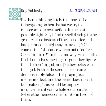
Roy Sablosky
Jun 3, 2004 1:33 AM
I’ve benn thinking lately that one of the
things going on here is that we try to
reinterpret our own actions in the best
possible light. Say I find myself driving to the
grocery store instead of the post office, as I
had planned. I might say to myself, “Of
course, that’s because we ran out of coffee.
Gee, I’m smart!” In the same way, when folks
find themselves praying to a god, they figure
that [1] there’s a god, and [2] they believe in
that god. Both of these conclusions are
demonstrably false — the praying is a
memetic effect, and the belief doesn’t exist —
but realizing this would be mighty
inconvenient if your whole social circle
(where the memes come from) is in favor of
them.