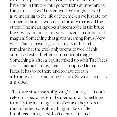
lives and in three or four generations at most are as
forgotten as if we’d never lived. We might as well
give meaning to the life of the chicken we just ate for
dinner or the ants we stepped on as we crossed the
street. The meaning doesn’t seem to be in the brute
facts; we want meaning; so we invent a non-factual
magical Something that gives meaning for us. Very
well. That’s consoling for many. But the fact
remains that the trick only seems to work if this
supposed extra-factual transcendent magical
Something is after all quite mixed up with The Facts
– with factual claims, that is, as opposed to real
facts. It has to be there and to have certain
attributes for the meaning to stick. So we decide it is
and does.
There are other ways of ‘giving’ meaning, that don’t
rely on a special external supernatural Something
to ratify the meaning – but of course they are so
much the less consoling. They make smaller
humbler claims, they don’t deny death and