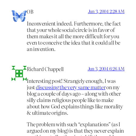
OB
Jun 3, 2004 2:28 AM
Inconvenient indeed. Furthermore, the fact
that your whole social circle is in favor of
them makes it all the more difficult for you
even to conceive the idea that it could all be
an invention.
Richard Chappell
Jun 3, 2004 6:26 AM
Interesting post! Strangely enough, I was
just
discussing the very same matter
on my
blog a couple of days ago – along with other
silly claims religious people like to make
about how God explains things like morality
& ultimate origins.
The problem with such “explanations” (as I
argued on my blog) is that they never explain