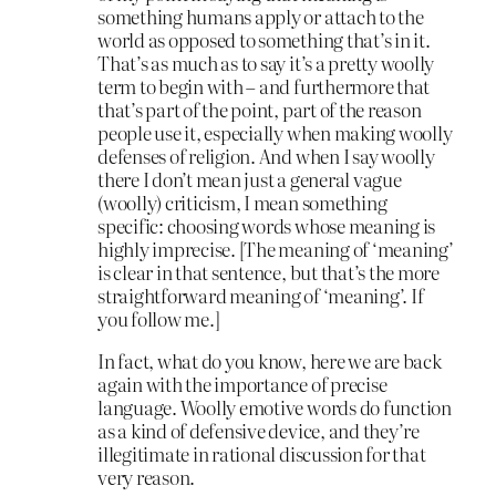
something humans apply or attach to the
world as opposed to something that’s in it.
That’s as much as to say it’s a pretty woolly
term to begin with – and furthermore that
that’s part of the point, part of the reason
people use it, especially when making woolly
defenses of religion. And when I say woolly
there I don’t mean just a general vague
(woolly) criticism, I mean something
specific: choosing words whose meaning is
highly imprecise. [The meaning of ‘meaning’
is clear in that sentence, but that’s the more
straightforward meaning of ‘meaning’. If
you follow me.]
In fact, what do you know, here we are back
again with the importance of precise
language. Woolly emotive words do function
as a kind of defensive device, and they’re
illegitimate in rational discussion for that
very reason.