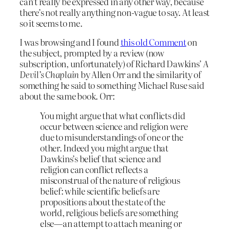
can’t really be expressed in any other way, because
there’s not really anything non-vague to say. At least
so it seems to me.
I was browsing and I found
this old Comment
on
the subject, prompted by a review (now
subscription, unfortunately) of Richard Dawkins’
A
Devil’s Chaplain
by Allen Orr and the similarity of
something he said to something Michael Ruse said
about the same book. Orr:
You might argue that what conflicts did
occur between science and religion were
due to misunderstandings of one or the
other. Indeed you might argue that
Dawkins’s belief that science and
religion can conflict reflects a
misconstrual of the nature of religious
belief: while scientific beliefs are
propositions about the state of the
world, religious beliefs are something
else—an attempt to attach meaning or