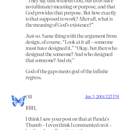
“They say that without God, our lives have
no (ultimate) meaning or purpose, and that
God provides that purpose. But how exactly
is that supposed to work? After all, what is
the meaning of God’s existence?”
Just so. Same thing with the argument from
design, of course. “Look at it all – someone
must have designed it.” “Okay, but then who
designed the someone? And who designed
that someone? And etc”
God of the gaps meets god of the infinite
regress.
OB
Jun 3, 2004 7:27 PM
RBH,
I think I saw your post on that at Panda’s
Thumb – I even think I commented on it –