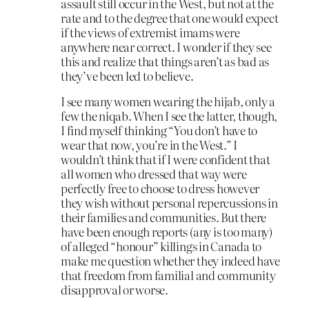
assault still occur in the West, but not at the
rate and to the degree that one would expect
if the views of extremist imams were
anywhere near correct. I wonder if they see
this and realize that things aren’t as bad as
they’ve been led to believe.
I see many women wearing the hijab, only a
few the niqab. When I see the latter, though,
I find myself thinking “You don’t have to
wear that now, you’re in the West.” I
wouldn’t think that if I were confident that
all women who dressed that way were
perfectly free to choose to dress however
they wish without personal repercussions in
their families and communities. But there
have been enough reports (any is too many)
of alleged “honour” killings in Canada to
make me question whether they indeed have
that freedom from familial and community
disapproval or worse.