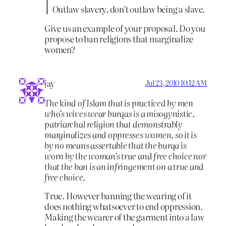
Outlaw slavery, don’t outlaw being a slave.
Give us an example of your proposal. Do you
propose to ban religions that marginalize
women?
jay
Jul 23, 2010 10:12 AM
The kind of Islam that is practiced by men
who’s wives wear burqas is a misogynistic,
patriarchal religion that demonstrably
marginalizes and oppresses women, so it is
by no means assertable that the burqa is
worn by the woman’s true and free choice nor
that the ban is an infringement on a true and
free choice.
True. However banning the wearing of it
does nothing whatsoever to end oppression.
Making the wearer of the garment into a law