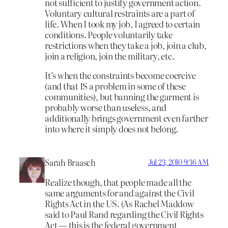
not sufficient to justify government action.
Voluntary cultural restraints are a part of
life. When I took my job, I agreed to certain
conditions. People voluntarily take
restrictions when they take a job, join a club,
join a religion, join the military, etc.
It’s when the constraints become coercive
(and that IS a problem in some of these
communities), but banning the garment is
probably worse than useless, and
additionally brings government even farther
into where it simply does not belong.
Sarah Braasch
Jul 23, 2010 9:36 AM
Realize though, that people made all the
same arguments for and against the Civil
Rights Act in the US. (As Rachel Maddow
said to Paul Rand regarding the Civil Rights
Act — this is the federal government