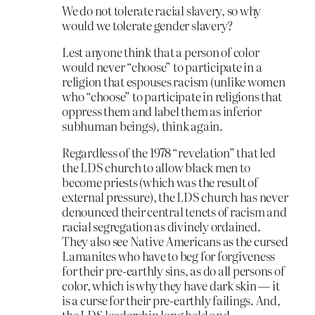
We do not tolerate racial slavery, so why
would we tolerate gender slavery?
Lest anyone think that a person of color
would never “choose” to participate in a
religion that espouses racism (unlike women
who “choose” to participate in religions that
oppress them and label them as inferior
subhuman beings), think again.
Regardless of the 1978 “revelation” that led
the LDS church to allow black men to
become priests (which was the result of
external pressure), the LDS church has never
denounced their central tenets of racism and
racial segregation as divinely ordained.
They also see Native Americans as the cursed
Lamanites who have to beg for forgiveness
for their pre-earthly sins, as do all persons of
color, which is why they have dark skin — it
is a curse for their pre-earthly failings. And,
the LDS leadership long held and