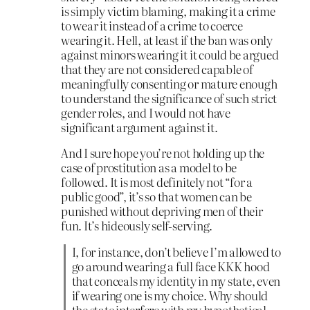
is simply victim blaming, making it a crime
to wear it instead of a crime to coerce
wearing it. Hell, at least if the ban was only
against minors wearing it it could be argued
that they are not considered capable of
meaningfully consenting or mature enough
to understand the significance of such strict
gender roles, and I would not have
significant argument against it.
And I sure hope you’re not holding up the
case of prostitution as a model to be
followed. It is most definitely not “for a
public good”, it’s so that women can be
punished without depriving men of their
fun. It’s hideously self-serving.
I, for instance, don’t believe I’m allowed to
go around wearing a full face KKK hood
that conceals my identity in my state, even
if wearing one is my choice. Why should
the state interfere with my hypothetical