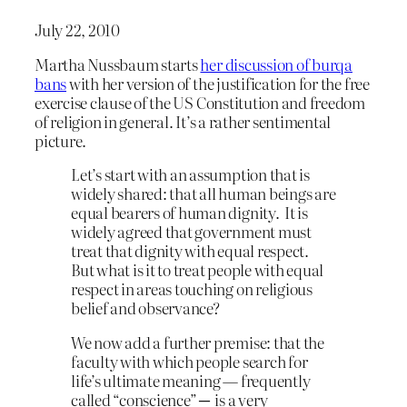
July 22, 2010
Martha Nussbaum starts
her discussion of burqa
bans
with her version of the justification for the free
exercise clause of the US Constitution and freedom
of religion in general. It’s a rather sentimental
picture.
Let’s start with an assumption that is
widely shared: that all human beings are
equal bearers of human dignity. It is
widely agreed that government must
treat that dignity with equal respect.
But what is it to treat people with equal
respect in areas touching on religious
belief and observance?
We now add a further premise: that the
faculty with which people search for
life’s ultimate meaning — frequently
called “conscience” ─ is a very