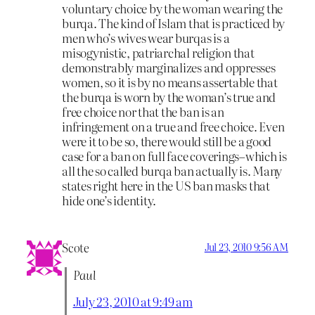
voluntary choice by the woman wearing the
burqa. The kind of Islam that is practiced by
men who’s wives wear burqas is a
misogynistic, patriarchal religion that
demonstrably marginalizes and oppresses
women, so it is by no means assertable that
the burqa is worn by the woman’s true and
free choice nor that the ban is an
infringement on a true and free choice. Even
were it to be so, there would still be a good
case for a ban on full face coverings–which is
all the so called burqa ban actually is. Many
states right here in the US ban masks that
hide one’s identity.
Scote
Jul 23, 2010 9:56 AM
Paul
July 23, 2010 at 9:49 am