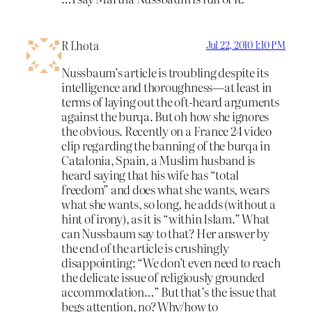
R Lhota
Jul 22, 2010 1:10 PM
Nussbaum’s article is troubling despite its
intelligence and thoroughness—at least in
terms of laying out the oft-heard arguments
against the burqa. But oh how she ignores
the obvious. Recently on a France 24 video
clip regarding the banning of the burqa in
Catalonia, Spain, a Muslim husband is
heard saying that his wife has “total
freedom” and does what she wants, wears
what she wants, so long, he adds (without a
hint of irony), as it is “within Islam.” What
can Nussbaum say to that? Her answer by
the end of the article is crushingly
disappointing: “We don’t even need to reach
the delicate issue of religiously grounded
accommodation…” But that’s the issue that
begs attention, no? Why/how to