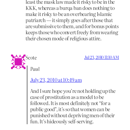
least the mask law made it risky to be in the
KKK, whereas a burqa ban does nothing to
make it risky to be an overbearing Islamic
patriarch — it simply goes after those that
are submissive to them, and for bonus points
keeps those who convert freely from wearing
their chosen mode of religious attire.
Scote
Jul 23, 2010 11:10 AM
Paul
July 23, 2010 at 10:49 am
And I sure hope you’re not holding up the
case of prostitution as a model to be
followed. It is most definitely not “for a
public good”, it’s so that women can be
punished without depriving men of their
fun. It’s hideously self-serving.