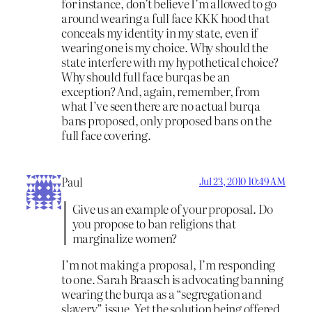
for instance, don’t believe I’m allowed to go
around wearing a full face KKK hood that
conceals my identity in my state, even if
wearing one is my choice. Why should the
state interfere with my hypothetical choice?
Why should full face burqas be an
exception? And, again, remember, from
what I’ve seen there are no actual burqa
bans proposed, only proposed bans on the
full face covering.
Paul
Jul 23, 2010 10:49 AM
Give us an example of your proposal. Do
you propose to ban religions that
marginalize women?
I’m not making a proposal, I’m responding
to one. Sarah Braasch is advocating banning
wearing the burqa as a “segregation and
slavery” issue. Yet the solution being offered