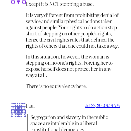
Except it is NOT stopping abuse.
It is very different from prohibiting denial of
service and similar physical actions taken
against people. Your rights to do action stop
short of stepping on other people’s rights,
hence the civil rights rules that defined the
rights of others that one could not take away.
In this situation, however, the woman is
stepping on no one’s rights. Forcing her to
expose herself does not protect her in any
way at all.
There is no equivalency here.
Paul
Jul 23, 2010 9:49 AM
Segregation and slavery in the public
space are intolerable in a liberal
constitutional democracy.