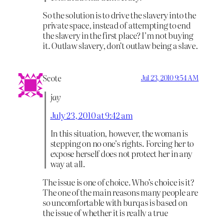
So the solution is to drive the slavery into the
private space, instead of attempting to end
the slavery in the first place? I’m not buying
it. Outlaw slavery, don’t outlaw being a slave.
Scote
Jul 23, 2010 9:54 AM
jay
July 23, 2010 at 9:42 am
In this situation, however, the woman is
stepping on no one’s rights. Forcing her to
expose herself does not protect her in any
way at all.
The issue is one of choice. Who’s choice is it?
The one of the main reasons many people are
so uncomfortable with burqas is based on
the issue of whether it is really a true