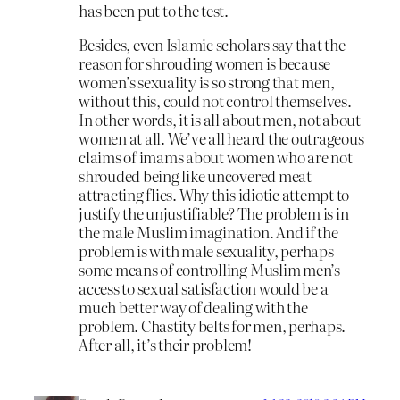
has been put to the test.
Besides, even Islamic scholars say that the
reason for shrouding women is because
women’s sexuality is so strong that men,
without this, could not control themselves.
In other words, it is all about men, not about
women at all. We’ve all heard the outrageous
claims of imams about women who are not
shrouded being like uncovered meat
attracting flies. Why this idiotic attempt to
justify the unjustifiable? The problem is in
the male Muslim imagination. And if the
problem is with male sexuality, perhaps
some means of controlling Muslim men’s
access to sexual satisfaction would be a
much better way of dealing with the
problem. Chastity belts for men, perhaps.
After all, it’s their problem!