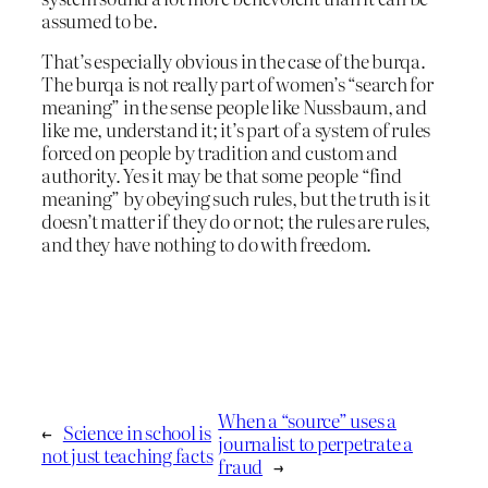
assumed to be.
That’s especially obvious in the case of the burqa.
The burqa is not really part of women’s “search for
meaning” in the sense people like Nussbaum, and
like me, understand it; it’s part of a system of rules
forced on people by tradition and custom and
authority. Yes it may be that some people “find
meaning” by obeying such rules, but the truth is it
doesn’t matter if they do or not; the rules are rules,
and they have nothing to do with freedom.
When a “source” uses a
←
Science in school is
journalist to perpetrate a
not just teaching facts
fraud
→