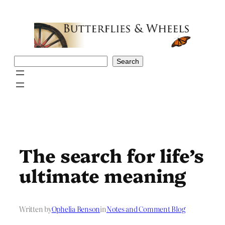
Skip
to
content
Search
Search
The search for life’s
ultimate meaning
Written by
Ophelia Benson
in
Notes and Comment Blog