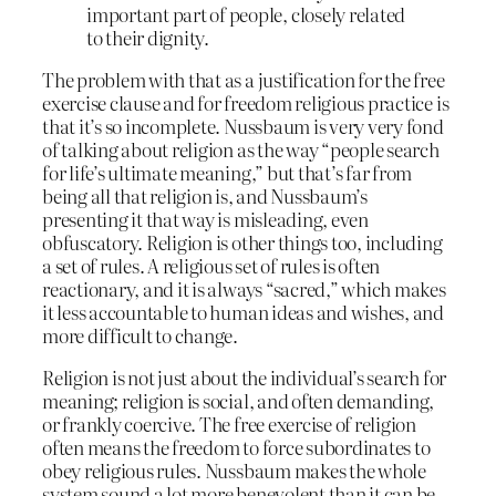
important part of people, closely related
to their dignity.
The problem with that as a justification for the free
exercise clause and for freedom religious practice is
that it’s so incomplete. Nussbaum is very very fond
of talking about religion as the way “people search
for life’s ultimate meaning,” but that’s far from
being all that religion is, and Nussbaum’s
presenting it that way is misleading, even
obfuscatory. Religion is other things too, including
a set of rules. A religious set of rules is often
reactionary, and it is always “sacred,” which makes
it less accountable to human ideas and wishes, and
more difficult to change.
Religion is not just about the individual’s search for
meaning; religion is social, and often demanding,
or frankly coercive. The free exercise of religion
often means the freedom to force subordinates to
obey religious rules. Nussbaum makes the whole
system sound a lot more benevolent than it can be