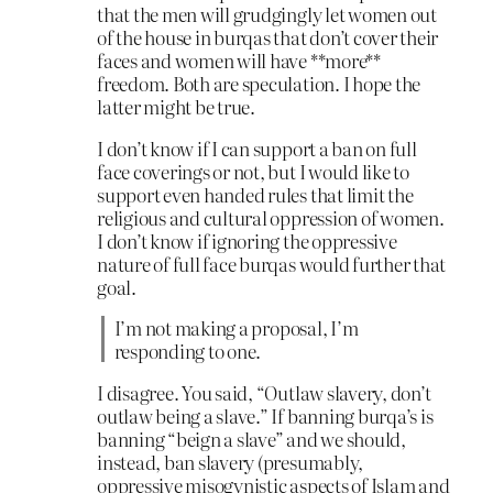
that the men will grudgingly let women out
of the house in burqas that don’t cover their
faces and women will have **more**
freedom. Both are speculation. I hope the
latter might be true.
I don’t know if I can support a ban on full
face coverings or not, but I would like to
support even handed rules that limit the
religious and cultural oppression of women.
I don’t know if ignoring the oppressive
nature of full face burqas would further that
goal.
I’m not making a proposal, I’m
responding to one.
I disagree. You said, “Outlaw slavery, don’t
outlaw being a slave.” If banning burqa’s is
banning “beign a slave” and we should,
instead, ban slavery (presumably,
oppressive misogynistic aspects of Islam and