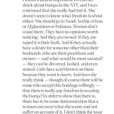
dreck about burqas in the NYT, and I was
convinced that she really had lost it. She
doesn’t seem to know what freedom is about
either. She should go to Saudi Arabia or Iran
or Afghanistan or Pakistan. Women don’t
count there. They have no opinions worth
noticing. And they are owned. If they are
raped it is their fault. And if they actually
have a desire for someone other than their
husbands, who are their guardians and
owners — and what would be more natural?
— they can be divorced, lashed, and even
stoned. Girls have acid thrown on them
because they want to learn. And does she
really think — though of course there will be
some who accept this bondage willingly —
that there is really any freedom in wearing
the burqa? In order to show that there is,
there has to be some demonstration that a
woman can wear what she wants and not
suffer on account of it. I don’t think the issue