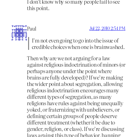
I don’t know why so many people fail to see
this point.
Paul
Jul 22, 2010 2:54 PM
I’m not even going to go into the issue of
credible choices when one is brainwashed.
Then why are we not arguing for a law
against religious indoctrination of minors (or
perhaps anyone under the point where
brains are fully developed)? If we’re making
the wider point about segregation, allowing
religious indoctrination encourages many
different types of segregation, as many
religions have rules against being unequally
yoked, or fraternizing with unbelievers, or
defining certain groups of people deserve
different treatment (whether it be due to
gender, religion, or class). If we’re discussing
laws against this type of behavior, banning