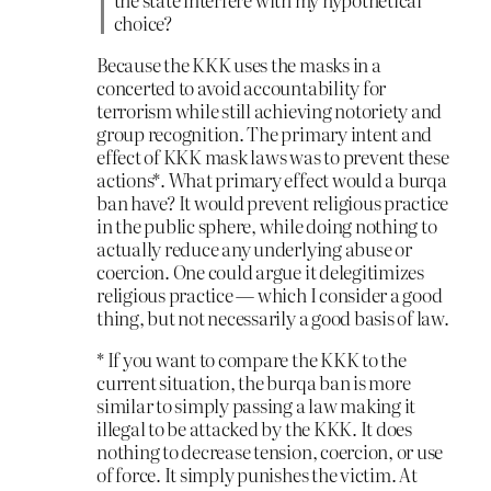
choice?
Because the KKK uses the masks in a
concerted to avoid accountability for
terrorism while still achieving notoriety and
group recognition. The primary intent and
effect of KKK mask laws was to prevent these
actions*. What primary effect would a burqa
ban have? It would prevent religious practice
in the public sphere, while doing nothing to
actually reduce any underlying abuse or
coercion. One could argue it delegitimizes
religious practice — which I consider a good
thing, but not necessarily a good basis of law.
* If you want to compare the KKK to the
current situation, the burqa ban is more
similar to simply passing a law making it
illegal to be attacked by the KKK. It does
nothing to decrease tension, coercion, or use
of force. It simply punishes the victim. At