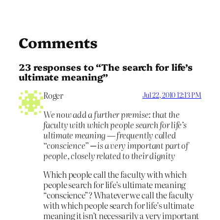
Comments
23 responses to “The search for life’s
ultimate meaning”
Roger
Jul 22, 2010 12:13 PM
We now add a further premise: that the
faculty with which people search for life’s
ultimate meaning — frequently called
“conscience” ─ is a very important part of
people, closely related to their dignity
Which people call the faculty with which
people search for life’s ultimate meaning
“conscience”? Whatever we call the faculty
with which people search for life’s ultimate
meaning it isn’t necessarily a very important