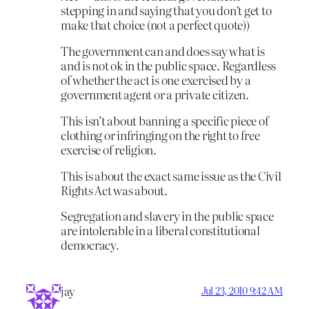
stepping in and saying that you don’t get to
make that choice (not a perfect quote))
The government can and does say what is
and is not ok in the public space. Regardless
of whether the act is one exercised by a
government agent or a private citizen.
This isn’t about banning a specific piece of
clothing or infringing on the right to free
exercise of religion.
This is about the exact same issue as the Civil
Rights Act was about.
Segregation and slavery in the public space
are intolerable in a liberal constitutional
democracy.
jay
Jul 23, 2010 9:42 AM