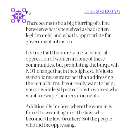
jay
Jul 23, 2010 6:00 AM
There seems to be a big blurring of a line
between what is perceived as bad (often
legitimately) and what is appropriate for
government intrusion.
It’s true that there are some substantial
oppression of women in some of these
communities, but prohibiting the burqa will
NOT change that in the slightest. It’s just a
symbolic measure rather than addressing
the actual harm. If you really want to help,
you provide legal protections to women who
want to escape these environments.
Additionally in cases where the woman is
forced to wear it against the law, who
becomes the law-breaker? Not the people
who did the oppressing.