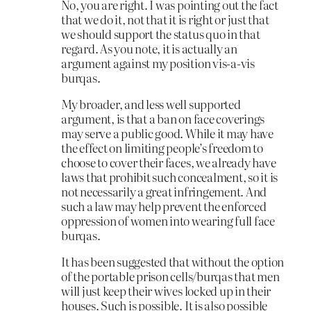
No, you are right. I was pointing out the fact
that we do it, not that it is right or just that
we should support the status quo in that
regard. As you note, it is actually an
argument against my position vis-a-vis
burqas.
My broader, and less well supported
argument, is that a ban on face coverings
may serve a public good. While it may have
the effect on limiting people’s freedom to
choose to cover their faces, we already have
laws that prohibit such concealment, so it is
not necessarily a great infringement. And
such a law may help prevent the enforced
oppression of women into wearing full face
burqas.
It has been suggested that without the option
of the portable prison cells/burqas that men
will just keep their wives locked up in their
houses. Such is possible. It is also possible