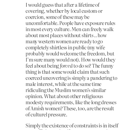
I would guess that after a lifetime of
covering, whether by local custom or
coercion, some of these may be
uncomfortable. People have exposure rules
in most every culture. Men can freely walk
about most places without shirts .. how
many western women are ready to go
completely shirtless in public (my wife
probably would welcome the freedom, but
I’m sure many would not). How would they
feel about being
forced
to do so? The funny
thing is that some would claim that such
coerced uncovering is simply a pandering to
male interest, while at the same time
ridiculing the Muslim women’s similar
opinion. What about other religiuous
modesty requirements, like the long dresses
of Amish women? These, too, are the result
of culturel pressure.
Simply the existence of constraints is in itself