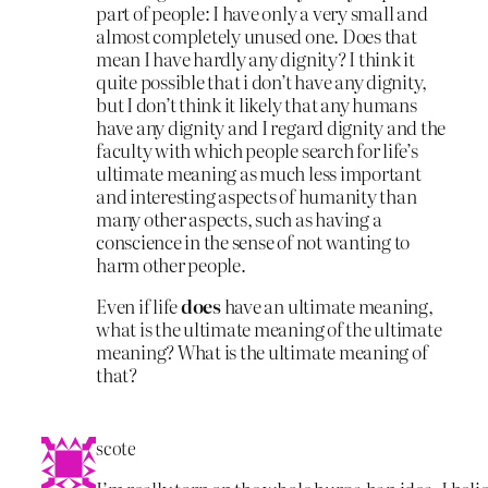
part of people: I have only a very small and
almost completely unused one. Does that
mean I have hardly any dignity? I think it
quite possible that i don’t have any dignity,
but I don’t think it likely that any humans
have any dignity and I regard dignity and the
faculty with which people search for life’s
ultimate meaning as much less important
and interesting aspects of humanity than
many other aspects, such as having a
conscience in the sense of not wanting to
harm other people.
Even if life
does
have an ultimate meaning,
what is the ultimate meaning of the ultimate
meaning? What is the ultimate meaning of
that?
scote