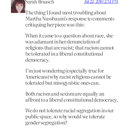
Sarah Braasch
Jul 22, 2010 2:34 PM
The thing I found most troubling about
Martha Nussbaum’s response to comments
critiquing her piece was this:
When it came to a question about race, she
was adamant in her denunciation of
religions that are racist; that racism cannot
be tolerated in a liberal constitutional
democracy.
I’m just wondering (especially true for
Americans) why racist religions cannot be
tolerated but misogynistic ones can.
Both racism and sexism are equally an
affront to a liberal constitutional democracy.
We do not tolerate racial segregation in our
public space, so why would we tolerate
gender segregation?