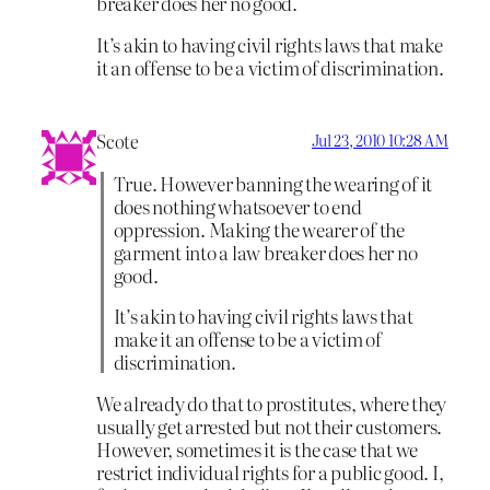
breaker does her no good.
It’s akin to having civil rights laws that make
it an offense to be a victim of discrimination.
Scote
Jul 23, 2010 10:28 AM
True. However banning the wearing of it
does nothing whatsoever to end
oppression. Making the wearer of the
garment into a law breaker does her no
good.
It’s akin to having civil rights laws that
make it an offense to be a victim of
discrimination.
We already do that to prostitutes, where they
usually get arrested but not their customers.
However, sometimes it is the case that we
restrict individual rights for a public good. I,