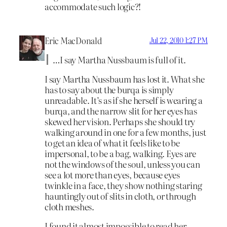
accommodate such logic?!
Eric MacDonald
Jul 22, 2010 1:27 PM
…I say Martha Nussbaum is full of it.
I say Martha Nussbaum has lost it. What she
has to say about the burqa is simply
unreadable. It’s as if she herself is wearing a
burqa, and the narrow slit for her eyes has
skewed her vision. Perhaps she should try
walking around in one for a few months, just
to get an idea of what it feels like to be
impersonal, to be a bag, walking. Eyes are
not the windows of the soul, unless you can
see a lot more than eyes, because eyes
twinkle in a face, they show nothing staring
hauntingly out of slits in cloth, or through
cloth meshes.
I found it almost impossible to read her