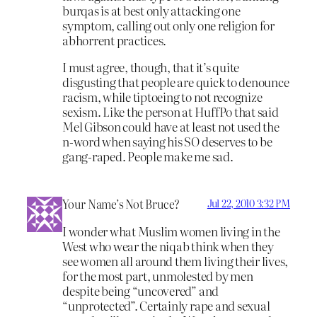
burqas is at best only attacking one
symptom, calling out only one religion for
abhorrent practices.
I must agree, though, that it’s quite
disgusting that people are quick to denounce
racism, while tiptoeing to not recognize
sexism. Like the person at HuffPo that said
Mel Gibson could have at least not used the
n-word when saying his SO deserves to be
gang-raped. People make me sad.
Your Name’s Not Bruce?
Jul 22, 2010 3:32 PM
I wonder what Muslim women living in the
West who wear the niqab think when they
see women all around them living their lives,
for the most part, unmolested by men
despite being “uncovered” and
“unprotected”. Certainly rape and sexual