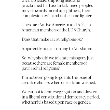
proclaimed that as dark skinned peoples
move towards moral uprightness, their
complexions will and do become lighter.
There are Native American and African
American members of the LDS Church.
Does that make racist religions ok?
Apparently not, according to Nussbaum.
So, why should we tolerate misogyny just
because there are female members of
patriarchal religions?
I’m not even going to go into the issue of
credible choices when one is brainwashed.
We cannot tolerate segregation and slavery
in a liberal constitutional democracy period,
whether it is based upon race or gender.