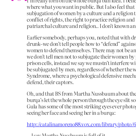
I’m really torn on the whole burqa ban idea. I beli
where what you want in public. But I also feel that
subjugation of women by a culture and a religion th
conflict of rights, the right to practice religion an
patriarchal culture and religion.. I don’t known an 
Earlier somebody, perhaps you, noted that with dru
drunk–we don’t tell people how to “defend” against
women to defend themselves. There may not be any 
we don’t tell men not to subjugate their women by
prison cells, instead we say we mustn’t interfere w
be subjugated by men, regardless of whether the 
Syndrome, where a psychological defensive mecha
defend, their captors.
Oh, and that BS from Martha Nussbaum about the e
burqa’s let the whole person through the eye slit s
Gula has some of the most striking eyes ever phot
seeing her face and seeing her in a burqa:
http://catalinamoreno88.vox.com/library/phot
…I say Martha Nussbaum is full of it.