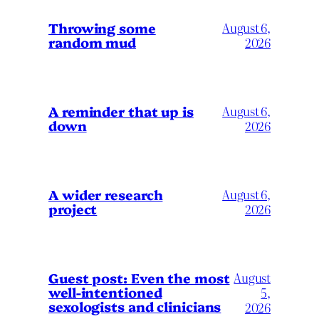
Throwing some
August 6,
random mud
2026
A reminder that up is
August 6,
down
2026
A wider research
August 6,
project
2026
August
Guest post: Even the most
well-intentioned
5,
sexologists and clinicians
2026