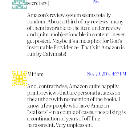
PM
secretary]
Amazon’s review system seems totally
random. About a third of my reviews–many
of them favorable to the item under review
and quite unobjectionable in content– never
get posted. Maybe it’s a metaphor for God’s
inscrutable Providence. That’s it: Amazon is
run by Calvinists!
Miriam
Nov 29, 2004 4:37 PM
And, contrariwise, Amazon quite happily
prints reviews that are personal attacks on
the author (with no mention of the book). I
know a few people who have Amazon
“stalkers”–in a couple of cases, the stalking is
a continuation of years of off-line
harassment. Very unpleasant.