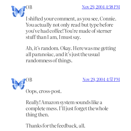
OB
Nov 29, 2004 4:38 PM
I shifted your comment, as you see, Connie.
You actually not only read but type before
you’ve had coffee! You’re made of sterner
stuff than I am, I must say.
Ah, it’s random. Okay. Here was me getting
all paranoiac, and it’s just the usual
randomness of things.
OB
Nov 29, 2004 4:57 PM
Oops, cross-post.
Really! Amazon system sounds like a
complete mess. I’ll just forget the whole
thing then.
Thanks for the feedback, all.