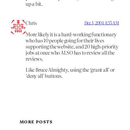
up a bit.
Chris
Dec 1, 2004 4:55 AM
More likely it is a hard-working functionary
who has 10 people going for their lives
supporting the website, and 20 high-priority
jobs at once who ALSO has to review all the
reviews.
Like Bruce Almighty, using the ‘grant all’ or
‘deny all’ buttons.
MORE POSTS