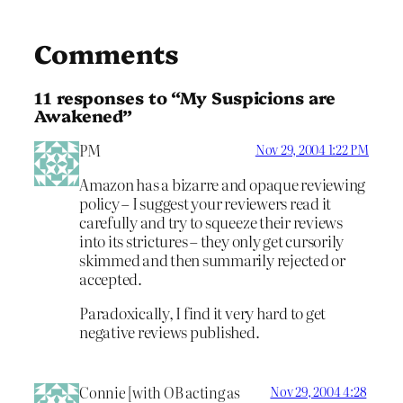
Comments
11 responses to “My Suspicions are
Awakened”
PM
Nov 29, 2004 1:22 PM
Amazon has a bizarre and opaque reviewing
policy – I suggest your reviewers read it
carefully and try to squeeze their reviews
into its strictures – they only get cursorily
skimmed and then summarily rejected or
accepted.
Paradoxically, I find it very hard to get
negative reviews published.
Connie [with OB acting as
Nov 29, 2004 4:28