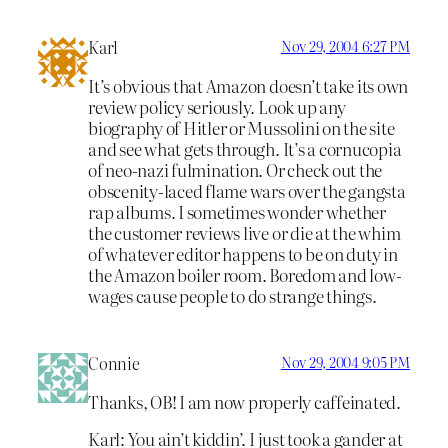
Karl
Nov 29, 2004 6:27 PM
It’s obvious that Amazon doesn’t take its own
review policy seriously. Look up any
biography of Hitler or Mussolini on the site
and see what gets through. It’s a cornucopia
of neo-nazi fulmination. Or check out the
obscenity-laced flame wars over the gangsta
rap albums. I sometimes wonder whether
the customer reviews live or die at the whim
of whatever editor happens to be on duty in
the Amazon boiler room. Boredom and low-
wages cause people to do strange things.
Connie
Nov 29, 2004 9:05 PM
Thanks, OB! I am now properly caffeinated.
Karl: You ain’t kiddin’. I just took a gander at