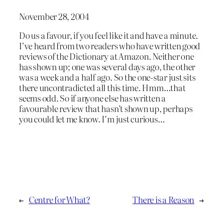
November 28, 2004
Do us a favour, if you feel like it and have a minute.
I’ve heard from two readers who have written good
reviews of the Dictionary at Amazon. Neither one
has shown up; one was several days ago, the other
was a week and a half ago. So the one-star just sits
there uncontradicted all this time. Hmm…that
seems odd. So if anyone else has written a
favourable review that hasn’t shown up, perhaps
you could let me know. I’m just curious…
←
Centre for What?
There is a Reason
→