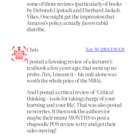
some of those reviews (particularly of books
by Deborah Lipstadt and Eberhard Jackel).
Yikes. One might get the impression that
Amazon’s policy actually
favors
rabid
diatribe.
Chris
Nov 30, 2004 1:39 AM
I posted a fawning review of a lecturer’s
textbook a few years ago; that went up no
probs. (Yes, I meant it – his unit alone was
worth the whole price of the MBA).
And I posted a critical review of ‘Critical
thinking – tools for taking charge of your
learning and your life’. That was also posted
no worries. It then took the authors (or
maybe their mum) MONTHS to post a
rhapsodic POS review to try and get their
sales moving!