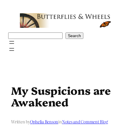
Skip
to
content
Search
Search
My Suspicions are
Awakened
Written by
Ophelia Benson
in
Notes and Comment Blog