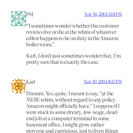
PM
Nov 30, 2004 1:01 PM
“I sometimes wonder whether the customer
reviews live or die at the whim of whatever
editor happens to be on duty in the Amazon
boiler room.”
Karl, I don’t just sometimes wonder that, I’m
pretty sure that is exactly the case.
Karl
Nov 30, 2004 8:15 PM
Hmmm. Yes, quite. I meant to say, “at the
MERE whim, without regard to any policy
Amazon might officially have.” I suppose if I
were stuck in some dreary, low-wage, dead-
end job at a computer terminal in some
basement office, I might grow rather
perverse and capricious, just to liven things