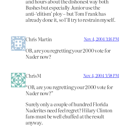
and hours about the dishonest way both
Bushes but especially Junior use the
anti-‘elitism’ ploy – but Tom Frank has
already done it, so I’ll try to restrain myself.
Chris Martin
Nov 4, 2004 3:16 PM
OB, are you regretting your 2000 vote for
Nader now?
ChrisM
Nov 4, 2004 3:58 PM
“OB, are you regretting your 2000 vote for
Nader now?”
Surely only a couple of hundred Florida
Naderites need feel regret? Hilary Clinton
fans must be well chuffed at the result
anyway.