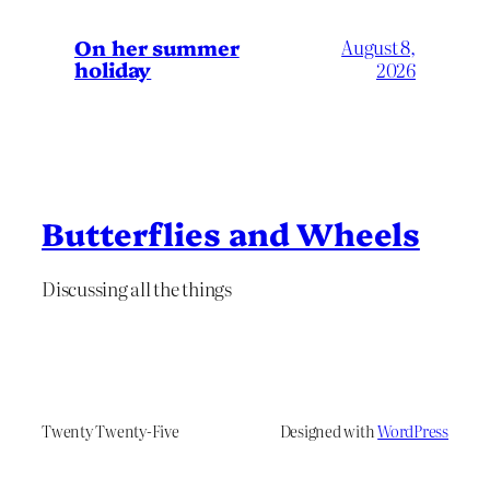
On her summer
August 8,
holiday
2026
Butterflies and Wheels
Discussing all the things
Twenty Twenty-Five
Designed with
WordPress