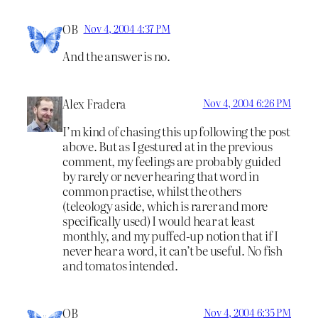
OB
Nov 4, 2004 4:37 PM
And the answer is no.
Alex Fradera
Nov 4, 2004 6:26 PM
I’m kind of chasing this up following the post
above. But as I gestured at in the previous
comment, my feelings are probably guided
by rarely or never hearing that word in
common practise, whilst the others
(teleology aside, which is rarer and more
specifically used) I would hear at least
monthly, and my puffed-up notion that if I
never hear a word, it can’t be useful. No fish
and tomatos intended.
OB
Nov 4, 2004 6:35 PM