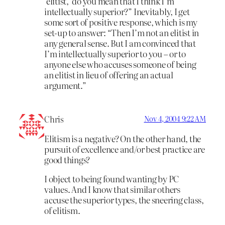
‘elitist,’ do you mean that I think I’m
intellectually superior?” Inevitably, I get
some sort of positive response, which is my
set-up to answer: “Then I’m not an elitist in
any general sense. But I am convinced that
I’m intellectually superior to you – or to
anyone else who accuses someone of being
an elitist in lieu of offering an actual
argument.”
Chris
Nov 4, 2004 9:22 AM
Elitism is a negative? On the other hand, the
pursuit of excellence and/or best practice are
good things?
I object to being found wanting by PC
values. And I know that similar others
accuse the superior types, the sneering class,
of elitism.