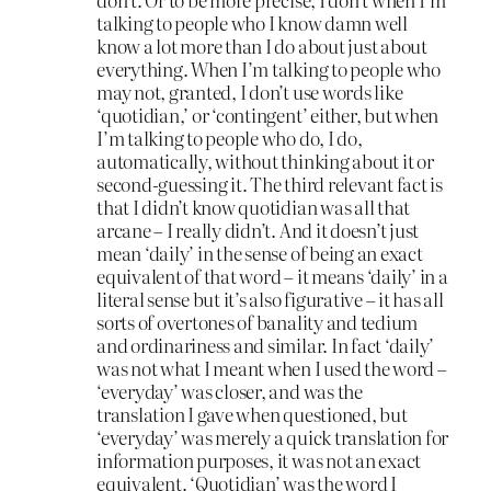
talking to people who I know damn well
know a lot more than I do about just about
everything. When I’m talking to people who
may not, granted, I don’t use words like
‘quotidian,’ or ‘contingent’ either, but when
I’m talking to people who do, I do,
automatically, without thinking about it or
second-guessing it. The third relevant fact is
that I didn’t know quotidian was all that
arcane – I really didn’t. And it doesn’t just
mean ‘daily’ in the sense of being an exact
equivalent of that word – it means ‘daily’ in a
literal sense but it’s also figurative – it has all
sorts of overtones of banality and tedium
and ordinariness and similar. In fact ‘daily’
was not what I meant when I used the word –
‘everyday’ was closer, and was the
translation I gave when questioned, but
‘everyday’ was merely a quick translation for
information purposes, it was not an exact
equivalent. ‘Quotidian’ was the word I