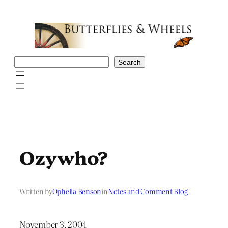
Skip
to
content
Search
Search
Ozywho?
Written by
Ophelia Benson
in
Notes and Comment Blog
November 3, 2004