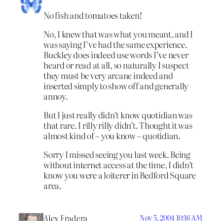
No fish and tomatoes taken!
No, I knew that was what you meant, and I
was saying I’ve had the same experience.
Buckley does indeed use words I’ve never
heard or read at all, so naturally I suspect
they must be very arcane indeed and
inserted simply to show off and generally
annoy.
But I just really didn’t know quotidian was
that rare. I rilly rilly didn’t. Thought it was
almost kind of – you know – quotidian.
Sorry I missed seeing you last week. Being
without internet access at the time, I didn’t
know you were a loiterer in Bedford Square
area.
Alex Fradera
Nov 5, 2004 10:16 AM