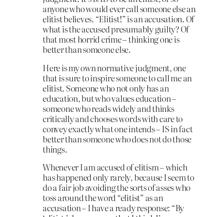
anyone who would ever call someone else an
elitist believes. “Elitist!” is an accusation. Of
what is the accused presumably guilty? Of
that most horrid crime – thinking one is
better than someone else.
Here is my own normative judgment, one
that is sure to inspire someone to call me an
elitist. Someone who not only has an
education, but who values education –
someone who reads widely and thinks
critically and chooses words with care to
convey exactly what one intends – IS in fact
better than someone who does not do those
things.
Whenever I am accused of elitism – which
has happened only rarely, because I seem to
do a fair job avoiding the sorts of asses who
toss around the word “elitist” as an
accusation – I have a ready response: “By