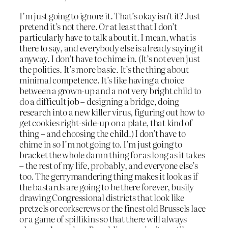
I’m just going to ignore it. That’s okay isn’t it? Just
pretend it’s not there. Or at least that I don’t
particularly have to talk about it. I mean, what is
there to say, and everybody else is already saying it
anyway. I don’t have to chime in. (It’s not even just
the politics. It’s more basic. It’s the thing about
minimal competence. It’s like having a choice
between a grown-up and a not very bright child to
do a difficult job – designing a bridge, doing
research into a new killer virus, figuring out how to
get cookies right-side-up on a plate, that kind of
thing – and choosing the child.) I don’t have to
chime in so I’m not going to. I’m just going to
bracket the whole damn thing for as long as it takes
– the rest of my life, probably, and everyone else’s
too. The gerrymandering thing makes it look as if
the bastards are going to be there forever, busily
drawing Congressional districts that look like
pretzels or corkscrews or the finest old Brussels lace
or a game of spillikins so that there will always