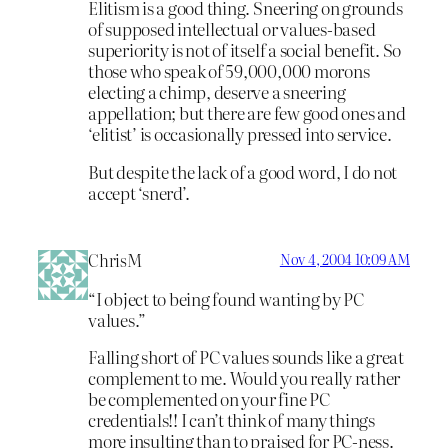
Elitism is a good thing. Sneering on grounds
of supposed intellectual or values-based
superiority is not of itself a social benefit. So
those who speak of 59,000,000 morons
electing a chimp, deserve a sneering
appellation; but there are few good ones and
‘elitist’ is occasionally pressed into service.
But despite the lack of a good word, I do not
accept ‘snerd’.
ChrisM
Nov 4, 2004 10:09 AM
“I object to being found wanting by PC
values.”
Falling short of PC values sounds like a great
complement to me. Would you really rather
be complemented on your fine PC
credentials!! I can’t think of many things
more insulting than to praised for PC-ness.