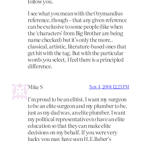
follow you.
I see what you mean with the Ozymandius
reference, though – that any given reference
can be exclusive to some people (like when
the ‘characters’ from Big Brother are being
name checked) but it’s only the more..
classical, artistic, literature-based ones that
get hit with the tag. But with the particular
words you select, I feel there is a principled
difference.
Mike S
Nov 4, 2004 12:23 PM
I’m proud to be an elitist. I want my surgeon
to be an elite surgeon and my plumber to be,
just as my dad was, an elite plumber. I want
my political representatives to have an elite
education so that they can make elite
decisions on my behalf. If you were very
lucky you may have seen H.E.Baber’s