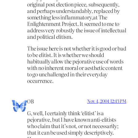
original post election piece, subsequently,
and perhaps understandably, replaced by
something less inflammatory,at The
Enlightenment Project. It seemed to me to
address very robustly the issue of intellectual
and political elitism.
The issue here is not whether it is good or bad
to be elitist. It is whether we should
habitually allow the pejorative use of words
with no inherent moral or aesthetic content
to go unchallenged in their everyday
occurrence.
OB
Nov 4, 2004 12:43 PM
G, well, I certainly think ‘elitist’ is a
pejorative, but I have known anti-elitists
who claim that it’s not, or not necessarily;
that it can be used simply descriptively.