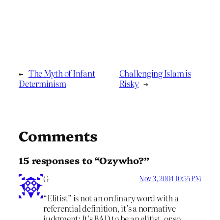
←
The Myth of Infant
Challenging Islam is
Determinism
Risky
→
Comments
15 responses to “Ozywho?”
G
Nov 3, 2004 10:55 PM
“Elitist” is not an ordinary word with a
referential definition, it’s a normative
judgment: It’s BAD to be an elitist, or so