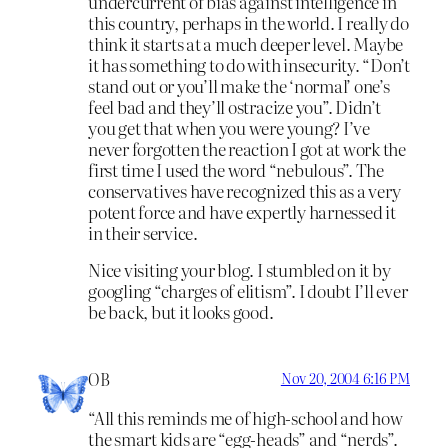
undercurrent of bias against intelligence in
this country, perhaps in the world. I really do
think it starts at a much deeper level. Maybe
it has something to do with insecurity. “Don’t
stand out or you’ll make the ‘normal’ one’s
feel bad and they’ll ostracize you”. Didn’t
you get that when you were young? I’ve
never forgotten the reaction I got at work the
first time I used the word “nebulous”. The
conservatives have recognized this as a very
potent force and have expertly harnessed it
in their service.
Nice visiting your blog. I stumbled on it by
googling “charges of elitism”. I doubt I’ll ever
be back, but it looks good.
OB
Nov 20, 2004 6:16 PM
“All this reminds me of high-school and how
the smart kids are “egg-heads” and “nerds”.