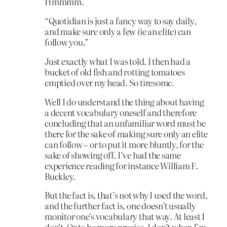
Hmmmm.
“Quotidian is just a fancy way to say daily,
and make sure only a few (ie an elite) can
follow you.”
Just exactly what I was told. I then had a
bucket of old fish and rotting tomatoes
emptied over my head. So tiresome.
Well I do understand the thing about having
a decent vocabulary oneself and therefore
concluding that an unfamiliar word must be
there for the sake of making sure only an elite
can follow – or to put it more bluntly, for the
sake of showing off. I’ve had the same
experience reading for instance William F.
Buckley.
But the fact is, that’s not why I used the word,
and the further fact is, one doesn’t usually
monitor one’s vocabulary that way. At least I
don’t. Or to be more precise, I don’t when I’m