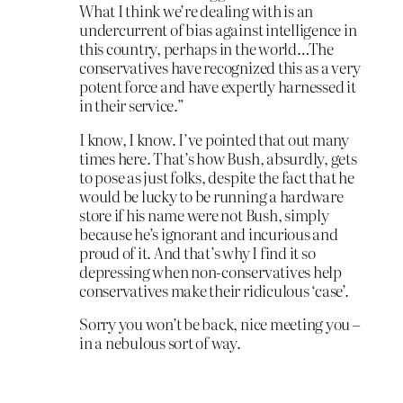
What I think we’re dealing with is an
undercurrent of bias against intelligence in
this country, perhaps in the world…The
conservatives have recognized this as a very
potent force and have expertly harnessed it
in their service.”
I know, I know. I’ve pointed that out many
times here. That’s how Bush, absurdly, gets
to pose as just folks, despite the fact that he
would be lucky to be running a hardware
store if his name were not Bush, simply
because he’s ignorant and incurious and
proud of it. And that’s why I find it so
depressing when non-conservatives help
conservatives make their ridiculous ‘case’.
Sorry you won’t be back, nice meeting you –
in a nebulous sort of way.