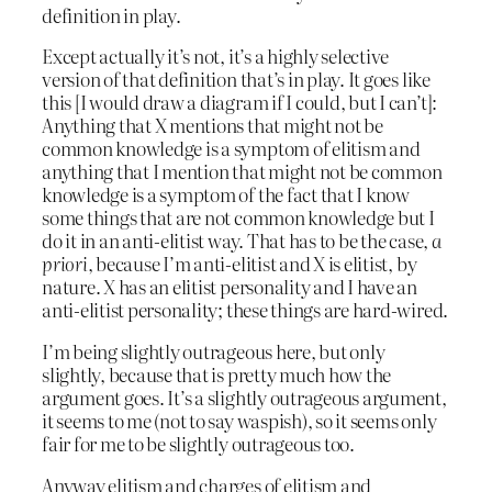
definition in play.
Except actually it’s not, it’s a highly selective
version of that definition that’s in play. It goes like
this [I would draw a diagram if I could, but I can’t]:
Anything that X mentions that might not be
common knowledge is a symptom of elitism and
anything that I mention that might not be common
knowledge is a symptom of the fact that I know
some things that are not common knowledge but I
do it in an anti-elitist way. That has to be the case,
a
priori
, because I’m anti-elitist and X is elitist, by
nature. X has an elitist personality and I have an
anti-elitist personality; these things are hard-wired.
I’m being slightly outrageous here, but only
slightly, because that is pretty much how the
argument goes. It’s a slightly outrageous argument,
it seems to me (not to say waspish), so it seems only
fair for me to be slightly outrageous too.
Anyway elitism and charges of elitism and