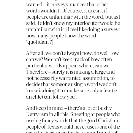
wanted – it conveys nuances that other
words wouldn’t. Of course, it doesn’t if
people are unfamiliar with the word, but as I
said, I didn’t know my interlocutor would be
unfamiliar with it. [I feel like doing a survey:
how many people know the word
‘quotidian’?]
After all, we don’t always know, do we! How
can we? We can’t keep track of how often
particular words appear where, can we!
Therefore – surely it is making a large and
not necessarily warranted assumption, to
decide that someone using a word we don’t
know is doing it to ‘make sure only a few (ie
an elite) can follow you’.
And keep in mind – there’s a lot of Bush v
Kerry-ism in all this. Sneering at people who
use big fancy words that the good Christian
people of Texas would never use is one of the
ways Bush has won the hearts and minds of