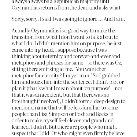
always always be a Republican majority until
Ozymandias returns from the dead and asks what –
Sorry, sorry, I said I was going to ignore it. And I am.
Actually Ozymandias is a good way to make the
transition from what I don’t want to talk about to
what I do. I didn’t mention him on purpose, he just
came into my head, I suppose because I was
thinking about eternity and forever-and-ever and
metaphors and phrases for same – so there was Oz,
sitting there smirking at me. ‘You wantcher
metaphor for eternity? I’m yer man.’ So I grabbed
him and stuck him into the sentence. I didn’t plot or
plan it (that’s what I mean about ‘on purpose’ – not
that it was an accident, but that there was no
forethought involved), I didn’t form a deep design to
mention a name that will be less familiar to some
people than Lisa Simpson or Posh and Becks in
order to make myself feel clever and grand and
learned. I didn’t. But there are people who might
suspect that I did. Or who might even firmly believe