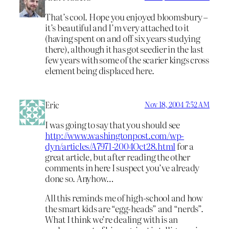
That’s cool. Hope you enjoyed bloomsbury –
it’s beautiful and I’m very attached to it
(having spent on and off six years studying
there), although it has got seedier in the last
few years with some of the scarier kings cross
element being displaced here.
Eric
Nov 18, 2004 7:52 AM
I was going to say that you should see
http://www.washingtonpost.com/wp-
dyn/articles/A7971-2004Oct28.html
for a
great article, but after reading the other
comments in here I suspect you’ve already
done so. Anyhow…
All this reminds me of high-school and how
the smart kids are “egg-heads” and “nerds”.
What I think we’re dealing with is an