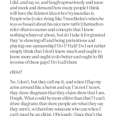
I did, and say so, and laugh uproariously and tease
and mock and demand how many people I think
will have the faintest idea who Ozymandias is.
People who [voice rising like Tweedledee’s when he
was so fussed about his nice new
rattle
] themselves
refer often to names and concepts that I know
nothing whatever about, but do I take it for granted
they’re showing off and being pretentious and
playing one-upmanship? Do I? Hah? Do I not rather
simply think that I don’t know much and ought to
know more and ought to do better and ought to fill
in some of these gaps? Do I call them
elitist?
No, I don’t, but they call me it, and when I flap my
arms around like a heron and say I’m not I’m not,
they draw diagrams that they claim show that I am.
Hmph. What could be more elitist than that? I can’t
draw diagrams that show people are what they say
they aren’t, so therefore someone who can when I
can’t must be an elitist. Obviously. Since that’s the