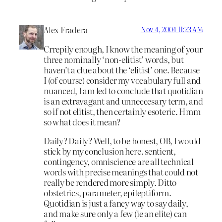
Alex Fradera
Nov 4, 2004 11:23 AM
Crrepily enough, I know the meaning of your
three nominally ‘non-elitist’ words, but
haven’t a clue about the ‘elitist’ one. Because
I (of course) consider my vocabulary full and
nuanced, I am led to conclude that quotidian
is an extravagant and unneccesary term, and
so if not elitist, then certainly esoteric. Hmm
so what does it mean?
Daily? Daily? Well, to be honest, OB, I would
stick by my conclusion here. sentient,
contingency, omniscience are all technical
words with precise meanings that could not
really be rendered more simply. Ditto
obstetrics, parameter, epileptiform.
Quotidian is just a fancy way to say daily,
and make sure only a few (ie an elite) can