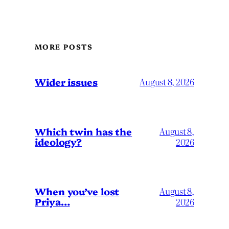
MORE POSTS
Wider issues
August 8, 2026
Which twin has the
August 8,
ideology?
2026
When you’ve lost
August 8,
Priya…
2026