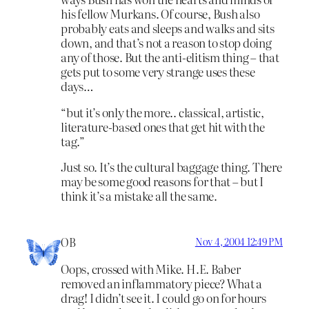
his fellow Murkans. Of course, Bush also
probably eats and sleeps and walks and sits
down, and that’s not a reason to stop doing
any of those. But the anti-elitism thing – that
gets put to some very strange uses these
days…
“but it’s only the more.. classical, artistic,
literature-based ones that get hit with the
tag.”
Just so. It’s the cultural baggage thing. There
may be some good reasons for that – but I
think it’s a mistake all the same.
OB
Nov 4, 2004 12:49 PM
Oops, crossed with Mike. H.E. Baber
removed an inflammatory piece? What a
drag! I didn’t see it. I could go on for hours