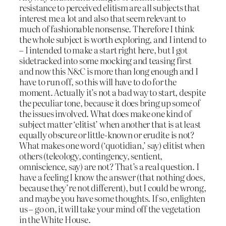
resistance to perceived elitism are all subjects that
interest me a lot and also that seem relevant to
much of fashionable nonsense. Therefore I think
the whole subject is worth exploring, and I intend to
– I intended to make a start right here, but I got
sidetracked into some mocking and teasing first
and now this N&C is more than long enough and I
have to run off, so this will have to do for the
moment. Actually it’s not a bad way to start, despite
the peculiar tone, because it does bring up some of
the issues involved. What does make one kind of
subject matter ‘elitist’ when another that is at least
equally obscure or little-known or erudite is not?
What makes one word (‘quotidian,’ say) elitist when
others (teleology, contingency, sentient,
omniscience, say) are not? That’s a real question. I
have a feeling I know the answer (that nothing does,
because they’re not different), but I could be wrong,
and maybe you have some thoughts. If so, enlighten
us – go on, it will take your mind off the vegetation
in the White House.