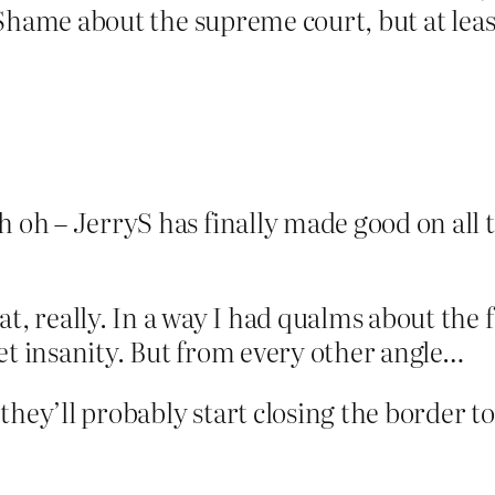
. Shame about the supreme court, but at leas
h oh – JerryS has finally made good on all 
at, really. In a way I had qualms about the
et insanity. But from every other angle…
hey’ll probably start closing the border to