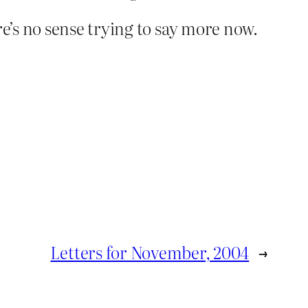
’s no sense trying to say more now.
Letters for November, 2004
→