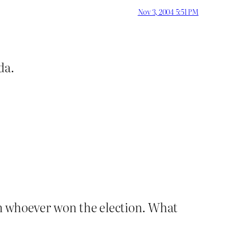
Nov 3, 2004 5:51 PM
da.
n whoever won the election. What