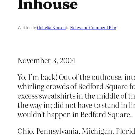
Inhouse
Written by
Ophelia Benson
in
Notes and Comment Blog
November 3, 2004
Yo, I’m back! Out of the outhouse, int
whirling crowds of Bedford Square for
excess sweatshirts in the middle of t
the way in; did not have to stand in l
wouldn’t happen in Bedford Square.
Ohio. Pennsylvania. Michigan. Florida.