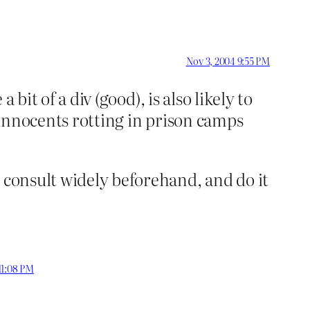
Nov 3, 2004 9:55 PM
 bit of a div (good), is also likely to
d innocents rotting in prison camps
 consult widely beforehand, and do it
11:08 PM