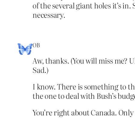
of the several giant holes it’s in
necessary.
OB
Aw, thanks. (You will miss me? U
Sad.)
I know. There is something to th
the one to deal with Bush’s budg
You’re right about Canada. Only t