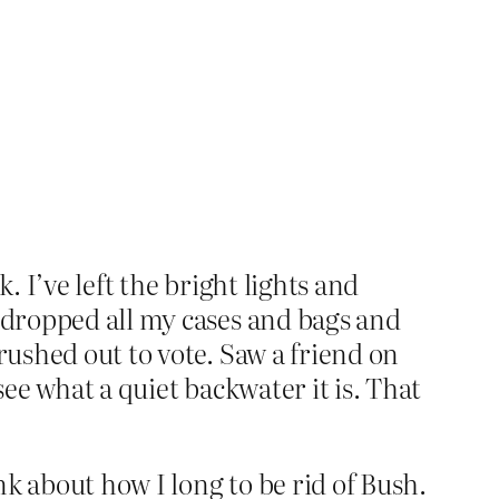
. I’ve left the bright lights and
, dropped all my cases and bags and
rushed out to vote. Saw a friend on
see what a quiet backwater it is. That
nk about how I long to be rid of Bush.