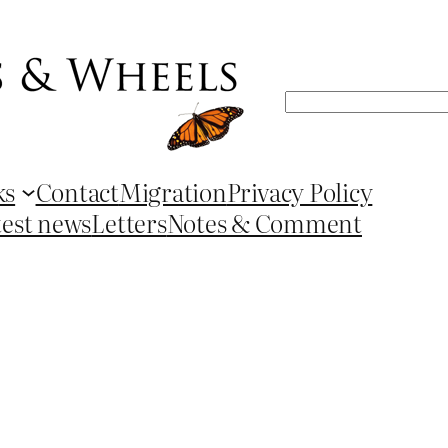
Search
ks
Contact
Migration
Privacy Policy
test news
Letters
Notes & Comment