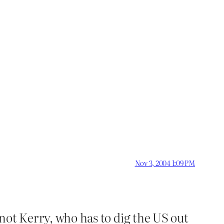
Nov 3, 2004 1:09 PM
 not Kerry, who has to dig the US out