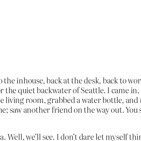
o the inhouse, back at the desk, back to work
 the quiet backwater of Seattle. I came in
he living room, grabbed a water bottle, and 
ine; saw another friend on the way out. You 
 Well, we’ll see. I don’t dare let myself thi