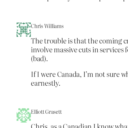
Chris Williams
The trouble is that the coming cris
involve massive cuts in services 
(bad).
If I were Canada, I’m not sure w
earnestly.
Elliott Grasett
Chris, as a Canadian I know what