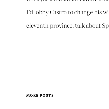
I’d lobby Castro to change his w
eleventh province. talk about Sp
MORE POSTS