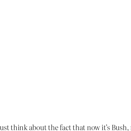
ust think about the fact that now it’s Bush,