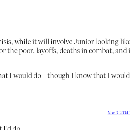
is, while it will involve Junior looking like a
for the poor, layoffs, deaths in combat, an
hat I would do – though I know that I would
Nov 3, 2004 
 I’d do.