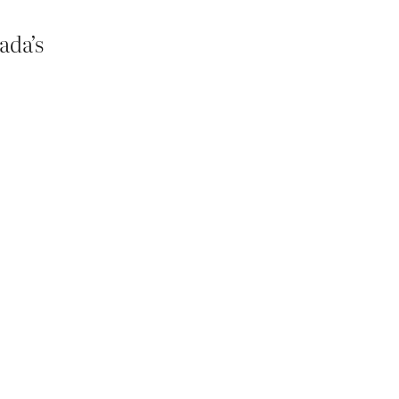
ada’s