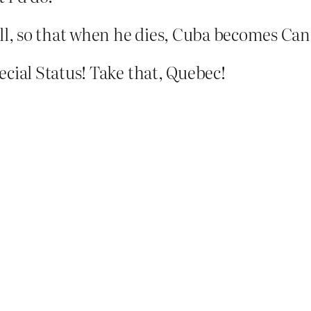
ill, so that when he dies, Cuba becomes Can
ecial Status! Take that, Quebec!