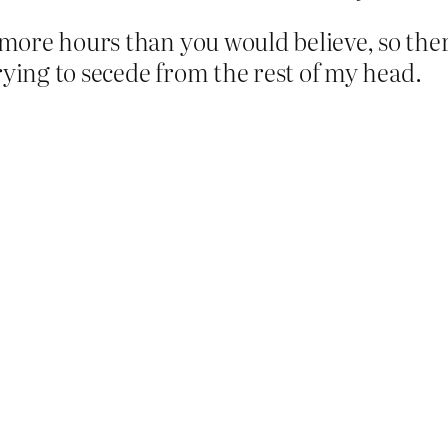
ore hours than you would believe, so there
rying to secede from the rest of my head.