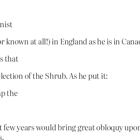
nist
 known at all!) in England as he is in Cana
s that
election of the Shrub. As he put it:
ap the
t few years would bring great obloquy upo
s.