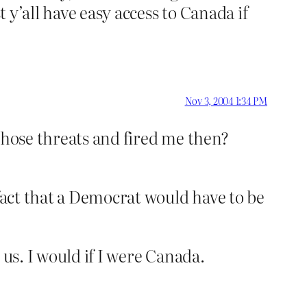
t y’all have easy access to Canada if
Nov 3, 2004 1:34 PM
those threats and fired me then?
 fact that a Democrat would have to be
 us. I would if I were Canada.