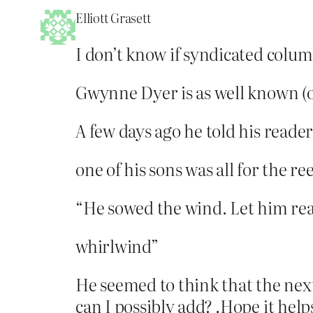
Elliott Grasett
I don’t know if syndicated colum
Gwynne Dyer is as well known (or
A few days ago he told his reader
one of his sons was all for the re
“He sowed the wind. Let him re
whirlwind”
He seemed to think that the nex
can I possibly add? .Hope it help