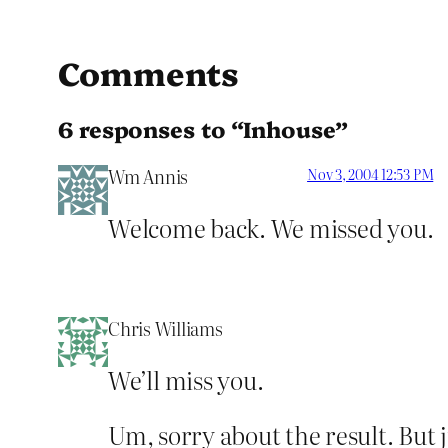
Comments
6 responses to “Inhouse”
Wm Annis
Nov 3, 2004 12:53 PM
Welcome back. We missed you.
Chris Williams
We’ll miss you.
Um, sorry about the result. But j