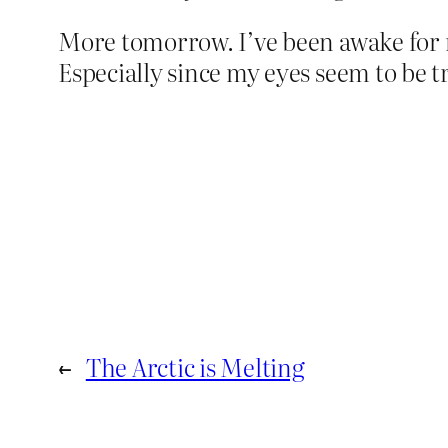
More tomorrow. I’ve been awake for m
Especially since my eyes seem to be t
←
The Arctic is Melting