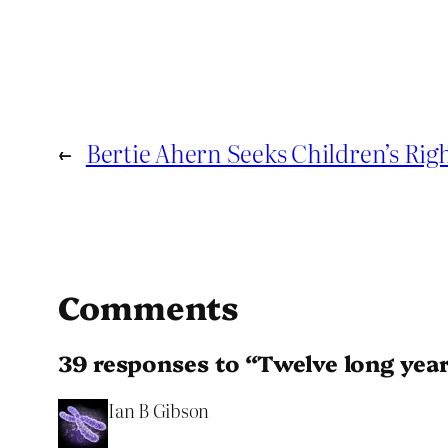
←
Bertie Ahern Seeks Children’s Ri
Comments
39 responses to “Twelve long year
Ian B Gibson