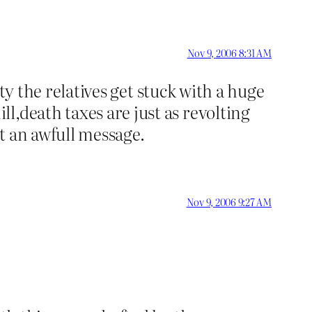
Nov 9, 2006 8:31 AM
rty the relatives get stuck with a huge
l,death taxes are just as revolting
t an awfull message.
Nov 9, 2006 9:27 AM