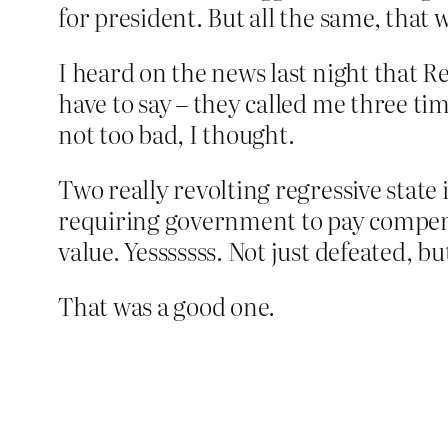
for president. But all the same, that 
I heard on the news last night that R
have to say – they called me three tim
not too bad, I thought.
Two really revolting regressive state
requiring government to pay compensa
value. Yesssssss. Not just defeated, b
That was a good one.