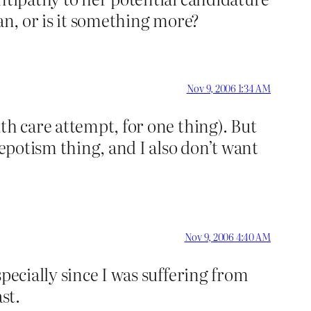
an, or is it something more?
Nov 9, 2006 1:34 AM
th care attempt, for one thing). But
nepotism thing, and I also don’t want
Nov 9, 2006 4:40 AM
pecially since I was suffering from
st.