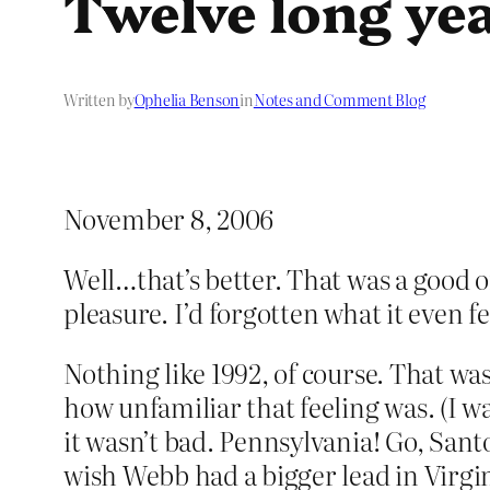
Twelve long yea
Written by
Ophelia Benson
in
Notes and Comment Blog
November 8, 2006
Well…that’s better. That was a good on
pleasure. I’d forgotten what it even fee
Nothing like 1992, of course. That wa
how unfamiliar that feeling was. (I wa
it wasn’t bad. Pennsylvania! Go, Sant
wish Webb had a bigger lead in Virg