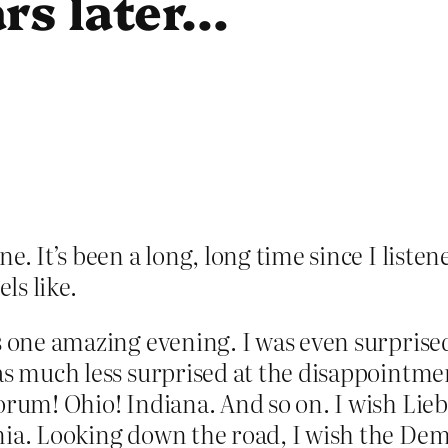
rs later…
e. It’s been a long, long time since I liste
ls like.
s one amazing evening. I was even surprised
s much less surprised at the disappointment
orum! Ohio! Indiana. And so on. I wish Lieb
inia. Looking down the road, I wish the D