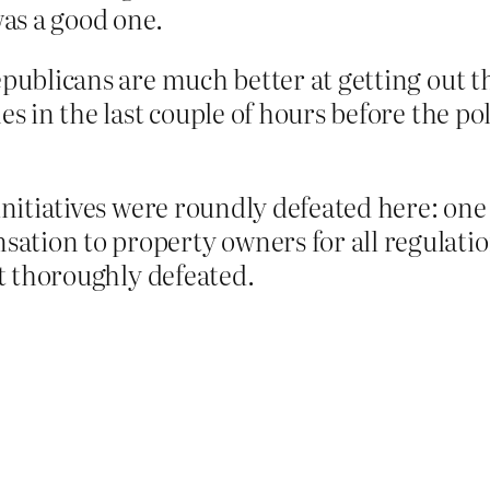
was a good one.
epublicans are much better at getting out t
es in the last couple of hours before the pol
 initiatives were roundly defeated here: one
tion to property owners for all regulatio
ut thoroughly defeated.