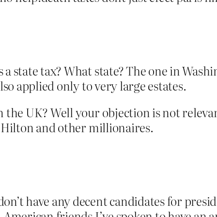
 a state tax? What state? The one in Washin
lso applied only to very large estates.
 the UK? Well your objection is not relevant
 Hilton and other millionaires.
don’t have any decent candidates for presi
. American friends I’ve spoken to have an a