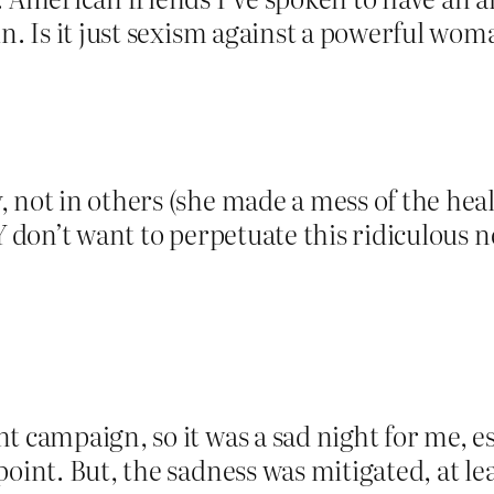
in. Is it just sexism against a powerful wom
 not in others (she made a mess of the heal
Y don’t want to perpetuate this ridiculous 
t campaign, so it was a sad night for me, es
oint. But, the sadness was mitigated, at lea