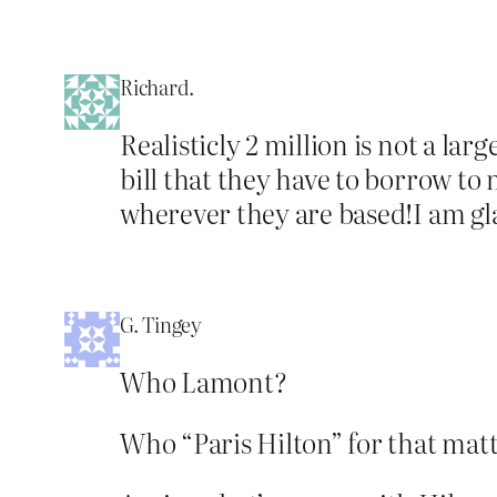
Richard.
Realisticly 2 million is not a lar
bill that they have to borrow to
wherever they are based!I am gla
G. Tingey
Who Lamont?
Who “Paris Hilton” for that mat