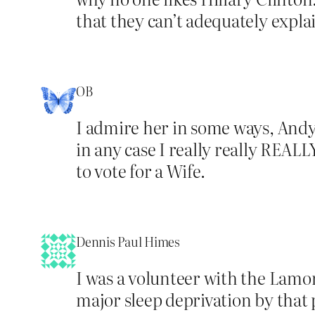
that they can’t adequately expla
OB
I admire her in some ways, Andy,
in any case I really really REALL
to vote for a Wife.
Dennis Paul Himes
I was a volunteer with the Lamon
major sleep deprivation by that p