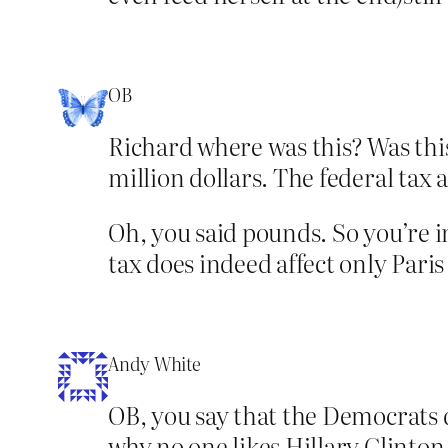
OB
Richard where was this? Was this
million dollars. The federal tax a
Oh, you said pounds. So you’re in
tax does indeed affect only Paris
Andy White
OB, you say that the Democrats 
why no one likes Hillary Clinton