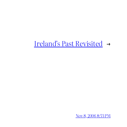
Ireland’s Past Revisited
→
Nov 8, 2006 8:53 PM