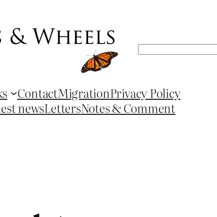
Search
ks
Contact
Migration
Privacy Policy
test news
Letters
Notes & Comment