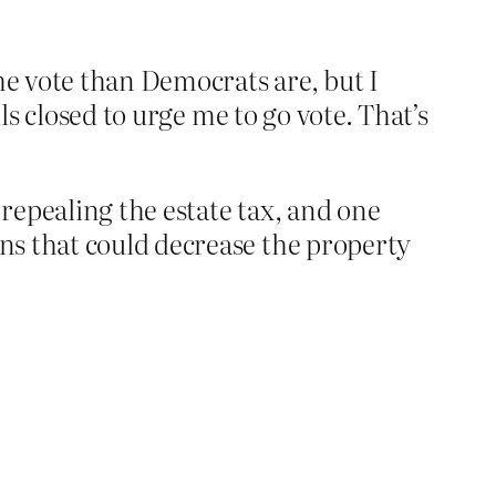
he vote than Democrats are, but I
ls closed to urge me to go vote. That’s
 repealing the estate tax, and one
ns that could decrease the property