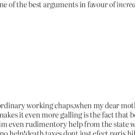
 one of the best arguments in favour of
incre
 ordinary working chaps,when my dear moth
akes it even more galling is the fact that 
laim even rudimentory help from the state w
 no help!death taxes dont just efect paris hi