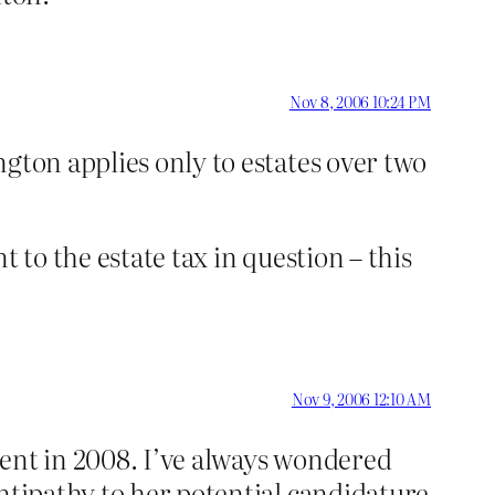
Nov 8, 2006 10:24 PM
gton applies only to estates over two
 to the estate tax in question – this
Nov 9, 2006 12:10 AM
dent in 2008. I’ve always wondered
ntipathy to her potential candidature