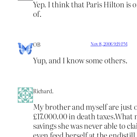
Yep. I think that Paris Hilton is
of.
OB
Nov 8, 2006 9:19 PM
Yup, and I know some others.
Richard.
My brother and myself are just
£17.000.00 in death taxes.What m
savings she was never able to c
even feed herself at the end)still