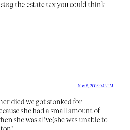
asing
the estate tax you could think
Nov 8, 2006 9:43 PM
er died we got stonked for
because she had a small amount of
hen she was alive(she was unable to
lton!