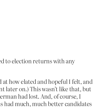
ned to election returns with any
 at how elated and hopeful I felt, and
 later on.) This wasn’t like that, but
erman had lost. And, of course, I
ems had much, much better candidates