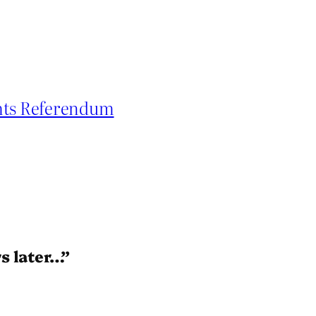
ghts Referendum
s later…”