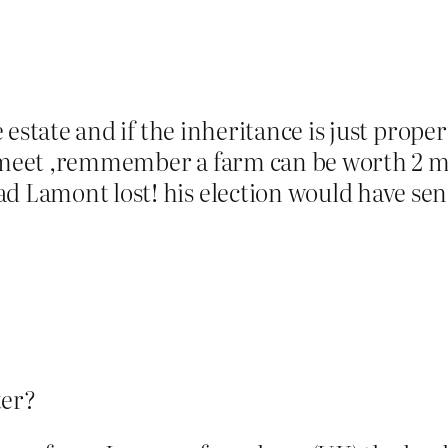
ge estate and if the inheritance is just prope
 meet ,remmember a farm can be worth 2 mil
d Lamont lost! his election would have sen
ter?