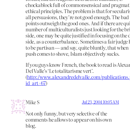
chockablock full of commonsensical and pragmat
ethical principles. The problem is that for secularis
all persuasions, they’re not good enough. The bad
points outweigh the good ones. And if there are qui
number of multiculturalists just looking for the br
side, one may be quite justified in focusing on the 
side, as a counterbalance. Sometimes a fair judge 
to be partisan — and say, quite bluntly, that when
push comes to shove, Islam objectively sucks.
If you guys know French, the book to read is Alex
Del Valle’s ‘Le totalitarisme vert’.
(
http://www.alexandredelvalle.com/publications
id_art=67
)
Mike S
Jul 23, 2004 10:05 AM
Not only funny, but very selective of the
comments he allows to appear on his own
blog.