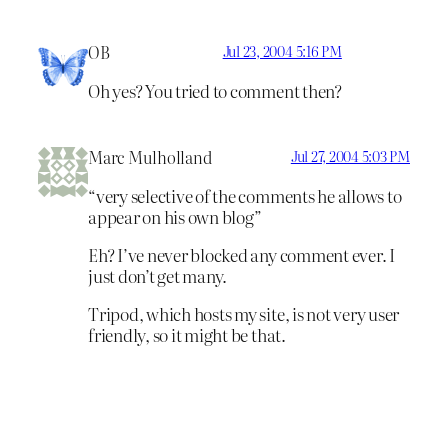
OB
Jul 23, 2004 5:16 PM
Oh yes? You tried to comment then?
Marc Mulholland
Jul 27, 2004 5:03 PM
“very selective of the comments he allows to
appear on his own blog”
Eh? I’ve never blocked any comment ever. I
just don’t get many.
Tripod, which hosts my site, is not very user
friendly, so it might be that.