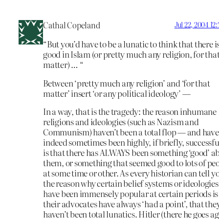
Cathal Copeland
Jul 22, 2004 12
“But you’d have to be a lunatic to think that there i
good in Islam (or pretty much any religion, for tha
matter) … “
Between ‘pretty much any religion’ and ‘for that
matter’ insert ‘or any political ideology’ —
In a way, that is the tragedy: the reason inhumane
religions and ideologies (such as Nazism and
Communism) haven’t been a total flop — and have
indeed sometimes been highly, if briefly, successf
is that there has ALWAYS been something ‘good’ a
them, or something that seemed good to lots of pe
at some time or other. As every historian can tell y
the reason why certain belief systems or ideologies
have been immensely popular at certain periods is
their advocates have always ‘had a point’, that the
haven’t been total lunatics. Hitler (there he goes a