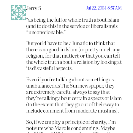
Jerry S
Jul 22, 2004 8:57 AM
“as being the full or whole truth about Islam
(and to do this in the service of liberalism)is
“unconscionable.”
But you’d have to be a lunatic to think that
there is no good in Islam (or pretty much any
religion, for that matter); or that you can tell
the whole truth about a religion by looking at
its distasteful aspects.
Even if you’re talking about something as
unabalanced as The Sun newspaper, they
are extremely careful always to say that
they’re talking about certain aspects of Islam
(to the extent that they go out of their way to
include comment from moderate muslims).
So, if we employ a principle of charity, I’m
not sure who Marc is condemning. Maybe