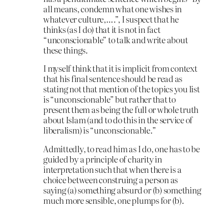
all means, condemn what one wishes in
whatever culture,….”, I suspect that he
thinks (as I do) that it is not in fact
“unconscionable” to talk and write about
these things.
I myself think that it is implicit from context
that his final sentence should be read as
stating not that mention of the topics you list
is “unconscionable” but rather that to
present them as being the full or whole truth
about Islam (and to do this in the service of
liberalism) is “unconscionable.”
Admittedly, to read him as I do, one has to be
guided by a principle of charity in
interpretation such that when there is a
choice between construing a person as
saying (a) something absurd or (b) something
much more sensible, one plumps for (b).