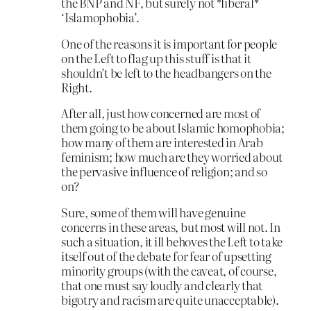
the BNP and NF, but surely not *liberal*
‘Islamophobia’.
One of the reasons it is important for people
on the Left to flag up this stuff is that it
shouldn’t be left to the headbangers on the
Right.
After all, just how concerned are most of
them going to be about Islamic homophobia;
how many of them are interested in Arab
feminism; how much are they worried about
the pervasive influence of religion; and so
on?
Sure, some of them will have genuine
concerns in these areas, but most will not. In
such a situation, it ill behoves the Left to take
itself out of the debate for fear of upsetting
minority groups (with the caveat, of course,
that one must say loudly and clearly that
bigotry and racism are quite unacceptable).