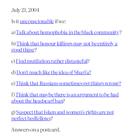
July 21, 2004
Is it
unconscionable
if we:
a)
Talk about homophobia in the black community
?
b)
Think that honour killings may not be entirely a
good thing
?
c)
Find mutilation rather distasteful
?
d)
Don’t much like the idea of Shari’a?
e)
Think that Russians sometimes get things wrong?
f)
Think that maybe there is an argument to be had
about the headscarf ban
?
g)
Suspect that Islam and women’s rights are not
perfect bedfellows
?
Answers on a postcard.