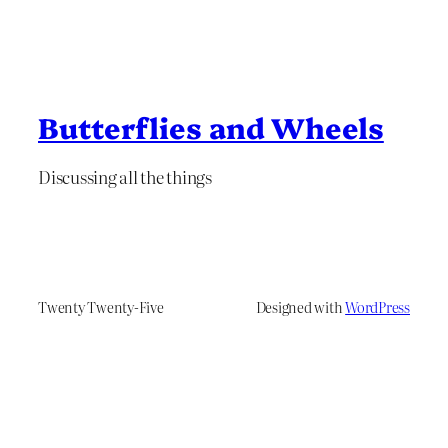
Butterflies and Wheels
Discussing all the things
Twenty Twenty-Five
Designed with
WordPress