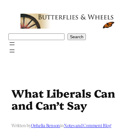
Skip
to
content
Search
Search
What Liberals Can
and Can’t Say
Written by
Ophelia Benson
in
Notes and Comment Blog