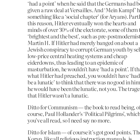
‘had a point’ when he said that the Germans had 
given a raw deal at Versailles. And ‘Mein Kampf’ 
something like a ‘social chapter’ (for Aryans). Partl
this reason, Hitler eventually won the hearts and
minds of over 30% of the electorate, some of them 
‘brightest and the best’, such as pre-postmodernis
Martin H. If Hitler had merely banged on about a
Jewish conspiracy to corrupt German youth by sel
low-price central heating systems and cheap
eiderdowns, thus leading to an epidemic of
masturbation, he wouldn’t have ‘had a point’. If th
what Hitler had preached, you wouldn’t have ‘had
be a lunatic’ to think that there was no good in hi
he would have been the lunatic, not you. The trage
that Hitler wasn’t a lunatic.
Ditto for Communism — the book to read being, o
course, Paul Hollander’s ‘Political Pilgrims’, whic
you’ve all read, so I need say no more.
Ditto for Islam — of course it’s got good points. Th
Koran, like all religious instruction manuals, is