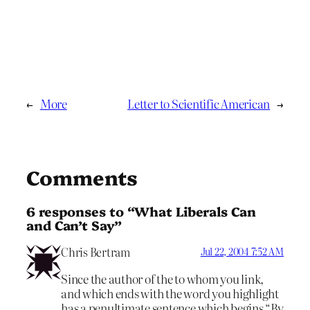
←
More
Letter to Scientific American
→
Comments
6 responses to “What Liberals Can
and Can’t Say”
Chris Bertram
Jul 22, 2004 7:52 AM
Since the author of the to whom you link,
and which ends with the word you highlight
has a penultimate sentence which begins “By