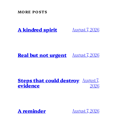
MORE POSTS
A kindred spirit
August 7, 2026
Real but not urgent
August 7, 2026
Steps that could destroy
August 7,
evidence
2026
A reminder
August 7, 2026