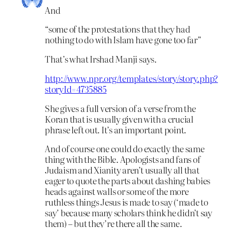
And
“some of the protestations that they had
nothing to do with Islam have gone too far”
That’s what Irshad Manji says.
http://www.npr.org/templates/story/story.php?
storyId=4735885
She gives a full version of a verse from the
Koran that is usually given with a crucial
phrase left out. It’s an important point.
And of course one could do exactly the same
thing with the Bible. Apologists and fans of
Judaism and Xianity aren’t usually all that
eager to quote the parts about dashing babies
heads against walls or some of the more
ruthless things Jesus is made to say (‘made to
say’ because many scholars think he didn’t say
them) – but they’re there all the same.