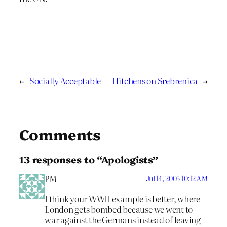
←
Socially Acceptable
Hitchens on Srebrenica
→
Comments
13 responses to “Apologists”
PM
Jul 14, 2005 10:12 AM
I think your WWII example is better, where
London gets bombed because we went to
war against the Germans instead of leaving