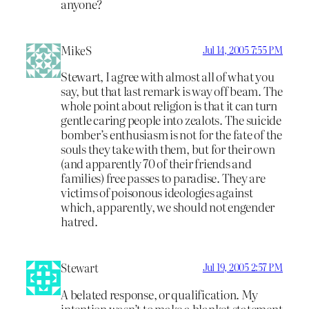
anyone?
MikeS
Jul 14, 2005 7:55 PM
Stewart, I agree with almost all of what you
say, but that last remark is way off beam. The
whole point about religion is that it can turn
gentle caring people into zealots. The suicide
bomber’s enthusiasm is not for the fate of the
souls they take with them, but for their own
(and apparently 70 of their friends and
families) free passes to paradise. They are
victims of poisonous ideologies against
which, apparently, we should not engender
hatred.
Stewart
Jul 19, 2005 2:57 PM
A belated response, or qualification. My
intention wasn’t to make a blanket statement