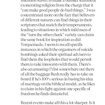
exonerating religion from the charge that it
“can make good people do bad things.” I was
concentrated more on the fact that believers
of different natures can find things in their
scriptures that match their temperaments,
leading to situations in which mild men of
the “turn the other cheek” variety can claim
the same book for inspiration as did
Torquemada. I seem to recall specific
instances in which the organisers of suicide
bombings asked their spiritual advisers to
find them the loopholes that would permit
them to take innocents with them. There’s
also an amusing (?) list somewhere out there
of all the baggage Bush really has to take on
board if he’s 100% serious in basing his idea
of marriage on the biblical model, as he likes
to claim in his fight against one specific of
freedom he finds distasteful.
Recent events make all this a lot sharper. Is it