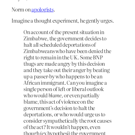
Norm on
apologists
.
Imagine a thought experiment, he gently urges.
On account of the present situation in
Zimbabwe, the government decides to
halt all scheduled deportations of
Zimbabweans who have been denied the
right to remain in the UK. Some BNP
thugs are made angry by this decision
and they take out their anger by beating
up a passer-by who happens to be an
African immigrant. Can you imagine a
single person of left or liberal outlook
who would
blame
, or even partially
blame, this act of violence on the
government’s decision to halt the
deportations, or who would urge us to
consider sympathetically the root causes
of the act? It wouldn’t happen, even
though (ex hypothesi) the government