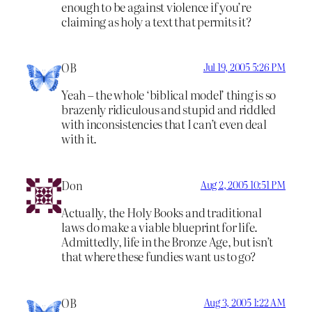
enough to be against violence if you’re
claiming as holy a text that permits it?
OB
Jul 19, 2005 5:26 PM
Yeah – the whole ‘biblical model’ thing is so
brazenly ridiculous and stupid and riddled
with inconsistencies that I can’t even deal
with it.
Don
Aug 2, 2005 10:51 PM
Actually, the Holy Books and traditional
laws do make a viable blueprint for life.
Admittedly, life in the Bronze Age, but isn’t
that where these fundies want us to go?
OB
Aug 3, 2005 1:22 AM