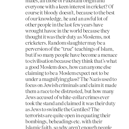
males, all those of Pakistani origin and
everyone with a keen interest in cricket? Of
course it bloody doesn’t, because to the best
of our knowledge, he and an awful lot of
other people in the last few years have
wrought havoc in the world because they
thought it was their duty as Moslems, not
cricketers. Random slaughter may be a
perversion of the “true” teachings of Islam,
but if so many people have become a menace
to civilisation because they think that’s what
a good Moslem does, how can anyone else
claiming to be a Moslem expect not to be
under a magnifying glass? The Nazis used to
focus on Jewish criminals and claim it made
them a race to be distrusted, but how many
Jews accused of white-collar crimes ever
took the stand and claimed it was their duty
as Jews to swindle the Gentiles? The
terrorists are quite open in equating their
bombings, beheadings etc. with their
Islamic faith, so why aren’t enough people