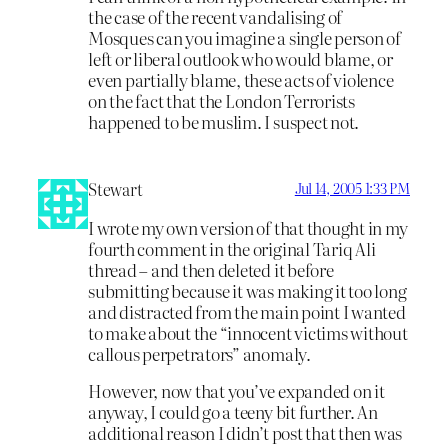
the case of the recent vandalising of
Mosques can you imagine a single person of
left or liberal outlook who would blame, or
even partially blame, these acts of violence
on the fact that the London Terrorists
happened to be muslim. I suspect not.
Stewart
Jul 14, 2005 1:33 PM
I wrote my own version of that thought in my
fourth comment in the original Tariq Ali
thread – and then deleted it before
submitting because it was making it too long
and distracted from the main point I wanted
to make about the “innocent victims without
callous perpetrators” anomaly.
However, now that you’ve expanded on it
anyway, I could go a teeny bit further. An
additional reason I didn’t post that then was