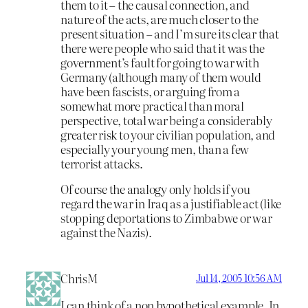
them to it – the causal connection, and
nature of the acts, are much closer to the
present situation – and I’m sure its clear that
there were people who said that it was the
government’s fault for going to war with
Germany (although many of them would
have been fascists, or arguing from a
somewhat more practical than moral
perspective, total war being a considerably
greater risk to your civilian population, and
especially your young men, than a few
terrorist attacks.
Of course the analogy only holds if you
regard the war in Iraq as a justifiable act (like
stopping deportations to Zimbabwe or war
against the Nazis).
ChrisM
Jul 14, 2005 10:56 AM
I can think of a non hypothetical example. In