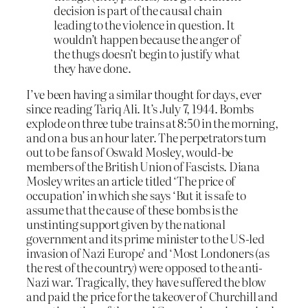
decision is part of the causal chain
leading to the violence in question. It
wouldn’t happen because the anger of
the thugs doesn’t begin to justify what
they have done.
I’ve been having a similar thought for days, ever
since reading Tariq Ali. It’s July 7, 1944. Bombs
explode on three tube trains at 8:50 in the morning,
and on a bus an hour later. The perpetrators turn
out to be fans of Oswald Mosley, would-be
members of the British Union of Fascists. Diana
Mosley writes an article titled ‘The price of
occupation’ in which she says ‘But it is safe to
assume that the cause of these bombs is the
unstinting support given by the national
government and its prime minister to the US-led
invasion of Nazi Europe’ and ‘Most Londoners (as
the rest of the country) were opposed to the anti-
Nazi war. Tragically, they have suffered the blow
and paid the price for the takeover of Churchill and