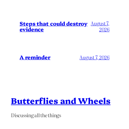
Steps that could destroy
August 7,
evidence
2026
A reminder
August 7, 2026
Butterflies and Wheels
Discussing all the things