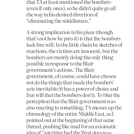
that TA at least mentioned the bombers
(even if only once), so he didn’t quite go all
the way in his desired direction of
“eliminating the middleman.”
A strong implication in his piece (though
that’s not how he puts it) is that the bombers
lack free will. In the little chain he sketches of
reactions, the victims are innocent, but the
bombers are merely doing the only thing
possible in response to the Blair
government’s actions. The Blair
government, of course, could have chosen
not do the things that made the bombers’
acts inevitable (it has a power of choice and
free will that the bombers don’t). To blur the
perception that the Blair government was
also reacting to something, TA messes up the
chronology of the entire Middle East, as I
pointed out at the beginning of that same
thread, pushing like mad for an axiomatic
idea of “anything bad the West does was