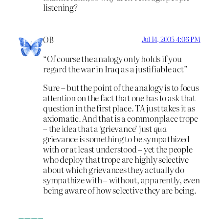
listening?
OB
Jul 14, 2005 4:06 PM
“Of course the analogy only holds if you
regard the war in Iraq as a justifiable act”
Sure – but the point of the analogy is to focus
attention on the fact that one has to ask that
question in the first place. TA just takes it as
axiomatic. And that is a commonplace trope
– the idea that a ‘grievance’ just
qua
grievance is something to be sympathized
with or at least understood – yet the people
who deploy that trope are highly selective
about which grievances they actually do
sympathize with – without, apparently, even
being aware of how selective they are being.