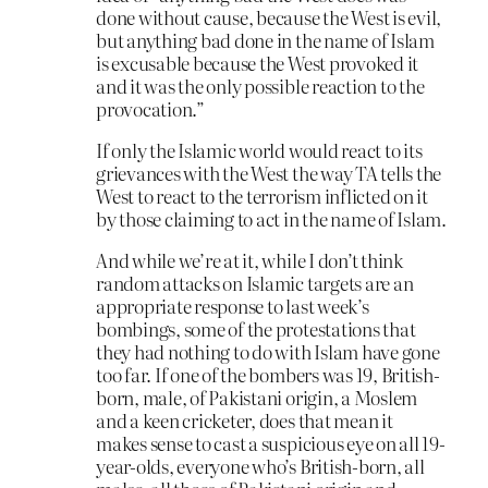
done without cause, because the West is evil,
but anything bad done in the name of Islam
is excusable because the West provoked it
and it was the only possible reaction to the
provocation.”
If only the Islamic world would react to its
grievances with the West the way TA tells the
West to react to the terrorism inflicted on it
by those claiming to act in the name of Islam.
And while we’re at it, while I don’t think
random attacks on Islamic targets are an
appropriate response to last week’s
bombings, some of the protestations that
they had nothing to do with Islam have gone
too far. If one of the bombers was 19, British-
born, male, of Pakistani origin, a Moslem
and a keen cricketer, does that mean it
makes sense to cast a suspicious eye on all 19-
year-olds, everyone who’s British-born, all