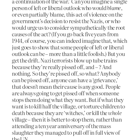
a continuation of the war.’ Can you imagine a single
person of left or liberal outlook who would
blame
,
or even partially blame, this act of violence on the
government’s decision to resist the Nazis, or who
would urge us to consider sympathetically the root
causes of the act? (If you go back five years from
1944, of course, you can indeed imagine that, which
just goes to show that some people of left or liberal
outlook can be – more than a little foolish.) But you
get the drift. Nazi terrorists blow up tube trains
because they’re really pissed off, and – ? And
nothing. So they’re pissed off, so what? Anybody
can be pissed off, anyone can have a ‘grievance,’
that doesn’t mean their cause is any good. People
are always going to get pissed off when someone
stops them doing what they want. But if what they
want is to kill half the village, or torture children to
death because they are ‘witches,’ or kill the
whole
village – then it is better to stop them, rather than
attending a ten year anniversary of the mass
slaughter they managed to pull off in full view of
the UN.