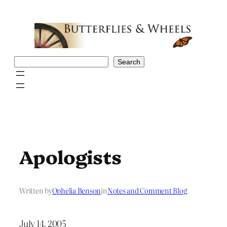
Skip
to
content
Search
Search
Apologists
Written by
Ophelia Benson
in
Notes and Comment Blog
July 14, 2005