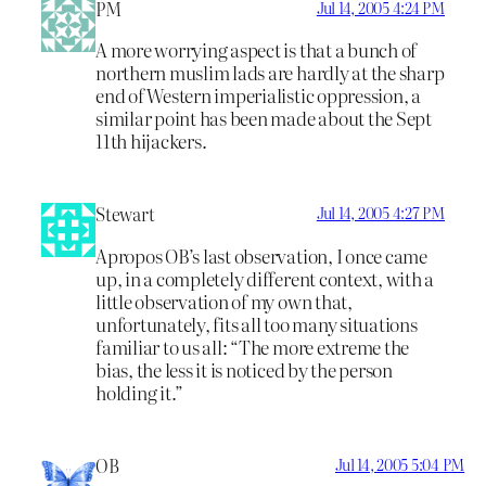
PM
Jul 14, 2005 4:24 PM
A more worrying aspect is that a bunch of
northern muslim lads are hardly at the sharp
end of Western imperialistic oppression, a
similar point has been made about the Sept
11th hijackers.
Stewart
Jul 14, 2005 4:27 PM
Apropos OB’s last observation, I once came
up, in a completely different context, with a
little observation of my own that,
unfortunately, fits all too many situations
familiar to us all: “The more extreme the
bias, the less it is noticed by the person
holding it.”
OB
Jul 14, 2005 5:04 PM