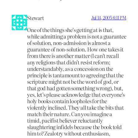
Stewart
Jul 14, 2005 6:11 PM
One of the things she’s getting at is that,
while admitting a problem is not a guarantee
of solution, non-admission is almost a
guarantee of non-solution. How one takes it
from there is another matter (I can’t recall
any religions that didn’t resist reform;
understandably, as a concession on the
principle is tantamount to agreeing that the
scripture might not be the word of god, or
that god had gotten something wrong), but,
yes, let’s please acknowledge that everyone’s
holy books contain loopholes for the
violently inclined. They all take the bits that
match their nature. Can you imagine a
timid, pacifist believer reluctantly
slaughtering infidels because the book told
him to? Zealotry without enthusiasm,