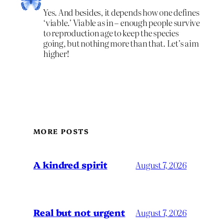
Yes. And besides, it depends how one defines
‘viable.’ Viable as in – enough people survive
to reproduction age to keep the species
going, but nothing more than that. Let’s aim
higher!
MORE POSTS
A kindred spirit
August 7, 2026
Real but not urgent
August 7, 2026