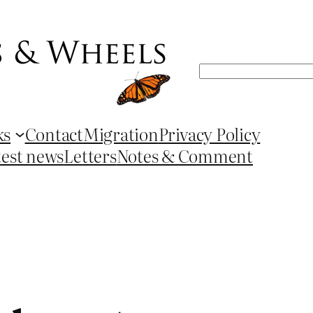
Search
ks
Contact
Migration
Privacy Policy
test news
Letters
Notes & Comment