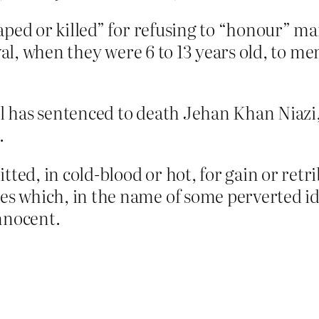
aped or killed” for refusing to “honour” m
ival, when they were 6 to 13 years old, to me
cil has sentenced to death Jehan Khan Niazi
.
d, in cold-blood or hot, for gain or retribu
 which, in the name of some perverted idea
nnocent.