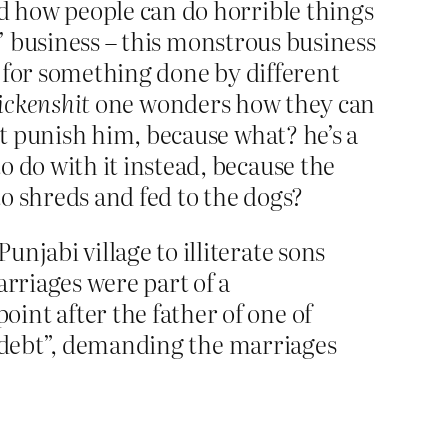
d how people can do horrible things
g’ business – this monstrous business
 for something done by different
ickenshit
one wonders how they can
t punish him, because what? he’s a
do with it instead, because the
 shreds and fed to the dogs?
njabi village to illiterate sons
arriages were part of a
int after the father of one of
r “debt”, demanding the marriages