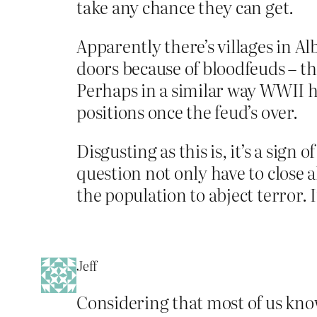
take any chance they can get.
Apparently there’s villages in A
doors because of bloodfeuds – th
Perhaps in a similar way WWII h
positions once the feud’s over.
Disgusting as this is, it’s a sig
question not only have to close a
the population to abject terror. I
Jeff
Considering that most of us know