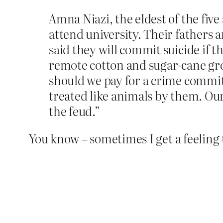
Amna Niazi, the eldest of the five 
attend university. Their father
said they will commit suicide if t
remote cotton and sugar-cane grow
should we pay for a crime commit
treated like animals by them. Our 
the feud.”
You know – sometimes I get a feeling 