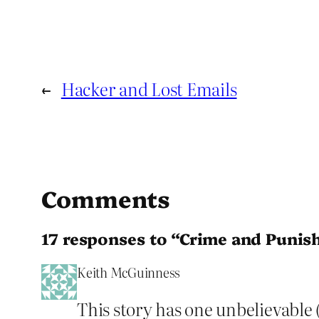
←
Hacker and Lost Emails
Comments
17 responses to “Crime and Puni
Keith McGuinness
This story has one unbelievable (