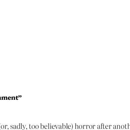
shment”
or, sadly, too believable) horror after anot