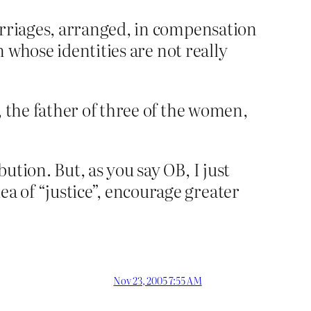
arriages, arranged, in compensation
n whose identities are not really
, the father of three of the women,
tion. But, as you say OB, I just
 of “justice”, encourage greater
Nov 23, 2005 7:55 AM