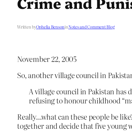
Crime and Pun
Written by
Ophelia Benson
in
Notes and Comment Blog
November 22, 2005
So, another village council in Pakist
A village council in Pakistan has
refusing to honour childhood “ma
Really…what can these people be like
together and decide that five young