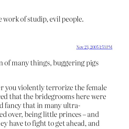
e work of studip, evil people.
Nov 23, 2005 1:53 PM
on of many things, buggering pigs
r you violently terrorize the female
ticed that the bridegrooms here were
d fancy that in many ultra-
d over, being little princes – and
ey have to fight to get ahead, and