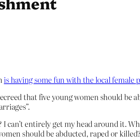
ishment
an
is having some fun with the local female 
 decreed that five young women should be ab
rriages”.
? I can’t entirely get my head around it. W
 women should be abducted, raped or kille