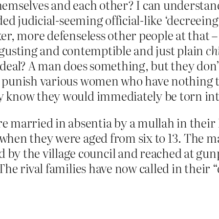
hemselves and each other? I can understan
ded judicial-seeming official-like ‘decreein
er, more defenseless other people at that –
disgusting and contemptible and just plain
ch
 deal? A man does something, but they don’
 punish various women who have nothing to 
 know they would immediately be torn into
married in absentia by a mullah in their Pu
, when they were aged from six to 13. The m
y the village council and reached at gunpo
. The rival families have now called in thei