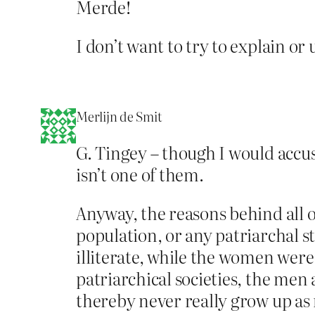
Merde!
I don’t want to try to explain or 
Merlijn de Smit
G. Tingey – though I would accus
isn’t one of them.
Anyway, the reasons behind all o
population, or any patriarchal s
illiterate, while the women were
patriarchical societies, the men 
thereby never really grow up as 