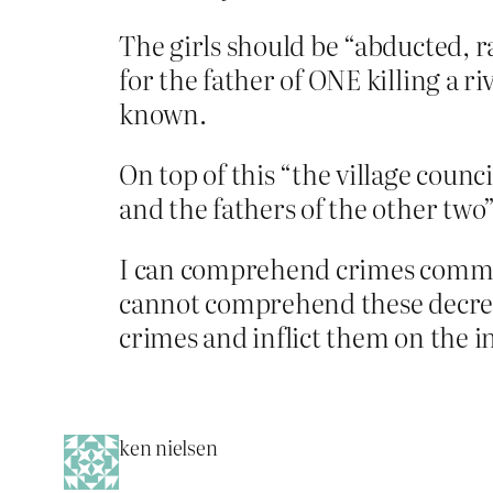
The girls should be “abducted, r
for the father of ONE killing a r
known.
On top of this “the village coun
and the fathers of the other two”
I can comprehend crimes committe
cannot comprehend these decrees
crimes and inflict them on the i
ken nielsen