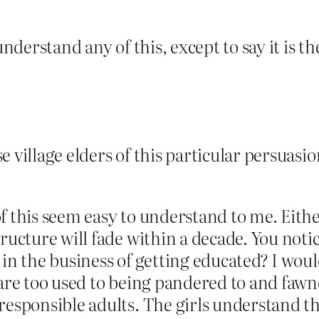
understand any of this, except to say it is th
e village elders of this particular persuasi
f this seem easy to understand to me. Eithe
tructure will fade within a decade. You no
 in the business of getting educated? I woul
are too used to being pandered to and fawne
responsible adults. The girls understand th