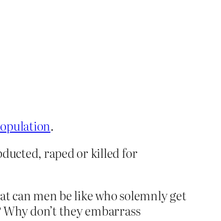
population
.
ducted, raped or killed for
hat can men be like who solemnly get
d? Why don’t they embarrass