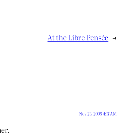
At the Libre Pensée
→
Nov 23, 2005 4:17 AM
her.