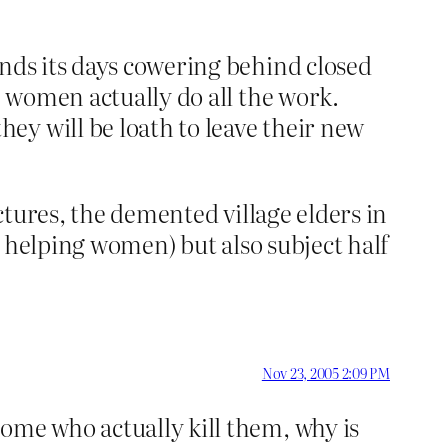
ends its days cowering behind closed
e women actually do all the work.
ey will be loath to leave their new
uctures, the demented village elders in
is helping women) but also subject half
Nov 23, 2005 2:09 PM
ome who actually kill them, why is