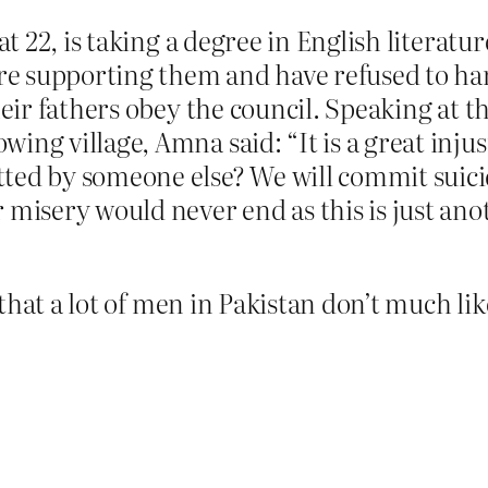
at 22, is taking a degree in English literatu
s are supporting them and have refused t
heir fathers obey the council. Speaking at 
ing village, Amna said: “It is a great inju
ted by someone else? We will commit suici
misery would never end as this is just anot
that a lot of men in Pakistan don’t much l