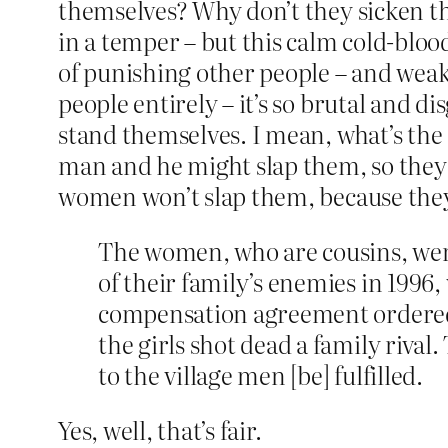
themselves? Why don’t they sicken t
in a temper – but this calm cold-bloo
of punishing other people – and weak
people entirely – it’s so brutal and 
stand themselves. I mean, what’s the
man and he might slap them, so they
women won’t slap them, because they
The women, who are cousins, were 
of their family’s enemies in 1996
compensation agreement ordered b
the girls shot dead a family rival
to the village men [be] fulfilled.
Yes, well, that’s fair.