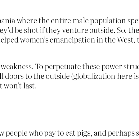
lbania where the entire male population sp
ey’d be shot if they venture outside. So, th
elped women’s emancipation in the West, th
n of weakness. To perpetuate these power str
ll doors to the outside (globalization here 
t won’t last.
 people who pay to eat pigs, and perhaps s