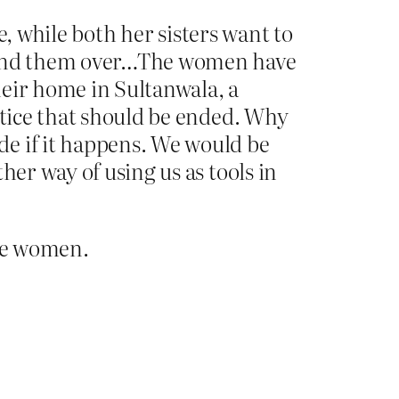
re, while both her sisters want to
o hand them over…The women have
their home in Sultanwala, a
stice that should be ended. Why
de if it happens. We would be
her way of using us as tools in
ike women.