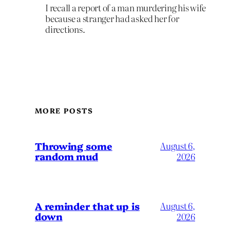
I recall a report of a man murdering his wife
because a stranger had asked her for
directions.
MORE POSTS
Throwing some
August 6,
random mud
2026
A reminder that up is
August 6,
down
2026