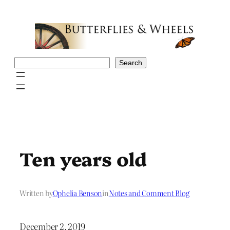
Skip
to
content
Search
Search
Ten years old
Written by
Ophelia Benson
in
Notes and Comment Blog
December 2, 2019