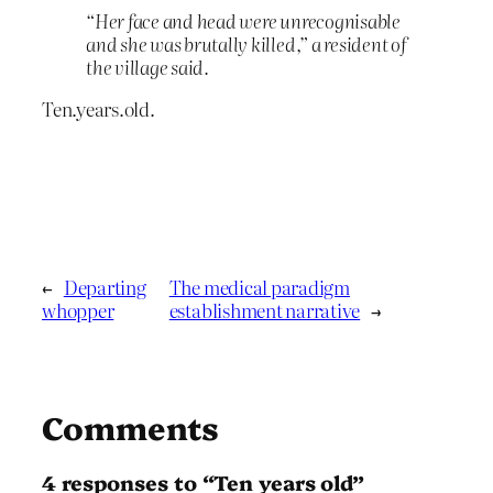
“Her face and head were unrecognisable
and she was brutally killed,” a resident of
the village said.
Ten.years.old.
←
Departing
The medical paradigm
whopper
establishment narrative
→
Comments
4 responses to “Ten years old”