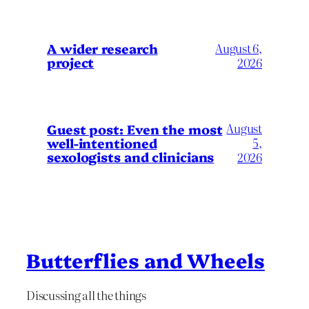
A wider research
August 6,
project
2026
August
Guest post: Even the most
well-intentioned
5,
sexologists and clinicians
2026
Butterflies and Wheels
Discussing all the things