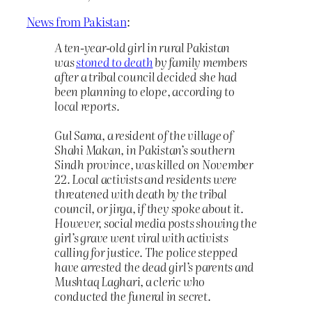
News from Pakistan
:
A ten-year-old girl in rural Pakistan
was
stoned to death
by family members
after a tribal council decided she had
been planning to elope, according to
local reports.
Gul Sama, a resident of the village of
Shahi Makan, in Pakistan’s southern
Sindh province, was killed on November
22. Local activists and residents were
threatened with death by the tribal
council, or jirga, if they spoke about it.
However, social media posts showing the
girl’s grave went viral with activists
calling for justice. The police stepped
have arrested the dead girl’s parents and
Mushtaq Laghari, a cleric who
conducted the funeral in secret.