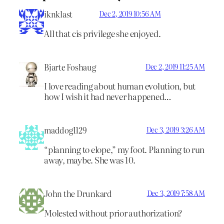
iknklast
Dec 2, 2019 10:56 AM
All that cis privilege she enjoyed.
Bjarte Foshaug
Dec 2, 2019 11:25 AM
I love reading about human evolution, but
how I wish it had never happened…
maddog1129
Dec 3, 2019 3:26 AM
“planning to elope,” my foot. Planning to run
away, maybe. She was 10.
John the Drunkard
Dec 3, 2019 7:58 AM
Molested without prior authorization?