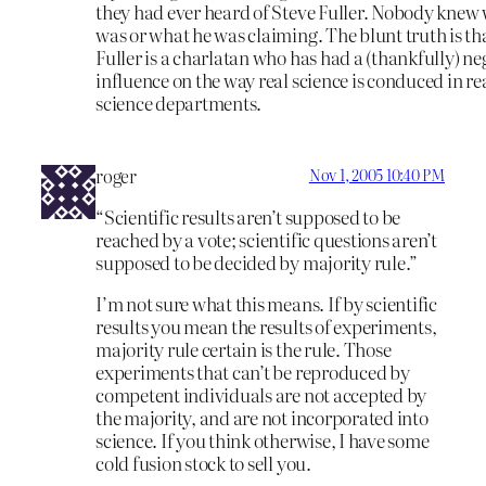
they had ever heard of Steve Fuller. Nobody knew
was or what he was claiming. The blunt truth is th
Fuller is a charlatan who has had a (thankfully) ne
influence on the way real science is conduced in re
science departments.
roger
Nov 1, 2005 10:40 PM
“Scientific results aren’t supposed to be
reached by a vote; scientific questions aren’t
supposed to be decided by majority rule.”
I’m not sure what this means. If by scientific
results you mean the results of experiments,
majority rule certain is the rule. Those
experiments that can’t be reproduced by
competent individuals are not accepted by
the majority, and are not incorporated into
science. If you think otherwise, I have some
cold fusion stock to sell you.