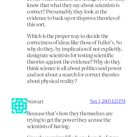
know that what they say about scientists is
correct? Presumably they look at the
evidence to back up or disprove theories of
this sort.
Which is the proper way to decide the
correctness of ideas like those of Fuller’s. So
why do they, by implication if not explicitly,
denigrate scientists for testing scientific
theories against the evidence? Why do they
think science is all about politics and power
and not about a search for correct theories
about physical reality?
Stewart
Nov 1, 2005 1:25 PM
Because that’s how they themselves are
trying to get the power they accuse the
scientists of having.