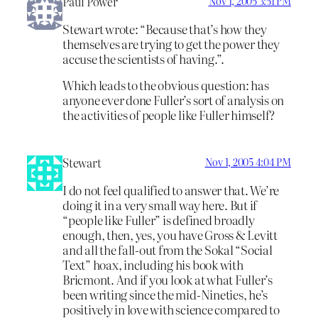
Paul Power
Nov 1, 2005 3:51 PM
Stewart wrote: “Because that’s how they
themselves are trying to get the power they
accuse the scientists of having.”.
Which leads to the obvious question: has
anyone ever done Fuller’s sort of analysis on
the activities of people like Fuller himself?
Stewart
Nov 1, 2005 4:04 PM
I do not feel qualified to answer that. We’re
doing it in a very small way here. But if
“people like Fuller” is defined broadly
enough, then, yes, you have Gross & Levitt
and all the fall-out from the Sokal “Social
Text” hoax, including his book with
Bricmont. And if you look at what Fuller’s
been writing since the mid-Nineties, he’s
positively in love with science compared to