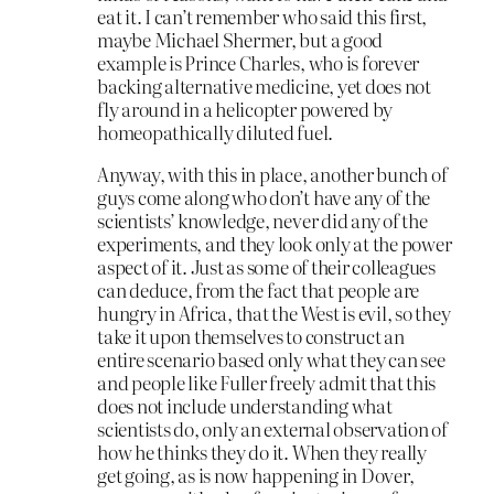
eat it. I can’t remember who said this first,
maybe Michael Shermer, but a good
example is Prince Charles, who is forever
backing alternative medicine, yet does not
fly around in a helicopter powered by
homeopathically diluted fuel.
Anyway, with this in place, another bunch of
guys come along who don’t have any of the
scientists’ knowledge, never did any of the
experiments, and they look only at the power
aspect of it. Just as some of their colleagues
can deduce, from the fact that people are
hungry in Africa, that the West is evil, so they
take it upon themselves to construct an
entire scenario based only what they can see
and people like Fuller freely admit that this
does not include understanding what
scientists do, only an external observation of
how he thinks they do it. When they really
get going, as is now happening in Dover,