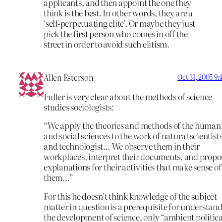
applicants, and then appoint the one they
think is the best. In other words, they are a
‘self-perpetuating elite’. Or maybe they just
pick the first person who comes in off the
street in order to avoid such elitism.
Allen Esterson
Oct 31, 2005 9
Fuller is very clear about the methods of science
studies sociologists:
“We apply the theories and methods of the humani
and social sciences to the work of natural scientist
and technologist… We observe them in their
workplaces, interpret their documents, and propo
explanations for their activities that make sense of
them…”
For this he doesn’t think knowledge of the subject
matter in question is a prerequisite for understan
the development of science, only “ambient politica