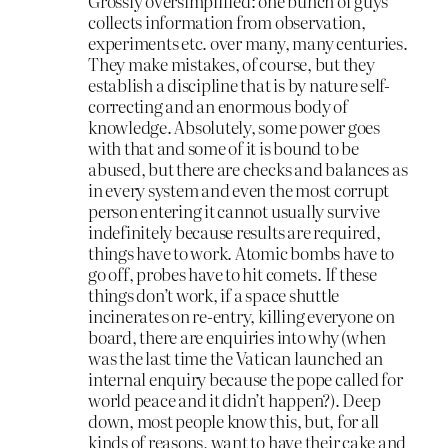
Grossly oversimplified: one bunch of guys
collects information from observation,
experiments etc. over many, many centuries.
They make mistakes, of course, but they
establish a discipline that is by nature self-
correcting and an enormous body of
knowledge. Absolutely, some power goes
with that and some of it is bound to be
abused, but there are checks and balances as
in every system and even the most corrupt
person entering it cannot usually survive
indefinitely because results are required,
things have to work. Atomic bombs have to
go off, probes have to hit comets. If these
things don’t work, if a space shuttle
incinerates on re-entry, killing everyone on
board, there are enquiries into why (when
was the last time the Vatican launched an
internal enquiry because the pope called for
world peace and it didn’t happen?). Deep
down, most people know this, but, for all
kinds of reasons, want to have their cake and