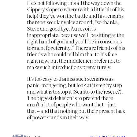
He’s not following this all the way down the
slippery slope to where (with a little bit of his
help) they’ve won the battle and his remains
the most secular voice around, “so thanks,
Steve and goodbye. Au revoir is
inappropriate, because we’ll be sitting at the
right hand of god and you’ll be in conscious
torment for eternity.” There are friends of his
friends who could tell him that to his face
right now, but the middlemen prefer not to
make such introductions prematurely.
It’s too easy to dismiss such scenarios as
panic-mongering, but look at it step by step
and what is to stop it (Scalito to the rescue?).
The biggest delusion is to pretend there
aren’t a lot of people who want that – just
that – and that nothing but their present lack
of power stands in their way.