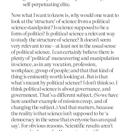
self-perpetuating elite.
Now what I want to know is, why would one want to
look at the ‘structure’ of science from a political
science standpoint? Is science supposed to be a
form of politics? Is political science a relevant way
to study the structure of science? It doesn’t seem
very relevant to me – at least not in the usual sense
of political science. I can certainly believe there is
plenty of ‘political’ maneuvering and manipulation
in science, as in any vocation, profession,
workplace, group of people; and that that kind of
thing is eminently worth looking at. But is that
what’s meant by political science? I don’t think so. I
think political science is about governance, and
government. That’s a different subject. (So we have
here another example of mission creep, and of
changing the subject.) And that matters, because
the reality is that science isn’t supposed to be ‘a
democracy in the sense that everyone has an equal
say’. For obvious reasons. Scientific results aren’t