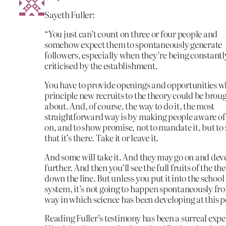
Sayeth Fuller:
“You just can’t count on three or four people and
somehow expect them to spontaneously generate
followers, especially when they’re being constantl
criticised by the establishment.
You have to provide openings and opportunities w
principle new recruits to the theory could be brou
about. And, of course, the way to do it, the most
straightforward way is by making people aware of 
on, and to show promise, not to mandate it, but to
that it’s there. Take it or leave it.
And some will take it. And they may go on and deve
further. And then you’ll see the full fruits of the th
down the line. But unless you put it into the school
system, it’s not going to happen spontaneously fr
way in which science has been developing at this p
Reading Fuller’s testimony has been a surreal expe