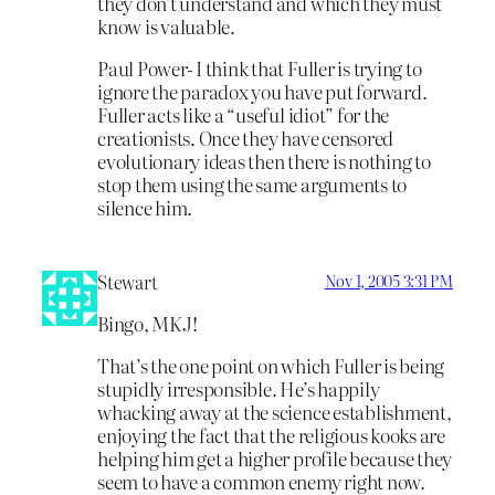
they don’t understand and which they must
know is valuable.
Paul Power- I think that Fuller is trying to
ignore the paradox you have put forward.
Fuller acts like a “useful idiot” for the
creationists. Once they have censored
evolutionary ideas then there is nothing to
stop them using the same arguments to
silence him.
Stewart
Nov 1, 2005 3:31 PM
Bingo, MKJ!
That’s the one point on which Fuller is being
stupidly irresponsible. He’s happily
whacking away at the science establishment,
enjoying the fact that the religious kooks are
helping him get a higher profile because they
seem to have a common enemy right now.