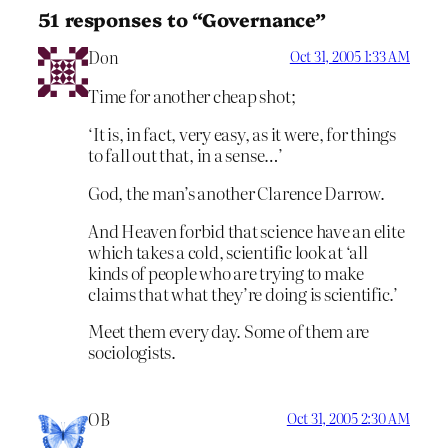
51 responses to “Governance”
Don
Oct 31, 2005 1:33 AM
Time for another cheap shot;
‘It is, in fact, very easy, as it were, for things
to fall out that, in a sense…’
God, the man’s another Clarence Darrow.
And Heaven forbid that science have an elite
which takes a cold, scientific look at ‘all
kinds of people who are trying to make
claims that what they’re doing is scientific.’
Meet them every day. Some of them are
sociologists.
OB
Oct 31, 2005 2:30 AM