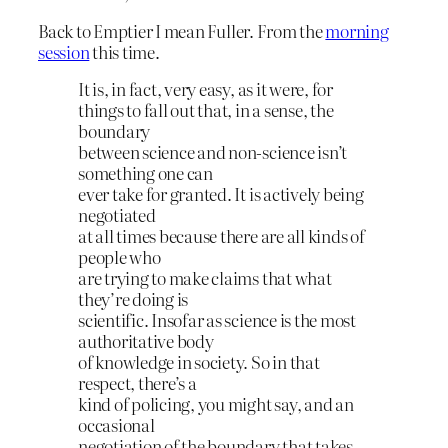
Back to Emptier I mean Fuller. From the
morning
session
this time.
It is, in fact, very easy, as it were, for
things to fall out that, in a sense, the
boundary
between science and non-science isn’t
something one can
ever take for granted. It is actively being
negotiated
at all times because there are all kinds of
people who
are trying to make claims that what
they’re doing is
scientific. Insofar as science is the most
authoritative body
of knowledge in society. So in that
respect, there’s a
kind of policing, you might say, and an
occasional
negotiation of the boundary that takes