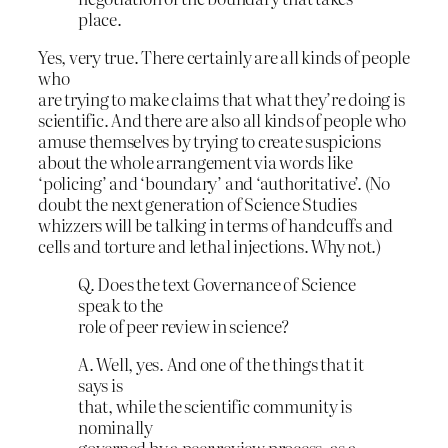
place.
Yes, very true. There certainly are all kinds of people
who
are trying to make claims that what they’re doing is
scientific. And there are also all kinds of people who
amuse themselves by trying to create suspicions
about the whole arrangement via words like
‘policing’ and ‘boundary’ and ‘authoritative’. (No
doubt the next generation of Science Studies
whizzers will be talking in terms of handcuffs and
cells and torture and lethal injections. Why not.)
Q. Does the text Governance of Science
speak to the
role of peer review in science?
A. Well, yes. And one of the things that it
says is
that, while the scientific community is
nominally
governed by a peer review process, as a