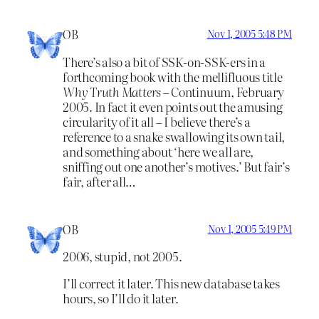
OB
Nov 1, 2005 5:48 PM
There’s also a bit of SSK-on-SSK-ers in a
forthcoming book with the mellifluous title
Why Truth Matters
– Continuum, February
2005. In fact it even points out the amusing
circularity of it all – I believe there’s a
reference to a snake swallowing its own tail,
and something about ‘here we all are,
sniffing out one another’s motives.’ But fair’s
fair, after all…
OB
Nov 1, 2005 5:49 PM
2006, stupid, not 2005.
I’ll correct it later. This new database takes
hours, so I’ll do it later.