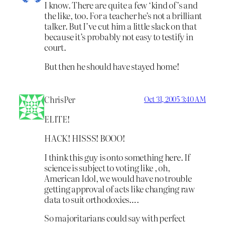
I know. There are quite a few ‘kind of’s and
the like, too. For a teacher he’s not a brilliant
talker. But I’ve cut him a little slack on that
because it’s probably not easy to testify in
court.
But then he should have stayed home!
ChrisPer
Oct 31, 2005 3:40 AM
ELITE!
HACK! HISSS! BOOO!
I think this guy is onto something here. If
science is subject to voting like , oh,
American Idol, we would have no trouble
getting approval of acts like changing raw
data to suit orthodoxies….
So majoritarians could say with perfect