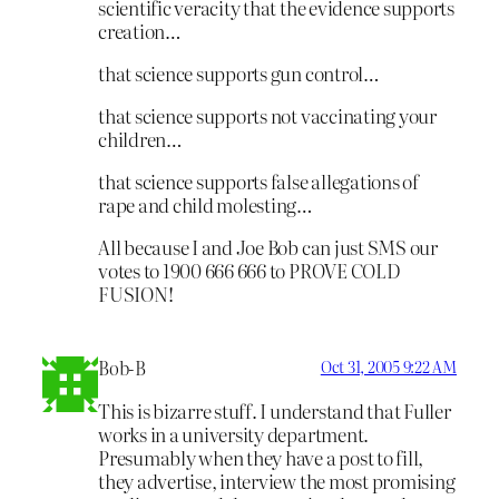
scientific veracity that the evidence supports
creation…
that science supports gun control…
that science supports not vaccinating your
children…
that science supports false allegations of
rape and child molesting…
All because I and Joe Bob can just SMS our
votes to 1900 666 666 to PROVE COLD
FUSION!
Bob-B
Oct 31, 2005 9:22 AM
This is bizarre stuff. I understand that Fuller
works in a university department.
Presumably when they have a post to fill,
they advertise, interview the most promising