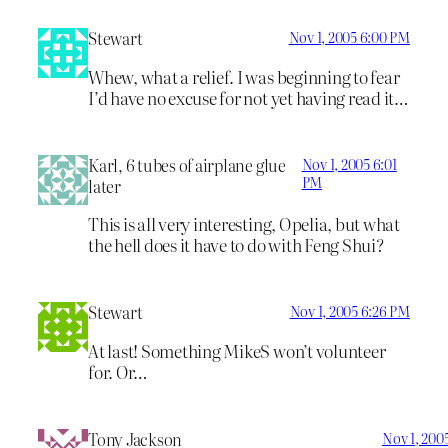
Stewart
Nov 1, 2005 6:00 PM
Whew, what a relief. I was beginning to fear
I’d have no excuse for not yet having read it…
Karl, 6 tubes of airplane glue
Nov 1, 2005 6:01
PM
later
This is all very interesting, Opelia, but what
the hell does it have to do with Feng Shui?
Stewart
Nov 1, 2005 6:26 PM
At last! Something MikeS won’t volunteer
for. Or…
Tony Jackson
Nov 1, 200