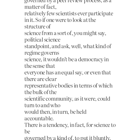
matter of fact,
relatively few scientists ever participate
in it. So if one were to look at the
structure of
science from a sort of, you might say,
political science
standpoint, and ask, well, what kind of
regime governs
science, it wouldn’t be a democracy in
the sense that
everyone has an equal say, or even that
there are clear
representative bodies in terms of which
the bulk of the
scientific community, as it were, could
turn to and who
would then, in turn, be held
accountable.
There is a tendency, in fact, for science to
be
governed by a kind of, to put it bluntly,