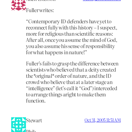
Fuller writes:
“Contemporary ID defenders have yet to
reconnect fully with this history – I suspect,
more for religious than scientific reasons:
After all, once you assume the mind of God,
you also assume his sense of responsibility
for what happens in nature!”
Fuller’s fails to grasp the difference between
scientists who believed that a deity created
the *original* order of nature, and the ID
crowd who believe that at a later stage an
“intelligence” (let’s call it “God”) interceded
to arrange things aright to make them
function.
Stewart
Oct 31, 2005 11:51 AM
Phil: