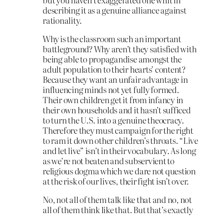
describing it as a genuine alliance against
rationality.
Why is the classroom such an important
battleground? Why aren’t they satisfied with
being able to propagandise amongst the
adult population to their hearts’ content?
Because they want an unfair advantage in
influencing minds not yet fully formed.
Their own children get it from infancy in
their own households and it hasn’t sufficed
to turn the U.S. into a genuine theocracy.
Therefore they must campaign for the right
to ram it down other children’s throats. “Live
and let live” isn’t in their vocabulary. As long
as we’re not beaten and subservient to
religious dogma which we dare not question
at the risk of our lives, their fight isn’t over.
No, not all of them talk like that and no, not
all of them think like that. But that’s exactly