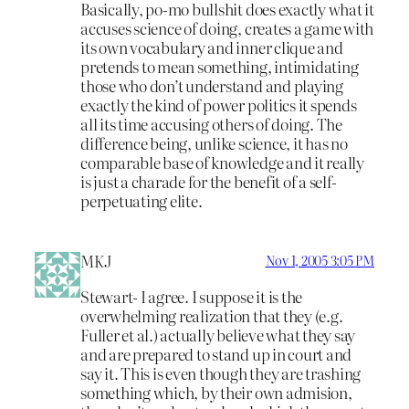
Basically, po-mo bullshit does exactly what it
accuses science of doing, creates a game with
its own vocabulary and inner clique and
pretends to mean something, intimidating
those who don’t understand and playing
exactly the kind of power politics it spends
all its time accusing others of doing. The
difference being, unlike science, it has no
comparable base of knowledge and it really
is just a charade for the benefit of a self-
perpetuating elite.
MKJ
Nov 1, 2005 3:05 PM
Stewart- I agree. I suppose it is the
overwhelming realization that they (e.g.
Fuller et al.) actually believe what they say
and are prepared to stand up in court and
say it. This is even though they are trashing
something which, by their own admision,