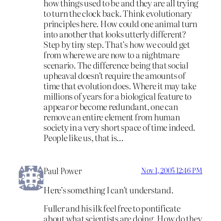
how things used to be and they are all trying
to turn the clock back. Think evolutionary
principles here. How could one animal turn
into another that looks utterly different?
Step by tiny step. That’s how we could get
from where we are now to a nightmare
scenario. The difference being that social
upheaval doesn’t require the amounts of
time that evolution does. Where it may take
millions of years for a biological feature to
appear or become redundant, one can
remove an entire element from human
society in a very short space of time indeed.
People like us, that is…
Paul Power
Nov 1, 2005 12:46 PM
Here’s something I can’t understand.
Fuller and his ilk feel free to pontificate
about what scientists are doing. How do they