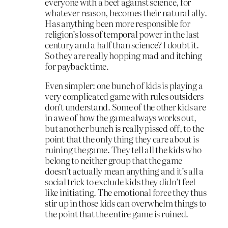
everyone with a beef against science, for
whatever reason, becomes their natural ally.
Has anything been more responsible for
religion’s loss of temporal power in the last
century and a half than science? I doubt it.
So they are really hopping mad and itching
for payback time.
Even simpler: one bunch of kids is playing a
very complicated game with rules outsiders
don’t understand. Some of the other kids are
in awe of how the game always works out,
but another bunch is really pissed off, to the
point that the only thing they care about is
ruining the game. They tell all the kids who
belong to neither group that the game
doesn’t actually mean anything and it’s all a
social trick to exclude kids they didn’t feel
like initiating. The emotional force they thus
stir up in those kids can overwhelm things to
the point that the entire game is ruined.