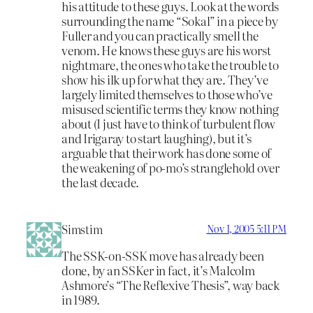
his attitude to these guys. Look at the words
surrounding the name “Sokal” in a piece by
Fuller and you can practically smell the
venom. He knows these guys are his worst
nightmare, the ones who take the trouble to
show his ilk up for what they are. They’ve
largely limited themselves to those who’ve
misused scientific terms they know nothing
about (I just have to think of turbulent flow
and Irigaray to start laughing), but it’s
arguable that their work has done some of
the weakening of po-mo’s stranglehold over
the last decade.
Simstim
Nov 1, 2005 5:11 PM
The SSK-on-SSK move has already been
done, by an SSKer in fact, it’s Malcolm
Ashmore’s “The Reflexive Thesis”, way back
in 1989.