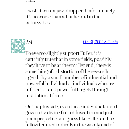
I wish it were a jaw-dropper. Unfortunately
it’s no worse than what he said in the
witness-box.
PM
Oct 31, 2005 8:52 PM
To ever so slightly support Fuller, it is
certainly true that in some fields, possibly
they have to be at the smaller end, there is
something of a distortion of the research
agenda by a small number of influential and
powerful individuals – individuals who are
influential and powerful largely through
institutional forces.
On the plus side, even these individuals don’t
govern by divine fiat, obfuscation and just
plain projectile smugness like Fuller and his
fellow tenured radicals in the woolly end of