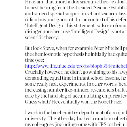
His claim that unorthodox scientific theories don’t
honest hearing from the dreaded ‘Science Establi
and so need special support in school science class 
ridiculous and ignorant. In the context of his defen
‘Intelligent Design’, this statement is also profoun
disingenuous because ‘Intelligent Design’ is not a
scientific theory.
But look Steve, when for example Peter Mitchell 
the chemiosmotic hypothesis he initially had quite
time (see:
http://www.life.uiuc.edu/crofts/bioph354/mitchel
Crucially however, he didn’t go whining to his law
demanding equal time in infant school lessons, he 
some really neat experiments. In other words, he 
increasing number like-minded researchers built t
case by the hard slog of accumulating empirical e
Guess what? He eventually won the Nobel Prize.
I work in the biochemistry department of a major
university. The other day I asked a random collect
my colleagues (including some with FRS to their n