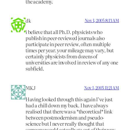
the academy.
dk
Nov 1, 2005 8:13 AM
i believe that all Ph.D. physicists who
publish in peer-reviewed journals also
participate in peer review, often multiple
times per year. your mileage may vary, but
certainly physicists from dozens of
universities are involved in review of any one
subfield.
MKJ
Nov 1, 2005 11:21 AM
Having looked through this again I’ve just
had a chill down my back. I have always
realised that there was a *theoretical* link
between postmodernism and pseudo-
science but I never really thought that
someone would actually go out of their way