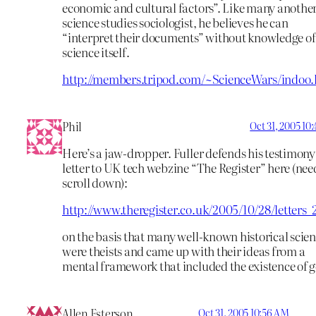
economic and cultural factors”. Like many anothe
science studies sociologist, he believes he can
“interpret their documents” without knowledge of
science itself.
http://members.tripod.com/~ScienceWars/indoo
Phil
Oct 31, 2005 10
Here’s a jaw-dropper. Fuller defends his testimony 
letter to UK tech webzine “The Register” here (nee
scroll down):
http://www.theregister.co.uk/2005/10/28/letters_
on the basis that many well-known historical scien
were theists and came up with their ideas from a
mental framework that included the existence of 
Allen Esterson
Oct 31, 2005 10:56 AM