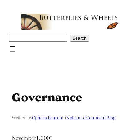
Skip
to
content
Search
Search
Governance
Written by
Ophelia Benson
in
Notes and Comment Blog
November 1, 2005