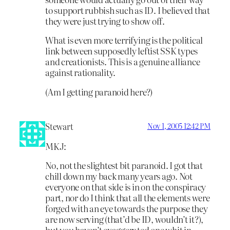
to support rubbish such as ID. I believed that
they were just trying to show off.
What is even more terrifying is the political
link between supposedly leftist SSK types
and creationists. This is a genuine alliance
against rationality.
(Am I getting paranoid here?)
Stewart
Nov 1, 2005 12:42 PM
MKJ:
No, not the slightest bit paranoid. I got that
chill down my back many years ago. Not
everyone on that side is in on the conspiracy
part, nor do I think that all the elements were
forged with an eye towards the purpose they
are now serving (that’d be ID, wouldn’t it?),
but you haven’t exaggerated one whit in