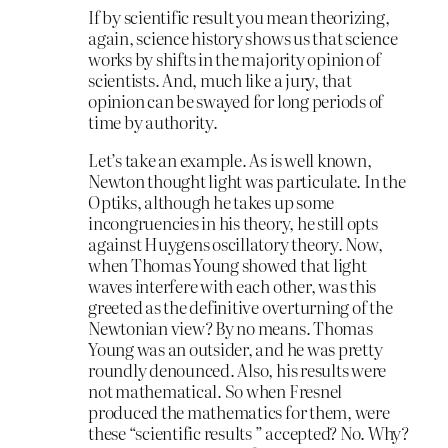
If by scientific result you mean theorizing,
again, science history shows us that science
works by shifts in the majority opinion of
scientists. And, much like a jury, that
opinion can be swayed for long periods of
time by authority.
Let’s take an example. As is well known,
Newton thought light was particulate. In the
Optiks, although he takes up some
incongruencies in his theory, he still opts
against Huygens oscillatory theory. Now,
when Thomas Young showed that light
waves interfere with each other, was this
greeted as the definitive overturning of the
Newtonian view? By no means. Thomas
Young was an outsider, and he was pretty
roundly denounced. Also, his results were
not mathematical. So when Fresnel
produced the mathematics for them, were
these “scientific results ” accepted? No. Why?