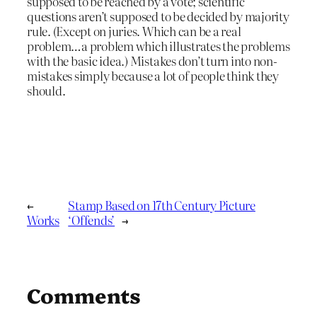
supposed to be reached by a vote; scientific
questions aren’t supposed to be decided by majority
rule. (Except on juries. Which can be a real
problem…a problem which illustrates the problems
with the basic idea.) Mistakes don’t turn into non-
mistakes simply because a lot of people think they
should.
←
Stamp Based on 17th Century Picture
Works
‘Offends’
→
Comments