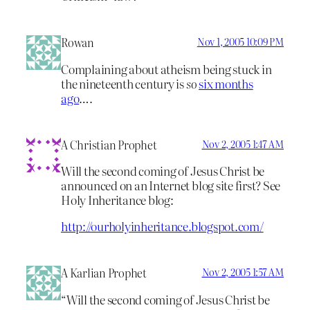
Rowan
Nov 1, 2005 10:09 PM
Complaining about atheism being stuck in
the nineteenth century is
so
six months
ago
….
A Christian Prophet
Nov 2, 2005 1:47 AM
Will the second coming of Jesus Christ be
announced on an Internet blog site first? See
Holy Inheritance blog:
http://ourholyinheritance.blogspot.com/
A Karlian Prophet
Nov 2, 2005 1:57 AM
“Will the second coming of Jesus Christ be