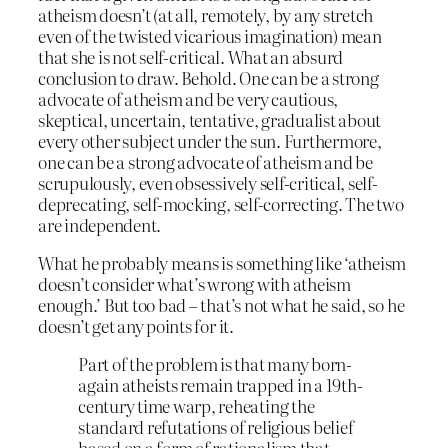
atheism doesn’t (at all, remotely, by any stretch
even of the twisted vicarious imagination) mean
that she is not self-critical. What an absurd
conclusion to draw. Behold. One can be a strong
advocate of atheism and be very cautious,
skeptical, uncertain, tentative, gradualist about
every other subject under the sun. Furthermore,
one can be a strong advocate of atheism and be
scrupulously, even obsessively self-critical, self-
deprecating, self-mocking, self-correcting. The two
are independent.
What he probably means is something like ‘atheism
doesn’t consider what’s wrong with atheism
enough.’ But too bad – that’s not what he said, so he
doesn’t get any points for it.
Part of the problem is that many born-
again atheists remain trapped in a 19th-
century time warp, reheating the
standard refutations of religious belief
based on a form of rationalism that