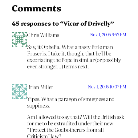
Comments
45 responses to “Vicar of Drivelly”
Chris Williams
Nov 1, 2005 9:53 PM
Say, it Ophelia. What a nasty little man
Fraser is. I take it, though, that he’ll be
excoriating the Pope in similar (or possibly
even stronger…) terms next.
Brian Miller
Nov 1, 2005 10:07 PM
Yipes. What a paragon of smugness and
sappiness.
Am I allowed to say that? Will the British ask
for me to be extradited under their new
“Protect the Godbotherers from all
Criticism” law?