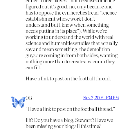
either. Three halves – not because someone
figured out it’s good, no, only because one
has to oppose the evil heretics (read “science
establishment whose work I don’t
understand but I know when something
needs putting in its place”). While we’re
working to understand the world with real
science and humanities studies that actually
say and mean something, the demolition
guys are coming in from both sides, wanting
nothing more than to create a vacuum they
can fill.
Have a link to post on the football thread.
OB
Nov 2, 2005 11:34 PM
“Have a link to post on the football thread.”
Eh? Do you have a blog, Stewart? Have we
been missing your blog all this time?