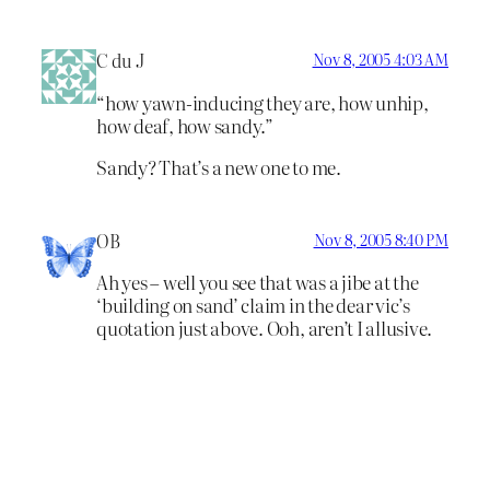
C du J
Nov 8, 2005 4:03 AM
“how yawn-inducing they are, how unhip,
how deaf, how sandy.”
Sandy? That’s a new one to me.
OB
Nov 8, 2005 8:40 PM
Ah yes – well you see that was a jibe at the
‘building on sand’ claim in the dear vic’s
quotation just above. Ooh, aren’t I allusive.