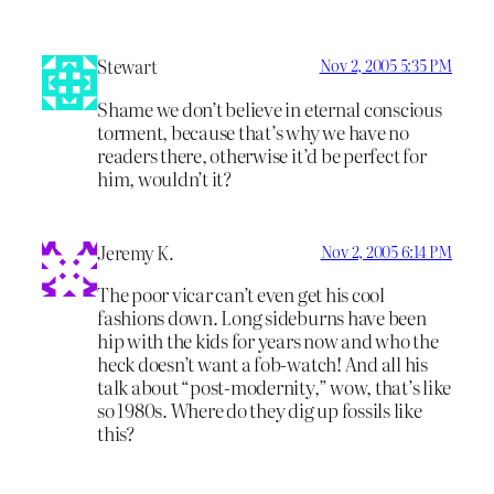
Stewart
Nov 2, 2005 5:35 PM
Shame we don’t believe in eternal conscious
torment, because that’s why we have no
readers there, otherwise it’d be perfect for
him, wouldn’t it?
Jeremy K.
Nov 2, 2005 6:14 PM
The poor vicar can’t even get his cool
fashions down. Long sideburns have been
hip with the kids for years now and who the
heck doesn’t want a fob-watch! And all his
talk about “post-modernity,” wow, that’s like
so 1980s. Where do they dig up fossils like
this?