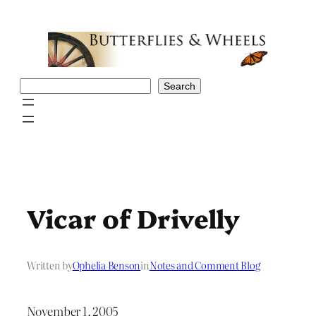
Skip
to
content
Search
Search
Vicar of Drivelly
Written by
Ophelia Benson
in
Notes and Comment Blog
November 1, 2005