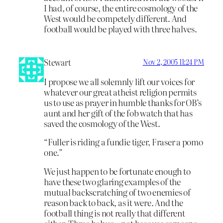
I had, of course, the entire cosmology of the
West would be competely different. And
football would be played with three halves.
Stewart
Nov 2, 2005 11:24 PM
I propose we all solemnly lift our voices for
whatever our great atheist religion permits
us to use as prayer in humble thanks for OB’s
aunt and her gift of the fob watch that has
saved the cosmology of the West.
“Fuller is riding a fundie tiger, Fraser a pomo
one.”
We just happen to be fortunate enough to
have these two glaring examples of the
mutual backscratching of two enemies of
reason back to back, as it were. And the
football thing is not really that different