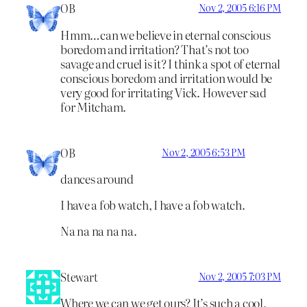
OB
Nov 2, 2005 6:16 PM
Hmm…can we believe in eternal conscious
boredom and irritation? That’s not too
savage and cruel is it? I think a spot of eternal
conscious boredom and irritation would be
very good for irritating Vick. However sad
for Mitcham.
OB
Nov 2, 2005 6:53 PM
dances around
I have a fob watch, I have a fob watch.
Na na na na na.
Stewart
Nov 2, 2005 7:03 PM
Where we can we get ours? It’s such a cool,