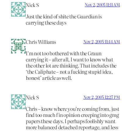
Nick S
Nov 2, 2005 11:11 AM
Just the kind of shite the Guardian is
carrying these days
Chris Williams
Nov 2, 2005 11:44 AM
I’m not too bothered with the Graun
carrying it – after all, I want to know what
the other lot are thinking. That includes the
‘the Caliphate – not a fucking stupid idea,
honest’ article as well.
Nick S
Nov 2, 2005 12:27 PM
Chris – know where you’re coming from, just
find too much f in opinion creeping into gmg
papers these days. I perhaps foolishly want
more balanced detached reportage, and less