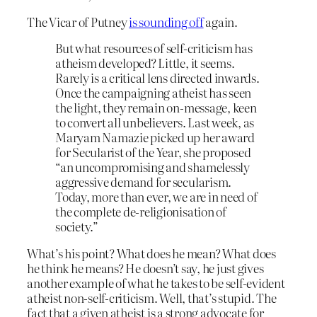
The Vicar of Putney
is sounding off
again.
But what resources of self-criticism has
atheism developed? Little, it seems.
Rarely is a critical lens directed inwards.
Once the campaigning atheist has seen
the light, they remain on-message, keen
to convert all unbelievers. Last week, as
Maryam Namazie picked up her award
for Secularist of the Year, she proposed
“an uncompromising and shamelessly
aggressive demand for secularism.
Today, more than ever, we are in need of
the complete de-religionisation of
society.”
What’s his point? What does he mean? What does
he think he means? He doesn’t say, he just gives
another example of what he takes to be self-evident
atheist non-self-criticism. Well, that’s stupid. The
fact that a given atheist is a strong advocate for