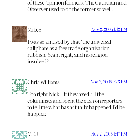
of these ‘opinion formers’. The Gaurdian and
Observer used to do the former so well..
MikeS
Nov 2, 2005 1:12 PM
I was so amused by that ‘the universal
caliphate as a free trade organisation’
rubbish. Yeah, right, and no religion
involved?
Chris Williams
Nov 2, 2005 1:26 PM
Too right Nick – if they axed all the
columinsts and spent the cash on reporters
to tell me what has actually happened I’d be
happier.
MKJ
Nov 2, 2005 1:47 PM