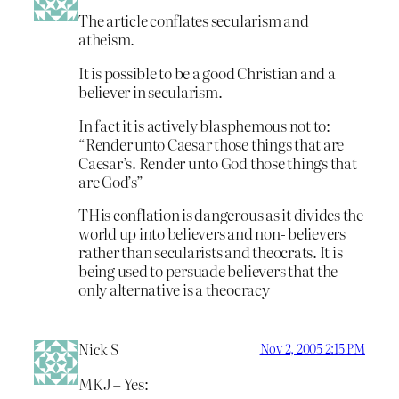
The article conflates secularism and
atheism.
It is possible to be a good Christian and a
believer in secularism.
In fact it is actively blasphemous not to:
“Render unto Caesar those things that are
Caesar’s. Render unto God those things that
are God’s”
THis conflation is dangerous as it divides the
world up into believers and non- believers
rather than secularists and theocrats. It is
being used to persuade believers that the
only alternative is a theocracy
Nick S
Nov 2, 2005 2:15 PM
MKJ – Yes: