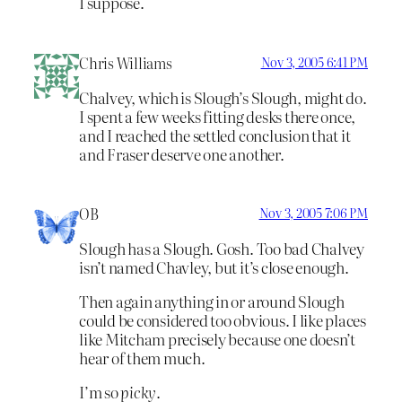
I suppose.
Chris Williams
Nov 3, 2005 6:41 PM
Chalvey, which is Slough’s Slough, might do.
I spent a few weeks fitting desks there once,
and I reached the settled conclusion that it
and Fraser deserve one another.
OB
Nov 3, 2005 7:06 PM
Slough has a Slough. Gosh. Too bad Chalvey
isn’t named Chavley, but it’s close enough.
Then again anything in or around Slough
could be considered too obvious. I like places
like Mitcham precisely because one doesn’t
hear of them much.
I’m so
picky
.