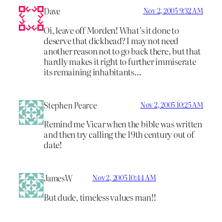
Dave
Nov 2, 2005 9:32 AM
Oi, leave off Morden! What’s it done to
deserve that dickhead? I may not need
another reason not to go back there, but that
hardly makes it right to further immiserate
its remaining inhabitants…
Stephen Pearce
Nov 2, 2005 10:25 AM
Remind me Vicar when the bible was written
and then try calling the 19th century out of
date!
JamesW
Nov 2, 2005 10:44 AM
But dude, timeless values man!!