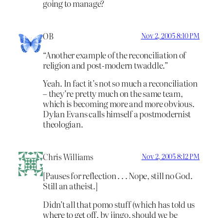
going to manage?
OB
Nov 2, 2005 8:10 PM
“Another example of the reconciliation of
religion and post-modern twaddle.”
Yeah. In fact it’s not so much a reconciliation
– they’re pretty much on the same team,
which is becoming more and more obvious.
Dylan Evans calls himself a postmodernist
theologian.
Chris Williams
Nov 2, 2005 8:12 PM
[Pauses for reflection . . . Nope, still no God.
Still an atheist.]
Didn’t all that pomo stuff (which has told us
where to get off, by jingo, should we be