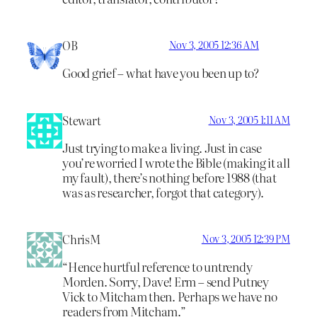
OB
Nov 3, 2005 12:36 AM
Good grief – what have you been up to?
Stewart
Nov 3, 2005 1:11 AM
Just trying to make a living. Just in case
you’re worried I wrote the Bible (making it all
my fault), there’s nothing before 1988 (that
was as researcher, forgot that category).
ChrisM
Nov 3, 2005 12:39 PM
“Hence hurtful reference to untrendy
Morden. Sorry, Dave! Erm – send Putney
Vick to Mitcham then. Perhaps we have no
readers from Mitcham.”