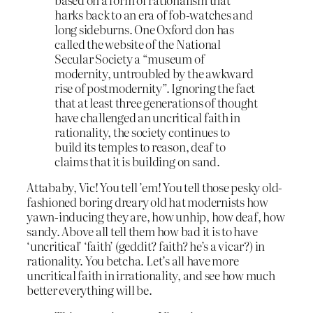
harks back to an era of fob-watches and
long sideburns. One Oxford don has
called the website of the National
Secular Society a “museum of
modernity, untroubled by the awkward
rise of postmodernity”. Ignoring the fact
that at least three generations of thought
have challenged an uncritical faith in
rationality, the society continues to
build its temples to reason, deaf to
claims that it is building on sand.
Attababy, Vic! You tell ’em! You tell those pesky old-
fashioned boring dreary old hat modernists how
yawn-inducing they are, how unhip, how deaf, how
sandy. Above all tell them how bad it is to have
‘uncritical’ ‘faith’ (geddit? faith? he’s a vicar?) in
rationality. You betcha. Let’s all have more
uncritical faith in irrationality, and see how much
better everything will be.