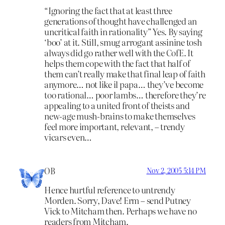
“Ignoring the fact that at least three
generations of thought have challenged an
uncritical faith in rationality” Yes. By saying
‘boo’ at it. Still, smug arrogant assinine tosh
always did go rather well with the CofE. It
helps them cope with the fact that half of
them can’t really make that final leap of faith
anymore… not like il papa… they’ve become
too rational… poor lambs… therefore they’re
appealing to a united front of theists and
new-age mush-brains to make themselves
feel more important, relevant, – trendy
vicars even…
OB
Nov 2, 2005 5:14 PM
Hence hurtful reference to untrendy
Morden. Sorry, Dave! Erm – send Putney
Vick to Mitcham then. Perhaps we have no
readers from Mitcham.