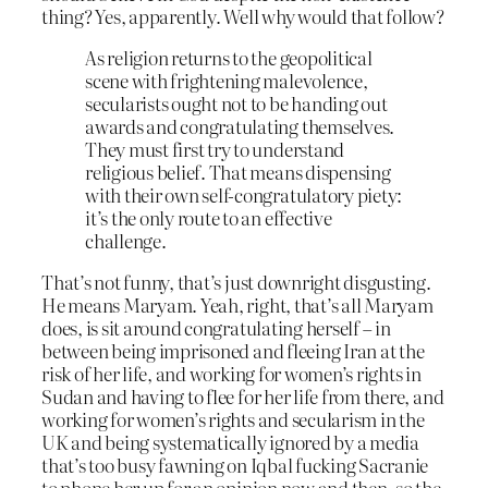
thing? Yes, apparently. Well why would that follow?
As religion returns to the geopolitical
scene with frightening malevolence,
secularists ought not to be handing out
awards and congratulating themselves.
They must first try to understand
religious belief. That means dispensing
with their own self-congratulatory piety:
it’s the only route to an effective
challenge.
That’s not funny, that’s just downright disgusting.
He means Maryam. Yeah, right, that’s all Maryam
does, is sit around congratulating herself – in
between being imprisoned and fleeing Iran at the
risk of her life, and working for women’s rights in
Sudan and having to flee for her life from there, and
working for women’s rights and secularism in the
UK and being systematically ignored by a media
that’s too busy fawning on Iqbal fucking Sacranie
to phone her up for an opinion now and then, so the