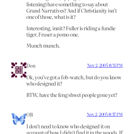
listening) have something to say about
Grand Narratives? And if Christianity isn’t
one of those, what is it?
Interesting, innit? Fuller is riding a fundie
tiger, Fraser a pomo one.
Munch munch.
Don
Nov 2, 2005 8:31 PM
Ok, you’ve got a fob-watch, but do you know
who designed it?
BTW, have the feng shwei people gone yet?
OB
Nov 2, 2005 8:37 PM
I don’t need to know who designed it on
account of how I didn’t find it in the woods. If