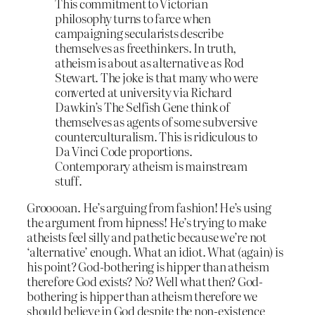
This commitment to Victorian
philosophy turns to farce when
campaigning secularists describe
themselves as freethinkers. In truth,
atheism is about as alternative as Rod
Stewart. The joke is that many who were
converted at university via Richard
Dawkin’s The Selfish Gene think of
themselves as agents of some subversive
counterculturalism. This is ridiculous to
Da Vinci Code proportions.
Contemporary atheism is mainstream
stuff.
Grooooan. He’s arguing from fashion! He’s using
the argument from hipness! He’s trying to make
atheists feel silly and pathetic because we’re not
‘alternative’ enough. What an idiot. What (again) is
his point? God-bothering is hipper than atheism
therefore God exists? No? Well what then? God-
bothering is hipper than atheism therefore we
should believe in God despite the non-existence