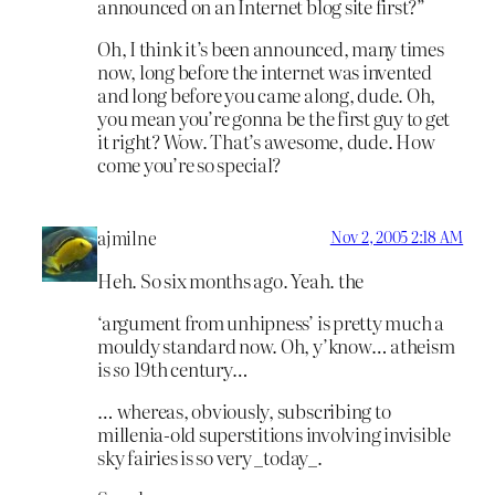
announced on an Internet blog site first?”
Oh, I think it’s been announced, many times
now, long before the internet was invented
and long before you came along, dude. Oh,
you mean you’re gonna be the first guy to get
it right? Wow. That’s awesome, dude. How
come you’re so special?
ajmilne
Nov 2, 2005 2:18 AM
Heh. So six months ago. Yeah. the
‘argument from unhipness’ is pretty much a
mouldy standard now. Oh, y’know… atheism
is
so
19th century…
… whereas, obviously, subscribing to
millenia-old superstitions involving invisible
sky fairies is so very _today_.