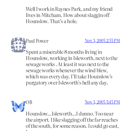
Well I work in Raynes Park, and my friend
lives in Mitcham. How about slaggin off
Hounslow. That’s a hole.
Paul Power
Nov 3, 2005 2:55 PM
Spent a miserable 8 months living in
Hounslow, working in Isleworth, next to the
sewage works . At least it was next to the
sewage works whenever the wind blew,
which was every day. I’ll take Hounslow’s
purgatory over Isleworth’s hell any day.
OB
Nov 3, 2005 5:45 PM
Hounslow…Isleworth…I dunno. Too near
the airport. I like slagging off the far reaches
of the south, for some reason. I could go east,