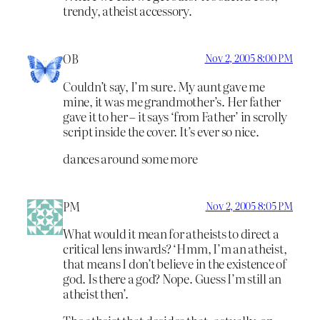
trendy, atheist accessory.
OB
Nov 2, 2005 8:00 PM
Couldn’t say, I’m sure. My aunt gave me
mine, it was me grandmother’s. Her father
gave it to her – it says ‘from Father’ in scrolly
script inside the cover. It’s ever so nice.
dances around some more
PM
Nov 2, 2005 8:05 PM
What would it mean for atheists to direct a
critical lens inwards? ‘Hmm, I’m an atheist,
that means I don’t believe in the existence of
god. Is there a god? Nope. Guess I’m still an
atheist then’.