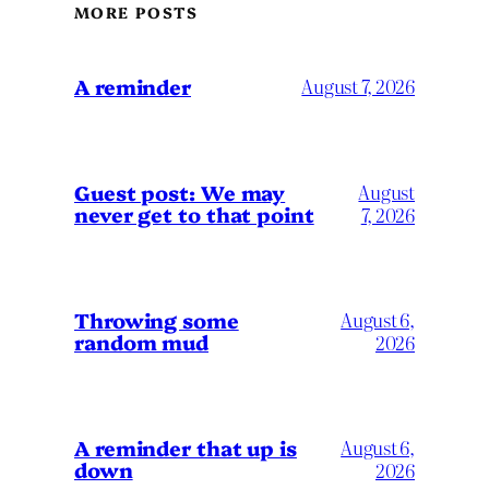
MORE POSTS
A reminder
August 7, 2026
Guest post: We may
August
never get to that point
7, 2026
Throwing some
August 6,
random mud
2026
A reminder that up is
August 6,
down
2026