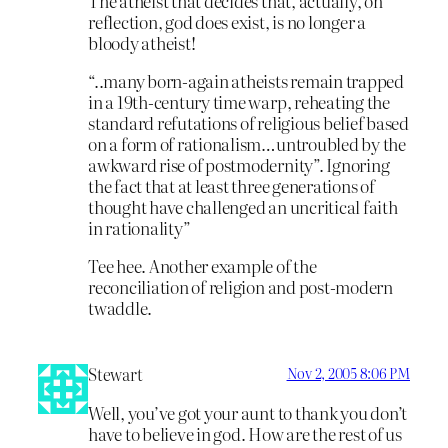
The atheist that decides that, actually, on
reflection, god does exist, is no longer a
bloody atheist!
“..many born-again atheists remain trapped
in a 19th-century time warp, reheating the
standard refutations of religious belief based
on a form of rationalism…untroubled by the
awkward rise of postmodernity”. Ignoring
the fact that at least three generations of
thought have challenged an uncritical faith
in rationality”
Tee hee. Another example of the
reconciliation of religion and post-modern
twaddle.
Stewart
Nov 2, 2005 8:06 PM
Well, you’ve got your aunt to thank you don’t
have to believe in god. How are the rest of us