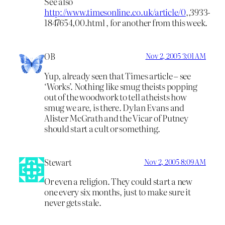
See also
http://www.timesonline.co.uk/article/0
,,3933-
1847654,00.html , for another from this week.
OB
Nov 2, 2005 3:01 AM
Yup, already seen that Times article – see
‘Works’. Nothing like smug theists popping
out of the woodwork to tell atheists how
smug we are, is there. Dylan Evans and
Alister McGrath and the Vicar of Putney
should start a cult or something.
Stewart
Nov 2, 2005 8:09 AM
Or even a religion. They could start a new
one every six months, just to make sure it
never gets stale.