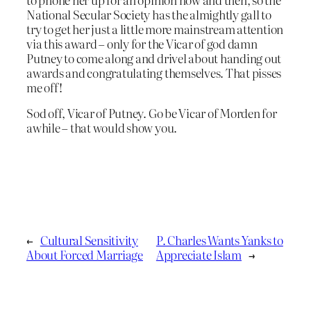
National Secular Society has the almightly gall to
try to get her just a little more mainstream attention
via this award – only for the Vicar of god damn
Putney to come along and drivel about handing out
awards and congratulating themselves. That pisses
me off!
Sod off, Vicar of Putney. Go be Vicar of Morden for
awhile – that would show you.
←
Cultural Sensitivity
P. Charles Wants Yanks to
About Forced Marriage
Appreciate Islam
→