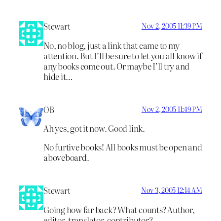
Stewart
Nov 2, 2005 11:39 PM
No, no blog, just a link that came to my
attention. But I’ll be sure to let you all know if
any books come out. Or maybe I’ll try and
hide it…
OB
Nov 2, 2005 11:49 PM
Ah yes, got it now. Good link.
No furtive books! All books must be open and
aboveboard.
Stewart
Nov 3, 2005 12:14 AM
Going how far back? What counts? Author,
editor, translator, contributor?