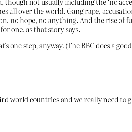
 though not usually including the ‘no acces
mes all over the world. Gang rape, accusatio
n, no hope, no anything. And the rise of 
or one, as that story says.
at’s one step, anyway. (The BBC does a good j
ird world countries and we really need to g