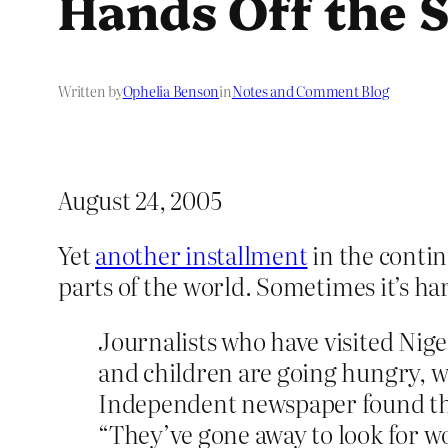
Hands Off the
Written by
Ophelia Benson
in
Notes and Comment Blog
August 24, 2005
Yet
another installment
in the contin
parts of the world. Sometimes it’s h
Journalists who have visited Nig
and children are going hungry, wh
Independent newspaper found that
“They’ve gone away to look for w