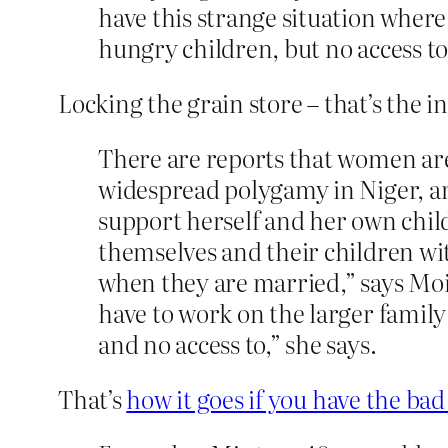
have this strange situation where
hungry children, but no access to 
Locking the grain store – that’s the i
There are reports that women are n
widespread polygamy in Niger, an
support herself and her own child
themselves and their children wit
when they are married,” says Moi
have to work on the larger family
and no access to,” she says.
That’s
how it goes if you have the b