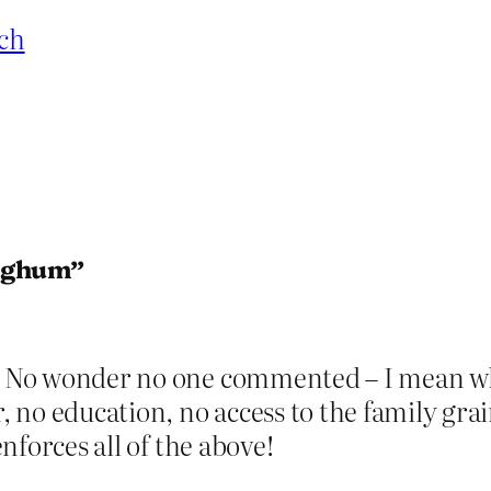
ch
orghum”
. No wonder no one commented – I mean what
no education, no access to the family grai
enforces all of the above!