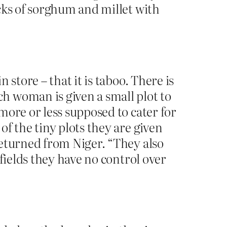
cks of sorghum and millet with
store – that it is taboo. There is
h woman is given a small plot to
more or less supposed to cater for
f the tiny plots they are given
returned from Niger. “They also
fields they have no control over