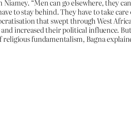
in Niamey. “Men can go elsewhere, they ca
ave to stay behind. They have to take care 
cratisation that swept through West Africa
and increased their political influence. But
f religious fundamentalism, Bagna explain