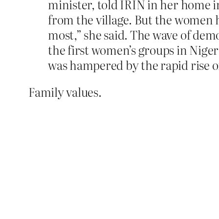
minister, told IRIN in her home 
from the village. But the women h
most,” she said. The wave of demo
the first women’s groups in Niger 
was hampered by the rapid rise o
Family values.