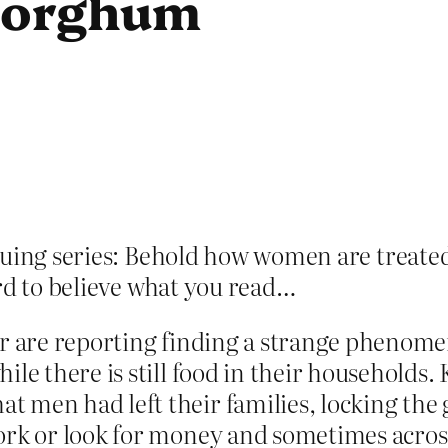
 Sorghum
uing series: Behold how women are treated 
ard to believe what you read…
er are reporting finding a strange phenom
ile there is still food in their households
 men had left their families, locking the g
ork or look for money and sometimes acros