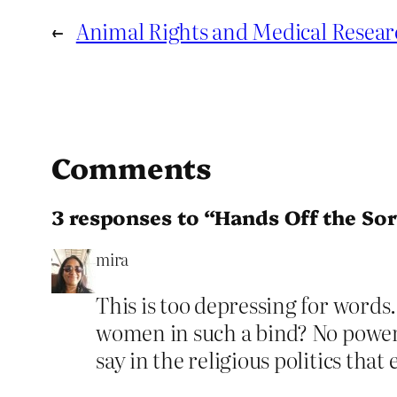
←
Animal Rights and Medical Resear
Comments
3 responses to “Hands Off the S
mira
This is too depressing for words
women in such a bind? No power, 
say in the religious politics that 