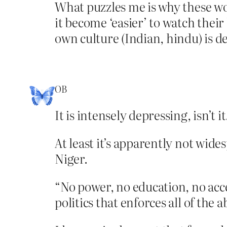
What puzzles me is why these wo
it become ‘easier’ to watch thei
own culture (Indian, hindu) is d
OB
It is intensely depressing, isn’t it
At least it’s apparently not wide
Niger.
“No power, no education, no acces
politics that enforces all of the 