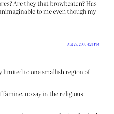
ores? Are they that browbeaten? Has
 is unimaginable to me even though my
Aug 29, 2005 4:24 PM
y limited to one smallish region of
 famine, no say in the religious