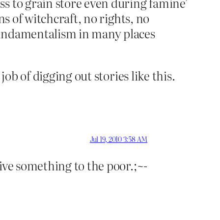
s to grain store even during famine’
ns of witchcraft, no rights, no
fundamentalism in many places
ob of digging out stories like this.
Jul 19, 2010 3:58 AM
ive something to the poor.;~-