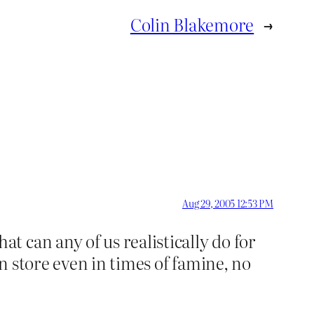
Colin Blakemore
→
Aug 29, 2005 12:53 PM
 can any of us realistically do for
n store even in times of famine, no