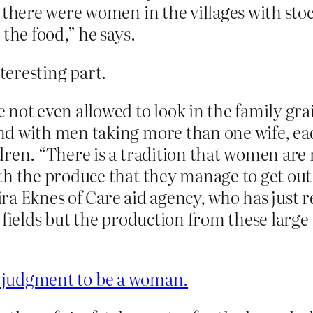
 there were women in the villages with sto
the food,” he says.
nteresting part.
ot even allowed to look in the family grain 
d with men taking more than one wife, eac
ren. “There is a tradition that women are 
h the produce that they manage to get out o
ra Eknes of Care aid agency, who has just 
 fields but the production from these large 
ad judgment to be a woman.