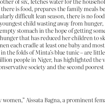
ther of six, fetches water for the househol
 there is food, prepares the family meals be
larly difficult lean season, there is no fo
youngest child wasting away from hunger, 
 empty stomach in the hope of getting som
hunger that has reduced her children to sk
women each cradle at least one baby and most
in the folds of Minta’s blue tunic – are lit
million people in Niger, has highlighted th
onservative society and the second poorest
ay women,” Aissata Bagna, a prominent fema