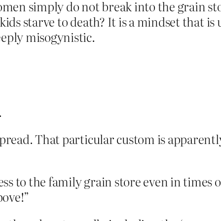
men simply do not break into the grain st
r kids starve to death? It is a mindset that
eeply misogynistic.
.
spread. That particular custom is apparentl
s to the family grain store even in times of
above!”