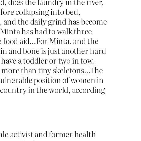
d, does the laundry in the river,
fore collapsing into bed,
od, and the daily grind has become
Minta has had to walk three
e food aid…For Minta, and the
in and bone is just another hard
 have a toddler or two in tow.
tle more than tiny skeletons…The
e vulnerable position of women in
 country in the world, according
le activist and former health