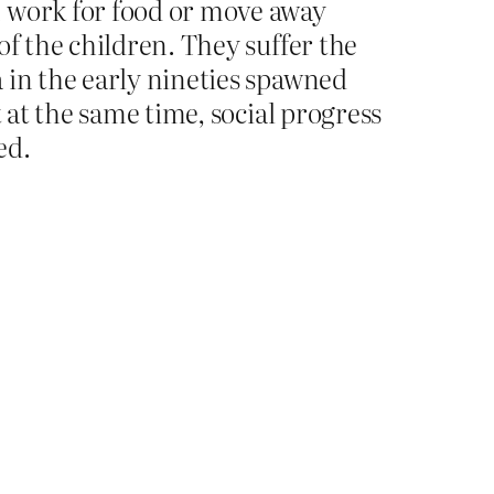
n work for food or move away
of the children. They suffer the
 in the early nineties spawned
 at the same time, social progress
ed.