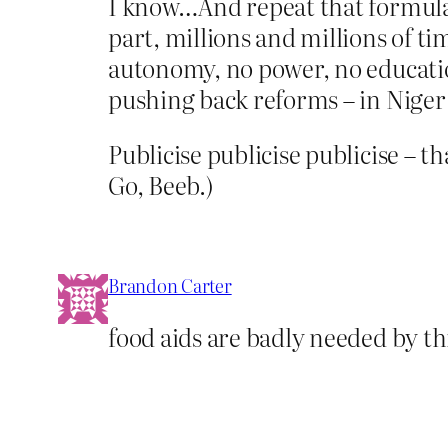
I know…And repeat that formula,
part, millions and millions of ti
autonomy, no power, no educatio
pushing back reforms – in Niger f
Publicise publicise publicise – th
Go, Beeb.)
Brandon Carter
food aids are badly needed by th