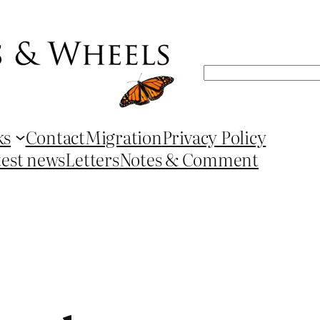
Search
ks
Contact
Migration
Privacy Policy
test news
Letters
Notes & Comment