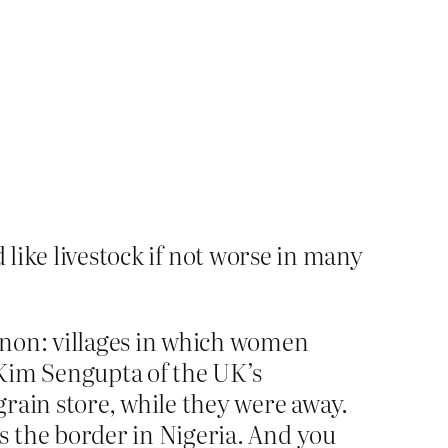
like livestock if not worse in many
enon: villages in which women
. Kim Sengupta of the UK’s
rain store, while they were away.
s the border in Nigeria. And you