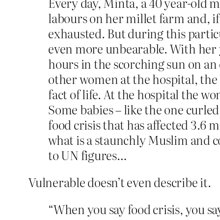
Every day, Minta, a 40 year-old mo
labours on her millet farm and, if
exhausted. But during this particu
even more unbearable. With her 
hours in the scorching sun on an
other women at the hospital, the 
fact of life. At the hospital the 
Some babies – like the one curled 
food crisis that has affected 3.6 
what is a staunchly Muslim and c
to UN figures…
Vulnerable doesn’t even describe it.
“When you say food crisis, you s