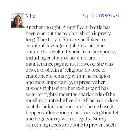
Mira
Sep 12, 2005 8:24 AM
Another thought. A significant battle has
been won but the reach of sharia is pretty
long. The story of Shinas you linked to a
couple of days ago highlights this. She
obtained a secular divorce from her spouse,
including custody of her child and
maintenance payments. However she was
driven to obtain a ‘religious’ divorce to
enable her to remarry within her religion
and more importantly, to preserve her
custody rights since her ex-husband has
superior rights under the sharia code of the
muslim country he lives in. All he has to do is
snatch the kid and and run to home base(it
happens often enough, her fear is legitimate)
and he gets away with it, legally. Surely
something needs to be done to prevent such