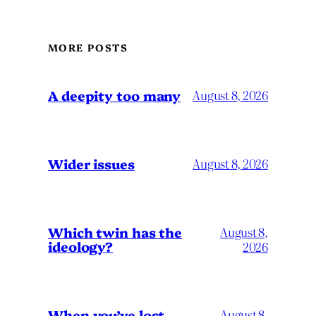
MORE POSTS
A deepity too many
August 8, 2026
Wider issues
August 8, 2026
Which twin has the
August 8,
ideology?
2026
When you’ve lost
August 8,