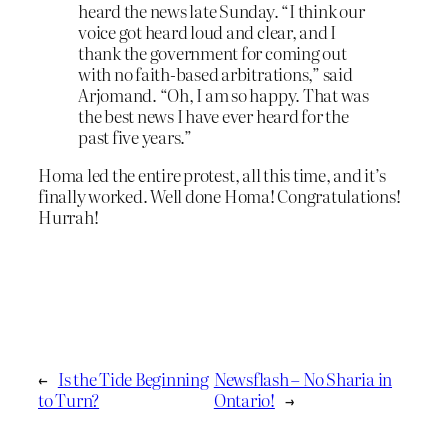
heard the news late Sunday. “I think our
voice got heard loud and clear, and I
thank the government for coming out
with no faith-based arbitrations,” said
Arjomand. “Oh, I am so happy. That was
the best news I have ever heard for the
past five years.”
Homa led the entire protest, all this time, and it’s
finally worked. Well done Homa! Congratulations!
Hurrah!
←
Is the Tide Beginning
Newsflash – No Sharia in
to Turn?
Ontario!
→