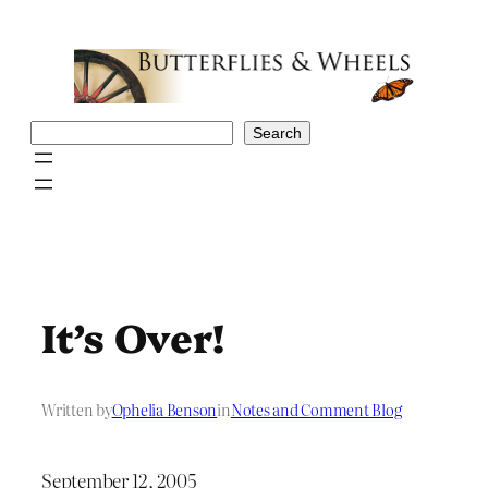
Skip
to
content
Search
Search
It’s Over!
Written by
Ophelia Benson
in
Notes and Comment Blog
September 12, 2005