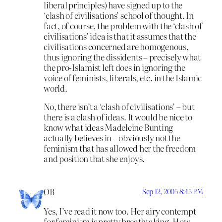
liberal principles) have signed up to the
‘clash of civilisations’ school of thought. In
fact, of course, the problem with the ‘clash of
civilisations’ idea is that it assumes that the
civilisations concerned are homogenous,
thus ignoring the dissidents – precisely what
the pro-Islamist left does in ignoring the
voice of feminists, liberals, etc. in the Islamic
world.
No, there isn’t a ‘clash of civilisations’ – but
there is a clash of ideas. It would be nice to
know what ideas Madeleine Bunting
actually believes in – obviously not the
feminism that has allowed her the freedom
and position that she enjoys.
OB
Sep 12, 2005 8:45 PM
Yes, I’ve read it now too. Her airy contempt
for feminism is pretty breathtaking. How