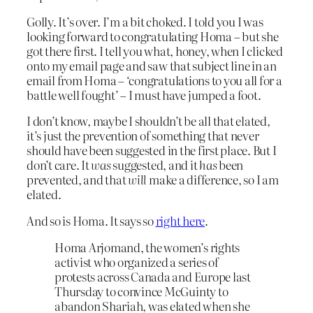
Golly. It’s over. I’m a bit choked. I told you I was
looking forward to congratulating Homa – but she
got there first. I tell you what, honey, when I clicked
onto my email page and saw that subject line in an
email from Homa – ‘congratulations to you all for a
battle well fought’ – I must have jumped a foot.
I don’t know, maybe I shouldn’t be all that elated,
it’s just the prevention of something that never
should have been suggested in the first place. But I
don’t care. It
was
suggested, and it
has
been
prevented, and that
will
make a difference, so I am
elated.
And so is Homa. It says so
right here
.
Homa Arjomand, the women’s rights
activist who organized a series of
protests across Canada and Europe last
Thursday to convince McGuinty to
abandon Shariah, was elated when she