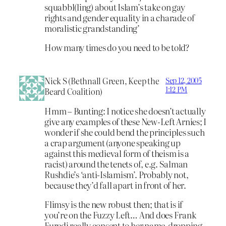
squabbl(ling) about Islam’s take on gay
rights and gender equality in a charade of
moralistic grandstanding’
How many times do you need to be told?
Nick S (Bethnall Green, Keep the
Sep 12, 2005
1:12 PM
Beard Coalition)
Hmm – Bunting: I notice she doesn’t actually
give any examples of these New-Left Arnies; I
wonder if she could bend the principles such
a crap argument (anyone speaking up
against this medieval form of theism is a
racist) around the tenets of, e.g. Salman
Rushdie’s ‘anti-Islamism’. Probably not,
because they’d fall apart in front of her.
Flimsy is the new robust then; that is if
you’re on the Fuzzy Left… And does Frank
Furedi really consent to her name-dropping