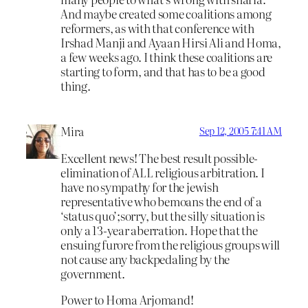
And maybe created some coalitions among
reformers, as with that conference with
Irshad Manji and Ayaan Hirsi Ali and Homa,
a few weeks ago. I think these coalitions are
starting to form, and that has to be a good
thing.
Mira
Sep 12, 2005 7:41 AM
Excellent news! The best result possible-
elimination of ALL religious arbitration. I
have no sympathy for the jewish
representative who bemoans the end of a
‘status quo’;sorry, but the silly situation is
only a 13-year aberration. Hope that the
ensuing furore from the religious groups will
not cause any backpedaling by the
government.
Power to Homa Arjomand!