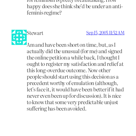
happy does she think she’d be under an anti-
feminis regime?
Stewart
Sep 15, 2005 11:52 AM
Am and have been short on time, but, as I
actually did the unusual (for me) and signed
the online petition a while back, I thought I
ought to register my satisfaction and relief at
this long-overdue outcome. Now other
people should start using this decision as a
precedent worthy of emulation (although,
let’s face it, it would have been better if it had
never even been up for discussion). It is nice
to know that some very predictable unjust
suffering has been avoided.