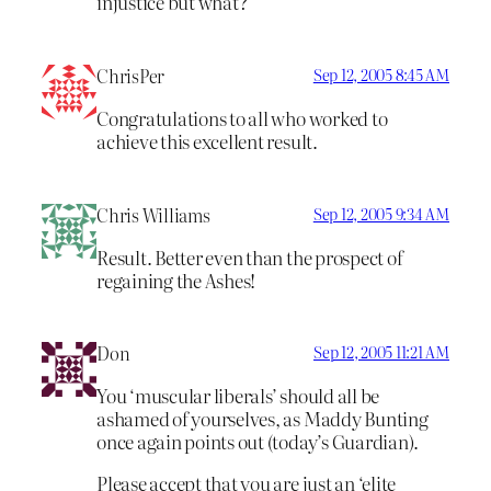
injustice but what?
ChrisPer
Sep 12, 2005 8:45 AM
Congratulations to all who worked to
achieve this excellent result.
Chris Williams
Sep 12, 2005 9:34 AM
Result. Better even than the prospect of
regaining the Ashes!
Don
Sep 12, 2005 11:21 AM
You ‘muscular liberals’ should all be
ashamed of yourselves, as Maddy Bunting
once again points out (today’s Guardian).
Please accept that you are just an ‘elite