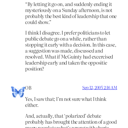
“By letting it go on, and suddenly ending it
mysteriously on a Sunday afternoon, is not
probably the best kind of leadership that one
could show.”
I think I disagree. I prefer politicians to let
public debate go on a while, rather than
stopping it early with a decision. In this case,
a suggestion was made, discussed and
resolved. What if McGuinty had excercised
leadership early and taken the oppositie
position?
OB
Sep 12, 2005 2:16 AM
Yes, I saw that; I’m not sure what I think
either.
And, actually, that ‘polarized’ debate
probably has brought the attention of a good
many people to what’s wrong with sharia.