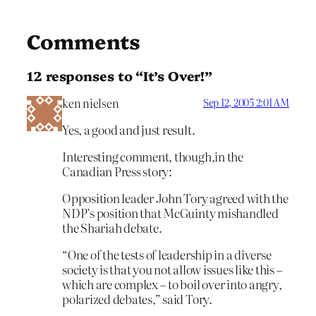
Comments
12 responses to “It’s Over!”
ken nielsen
Sep 12, 2005 2:01 AM
Yes, a good and just result.
Interesting comment, though,in the
Canadian Press story:
Opposition leader John Tory agreed with the
NDP’s position that McGuinty mishandled
the Shariah debate.
“One of the tests of leadership in a diverse
society is that you not allow issues like this –
which are complex – to boil over into angry,
polarized debates,” said Tory.