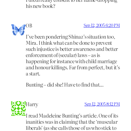
his new book?
OB
Sep 12, 2005 6:20 PM
I’ve been pondering Shinaz’s situation too,
Mira. I think what can be done to prevent
such injustice is better awareness and better
enforcement of (secular) laws – as is
happening for instance with child marriage
and honour killings. Far from perfect, but it’s
a start.
Bunting – did she! Have to find that…
Harry
Sep 12, 2005 8:12 PM
I read Madeleine Bunting’s article. One of its
inanities was in claiming that the ‘muscular
liberals’ (as she calls those of us who stick to