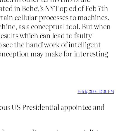
rated in Behe\’s NYT op ed of Feb 7th
rtain cellular processes to machines.
chine, as a conceptual tool. But when
esults which can lead to faulty
o see the handiwork of intelligent
conception may make for interesting
Feb 17, 2005 12:00 PM
gious US Presidential appointee and