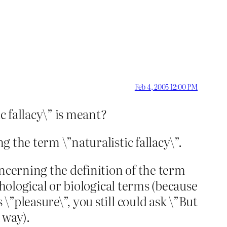
Feb 4, 2005 12:00 PM
c fallacy\” is meant?
g the term \”naturalistic fallacy\”.
ncerning the definition of the term
ychological or biological terms (because
\”pleasure\”, you still could ask \”But
 way).