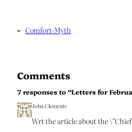
←
Comfort-Myth
Comments
7 responses to “Letters for Febru
John Clements
Wrt the article about the \”Chief\”