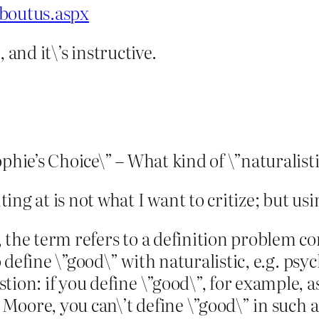
aboutus.aspx
, and it\’s instructive.
phie’s Choice\” – What kind of \”naturalisti
ng at is not what I want to critize; but usin
 the term refers to a definition problem co
to define \”good\” with naturalistic, e.g. ps
ion: if you define \”good\”, for example, as 
g Moore, you can\’t define \”good\” in such a