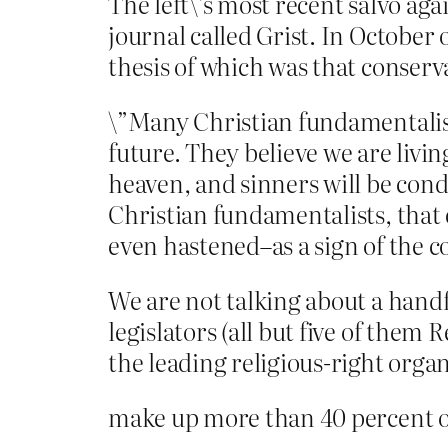
The left\’s most recent salvo ag
journal called Grist. In October 
thesis of which was that conserv
\”Many Christian fundamentalists 
future. They believe we are livin
heaven, and sinners will be cond
Christian fundamentalists, that
even hastened–as a sign of the 
We are not talking about a handf
legislators (all but five of the
the leading religious-right orga
make up more than 40 percent of