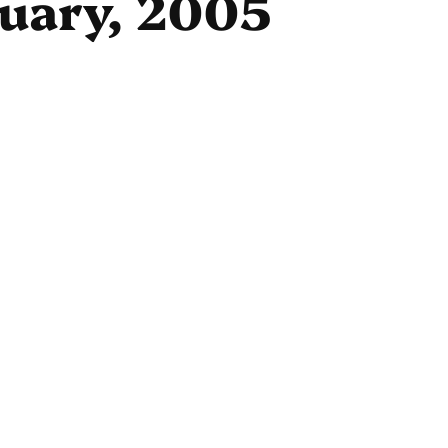
ruary, 2005