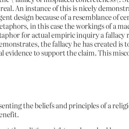
 real. An instance of this is nicely demonst
igent design because of a resemblance of ce
etaphors, in this case the workings of a ma
phor for actual empiric inquiry a fallacy r
monstrates, the fallacy he has created is t
al evidence to support the claim. This mis
senting the beliefs and principles of a reli
nefit.