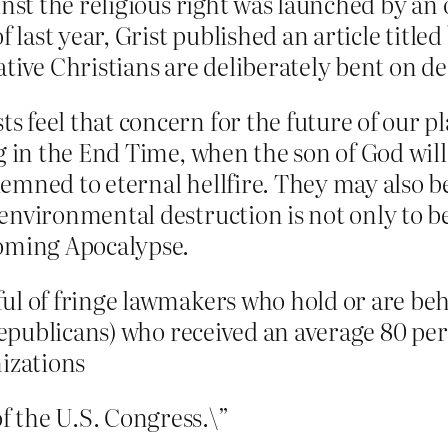
ainst the religious right was launched by a
of last year, Grist published an article titl
ative Christians are deliberately bent on 
feel that concern for the future of our pla
g in the End Time, when the son of God will
emned to eternal hellfire. They may also be
 environmental destruction is not only to 
coming Apocalypse.
ul of fringe lawmakers who hold or are beho
m Republicans) who received an average 80 p
nizations
 the U.S. Congress.\”