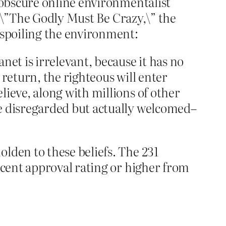
n obscure online environmentalist
ed \”The Godly Must Be Crazy,\” the
despoiling the environment:
net is irrelevant, because it has no
 return, the righteous will enter
lieve, along with millions of other
be disregarded but actually welcomed–
lden to these beliefs. The 231
ercent approval rating or higher from