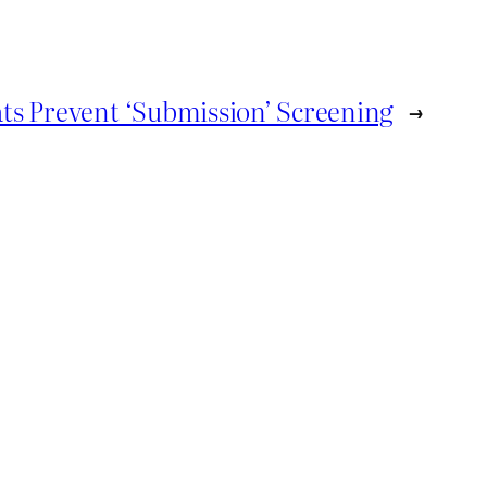
ts Prevent ‘Submission’ Screening
→