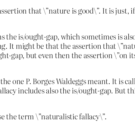
sertion that \”nature is good\”. It is just, 
the is/ought-gap, which sometimes is also l
. It might be that the assertion that \”natu
ght-gap, but even then the assertion \”on it
 the one P. Borges Waldeggs meant. It is ca
allacy includes also the is/ought-gap. But t
 the term \”naturalistic fallacy\”.