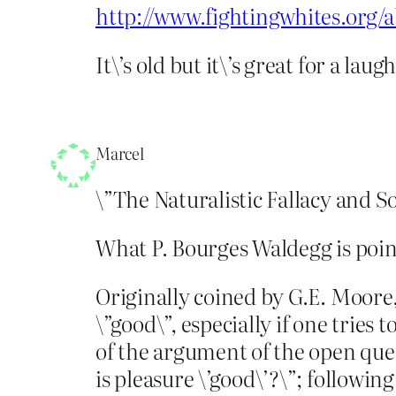
http://www.fightingwhites.org/
It\’s old but it\’s great for a laugh
Marcel
\”The Naturalistic Fallacy and So
What P. Bourges Waldegg is pointi
Originally coined by G.E. Moore,
\”good\”, especially if one tries 
of the argument of the open quest
is pleasure \’good\’?\”; followin