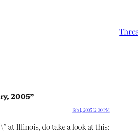
Threa
ary, 2005”
Feb 1, 2005 12:00 PM
 at Illinois, do take a look at this: