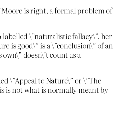
if Moore is right, a formal problem of
abelled \”naturalistic fallacy\”, her
re is good\” is a \”conclusion\” of an
s own\” doesn\’t count as a
lled \”Appeal to Nature\” or \”The
his is not what is normally meant by