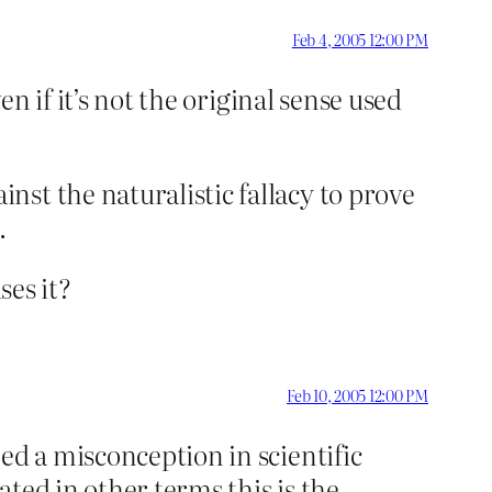
Feb 4, 2005 12:00 PM
en if it’s not the original sense used
st the naturalistic fallacy to prove
.
ses it?
Feb 10, 2005 12:00 PM
ed a misconception in scientific
ated in other terms this is the