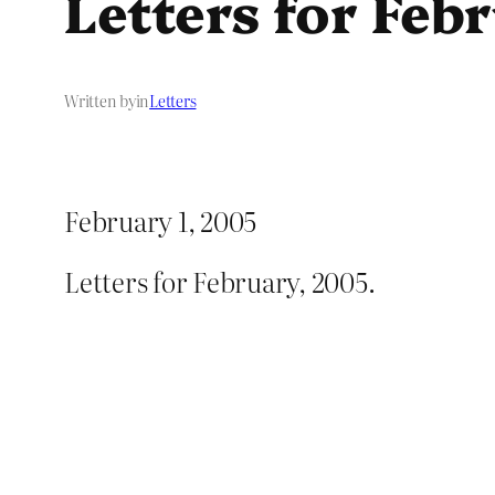
Letters for Feb
Written by
in
Letters
February 1, 2005
Letters for February, 2005.