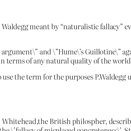
P. Waldegg meant by “naturalistic fallacy” ev
rgument\” and \”Hume\’s Guillotine\” again
in terms of any natural quality of the world
 to use the term for the purposes P.Waldegg u
h Whitehead,the British philospher, describ
the \’fallacy of misplaced concreteness\’. St