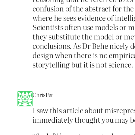
confusion of the abstract for the
where he sees evidence of intell
Scientists often use models or m
they substitute the model or meta
conclusions. As Dr Behe nicely de
design when there is no empiric
storytelling but it is not science.
ChrisPer
I saw this article about misrepre
immediately thought you may be