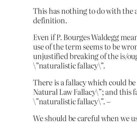
This has nothing to do with the as
definition.
Even if P. Bourges Waldegg means 
use of the term seems to be wrong
unjustified breaking of the is/ou
\”naturalistic fallacy\”.
There is a fallacy which could be
Natural Law Fallacy\”; and this f
\”naturalistic fallacy\”. –
We should be careful when we use