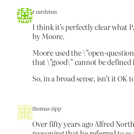
r cardenas
I think it’s perfectly clear what 
by Moore.
Moore used the \”open-question a
that \”good\” cannot be defined 
So, in a broad sense, isn’t it OK
thomas zipp
Over fifty years ago Alfred Nort
reasoning that he referred to as 