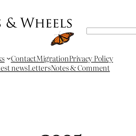
Search
ks
Contact
Migration
Privacy Policy
test news
Letters
Notes & Comment