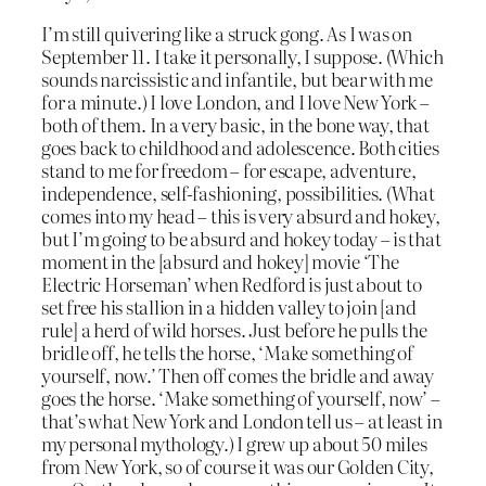
I’m still quivering like a struck gong. As I was on
September 11. I take it personally, I suppose. (Which
sounds narcissistic and infantile, but bear with me
for a minute.) I love London, and I love New York –
both of them. In a very basic, in the bone way, that
goes back to childhood and adolescence. Both cities
stand to me for freedom – for escape, adventure,
independence, self-fashioning, possibilities. (What
comes into my head – this is very absurd and hokey,
but I’m going to be absurd and hokey today – is that
moment in the [absurd and hokey] movie ‘The
Electric Horseman’ when Redford is just about to
set free his stallion in a hidden valley to join [and
rule] a herd of wild horses. Just before he pulls the
bridle off, he tells the horse, ‘Make something of
yourself, now.’ Then off comes the bridle and away
goes the horse. ‘Make something of yourself, now’ –
that’s what New York and London tell us – at least in
my personal mythology.) I grew up about 50 miles
from New York, so of course it was our Golden City,