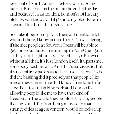
been out of North America before, wasn’t going
back to Princeton on the bus at the end of the day –
and because it was London. London’s not just any
old city, you know. And it got into my bloodstream
then and has been there ever since.
So I take it personally. And then, as I mentioned, I
was just there, I know people there. I’m wondering
if the nice people at Souvenir Press will be able to
get home (but buses are running in Zone One again
so they’re all right unless they left early). But even
without all that, it’s just London itself. It upsets me,
somebody bashing at it. And that’s narcissistic, but
it’s not entirely narcissistic, because the people who
did the bashing did it precisely so that people like
me can never ever have that kind of freedom. In fact
they did it to punish New York and London for
allowing people like me to have that kind of
freedom. In the world they would establish, people
like me would, far from being allowed to roam
strange cities at age seventeen, would be
locked up