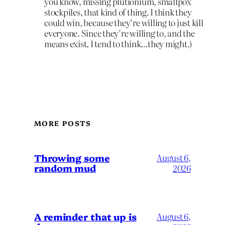
you know, missing plutionium, smallpox
stockpiles, that kind of thing. I think they
could win, because they’re willing to just kill
everyone. Since they’re willing to, and the
means exist, I tend to think…they might.)
MORE POSTS
Throwing some
August 6,
random mud
2026
A reminder that up is
August 6,