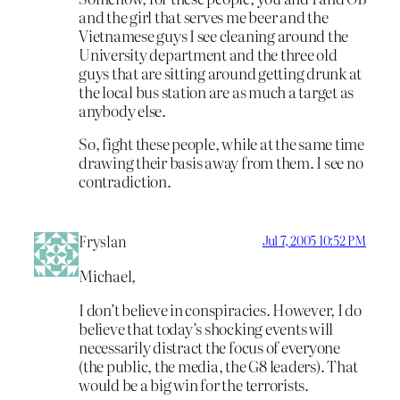
and the girl that serves me beer and the
Vietnamese guys I see cleaning around the
University department and the three old
guys that are sitting around getting drunk at
the local bus station are as much a target as
anybody else.
So, fight these people, while at the same time
drawing their basis away from them. I see no
contradiction.
Fryslan
Jul 7, 2005 10:52 PM
Michael,
I don’t believe in conspiracies. However, I do
believe that today’s shocking events will
necessarily distract the focus of everyone
(the public, the media, the G8 leaders). That
would be a big win for the terrorists.