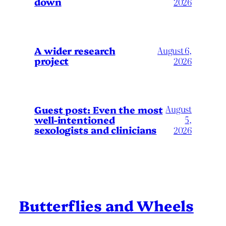
down
2026
A wider research
August 6,
project
2026
August
Guest post: Even the most
well-intentioned
5,
sexologists and clinicians
2026
Butterflies and Wheels