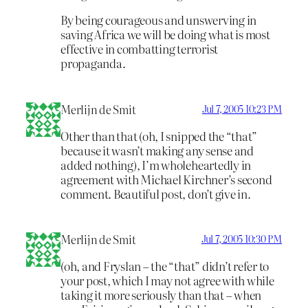
By being courageous and unswerving in
saving Africa we will be doing what is most
effective in combatting terrorist
propaganda.
Merlijn de Smit
Jul 7, 2005 10:23 PM
Other than that (oh, I snipped the “that”
because it wasn’t making any sense and
added nothing), I’m wholeheartedly in
agreement with Michael Kirchner’s second
comment. Beautiful post, don’t give in.
Merlijn de Smit
Jul 7, 2005 10:30 PM
(oh, and Fryslan – the “that” didn’t refer to
your post, which I may not agree with while
taking it more seriously than that – when