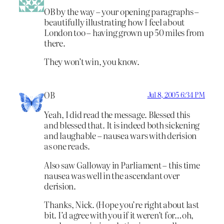
OB by the way – your opening paragraphs –
beautifully illustrating how I feel about
London too – having grown up 50 miles from
there.
They won’t win, you know.
OB
Jul 8, 2005 6:34 PM
Yeah, I did read the message. Blessed this
and blessed that. It is indeed both sickening
and laughable – nausea wars with derision
as one reads.
Also saw Galloway in Parliament – this time
nausea was well in the ascendant over
derision.
Thanks, Nick. (Hope you’re right about last
bit. I’d agree with you if it weren’t for…oh,