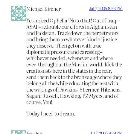
Michael Kircher
Jul 7, 2005 8:56 PM
Yes indeed Ophelia! No to that! Out of Iraq–
ASAP–redouble our efforts in Afghanistan
and Pakistan. Track down the perpetrators
and bring them to whatever kind of justice
they deserve. Then get on with true
diplomatic pressure and caressing–
whichever needed, whenever and where
ever–throughout the Muslim world. Kick the
creationists here in the states in the rear,
send them back to the bronze age where they
belong all the while educating the rest with
the writings of Dawkins, Shermer, Hitchens,
Sagan, Russell, Hawking, PZ Myers, and of
course, You!
Today I need to dream.
Fryslan
Jul 7, 2005 9:29 PM