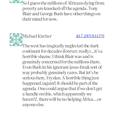
So I guess the millions of Africans dying from
poverty are knocked off the agenda. Tony
Blair and George Bush have other things on
their mind for now.
Michael Kircher
Jul 7, 2005 8:44 PM
The west has tragically neglected the dark
continent for decades (forever, really)…it’s a
horrible shame. I think Blair was and is
genuinely concerned for the millions there.
Even Bush in his ignorant jesus-freak sort of
way probably genuinely cares. But let’s be
serious here, Fryslan. A horrible thing just
happened.(again!) It should be part of the
agenda. One could argue that if we don’t get
a handle on this, which apparently we
haven’t!, there will be no helping Africa…or
anyone else.