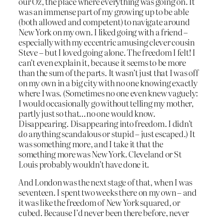
our Oz, the place where everything was going on. It
was an immense part of my growing up to be able
(both allowed and competent) to navigate around
New York on my own. I liked going with a friend –
especially with my eccentric amusing clever cousin
Steve – but I loved going alone. The freedom I felt! I
can’t even explain it, because it seems to be more
than the sum of the parts. It wasn’t just that I was off
on my own in a big city with no one knowing exactly
where I was. (Sometimes no one even knew vaguely:
I would occasionally go without telling my mother,
partly just so that…no one would know.
Disappearing. Disappearing into freedom. I didn’t
do
anything scandalous or stupid – just escaped.) It
was something more, and I take it that the
something more was New York. Cleveland or St
Louis probably wouldn’t have done it.
And London was the next stage of that, when I was
seventeen. I spent two weeks there on my own – and
it was like the freedom of New York squared, or
cubed. Because I’d never been there before, never