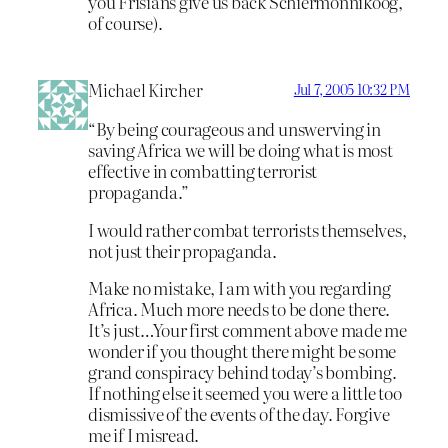
you Frisians give us back Schiermonnikoog,
of course).
Michael Kircher
Jul 7, 2005 10:32 PM
“By being courageous and unswerving in
saving Africa we will be doing what is most
effective in combatting terrorist
propaganda.”
I would rather combat terrorists themselves,
not just their propaganda.
Make no mistake, I am with you regarding
Africa. Much more needs to be done there.
It’s just…Your first comment above made me
wonder if you thought there might be some
grand conspiracy behind today’s bombing.
If nothing else it seemed you were a little too
dismissive of the events of the day. Forgive
me if I misread.