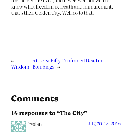
for their entire lives, and never even allowed to
know what freedom is. Death and immurement,
that’s their Golden City. Well no to that.
←
At Least Fifty Confirmed Dead in
Wisdom
Bombings
→
Comments
14 responses to “The City”
Fryslan
Jul 7, 2005 8:26 PM