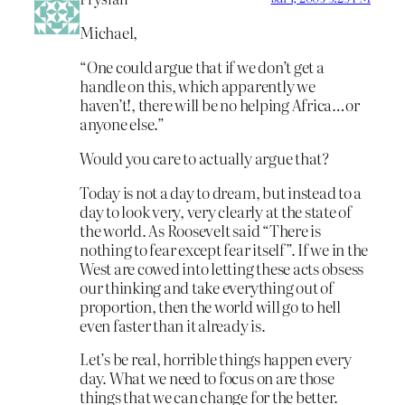
Michael,
“One could argue that if we don’t get a
handle on this, which apparently we
haven’t!, there will be no helping Africa…or
anyone else.”
Would you care to actually argue that?
Today is not a day to dream, but instead to a
day to look very, very clearly at the state of
the world. As Roosevelt said “There is
nothing to fear except fear itself”. If we in the
West are cowed into letting these acts obsess
our thinking and take everything out of
proportion, then the world will go to hell
even faster than it already is.
Let’s be real, horrible things happen every
day. What we need to focus on are those
things that we can change for the better.