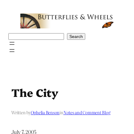
Skip
to
content
Search
Search
The City
Written by
Ophelia Benson
in
Notes and Comment Blog
July 7, 2005