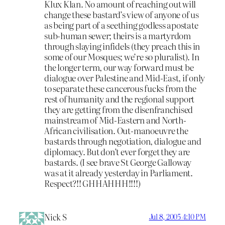
Klux Klan. No amount of reaching out will
change these bastard’s view of anyone of us
as being part of a seething godless apostate
sub-human sewer; theirs is a martyrdom
through slaying infidels (they preach this in
some of our Mosques; we’re so pluralist). In
the longer term, our way forward must be
dialogue over Palestine and Mid-East, if only
to separate these cancerous fucks from the
rest of humanity and the regional support
they are getting from the disenfranchised
mainstream of Mid-Eastern and North-
African civilisation. Out-manoeuvre the
bastards through negotiation, dialogue and
diplomacy. But don’t ever forget they are
bastards. (I see brave St George Galloway
was at it already yesterday in Parliament.
Respect?!! GHHAHHH!!!!)
Nick S
Jul 8, 2005 4:10 PM