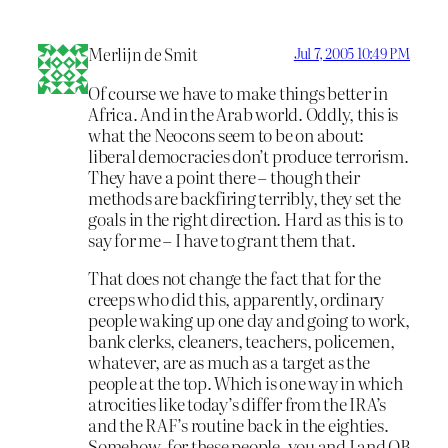
Merlijn de Smit
Jul 7, 2005 10:49 PM
Of course we have to make things better in
Africa. And in the Arab world. Oddly, this is
what the Neocons seem to be on about:
liberal democracies don’t produce terrorism.
They have a point there – though their
methods are backfiring terribly, they set the
goals in the right direction. Hard as this is to
say for me – I have to grant them that.
That does not change the fact that for the
creeps who did this, apparently, ordinary
people waking up one day and going to work,
bank clerks, cleaners, teachers, policemen,
whatever, are as much as a target as the
people at the top. Which is one way in which
atrocities like today’s differ from the IRA’s
and the RAF’s routine back in the eighties.
Somehow, for these people, you and I and OB