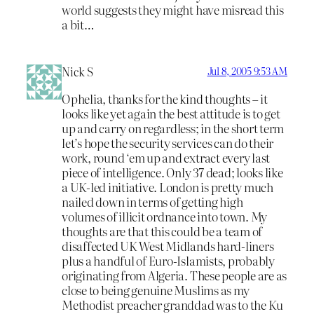
world suggests they might have misread this
a bit…
Nick S
Jul 8, 2005 9:53 AM
Ophelia, thanks for the kind thoughts – it
looks like yet again the best attitude is to get
up and carry on regardless; in the short term
let’s hope the security services can do their
work, round ‘em up and extract every last
piece of intelligence. Only 37 dead; looks like
a UK-led initiative. London is pretty much
nailed down in terms of getting high
volumes of illicit ordnance into town. My
thoughts are that this could be a team of
disaffected UK West Midlands hard-liners
plus a handful of Euro-Islamists, probably
originating from Algeria. These people are as
close to being genuine Muslims as my
Methodist preacher granddad was to the Ku