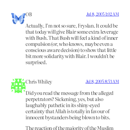
OB
Jul 8, 2005 1:02 AM
Actually, I’m not so sure, Fryslan. It could be
that today will give Blair some extra leverage
with Bush. That Bush will feel a kind of inner
compulsion (or, who knows, maybe even a
conscious aware decision) to show that little
bit more solidarity with Blair. I wouldn’t be
surprised.
Chris Whiley
Jul 8, 2005 8:53 AM
Did you read the message from the alleged
perpetrators? Sickening, yes, but also
laughably pathetic in its shiny-eyed
certainty that Allah is totally in favour of
innocent bystanders being blown to bits.
The reaction of the majority of the Muslim