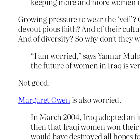
keeping more and more women ind
Growing pressure to wear the ‘veil’? 
devout pious faith? And of their cul
And of diversity? So why don’t they w
“I am worried,” says Yannar Muh
the future of women in Iraq is ver
Not good.
Margaret Owen
is also worried.
In March 2004, Iraq adopted an in
then that Iraqi women won their b
would have destroyed all hopes for