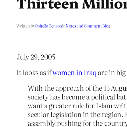
Thirteen Mill
Written by
Ophelia Benson
in
Notes and Comment Blog
July 29, 2005
It looks as if
women in Iraq
are in big
With the approach of the 15 Augu
society has become a political bat
want a greater role for Islam w
secular legislation in the region
assembly pushing for the country