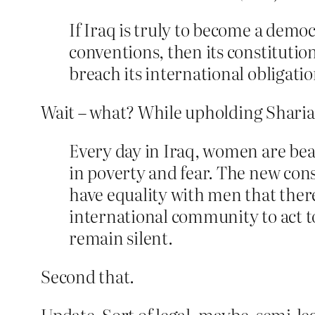
If Iraq is truly to become a demo
conventions, then its constitutio
breach its international obligatio
Wait – what? While upholding Sharia l
Every day in Iraq, women are bea
in poverty and fear. The new con
have equality with men that ther
international community to act to
remain silent.
Second that.
Update. Sort of legal, maybe, semi-