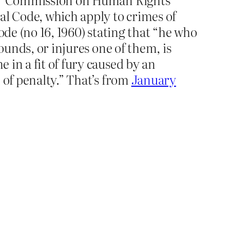
al Code, which apply to crimes of
ode (no 16, 1960) stating that “he who
ounds, or injures one of them, is
in a fit of fury caused by an
 of penalty.” That’s from
January