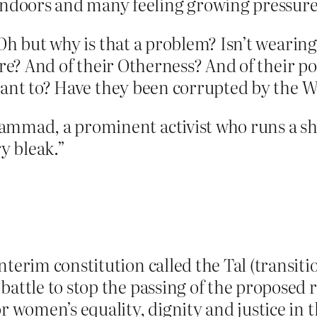
oors and many feeling growing pressure t
Oh but why is that a problem? Isn’t wearing 
ture? And of their Otherness? And of their 
ant to? Have they been corrupted by the Wes
ammad, a prominent activist who runs a sh
y bleak.”
terim constitution called the Tal (transitio
attle to stop the passing of the proposed r
 women’s equality, dignity and justice in t