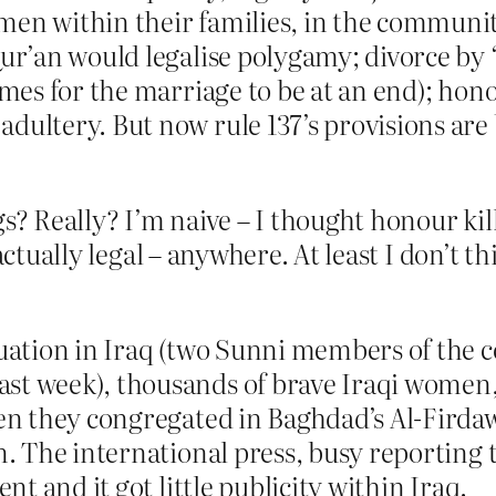
en within their families, in the community 
Qur’an would legalise polygamy; divorce by
imes for the marriage to be at an end); hono
dultery. But now rule 137’s provisions are 
gs? Really? I’m naive – I thought honour ki
actually legal – anywhere. At least I don’t th
ituation in Iraq (two Sunni members of the
st week), thousands of brave Iraqi women,
hen they congregated in Baghdad’s Al-Firdaw
on. The international press, busy reporting 
ent and it got little publicity within Iraq.