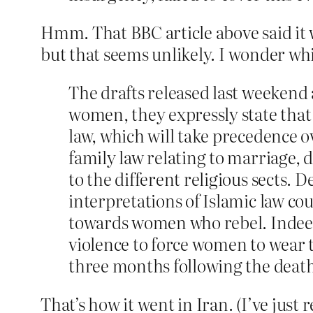
Hmm. That BBC article above said it 
but that seems unlikely. I wonder whic
The drafts released last weekend
women, they expressly state that t
law, which will take precedence ov
family law relating to marriage,
to the different religious sects.
interpretations of Islamic law cou
towards women who rebel. Indeed 
violence to force women to wear t
three months following the death
That’s how it went in Iran. (I’ve just 