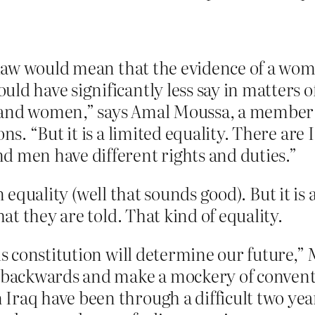
c law would mean that the evidence of a wo
ld have significantly less say in matters 
and women,” says Amal Moussa, a member of
ns. “But it is a limited equality. There are 
d men have different rights and duties.”
n equality (well that sounds good). But it is 
t they are told. That kind of equality.
is constitution will determine our future,” M
s backwards and make a mockery of convent
raq have been through a difficult two year