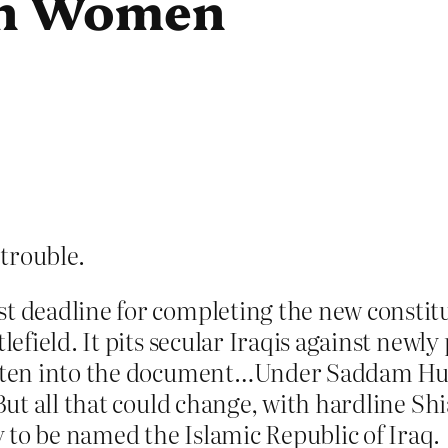
ion Women
 trouble.
st deadline for completing the new constit
tlefield. It pits secular Iraqis against newl
ritten into the document…Under Saddam Hus
. But all that could change, with hardline S
 to be named the Islamic Republic of Iraq.