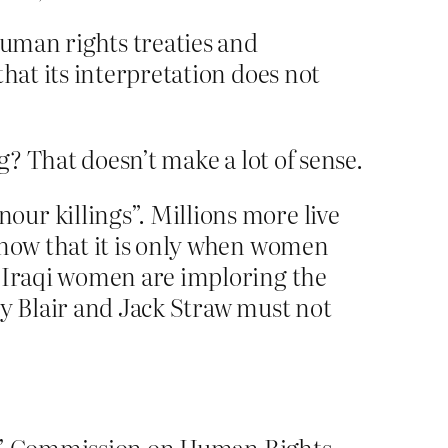
human rights treaties and
hat its interpretation does not
? That doesn’t make a lot of sense.
ur killings”. Millions more live
know that it is only when women
. Iraqi women are imploring the
ny Blair and Jack Straw must not
ons’ Commission on Human Rights