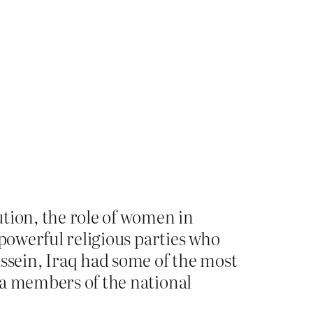
ution, the role of women in
y powerful religious parties who
sein, Iraq had some of the most
hia members of the national