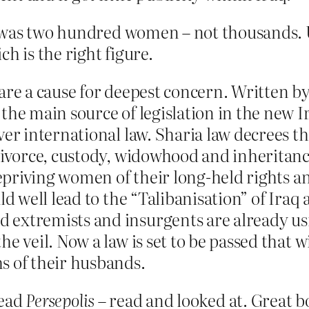
was two hundred women – not thousands. Un
h is the right figure.
 are a cause for deepest concern. Written 
he main source of legislation in the new Ira
er international law. Sharia law decrees tha
 divorce, custody, widowhood and inheritanc
 Depriving women of their long-held rights 
ld well lead to the “Talibanisation” of Iraq 
extremists and insurgents are already usi
he veil. Now a law is set to be passed that
s of their husbands.
read
Persepolis
– read and looked at. Great b