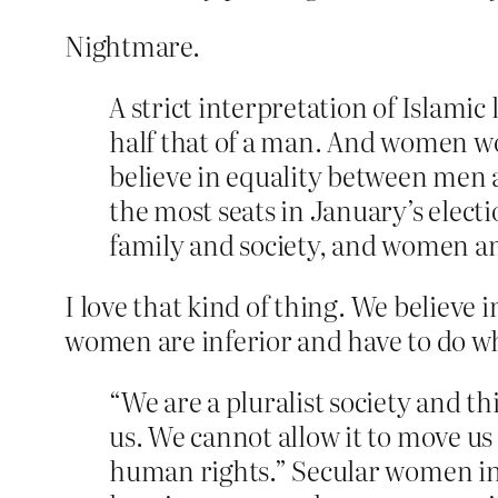
Nightmare.
A strict interpretation of Islami
half that of a man. And women wou
believe in equality between men 
the most seats in January’s electio
family and society, and women an
I love that kind of thing. We believe i
women are inferior and have to do wha
“We are a pluralist society and th
us. We cannot allow it to move u
human rights.” Secular women in I