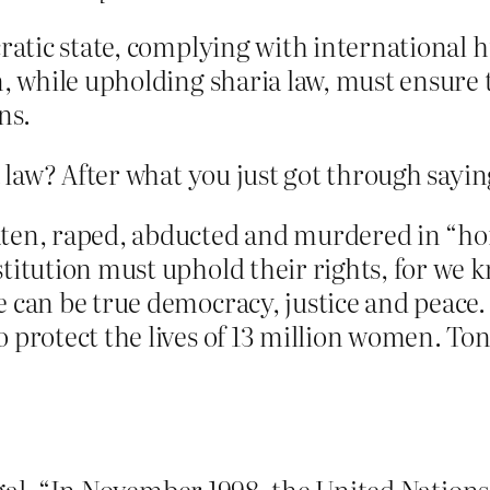
cratic state, complying with international 
n, while upholding sharia law, must ensure t
ns.
aw? After what you just got through saying
ten, raped, abducted and murdered in “hono
stitution must uphold their rights, for we 
e can be true democracy, justice and peace
 protect the lives of 13 million women. To
legal. “In November 1998, the United Nati