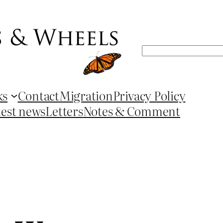
Search
ks
Contact
Migration
Privacy Policy
test news
Letters
Notes & Comment