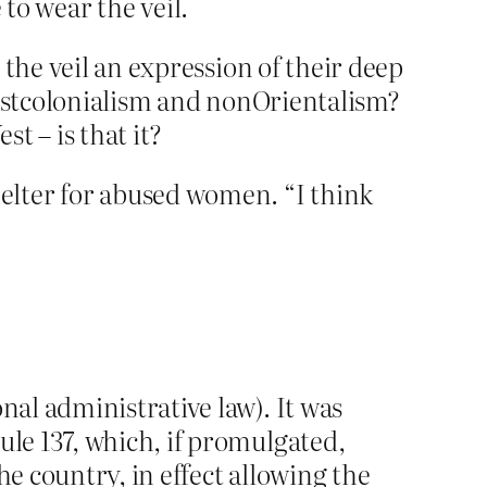
o wear the veil.
the veil an expression of their deep
postcolonialism and nonOrientalism?
t – is that it?
elter for abused women. “I think
nal administrative law). It was
ule 137, which, if promulgated,
he country, in effect allowing the