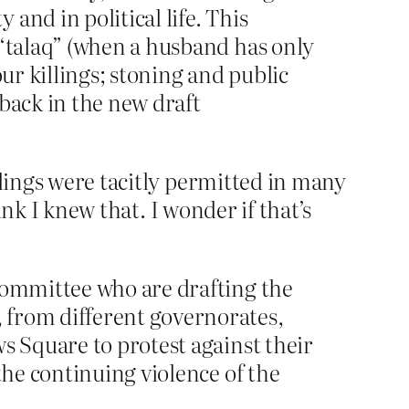
and in political life. This
 “talaq” (when a husband has only
ur killings; stoning and public
back in the new draft
llings were tacitly permitted in many
ink I knew that. I wonder if that’s
 committee who are drafting the
 from different governorates,
s Square to protest against their
the continuing violence of the