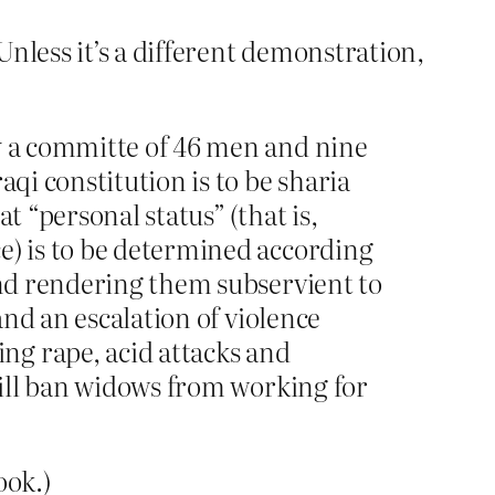
less it’s a different demonstration,
by a committe of 46 men and nine
qi constitution is to be sharia
t “personal status” (that is,
e) is to be determined according
and rendering them subservient to
and an escalation of violence
ng rape, acid attacks and
 will ban widows from working for
ook.)