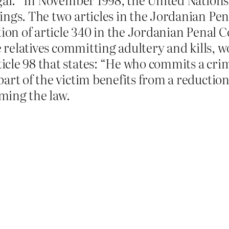
ings. The two articles in the Jordanian Pen
tion of article 340 in the Jordanian Penal C
e relatives committing adultery and kills, w
le 98 that states: “He who commits a crime 
art of the victim benefits from a reduction
ming the law.