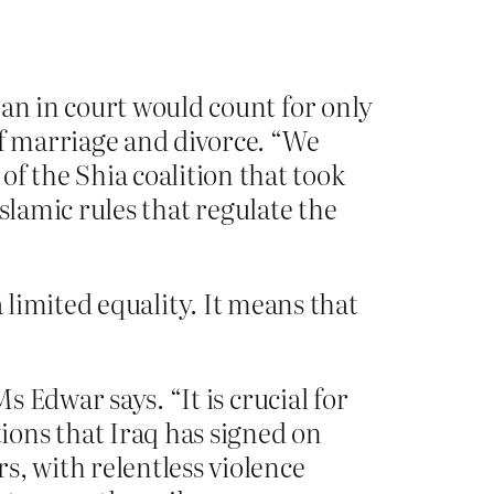
man in court would count for only
of marriage and divorce. “We
 the Shia coalition that took
Islamic rules that regulate the
a limited equality. It means that
s Edwar says. “It is crucial for
ions that Iraq has signed on
s, with relentless violence