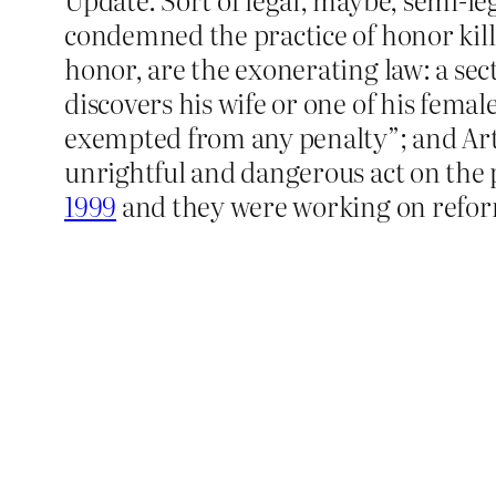
condemned the practice of honor kill
honor, are the exonerating law: a sec
discovers his wife or one of his femal
exempted from any penalty”; and Artic
unrightful and dangerous act on the p
1999
and they were working on refor