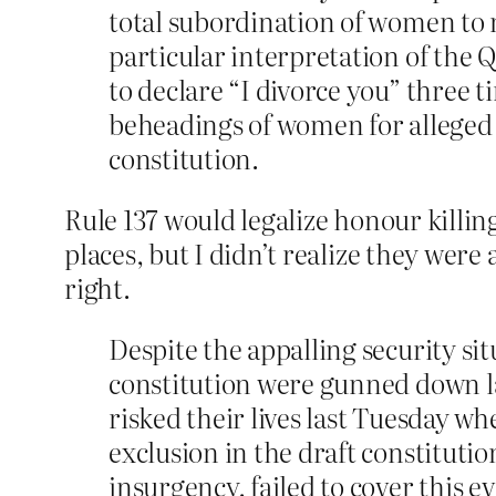
total subordination of women to m
particular interpretation of the 
to declare “I divorce you” three t
beheadings of women for alleged a
constitution.
Rule 137 would legalize honour killin
places, but I didn’t realize they were 
right.
Despite the appalling security s
constitution were gunned down la
risked their lives last Tuesday w
exclusion in the draft constituti
insurgency, failed to cover this ev