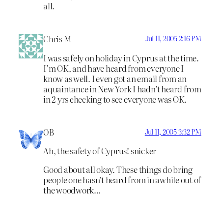
all.
Chris M
Jul 11, 2005 2:16 PM
I was safely on holiday in Cyprus at the time.
I’m OK, and have heard from everyone I
know as well. I even got an email from an
aquaintance in New York I hadn’t heard from
in 2 yrs checking to see everyone was OK.
OB
Jul 11, 2005 3:32 PM
Ah, the safety of Cyprus! snicker
Good about all okay. These things do bring
people one hasn’t heard from in awhile out of
the woodwork…