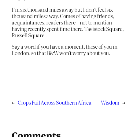
I’m six thousand miles away but I don’t feel six
thousand miles away. Comes of having friends,
acquaintances, readers there – not to mention
having recently spent time there. Tavistock Square,
Russell Square…
Say a word if you have a moment, those of you in
London, so that B&W won’t worry about you.
←
Crops Fail Across Southern Africa
Wisdom
→
Comments