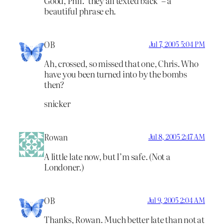
Good, Phil. ‘they all texted back’ – a
beautiful phrase eh.
OB
Jul 7, 2005 5:04 PM
Ah, crossed, so missed that one, Chris. Who
have you been turned into by the bombs
then?
snicker
Rowan
Jul 8, 2005 2:47 AM
A little late now, but I’m safe. (Not a
Londoner.)
OB
Jul 9, 2005 2:04 AM
Thanks, Rowan. Much better late than not at