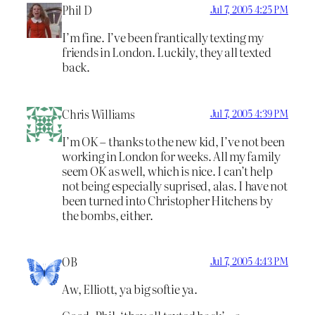
Phil D
Jul 7, 2005 4:25 PM
I’m fine. I’ve been frantically texting my
friends in London. Luckily, they all texted
back.
Chris Williams
Jul 7, 2005 4:39 PM
I’m OK – thanks to the new kid, I’ve not been
working in London for weeks. All my family
seem OK as well, which is nice. I can’t help
not being especially suprised, alas. I have not
been turned into Christopher Hitchens by
the bombs, either.
OB
Jul 7, 2005 4:43 PM
Aw, Elliott, ya big softie ya.