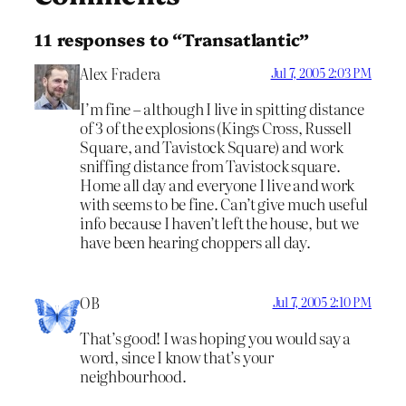
11 responses to “Transatlantic”
Alex Fradera
Jul 7, 2005 2:03 PM
I’m fine – although I live in spitting distance
of 3 of the explosions (Kings Cross, Russell
Square, and Tavistock Square) and work
sniffing distance from Tavistock square.
Home all day and everyone I live and work
with seems to be fine. Can’t give much useful
info because I haven’t left the house, but we
have been hearing choppers all day.
OB
Jul 7, 2005 2:10 PM
That’s good! I was hoping you would say a
word, since I know that’s your
neighbourhood.