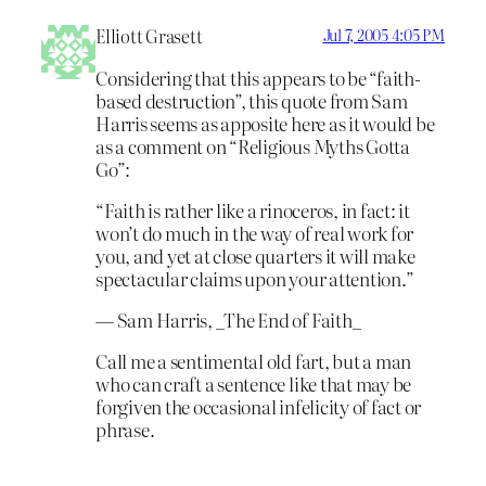
Elliott Grasett
Jul 7, 2005 4:05 PM
Considering that this appears to be “faith-
based destruction”, this quote from Sam
Harris seems as apposite here as it would be
as a comment on “Religious Myths Gotta
Go”:
“Faith is rather like a rinoceros, in fact: it
won’t do much in the way of real work for
you, and yet at close quarters it will make
spectacular claims upon your attention.”
— Sam Harris, _The End of Faith_
Call me a sentimental old fart, but a man
who can craft a sentence like that may be
forgiven the occasional infelicity of fact or
phrase.