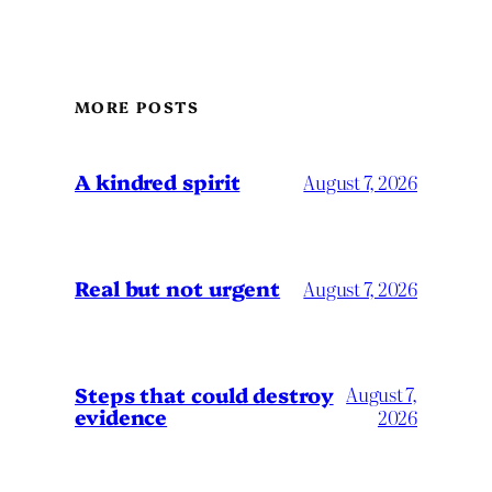
MORE POSTS
A kindred spirit
August 7, 2026
Real but not urgent
August 7, 2026
Steps that could destroy
August 7,
evidence
2026