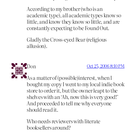
According to my brother (who is an
academic type), all academic types know so
little, and know they know so little, and are
constantly expecting to be Found Out.
Gladly the Cross-eyed Bear (religious
allusion).
Don
Oct 25, 2006 8:10 PM
As a matter of (possible)interest, when I
bought my copy I went to my local indie book
store to order it, but the owner leapt to the
shelves with an ‘Ah, now this is very good!’
And proceeded to tell me why everyone
should read it.
Who needs reviewers with literate
booksellers around?