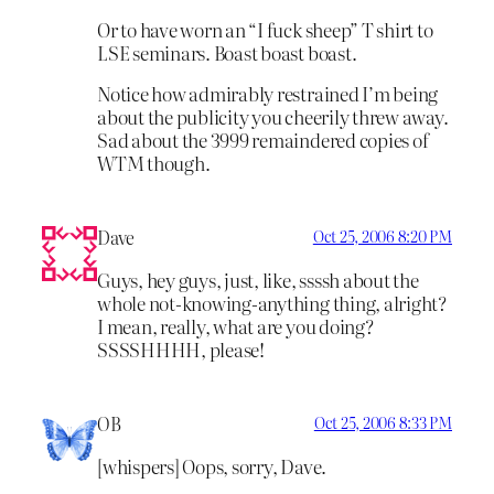
Or to have worn an “I fuck sheep” T shirt to
LSE seminars. Boast boast boast.
Notice how admirably restrained I’m being
about the publicity you cheerily threw away.
Sad about the 3999 remaindered copies of
WTM though.
Dave
Oct 25, 2006 8:20 PM
Guys, hey guys, just, like, ssssh about the
whole not-knowing-anything thing, alright?
I mean, really, what are you doing?
SSSSHHHH, please!
OB
Oct 25, 2006 8:33 PM
[whispers] Oops, sorry, Dave.