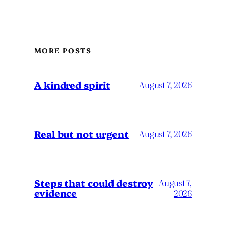
MORE POSTS
A kindred spirit
August 7, 2026
Real but not urgent
August 7, 2026
Steps that could destroy
August 7,
evidence
2026