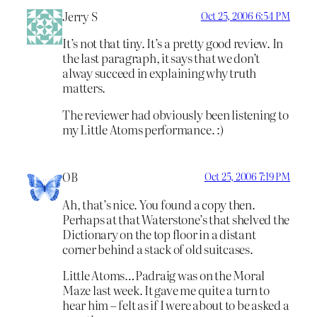
Jerry S
Oct 25, 2006 6:54 PM
It’s not that tiny. It’s a pretty good review. In
the last paragraph, it says that we don’t
alway succeed in explaining why truth
matters.
The reviewer had obviously been listening to
my Little Atoms performance. :)
OB
Oct 25, 2006 7:19 PM
Ah, that’s nice. You found a copy then.
Perhaps at that Waterstone’s that shelved the
Dictionary on the top floor in a distant
corner behind a stack of old suitcases.
Little Atoms…Padraig was on the Moral
Maze last week. It gave me quite a turn to
hear him – felt as if I were about to be asked a