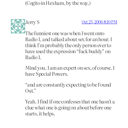
(Cogito in Hexham, by the way.)
Jerry S
Oct 25, 2006 8:10 PM
The funniest one was when I went onto
Radio 1, and talked about sex for an hour. I
think I’m probably the only person ever to
have used the expression “fuck buddy” on
Radio 1.
Mind you, I am an expert on sex, of course. I
have Special Powers.
“and are constantly expecting to be Found
Out.”
Yeah. I find if one confesses that one hasn’t a
clue what one is going on about before one
starts, it helps.