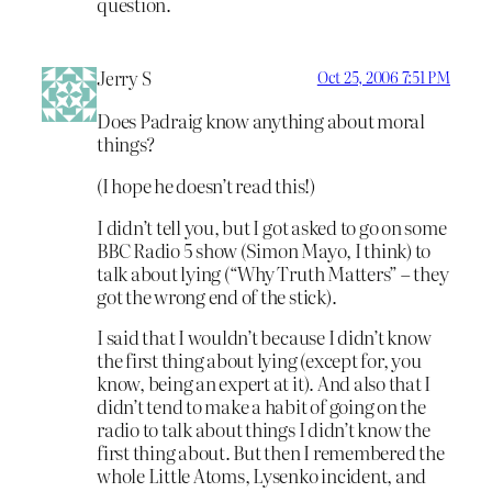
question.
Jerry S
Oct 25, 2006 7:51 PM
Does Padraig know anything about moral
things?
(I hope he doesn’t read this!)
I didn’t tell you, but I got asked to go on some
BBC Radio 5 show (Simon Mayo, I think) to
talk about lying (“Why Truth Matters” – they
got the wrong end of the stick).
I said that I wouldn’t because I didn’t know
the first thing about lying (except for, you
know, being an expert at it). And also that I
didn’t tend to make a habit of going on the
radio to talk about things I didn’t know the
first thing about. But then I remembered the
whole Little Atoms, Lysenko incident, and