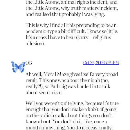
the Little Atoms, animal rights incident, and
the Little Atoms, why truth matters incident,
and realised that probably I was lying.
This is why I find all this pretending to be an
academic-type a bit difficult. I know so little.
It’s a cross I have to bear (sorry – religious
allusion).
OB
Oct 25, 2006 7:59 PM
Ah well, Moral Maze gives itself a very broad
remit. This one was about the niqab (no,
really?!), so Padraig was hauled in to talk
about secularism.
Well you weren’t quite lying, because it’s true
enough that you don’t make a
habit
of going
on the radio to talk about things you don’t
know about. You don’t do it, like, once a
month or anything. You do it occasionally.