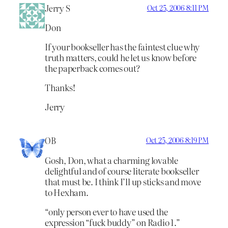
Jerry S
Oct 25, 2006 8:11 PM
Don
If your bookseller has the faintest clue why
truth matters, could he let us know before
the paperback comes out?
Thanks!
Jerry
OB
Oct 25, 2006 8:19 PM
Gosh, Don, what a charming lovable
delightful and of course literate bookseller
that must be. I think I’ll up sticks and move
to Hexham.
“only person ever to have used the
expression “fuck buddy” on Radio 1.”