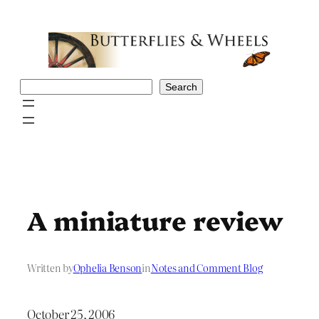
Skip
to
content
Search
Search
A miniature review
Written by
Ophelia Benson
in
Notes and Comment Blog
October 25, 2006