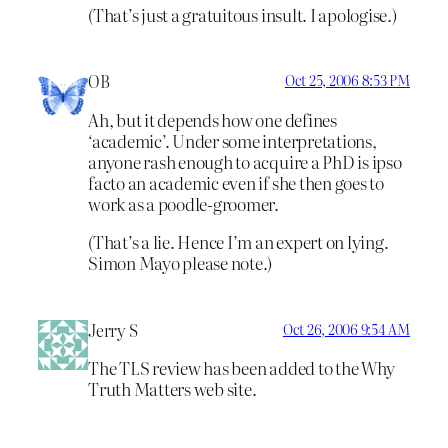
(That’s just a gratuitous insult. I apologise.)
OB
Oct 25, 2006 8:53 PM
Ah, but it depends how one defines
‘academic’. Under some interpretations,
anyone rash enough to acquire a PhD is ipso
facto an academic even if she then goes to
work as a poodle-groomer.
(That’s a lie. Hence I’m an expert on lying.
Simon Mayo please note.)
Jerry S
Oct 26, 2006 9:54 AM
The TLS review has been added to the Why
Truth Matters web site.