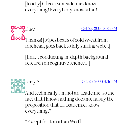
[loudly] Of course academics know
everything! Everybody knows that!
Dave
Oct 25, 2006 8:35 PM
Thanks! [wipes beads of cold sweat from
forehead, goes back to idly surfing web…]
[Errr… conducting in-depth background
research on cognitive science…]
Jerry S
Oct 25, 2006 8:37 PM
And technically I’m not an academic, so the
fact that I know nothing does not falsify the
proposition that all academics know
everything.*
*Except for Jonathan Wolff.