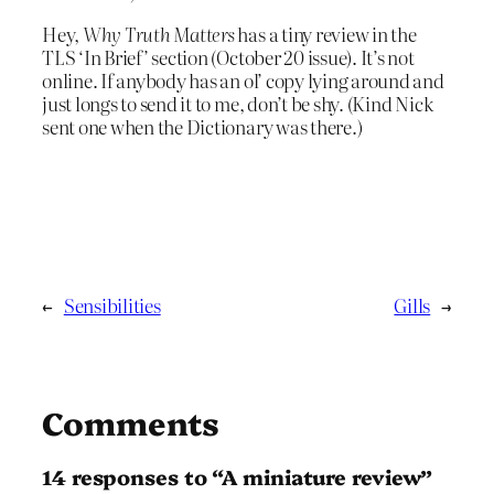
Hey,
Why Truth Matters
has a tiny review in the
TLS ‘In Brief’ section (October 20 issue). It’s not
online. If anybody has an ol’ copy lying around and
just longs to send it to me, don’t be shy. (Kind Nick
sent one when the Dictionary was there.)
←
Sensibilities
Gills
→
Comments
14 responses to “A miniature review”