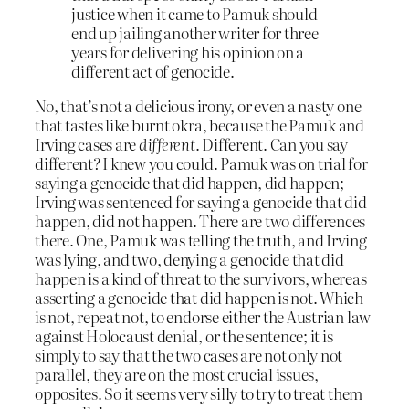
justice when it came to Pamuk should
end up jailing another writer for three
years for delivering his opinion on a
different act of genocide.
No, that’s not a delicious irony, or even a nasty one
that tastes like burnt okra, because the Pamuk and
Irving cases are
different
. Different. Can you say
different? I knew you could. Pamuk was on trial for
saying a genocide that did happen, did happen;
Irving was sentenced for saying a genocide that did
happen, did not happen. There are two differences
there. One, Pamuk was telling the truth, and Irving
was lying, and two, denying a genocide that did
happen is a kind of threat to the survivors, whereas
asserting a genocide that did happen is not. Which
is not, repeat not, to endorse either the Austrian law
against Holocaust denial, or the sentence; it is
simply to say that the two cases are not only not
parallel, they are on the most crucial issues,
opposites. So it seems very silly to try to treat them