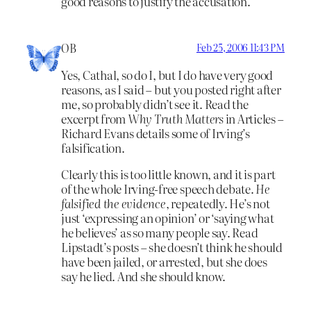
good reasons to justify the accusation.
OB
Feb 25, 2006 11:43 PM
Yes, Cathal, so do I, but I do have very good
reasons, as I said – but you posted right after
me, so probably didn’t see it. Read the
excerpt from
Why Truth Matters
in Articles –
Richard Evans details some of Irving’s
falsification.
Clearly this is too little known, and it is part
of the whole Irving-free speech debate.
He
falsified the evidence
, repeatedly. He’s not
just ‘expressing an opinion’ or ‘saying what
he believes’ as so many people say. Read
Lipstadt’s posts – she doesn’t think he should
have been jailed, or arrested, but she does
say he lied. And she should know.