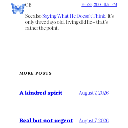
OB
Feb 25, 2006 11:51 PM
See also
Saying What He Doesn’t Think
. It’s
only three days old. Irving did lie – that’s
rather the point.
MORE POSTS
A kindred spirit
August 7, 2026
Real but not urgent
August 7, 2026