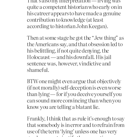
That’s also my interpretation — Irving was
quite a competent historian who early on in
his catreer appears to have made a genuine
contribution to knowledge (at least
according to historian John Keegan).
Then at some stage he got the “Jew thing” as
the Americans say, and that obsession led to
his belittling, if not quite denying, the
Holocaust — and his downfall. His jail
sentence was, however, vindictive and
shameful.
BTW one might even argue that objectively
(if not morally) self-deception is even worse
than lying — for if you deceive yourself you
can sound more convincing than when you
know you are telling a blatant lie.
Frankly, I think that as rule it’s enough to say
that somebody is in error and to refrain from
use of the term ‘lying’ unless one has very