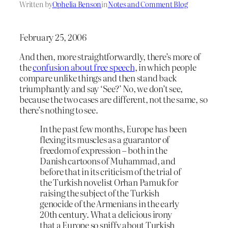
Written by
Ophelia Benson
in
Notes and Comment Blog
February 25, 2006
And then, more straightforwardly, there’s more of
the
confusion about free speech
, in which people
compare unlike things and then stand back
triumphantly and say ‘See?’ No, we don’t see,
because the two cases are different, not the same, so
there’s nothing to see.
In the past few months, Europe has been
flexing its muscles as a guarantor of
freedom of expression – both in the
Danish cartoons of Muhammad, and
before that in its criticism of the trial of
the Turkish novelist Orhan Pamuk for
raising the subject of the Turkish
genocide of the Armenians in the early
20th century. What a delicious irony
that a Europe so sniffy about Turkish