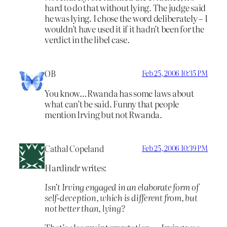
hard to do that without lying. The judge said
he was lying. I chose the word deliberately – I
wouldn’t have used it if it hadn’t been for the
verdict in the libel case.
OB
Feb 25, 2006 10:35 PM
You know…Rwanda has some laws about
what can’t be said. Funny that people
mention Irving but not Rwanda.
Cathal Copeland
Feb 25, 2006 10:39 PM
Hardindr writes:
Isn’t Irving engaged in an elaborate form of
self-deception, which is different from, but
not better than, lying?