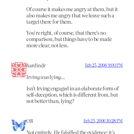
Of course it makes me angry at them, but it
also makes me angry that we leave such a
target there for them.
You’re right, of course, that there’s no
comparison, but things have to be made
more clear, not less.
hardindr
Feb 25, 2006 9:00 PM
Irving was lying…
Isn’t Irving engaged in an elaborate form of
self-deception, which is different from, but
not better than, lying?
OB
Feb 25, 2006 10:28 PM
Not entirely. He falsified the evidence; it’s