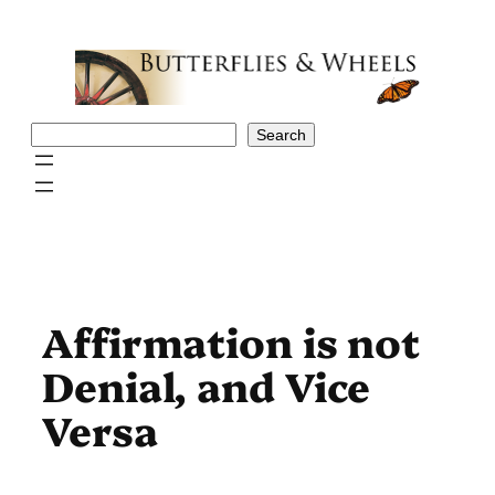
Skip
to
content
Search
Search
Affirmation is not
Denial, and Vice
Versa