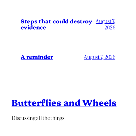
Steps that could destroy
August 7,
evidence
2026
A reminder
August 7, 2026
Butterflies and Wheels
Discussing all the things