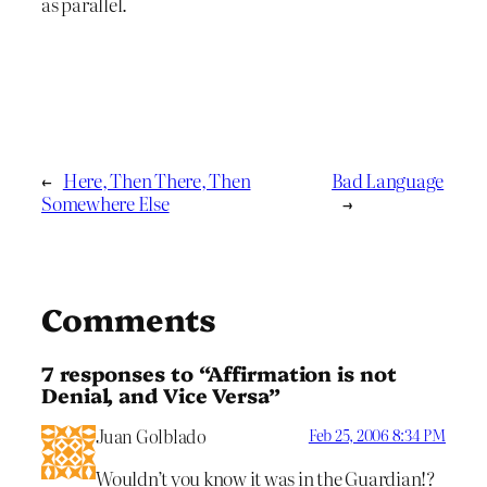
as parallel.
←
Here, Then There, Then
Bad Language
Somewhere Else
→
Comments
7 responses to “Affirmation is not
Denial, and Vice Versa”
Juan Golblado
Feb 25, 2006 8:34 PM
Wouldn’t you know it was in the Guardian!?