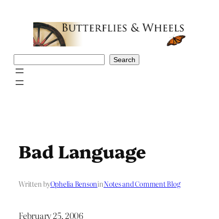
Skip
to
content
Search
Search
Bad Language
Written by
Ophelia Benson
in
Notes and Comment Blog
February 25, 2006