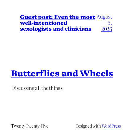
August
Guest post: Even the most
well-intentioned
5,
sexologists and clinicians
2026
Butterflies and Wheels
Discussing all the things
Twenty Twenty-Five
Designed with
WordPress