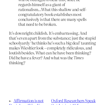
regards himself as a giant of
rationalism…What this shallow and self-
congratulatory book establishes most
conclusively is that there are many spells
that need to be broken.
It’s downright childish. It’s embarrassing. And
that’s even apart from the substance; just the stupid
schoolyardy ‘he thinks he’s such a big deal’ taunting
makes Wiesltier look – completely ridiculous, and
loutish besides. What can he have been thinking?
Did he have a fever? And what was the
Times
thinking?
←
Affirmation is not
Oxford Researchers Speak