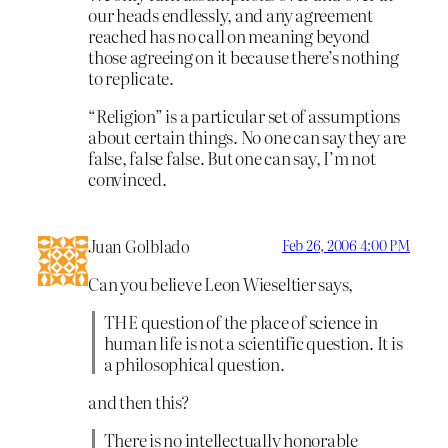
our heads endlessly, and any agreement
reached has no call on meaning beyond
those agreeing on it because there’s nothing
to replicate.
“Religion” is a particular set of assumptions
about certain things. No one can say they are
false, false false. But one can say, I’m not
convinced.
Juan Golblado
Feb 26, 2006 4:00 PM
Can you believe Leon Wieseltier says,
THE question of the place of science in
human life is not a scientific question. It is
a philosophical question.
and then this?
There is no intellectually honorable