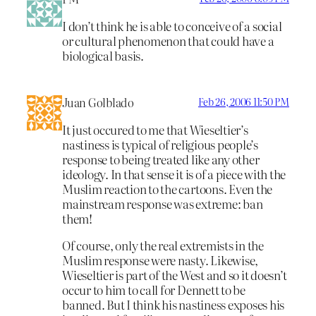
I don’t think he is able to conceive of a social
or cultural phenomenon that could have a
biological basis.
Juan Golblado
Feb 26, 2006 11:50 PM
It just occured to me that Wieseltier’s
nastiness is typical of religious people’s
response to being treated like any other
ideology. In that sense it is of a piece with the
Muslim reaction to the cartoons. Even the
mainstream response was extreme: ban
them!
Of course, only the real extremists in the
Muslim response were nasty. Likewise,
Wieseltier is part of the West and so it doesn’t
occur to him to call for Dennett to be
banned. But I think his nastiness exposes his