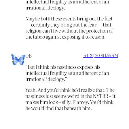
intellectual fragility as an adherent of an
irrational ideology.
Maybe both these events bring out the fact
— certainly they bring out the fear — that
religion can’t live without the protection of
the taboo against exposing it to reason.
OB
Feb 27, 2006 1:55 AM
“But I think his nastiness exposes his
intellectual fragility as an adherent of an
irrational ideology.”
Yeah. And you’d think he’d realize that. The
nastiness just seems weird in the NYTBR – it
makes him look – silly. Flamey. You’d think
he would find that beneath him.