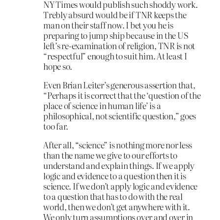
NY Times would publish such shoddy work.
Trebly absurd would be if TNR keeps the
man on their staff now. I bet you he is
preparing to jump ship because in the US
left’s re-examination of religion, TNR is not
“respectful” enough to suit him. At least I
hope so.
Even Brian Leiter’s generous assertion that,
“Perhaps it is correct that the ‘question of the
place of science in human life’ is a
philosophical, not scientific question,” goes
too far.
After all, “science” is nothing more nor less
than the name we give to our efforts to
understand and explain things. If we apply
logic and evidence to a question then it is
science. If we don’t apply logic and evidence
to a question that has to do with the real
world, then we don’t get anywhere with it.
We only turn assumptions over and over in