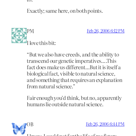
Exactly; same here, on both points.
PM
Feb 26, 2006 6:12 PM
I love this bit:
“But we also have creeds, and the ability to
transcend our genetic imperatives….This
fact does make us different…But it is itself a
biological fact, visible to natural science,
and something that requires an explanation
from natural science.”
Fair enough you’d think, but no, apparently
humans lie outside natural science.
OB
Feb 26, 2006 6:44 PM
I know. I could not for the life of me figure