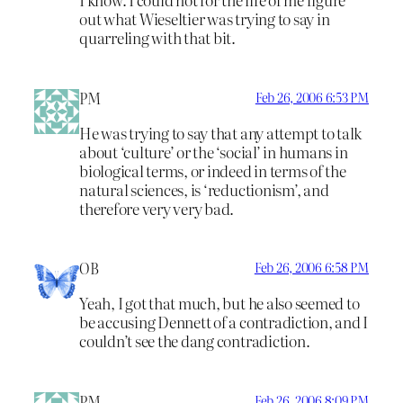
out what Wieseltier was trying to say in
quarreling with that bit.
PM
Feb 26, 2006 6:53 PM
He was trying to say that any attempt to talk
about ‘culture’ or the ‘social’ in humans in
biological terms, or indeed in terms of the
natural sciences, is ‘reductionism’, and
therefore very very bad.
OB
Feb 26, 2006 6:58 PM
Yeah, I got that much, but he also seemed to
be accusing Dennett of a contradiction, and I
couldn’t see the dang contradiction.
PM
Feb 26, 2006 8:09 PM