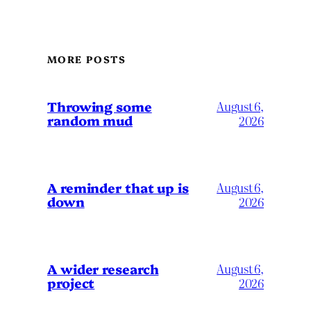
MORE POSTS
Throwing some
August 6,
random mud
2026
A reminder that up is
August 6,
down
2026
A wider research
August 6,
project
2026