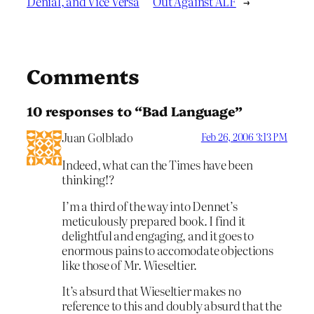
Denial, and Vice Versa
Out Against ALF
→
Comments
10 responses to “Bad Language”
Juan Golblado
Feb 26, 2006 3:13 PM
Indeed, what can the Times have been
thinking!?
I’m a third of the way into Dennet’s
meticulously prepared book. I find it
delightful and engaging, and it goes to
enormous pains to accomodate objections
like those of Mr. Wieseltier.
It’s absurd that Wieseltier makes no
reference to this and doubly absurd that the