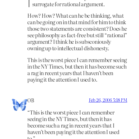
surrogate for rational argument.
How? How? What can he be thinking, what
can be going on in that mind for him to think
those two statements are consistent? Does he
see philosophy as fact-free but still “rational”
argument? I think he is subsconiously
owning up to intellectual dishonesty.
This is the worst piece I can remember seeing
in the NY Times, but then it has become such
a rag in recent years that I haven’t been
paying it the attention I used to.
OB
Feb 26, 2006 5:18 PM
“This is the worst piece I can remember
seeing in the NY Times, but then it has
become such a rag in recent years that I
haven’t been paying it the attention I used
to.”