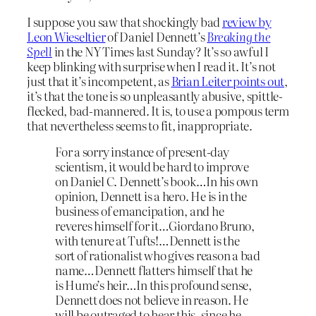
I suppose you saw that shockingly bad
review by
Leon Wieseltier
of Daniel Dennett’s
Breaking the
Spell
in the NY Times last Sunday? It’s so awful I
keep blinking with surprise when I read it. It’s not
just that it’s incompetent, as
Brian Leiter points out
,
it’s that the tone is so unpleasantly abusive, spittle-
flecked, bad-mannered. It is, to use a pompous term
that nevertheless seems to fit, inappropriate.
For a sorry instance of present-day
scientism, it would be hard to improve
on Daniel C. Dennett’s book…In his own
opinion, Dennett is a hero. He is in the
business of emancipation, and he
reveres himself for it…Giordano Bruno,
with tenure at Tufts!…Dennett is the
sort of rationalist who gives reason a bad
name…Dennett flatters himself that he
is Hume’s heir…In this profound sense,
Dennett does not believe in reason. He
will be outraged to hear this, since he