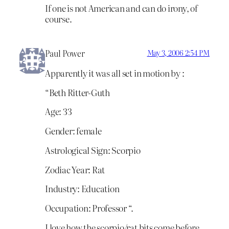
If one is not American and can do irony, of
course.
Paul Power
May 3, 2006 2:54 PM
Apparently it was all set in motion by :
“Beth Ritter-Guth
Age: 33
Gender: female
Astrological Sign: Scorpio
Zodiac Year: Rat
Industry: Education
Occupation: Professor “.
I love how the scorpio/rat bits come before