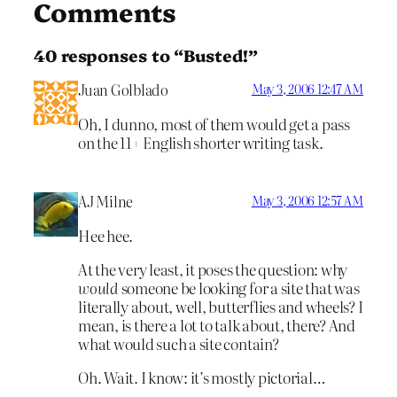
Comments
40 responses to “Busted!”
Juan Golblado
May 3, 2006 12:47 AM
Oh, I dunno, most of them would get a pass
on the 11+ English shorter writing task.
AJ Milne
May 3, 2006 12:57 AM
Hee hee.
At the very least, it poses the question: why
would
someone be looking for a site that was
literally about, well, butterflies and wheels? I
mean, is there a lot to talk about, there? And
what would such a site contain?
Oh. Wait. I know: it’s mostly pictorial…