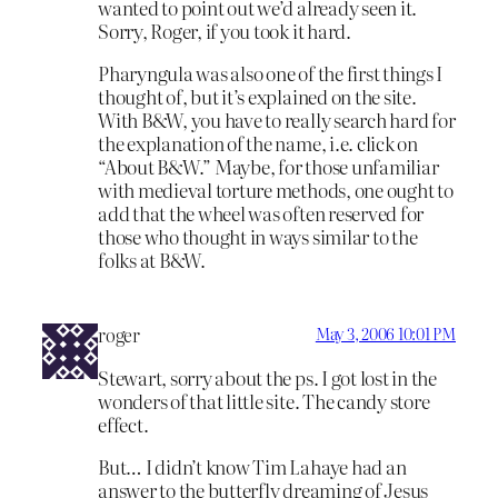
wanted to point out we’d already seen it.
Sorry, Roger, if you took it hard.
Pharyngula was also one of the first things I
thought of, but it’s explained on the site.
With B&W, you have to really search hard for
the explanation of the name, i.e. click on
“About B&W.” Maybe, for those unfamiliar
with medieval torture methods, one ought to
add that the wheel was often reserved for
those who thought in ways similar to the
folks at B&W.
roger
May 3, 2006 10:01 PM
Stewart, sorry about the ps. I got lost in the
wonders of that little site. The candy store
effect.
But… I didn’t know Tim Lahaye had an
answer to the butterfly dreaming of Jesus