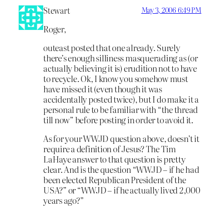
Stewart
May 3, 2006 6:49 PM
Roger,
outeast posted that one already. Surely
there’s enough silliness masquerading as (or
actually believing it is) erudition not to have
to recycle. Ok, I know you somehow must
have missed it (even though it was
accidentally posted twice), but I do make it a
personal rule to be familiar with “the thread
till now” before posting in order to avoid it.
As for your WWJD question above, doesn’t it
require a definition of Jesus? The Tim
LaHaye answer to that question is pretty
clear. And is the question “WWJD – if he had
been elected Republican President of the
USA?” or “WWJD – if he actually lived 2,000
years ago?”