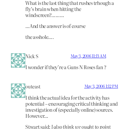
What is the last thing that rushes trhough a
fly’s brain when hitting the
windscreen?………
…And the answer is of course
the asshole….
Nick S
May 3, 2006 11:13 AM
I wonder if they’re a Guns N Roses fan ?
outeast
May 3, 2006 1:12 PM
I think the actual idea for the activity has
potential – encouraging critical thinking and
investigation of (especially online) sources.
However…
Stwart said:
I also think we ought to point