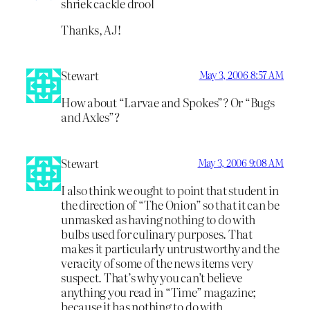
shriek cackle drool
Thanks, AJ!
Stewart
May 3, 2006 8:57 AM
How about “Larvae and Spokes”? Or “Bugs
and Axles”?
Stewart
May 3, 2006 9:08 AM
I also think we ought to point that student in
the direction of “The Onion” so that it can be
unmasked as having nothing to do with
bulbs used for culinary purposes. That
makes it particularly untrustworthy and the
veracity of some of the news items very
suspect. That’s why you can’t believe
anything you read in “Time” magazine;
because it has nothing to do with