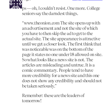
ps — oh, I couldn’t resist. One more. College
seniors say the darndest things.
“www.theonion.com The site opens up with
an advertisement and not the site of which
you have to then skip the ad to get to the
actual site. The site appearance is attractive
until we get a closer look. The first think that
was noticeable was on the bottom of the
page it states no one under 18 allowed on site.
So what looks like a news site is not. The
articles are misleading and untrue. It is a
comic commentary. People tend to have
more credibility for a news site and this one
does not show any credibility and should not
be taken seriously.”
Remember: these are the leaders of
tomorrow!