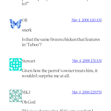
to?”
OB
May 4, 2006 1:40 AM
snerk
Is that the same frozen chicken that features
in ‘Taboo’?
Stewart
May 4, 2006 1:51 AM
Given how the parrot’s owner treats him, it
wouldn’t surprise me at all.
MKJ
May 4, 2006 1:29 PM
Oh God
This is so depressing. If it’s any comfort I