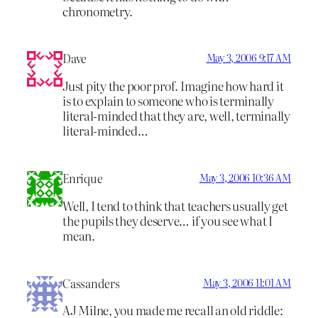
chronometry.
Dave
May 3, 2006 9:17 AM
Just pity the poor prof. Imagine how hard it
is to explain to someone who is terminally
literal-minded that they are, well, terminally
literal-minded…
Enrique
May 3, 2006 10:36 AM
Well, I tend to think that teachers usually get
the pupils they deserve… if you see what I
mean.
Cassanders
May 3, 2006 11:01 AM
AJ Milne, you made me recall an old riddle: