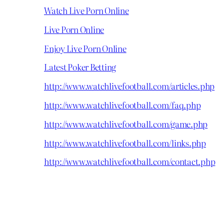
Watch Live Porn Online
Live Porn Online
Enjoy Live Porn Online
Latest Poker Betting
http://www.watchlivefootball.com/articles.php
http://www.watchlivefootball.com/faq.php
http://www.watchlivefootball.com/game.php
http://www.watchlivefootball.com/links.php
http://www.watchlivefootball.com/contact.php