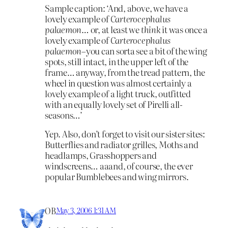
Sample caption: ‘And, above, we have a
lovely example of
Carterocephalus
palaemon
… or, at least we
think
it was once a
lovely example of
Carterocephalus
palaemon
–you can sorta see a bit of the wing
spots, still intact, in the upper left of the
frame… anyway, from the tread pattern, the
wheel in question was almost certainly a
lovely example of a light truck, outfitted
with an equally lovely set of Pirelli all-
seasons…’
Yep. Also, don’t forget to visit our sister sites:
Butterflies and radiator grilles, Moths and
headlamps, Grasshoppers and
windscreens… aaand, of course, the ever
popular Bumblebees and wing mirrors.
OB
May 3, 2006 1:31 AM