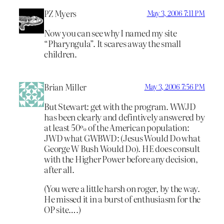
PZ Myers
May 3, 2006 7:11 PM
Now you can see why I named my site
“Pharyngula”. It scares away the small
children.
Brian Miller
May 3, 2006 7:56 PM
But Stewart: get with the program. WWJD
has been clearly and defintively answered by
at least 50% of the American population:
JWD what GWBWD: (Jesus Would Do what
George W Bush Would Do). HE does consult
with the Higher Power before any decision,
after all.
(You were a little harsh on roger, by the way.
He missed it in a burst of enthusiasm for the
OP site….)