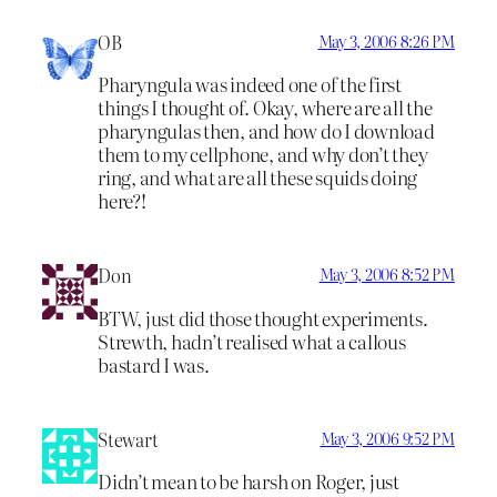
OB
May 3, 2006 8:26 PM
Pharyngula was indeed one of the first
things I thought of. Okay, where are all the
pharyngulas then, and how do I download
them to my cellphone, and why don’t they
ring, and what are all these squids doing
here?!
Don
May 3, 2006 8:52 PM
BTW, just did those thought experiments.
Strewth, hadn’t realised what a callous
bastard I was.
Stewart
May 3, 2006 9:52 PM
Didn’t mean to be harsh on Roger, just