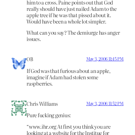
him to a cross. Paine points out that God
really should have just nailed Adam to the
apple tree if he was that pissed about it.
Would have been a whole lot simpler.
What can you say? The demiurge has anger
issues.
OB
May 3, 2006 11:45 PM
If God was that furious about an apple,
imagine if Adam had stolen some
raspberries.
Chris Williams
May 3, 2006 11:52 PM
Pure fucking genius:
“www.ihr.org At first you think you are
looking at a website for the Institue for