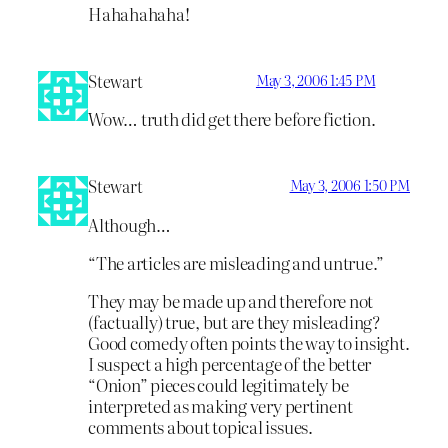
Hahahahaha!
Stewart
May 3, 2006 1:45 PM
Wow… truth did get there before fiction.
Stewart
May 3, 2006 1:50 PM
Although…
“The articles are misleading and untrue.”
They may be made up and therefore not
(factually) true, but are they misleading?
Good comedy often points the way to insight.
I suspect a high percentage of the better
“Onion” pieces could legitimately be
interpreted as making very pertinent
comments about topical issues.