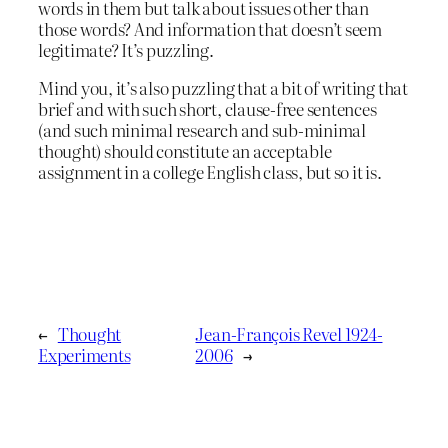
words in them but talk about issues other than
those words? And information that doesn’t seem
legitimate? It’s puzzling.
Mind you, it’s also puzzling that a bit of writing that
brief and with such short, clause-free sentences
(and such minimal research and sub-minimal
thought) should constitute an acceptable
assignment in a college English class, but so it is.
←
Thought
Jean-François Revel 1924-
Experiments
2006
→