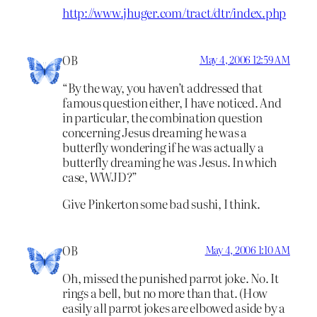
http://www.jhuger.com/tract/dtr/index.php
OB
May 4, 2006 12:59 AM
“By the way, you haven’t addressed that
famous question either, I have noticed. And
in particular, the combination question
concerning Jesus dreaming he was a
butterfly wondering if he was actually a
butterfly dreaming he was Jesus. In which
case, WWJD?”
Give Pinkerton some bad sushi, I think.
OB
May 4, 2006 1:10 AM
Oh, missed the punished parrot joke. No. It
rings a bell, but no more than that. (How
easily all parrot jokes are elbowed aside by a