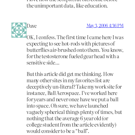
the unimportant data, like education.
Dave
May 3, 2006 4:36 PM
OK, I confess. The first time I came here I was
expecting to see hot-rods with pictures of
butterflies air-brushed onto them. You know,
for the testosterone fueled gear head with a
sensitive side…
But this article did get me thinking. How
many other sites in my favorites list are
deceptively un-literal? Take my work site for
instance, Ball Aerospace. I’ve worked here
for years and never once have we put a ball
into space. Oh sure, we have launched
vaguely spherical things plenty of times, but
nothing that the average 6 year old (or
college student from the article evidently)
would consider to be a “ball”.