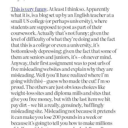
This is very funny
. At least I think so. Apparently
what it is, is a blog set up by an English teacher at a
small US college (or perhaps university), where
students are supposed to post as part of their
coursework. Actually that’s not funny; given the
level of difficulty of what they’re doing and the fact
that this is a
college
or even a university, it’s
bottomlessly depressing; given the fact that some of
them are seniors and juniors, it’s – oh never mind.
Anyway, their first assignment was to post urls of
five misleading websites and explain why they are
misleading. Well (you’ll have realized where I’m
going with this) – guess who made the cut! I’m so
proud. The others are just obvious choices like
weight-loss sites and diploma mills and sites that
give you free money, but with the last item we hit
pay dirt – we hit a really, genuinely, bafflingly
misleading site. Misleading not because it pretends
it can make you lose 200 pounds in a week or
because it’s going to tell you how to make millions