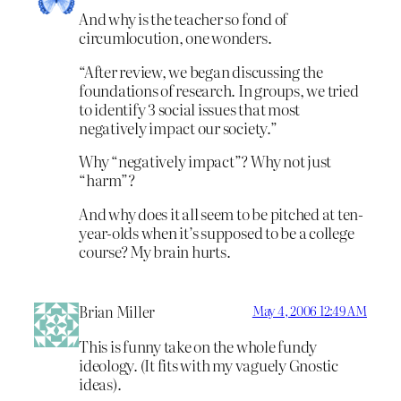
And why is the teacher so fond of
circumlocution, one wonders.
“After review, we began discussing the
foundations of research. In groups, we tried
to identify 3 social issues that most
negatively impact our society.”
Why “negatively impact”? Why not just
“harm”?
And why does it all seem to be pitched at ten-
year-olds when it’s supposed to be a college
course? My brain hurts.
Brian Miller
May 4, 2006 12:49 AM
This is funny take on the whole fundy
ideology. (It fits with my vaguely Gnostic
ideas).