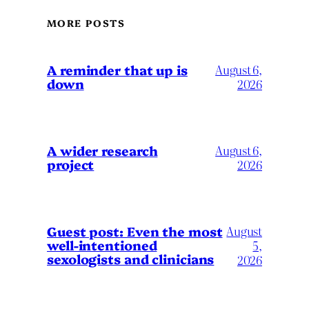
MORE POSTS
A reminder that up is
August 6,
down
2026
A wider research
August 6,
project
2026
August
Guest post: Even the most
well-intentioned
5,
sexologists and clinicians
2026