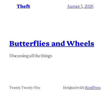
Theft
August 5, 2026
Butterflies and Wheels
Discussing all the things
Twenty Twenty-Five
Designed with
WordPress