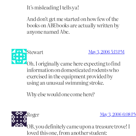
It’s misleading I tells ya!
And don’t get me started on how few of the
books on ABEbooks are actually written by
anyone named Abe.
Stewart
May 3, 2006 5:13 PM
Oh. I originally came here expecting to find
information on domesticated rodents who
exercised in the equipment provided by
using an unusual swimming stroke.
Why else would one come here?
Roger
May 3, 2006 6:08 P
OB, you definitely came upon a treasure trove! I
loved this one, from another student: