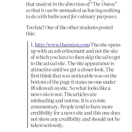
that student in the direction of “The Onion”
so that it can be unmasked as having nothing
to do with bulbs used for culinary purposes.
Too late! One of the other students posted
this:
1.
http://www.theonion.com
The site opens
up with an advertisement and not the site
of which you have to then skip the ad to get
to the actual site. The site appearance is
attractive until we get a closer look. The
first think that was noticeable was on the
bottom of the page it states no one under
18 allowed on site. So what looks like a
news site is not. The articles are
misleading and untrue. It is a comic
commentary. People tend to have more
credibility for a news site and this one does
not show any credibility and should not be
taken seriously.