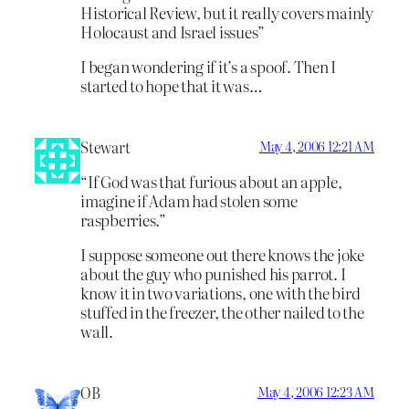
Historical Review, but it really covers mainly
Holocaust and Israel issues”
I began wondering if it’s a spoof. Then I
started to hope that it was…
Stewart
May 4, 2006 12:21 AM
“If God was that furious about an apple,
imagine if Adam had stolen some
raspberries.”
I suppose someone out there knows the joke
about the guy who punished his parrot. I
know it in two variations, one with the bird
stuffed in the freezer, the other nailed to the
wall.
OB
May 4, 2006 12:23 AM