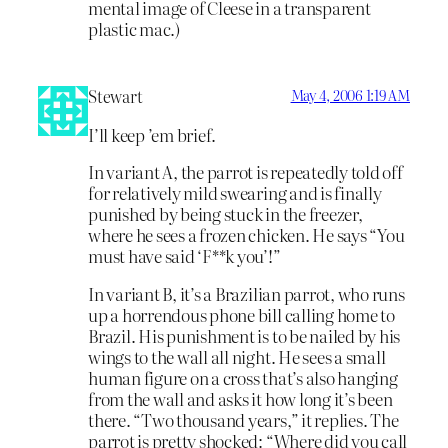
mental image of Cleese in a transparent
plastic mac.)
Stewart
May 4, 2006 1:19 AM
I’ll keep ’em brief.
In variant A, the parrot is repeatedly told off
for relatively mild swearing and is finally
punished by being stuck in the freezer,
where he sees a frozen chicken. He says “You
must have said ‘F**k you’!”
In variant B, it’s a Brazilian parrot, who runs
up a horrendous phone bill calling home to
Brazil. His punishment is to be nailed by his
wings to the wall all night. He sees a small
human figure on a cross that’s also hanging
from the wall and asks it how long it’s been
there. “Two thousand years,” it replies. The
parrot is pretty shocked: “Where did you call