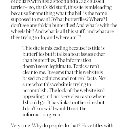
of dollars with just a spoon and a Jack Russell
terrier – no, that’s kid stuff, this site is misleading
because for one thing what the hell is the name
supposed to mean?! What butterflies? Where? I
don’t see any fokkin butterflies! And what’s with the
wheels bit? And what is all this stuff, and what are
they trying to do, and where am I?
This site is misleading because its title is
butterflies but it talks about issues other
than butterflies. The information
doesn’t seem legitimate. Topics aren’t
clear to me. It seems that this website is
based on opinions and not real facts. Not
sure what this website is trying to
accomplish. The look of the website isn’t
appealing and not very clear as to where
I should go. It has links to other sites but
I don’t know if I would trust the
information given.
Very true. Why do people do that? Have titles with