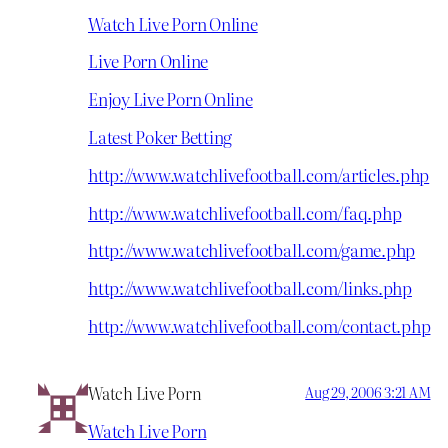
Watch Live Porn Online
Live Porn Online
Enjoy Live Porn Online
Latest Poker Betting
http://www.watchlivefootball.com/articles.php
http://www.watchlivefootball.com/faq.php
http://www.watchlivefootball.com/game.php
http://www.watchlivefootball.com/links.php
http://www.watchlivefootball.com/contact.php
Watch Live Porn
Aug 29, 2006 3:21 AM
Watch Live Porn