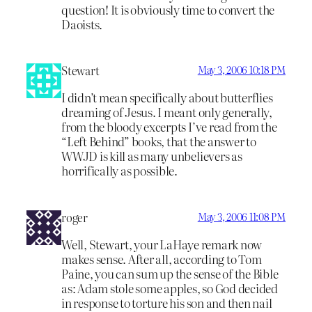
question! It is obviously time to convert the
Daoists.
Stewart
May 3, 2006 10:18 PM
I didn’t mean specifically about butterflies
dreaming of Jesus. I meant only generally,
from the bloody excerpts I’ve read from the
“Left Behind” books, that the answer to
WWJD is kill as many unbelievers as
horrifically as possible.
roger
May 3, 2006 11:08 PM
Well, Stewart, your LaHaye remark now
makes sense. After all, according to Tom
Paine, you can sum up the sense of the Bible
as: Adam stole some apples, so God decided
in response to torture his son and then nail