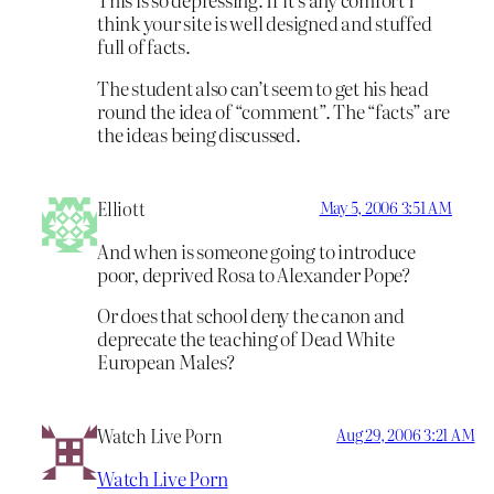
think your site is well designed and stuffed
full of facts.
The student also can’t seem to get his head
round the idea of “comment”. The “facts” are
the ideas being discussed.
Elliott
May 5, 2006 3:51 AM
And when is someone going to introduce
poor, deprived Rosa to Alexander Pope?
Or does that school deny the canon and
deprecate the teaching of Dead White
European Males?
Watch Live Porn
Aug 29, 2006 3:21 AM
Watch Live Porn