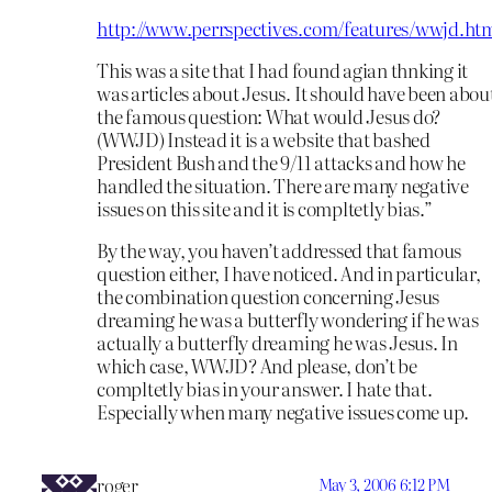
http://www.perrspectives.com/features/wwjd.ht
This was a site that I had found agian thnking it
was articles about Jesus. It should have been abou
the famous question: What would Jesus do?
(WWJD) Instead it is a website that bashed
President Bush and the 9/11 attacks and how he
handled the situation. There are many negative
issues on this site and it is compltetly bias.”
By the way, you haven’t addressed that famous
question either, I have noticed. And in particular,
the combination question concerning Jesus
dreaming he was a butterfly wondering if he was
actually a butterfly dreaming he was Jesus. In
which case, WWJD? And please, don’t be
compltetly bias in your answer. I hate that.
Especially when many negative issues come up.
roger
May 3, 2006 6:12 PM