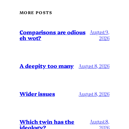
MORE POSTS
Comparisons are odious
August 9,
eh wot?
2026
A deepity too many
August 8, 2026
Wider issues
August 8, 2026
Which twin has the
August 8,
ideology?
2026