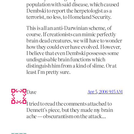
population with said disease, which caused
Dembski to report the herpetologist as a
terrorist, no less, to Homeland Security.
This is all an anti-Darwinian scheme, of
course. If creationists can mimic perfectly
brain dead creatures, we will have to wonder
how they could ever have evolved. However,
I believe that even Dembski possesses some
undisguisable brain functions which
distinguish him from a kind of slime. Or at
least I’m pretty sure.
Dave
Apr 5, 2006 9:15 AM
I tried to read the comments attached to
Dennett’s piece, but they made my brain
ache — obscurantism on the attack…