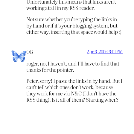
Unfortunately this means that links aren’t
working at all in my RSS reader.
Not sure whether you’re typing the links in
by hand or if it’s your blogging system, but
either way, inserting that space would help :)
OB
Apr 6, 2006 6:01 PM
roger, no, I haven’t, and I’ll have to find that –
thanks for the pointer.
Peter, sorry! I paste the links in by hand. But I
can’t tell which ones don’t work, because
they work for me via N&C (I don’t have the
RSS thing). Is it all of them? Starting when?