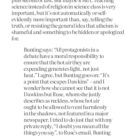
science instead of religion in science class is very
important, but it’s not automatically or self-
evidently more important than, say, telling the
truth, or resisting the general idea that atheism is
shameful and something to be hidden or apologized
for.
Bunting says: “All protagonists in a
debate have a moral responsibility to
ensure that the hot air they are
expending generates light, not just
heat.” I agree, but Bunting goes on: “It’s
a point that escapes Dawkins” – and I
wonder how she cannot see that it is not
Dawkins but Ruse, whom she justly
describes as reckless, whose hot air
ought to be allowed to vent harmlessly
in the shadows, not featured in a major
newspaper. I tried to do just that with my
private reply, “I doubt you mean all the
things you say”, to Ruse’s email. Bunting