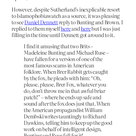
However, despite Sutherland’s inexplicable resort
to Islamophobiawatch as a source, it was pleasing
to see
Daniel Dennett
reply to Bunting and Brown. I
replied to them myself
here
and
here
but I was just
filling in the time until Dennett got around to it.
I find it amusing that two Brits –
Madeleine Bunting and Michael Ruse –
have fallen for a version of one of the
most famous scams in American
folklore. When Brer Rabbit gets caught
by the fox, he pleads with him: “Oh,
please, please, Brer Fox, whatever you
do, don’t throw me in that awful briar
patch!” – where he ends up safe and
sound after the fox does just that. When
the American propagandist William
Dembski writes tauntingly to Richard
Dawkins, telling him to keep up the good
work on behalf of intelligent design,
Bunting and Ruse fall for it!