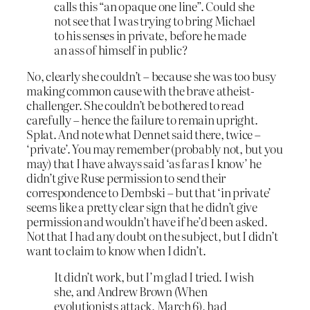
calls this “an opaque one line”. Could she
not see that I was trying to bring Michael
to his senses in private, before he made
an ass of himself in public?
No, clearly she couldn’t – because she was too busy
making common cause with the brave atheist-
challenger. She couldn’t be bothered to read
carefully – hence the failure to remain upright.
Splat. And note what Dennet said there, twice –
‘private’. You may remember (probably not, but you
may) that I have always said ‘as far as I know’ he
didn’t give Ruse permission to send their
correspondence to Dembski – but that ‘in private’
seems like a pretty clear sign that he didn’t give
permission and wouldn’t have if he’d been asked.
Not that I had any doubt on the subject, but I didn’t
want to claim to know when I didn’t.
It didn’t work, but I’m glad I tried. I wish
she, and Andrew Brown (When
evolutionists attack, March 6), had