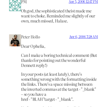
PM
Apr 5, 2006 12:47 PM
Oh god, the sophisticated theist made me
want to choke. Reminded me slightly of our
own, much missed, Halasz.
Peter Hollo
Apr 6, 2006 7:28 AM
Dear Ophelia,
Can I make a boring technical comment (But
thanks for pointing out the wonderful
Dennett reply!)
In your posts (at least lately), there’s
something wrong with the formatting inside
the links. There’s a space missing between
the inverted commas at the target=”_blank”
– so you have a
href=”BLAH”target=”_blank”.