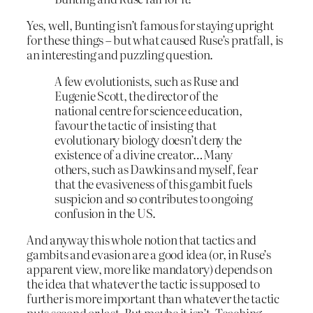
Yes, well, Bunting isn’t famous for staying upright
for these things – but what caused Ruse’s pratfall, is
an interesting and puzzling question.
A few evolutionists, such as Ruse and
Eugenie Scott, the director of the
national centre for science education,
favour the tactic of insisting that
evolutionary biology doesn’t deny the
existence of a divine creator…Many
others, such as Dawkins and myself, fear
that the evasiveness of this gambit fuels
suspicion and so contributes to ongoing
confusion in the US.
And anyway this whole notion that tactics and
gambits and evasion are a good idea (or, in Ruse’s
apparent view, more like mandatory) depends on
the idea that whatever the tactic is supposed to
further is more important than whatever the tactic
puts second or last. But maybe it isn’t. Teaching