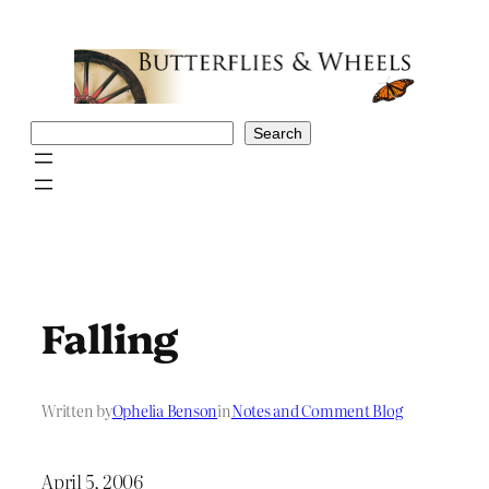
Skip
to
content
Search
Search
Falling
Written by
Ophelia Benson
in
Notes and Comment Blog
April 5, 2006