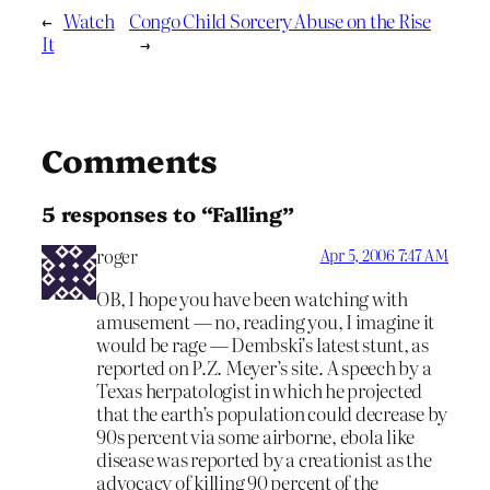
←
Watch
Congo Child Sorcery Abuse on the Rise
It
→
Comments
5 responses to “Falling”
roger
Apr 5, 2006 7:47 AM
OB, I hope you have been watching with
amusement — no, reading you, I imagine it
would be rage — Dembski’s latest stunt, as
reported on P.Z. Meyer’s site. A speech by a
Texas herpatologist in which he projected
that the earth’s population could decrease by
90s percent via some airborne, ebola like
disease was reported by a creationist as the
advocacy of killing 90 percent of the