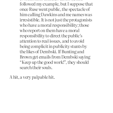
followed my example, but I suppose that
once Ruse went public, the spectacle of
him calling Dawkins and me names was
irresistible. It is not just the protagonists
who have a moral responsibility; those
who report on them have a moral
responsibility to direct the public’s
attention to real issues, and to avoid
being complicit in publicity stunts by
the likes of Dembski. If Bunting and
Brown get emails from Dembski saying
“Keep up the good work!”, they should
search their souls.
A hit, a very palpable hit.