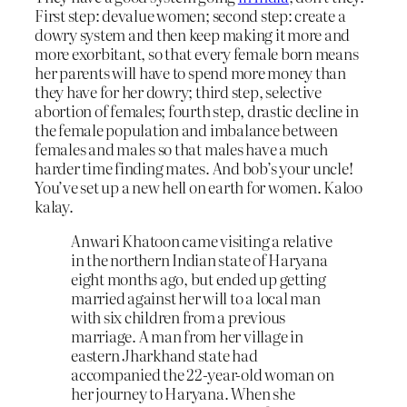
First step: devalue women; second step: create a
dowry system and then keep making it more and
more exorbitant, so that every female born means
her parents will have to spend more money than
they have for her dowry; third step, selective
abortion of females; fourth step, drastic decline in
the female population and imbalance between
females and males so that males have a much
harder time finding mates. And bob’s your uncle!
You’ve set up a new hell on earth for women. Kaloo
kalay.
Anwari Khatoon came visiting a relative
in the northern Indian state of Haryana
eight months ago, but ended up getting
married against her will to a local man
with six children from a previous
marriage. A man from her village in
eastern Jharkhand state had
accompanied the 22-year-old woman on
her journey to Haryana. When she