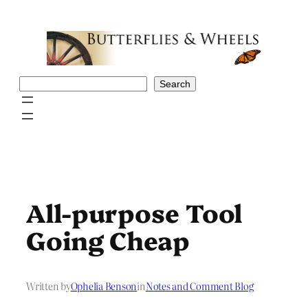
Skip
to
content
Search
Search
All-purpose Tool
Going Cheap
Written by
Ophelia Benson
in
Notes and Comment Blog