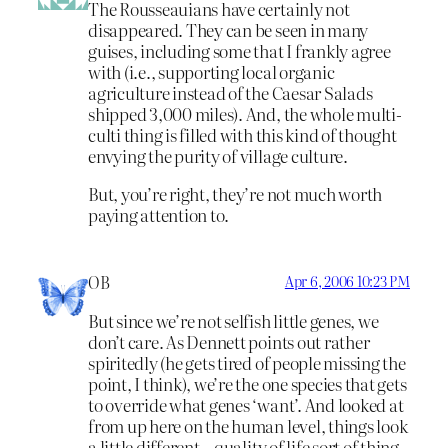
The Rousseauians have certainly not
disappeared. They can be seen in many
guises, including some that I frankly agree
with (i.e., supporting local organic
agriculture instead of the Caesar Salads
shipped 3,000 miles). And, the whole multi-
culti thing is filled with this kind of thought
envying the purity of village culture.
But, you’re right, they’re not much worth
paying attention to.
OB
Apr 6, 2006 10:23 PM
But since we’re not selfish little genes, we
don’t care. As Dennett points out rather
spiritedly (he gets tired of people missing the
point, I think), we’re the one species that gets
to override what genes ‘want’. And looked at
from up here on the human level, things look
a little different – quality of life sort of thing.