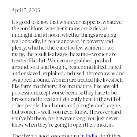
April 5, 2006
It’s good to know that whatever happens, whatever
the conditions, whether it rains or sizzles, at
midnight and at noon, whether things are going
well or badly, in peace and war, in poverty and
plenty, whether there are too few women or too
many, the result is always the same – women are
treated like dirt. Women are grabbed, pushed
around, sold and bought, beaten and killed, raped
and enslaved, exploited and used, thrown away and
swapped around. Women are treated like livestock,
like farm machinery, like incubators, like any old
possession except worse because they have to be
broken and forced and violently bent to the will of
other people. Incubators and ploughs don’t argue,
but women – well, you never know. However hard
you’ve hit them, for however long, you just never
know when they’re going to open their mouths.
They have a good system going
in India
, don’t they.