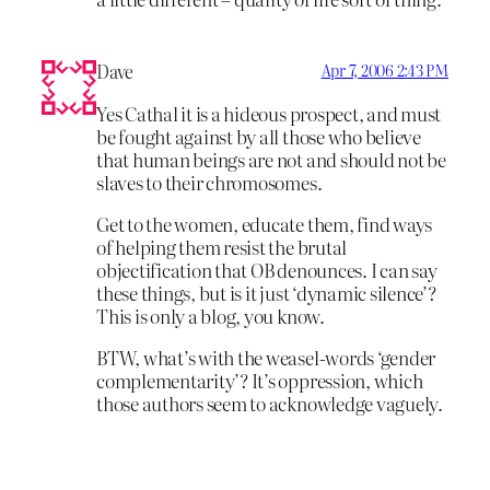
Dave
Apr 7, 2006 2:43 PM
Yes Cathal it is a hideous prospect, and must
be fought against by all those who believe
that human beings are not and should not be
slaves to their chromosomes.
Get to the women, educate them, find ways
of helping them resist the brutal
objectification that OB denounces. I can say
these things, but is it just ‘dynamic silence’?
This is only a blog, you know.
BTW, what’s with the weasel-words ‘gender
complementarity’? It’s oppression, which
those authors seem to acknowledge vaguely.