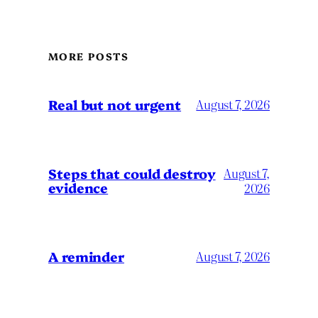
MORE POSTS
Real but not urgent
August 7, 2026
Steps that could destroy
August 7,
evidence
2026
A reminder
August 7, 2026