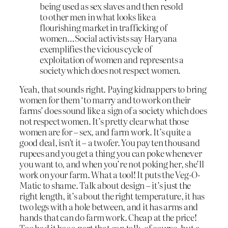
being used as sex slaves and then resold
to other men in what looks like a
flourishing market in trafficking of
women…Social activists say Haryana
exemplifies the vicious cycle of
exploitation of women and represents a
society which does not respect women.
Yeah, that sounds right. Paying kidnappers to bring
women for them ‘to marry and to work on their
farms’ does sound like a sign of a society which does
not respect women. It’s pretty clear what those
women are for – sex, and farm work. It’s quite a
good deal, isn’t it – a twofer. You pay ten thousand
rupees and you get a thing you can poke whenever
you want to, and when you’re not poking her, she’ll
work on your farm. What a tool! It puts the Veg-O-
Matic to shame. Talk about design – it’s just the
right length, it’s about the right temperature, it has
two legs with a hole between, and it has arms and
hands that can do farm work. Cheap at the price!
Too bad it has a part that can talk, of course, but a