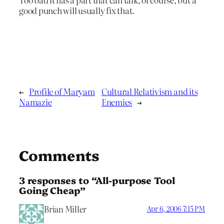
good punch will usually fix that.
←
Profile of Maryam
Cultural Relativism and its
Namazie
Enemies
→
Comments
3 responses to “All-purpose Tool
Going Cheap”
Brian Miller
Apr 6, 2006 7:15 PM