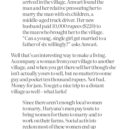
arrived in the village, Anwari found the
man and her relative pressuring her to
marry the man with six children, a
middle-aged truck driver. Her new
husband paid 10,000 rupees ($220) to
the man who brought her to the village.
“Can a young, single girl get married to a
father of six willingly?” asks Anwari.
Well that’s an interesting way to make a living.
Accompany a woman from your village to another
village, and when you get there sell her (though she
isn’t actually yours to sell, but no matter) to some
guy and pocket ten thousand rupees. Not bad.
Money for jam. You get a nice trip to a distant
village as well – what larks!
Since there aren’t enough local women
to marry, Haryana’s men pay touts to
bring women for them to marry and to
work on their farms. Social activists
reckon most of these women end up