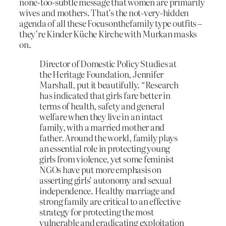
none-too-subtle message that women are primarily
wives and mothers. That’s the not-very-hidden
agenda of all these Focusonthefamily type outfits –
they’re Kinder Küche Kirche with Murkan masks
on.
Director of Domestic Policy Studies at
the Heritage Foundation, Jennifer
Marshall, put it beautifully. “Research
has indicated that girls fare better in
terms of health, safety and general
welfare when they live in an intact
family, with a married mother and
father. Around the world, family plays
an essential role in protecting young
girls from violence, yet some feminist
NGOs have put more emphasis on
asserting girls’ autonomy and sexual
independence. Healthy marriage and
strong family are critical to an effective
strategy for protecting the most
vulnerable and eradicating exploitation