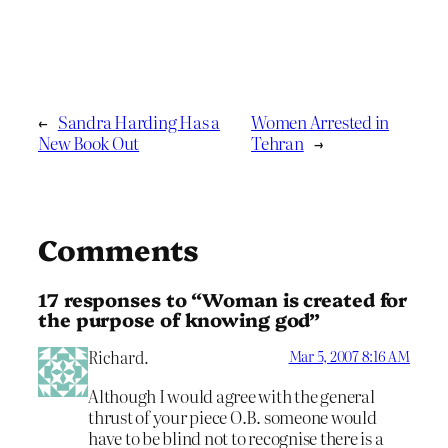
←
Sandra Harding Has a
Women Arrested in
New Book Out
Tehran
→
Comments
17 responses to “Woman is created for
the purpose of knowing god”
Richard.
Mar 5, 2007 8:16 AM
Although I would agree with the general
thrust of your piece O.B. someone would
have to be blind not to recognise there is a