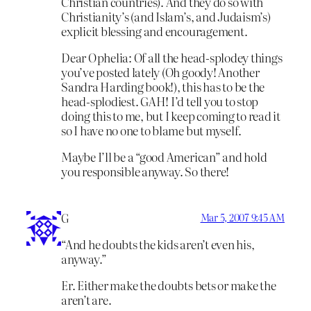
Christian countries). And they do so with
Christianity’s (and Islam’s, and Judaism’s)
explicit blessing and encouragement.
Dear Ophelia: Of all the head-splodey things
you’ve posted lately (Oh goody! Another
Sandra Harding book!), this has to be the
head-splodiest. GAH! I’d tell you to stop
doing this to me, but I keep coming to read it
so I have no one to blame but myself.
Maybe I’ll be a “good American” and hold
you responsible anyway. So there!
G
Mar 5, 2007 9:45 AM
“And he doubts the kids aren’t even his,
anyway.”
Er. Either make the doubts bets or make the
aren’t are.