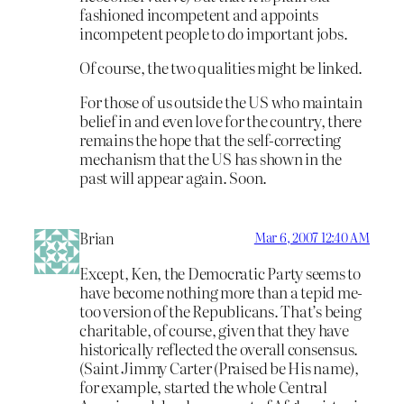
fashioned incompetent and appoints
incompetent people to do important jobs.
Of course, the two qualities might be linked.
For those of us outside the US who maintain
belief in and even love for the country, there
remains the hope that the self-correcting
mechanism that the US has shown in the
past will appear again. Soon.
Brian
Mar 6, 2007 12:40 AM
Except, Ken, the Democratic Party seems to
have become nothing more than a tepid me-
too version of the Republicans. That’s being
charitable, of course, given that they have
historically reflected the overall consensus.
(Saint Jimmy Carter (Praised be His name),
for example, started the whole Central