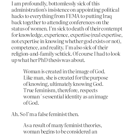
I am profoundly, bottomlessly sick of this
administration’s insistence on appointing political
hacks to everything from FEMA to putting Iraq
back together to attending conferences on the
status of women. I’m sick to death of their contempt
for knowledge, experience, expertise (real expertise,
not expertise in knowing whether god exists or not),
competence, and reality. I’m also sick of their
religion-and-family schtick. Of course I had to look
up what her PhD thesis was about.
Woman is created in the image of God.
Like man, she is created for the purpose
of knowing, ultimately knowing God.
True feminism, therefore, respects
woman´s essential identity as an image
of God.
Ah. So I’m a false feminist then.
As a result of many feminist theories,
woman begins to be considered an