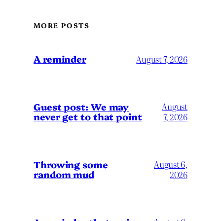
MORE POSTS
A reminder
August 7, 2026
Guest post: We may
August
never get to that point
7, 2026
Throwing some
August 6,
random mud
2026