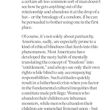
a certain all-too-common sort of man doesn’t
see how he gets anything out of the
relationship and abandons it at the drop of a
hat – or the breakage of a condom, if he can
be persuaded to bother using one in the first
place.
Of course, it’s not solely about patriarchy.
Americans, sadly, are especially prone to a
kind of ethical blindness that feeds into this
phenomenon. Most Americans have
developed the nasty habit of mentally
translating the concept of “freedom” into
“entitlement,” and always see only their own
rights while blind to any accompanying
responsibilities. Such attitudes quickly
result in a fatherhood crisis when you factor
in the fundamental cultural inequities that
constitute male privilege: Women who
abandon their children are inhuman
monsters, while men who abandon their
children are somewhat frowned upon – but