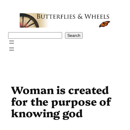
Skip
to
content
Search
Search
Woman is created
for the purpose of
knowing god