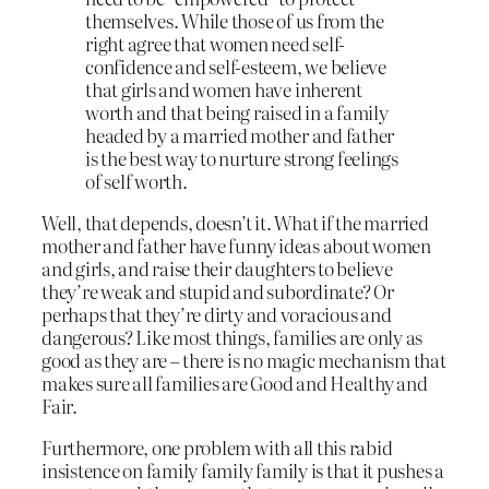
themselves. While those of us from the
right agree that women need self-
confidence and self-esteem, we believe
that girls and women have inherent
worth and that being raised in a family
headed by a married mother and father
is the best way to nurture strong feelings
of self worth.
Well, that depends, doesn’t it. What if the married
mother and father have funny ideas about women
and girls, and raise their daughters to believe
they’re weak and stupid and subordinate? Or
perhaps that they’re dirty and voracious and
dangerous? Like most things, families are only as
good as they are – there is no magic mechanism that
makes sure all families are Good and Healthy and
Fair.
Furthermore, one problem with all this rabid
insistence on family family family is that it pushes a