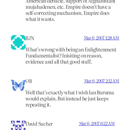
American debacle, support of Afghanistani
mujahadenen, etc. Empire doesn’t have a
self-correcting mechanism. Empire does
what it wants.
BJN
Mar 6, 2007 1:28 AM
What’s wrong with being an Enlightenment
Fundamentalist? Inisiting on reason,
evidence and all that good stuff.
OB
Mar 6, 2007 2:12 AM
Well that’s exactly what I wish Ian Buruma
would explain. But instead he just keeps
repeating it.
David Sucher
Mar 6, 2007 6:22 AM