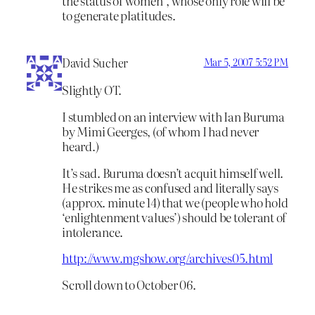
the status of women”, whose only role will be
to generate platitudes.
David Sucher
Mar 5, 2007 5:52 PM
Slightly OT.
I stumbled on an interview with Ian Buruma
by Mimi Geerges, (of whom I had never
heard.)
It’s sad. Buruma doesn’t acquit himself well.
He strikes me as confused and literally says
(approx. minute 14) that we (people who hold
‘enlightenment values’) should be tolerant of
intolerance.
http://www.mgshow.org/archives05.html
Scroll down to October 06.