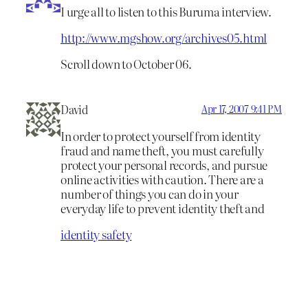
I urge all to listen to this Buruma interview.
http://www.mgshow.org/archives05.html
Scroll down to October 06.
David
Apr 17, 2007 9:41 PM
In order to protect yourself from identity
fraud and name theft, you must carefully
protect your personal records, and pursue
online activities with caution. There are a
number of things you can do in your
everyday life to prevent identity theft and
identity safety