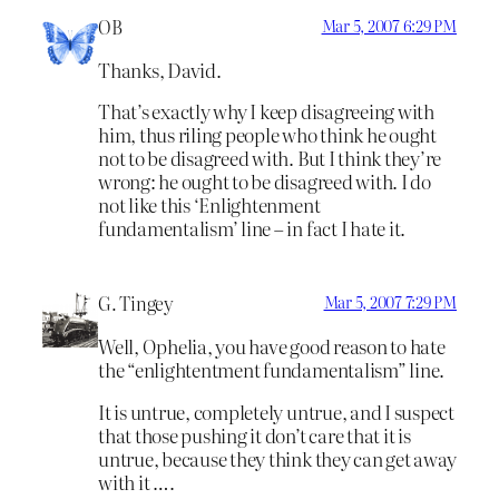
OB
Mar 5, 2007 6:29 PM
Thanks, David.
That’s exactly why I keep disagreeing with
him, thus riling people who think he ought
not to be disagreed with. But I think they’re
wrong: he ought to be disagreed with. I do
not like this ‘Enlightenment
fundamentalism’ line – in fact I hate it.
G. Tingey
Mar 5, 2007 7:29 PM
Well, Ophelia, you have good reason to hate
the “enlightentment fundamentalism” line.
It is untrue, completely untrue, and I suspect
that those pushing it don’t care that it is
untrue, because they think they can get away
with it ….