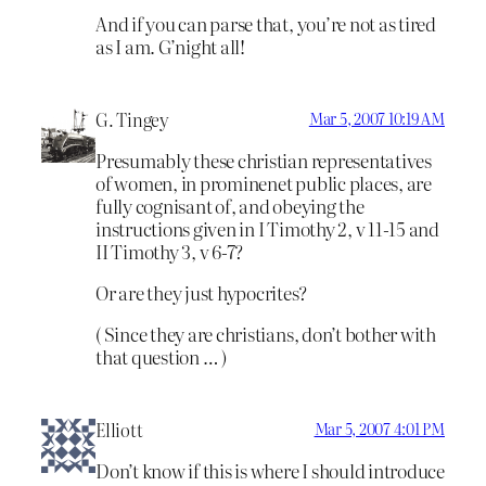
And if you can parse that, you’re not as tired
as I am. G’night all!
G. Tingey
Mar 5, 2007 10:19 AM
Presumably these christian representatives
of women, in prominenet public places, are
fully cognisant of, and obeying the
instructions given in I Timothy 2, v 11-15 and
II Timothy 3, v 6-7?
Or are they just hypocrites?
( Since they are christians, don’t bother with
that question … )
Elliott
Mar 5, 2007 4:01 PM
Don’t know if this is where I should introduce