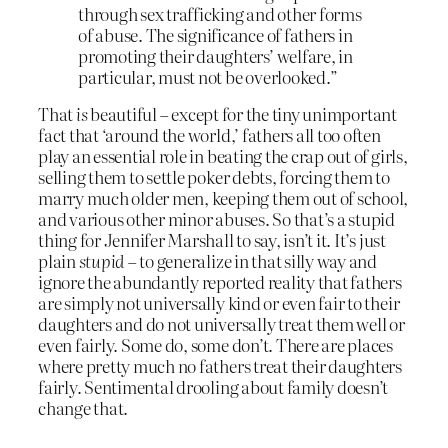
through sex trafficking and other forms
of abuse. The significance of fathers in
promoting their daughters’ welfare, in
particular, must not be overlooked.”
That
is
beautiful – except for the tiny unimportant
fact that ‘around the world,’ fathers all too often
play an essential role in beating the crap out of girls,
selling them to settle poker debts, forcing them to
marry much older men, keeping them out of school,
and various other minor abuses. So that’s a stupid
thing for Jennifer Marshall to say, isn’t it. It’s just
plain
stupid
– to generalize in that silly way and
ignore the abundantly reported reality that fathers
are simply not universally kind or even fair to their
daughters and do not universally treat them well or
even fairly. Some do, some don’t. There are places
where pretty much no fathers treat their daughters
fairly. Sentimental drooling about family doesn’t
change that.