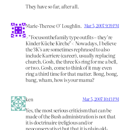
They have so far, after all.
Marie-Therese O’ Loughlin.
Mar 5, 2007 9:39 PM
>”Focusonthefamily type outfits – they’re
Kinder Küche Kirche”< Nowadays, I believe
the 3K’s are sometimes rephrased to also
include Karriere (career), usually replacing
church. Gosh, the three Ks ring for me a bell,
or two. Gosh, come to think of it may even
ring a third time for that matter. Bong, bong,
bang, wham, how is your mama?
ken
Mar 5, 2007 10:43 PM
Yes, the most serious criticism that can be
made of the Bush administration is not that
it is doctrinaire (religious and/or
neoconservative) but that it is plain old-