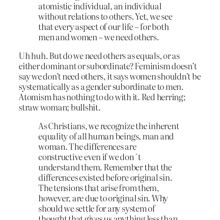
atomistic individual, an individual
without relations to others. Yet, we see
that every aspect of our life – for both
men and women – we need others.
Uh huh. But do we need others as equals, or as
either dominant or subordinate? Feminism doesn’t
say we don’t need others, it says women shouldn’t be
systematically as a gender subordinate to men.
Atomism has nothing to do with it. Red herring;
straw woman; bullshit.
As Christians, we recognize the inherent
equality of all human beings, man and
woman. The differences are
constructive even if we don´t
understand them. Remember that the
differences existed before original sin.
The tensions that arise from them,
however, are due to original sin. Why
should we settle for any system of
thought that gives us anything less than