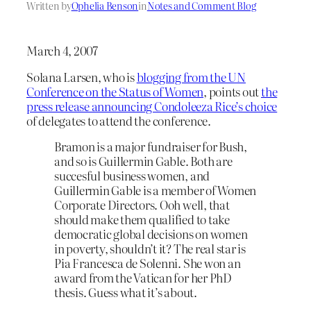
Written by
Ophelia Benson
in
Notes and Comment Blog
March 4, 2007
Solana Larsen, who is
blogging from the UN
Conference on the Status of Women
, points out
the
press release announcing Condoleeza Rice’s choice
of delegates to attend the conference.
Bramon is a major fundraiser for Bush,
and so is Guillermin Gable. Both are
succesful business women, and
Guillermin Gable is a member of Women
Corporate Directors. Ooh well, that
should make them qualified to take
democratic global decisions on women
in poverty, shouldn’t it? The real star is
Pia Francesca de Solenni. She won an
award from the Vatican for her PhD
thesis. Guess what it’s about.