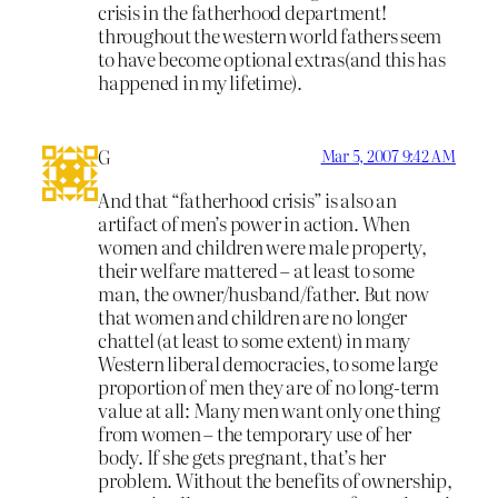
crisis in the fatherhood department!
throughout the western world fathers seem
to have become optional extras(and this has
happened in my lifetime).
G
Mar 5, 2007 9:42 AM
And that “fatherhood crisis” is also an
artifact of men’s power in action. When
women and children were male property,
their welfare mattered – at least to some
man, the owner/husband/father. But now
that women and children are no longer
chattel (at least to some extent) in many
Western liberal democracies, to some large
proportion of men they are of no long-term
value at all: Many men want only one thing
from women – the temporary use of her
body. If she gets pregnant, that’s her
problem. Without the benefits of ownership,