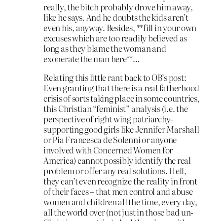
really, the bitch probably drove him away,
like he says. And he doubts the kids aren’t
even his, anyway. Besides, **fill in your own
excuses which are too readily believed as
long as they blame the woman and
exonerate the man here**…
Relating this little rant back to OB’s post:
Even granting that there is a real fatherhood
crisis of sorts taking place in some countries,
this Christian “feminist” analysis (i.e. the
perspective of right wing patriarchy-
supporting good girls like Jennifer Marshall
or Pia Francesca de Solenni or anyone
involved with Concerned Women for
America) cannot possibly identify the real
problem or offer any real solutions. Hell,
they can’t even recognize the reality in front
of their faces – that men control and abuse
women and children all the time, every day,
all the world over (not just in those bad un-