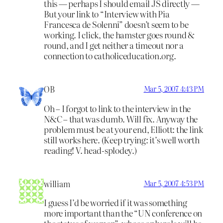
this — perhaps I should email JS directly —
But your link to “Interview with Pia
Francesca de Solenni” doesn’t seem to be
working. I click, the hamster goes round &
round, and I get neither a timeout nor a
connection to catholiceducation.org.
OB
Mar 5, 2007 4:43 PM
Oh – I forgot to link to the interview in the
N&C – that was dumb. Will fix. Anyway the
problem must be at your end, Elliott: the link
still works here. (Keep trying: it’s well worth
reading! V. head-splodey.)
william
Mar 5, 2007 4:53 PM
I guess I’d be worried if it was something
more important than the “UN conference on