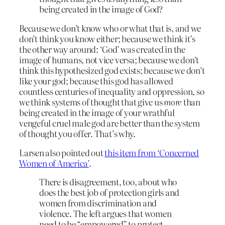
being created in the image of God?
Because we don’t know who or what that is, and we
don’t think you know either; because we think it’s
the other way around: ‘God’ was created in the
image of humans, not vice versa; because we don’t
think this hypothesized god exists; because we don’t
like your god; because this god has allowed
countless centuries of inequality and oppression, so
we think systems of thought that give us
more
than
being created in the image of your wrathful
vengeful cruel male god are better than the system
of thought you offer. That’s why.
Larsen also pointed out
this item from ‘Concerned
Women of America’
.
There is disagreement, too, about who
does the best job of protection girls and
women from discrimination and
violence. The left argues that women
need to be “empowered” to protect