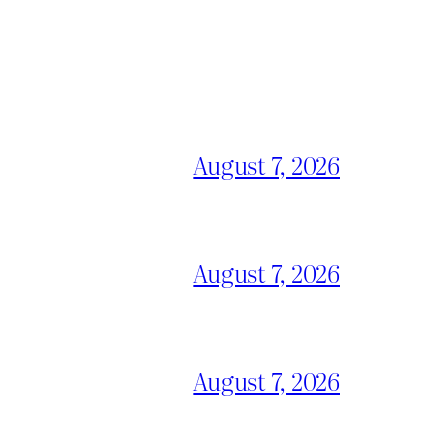
August 7, 2026
August 7, 2026
August 7, 2026