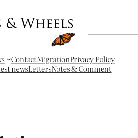
Search
ks
Contact
Migration
Privacy Policy
test news
Letters
Notes & Comment