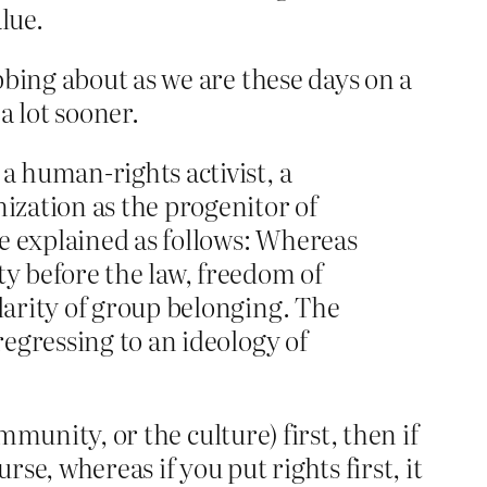
lue.
bbing about as we are these days on a
a lot sooner.
a human-rights activist, a
nization as the progenitor of
e explained as follows: Whereas
ty before the law, freedom of
ularity of group belonging. The
regressing to an ideology of
mmunity, or the culture) first, then if
se, whereas if you put rights first, it