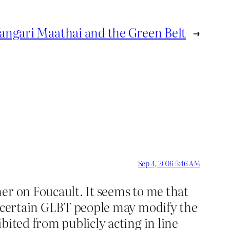
angari Maathai and the Green Belt
→
Sep 4, 2006 5:46 AM
er on Foucault. It seems to me that
at certain GLBT people may modify the
bited from publicly acting in line