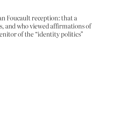
an Foucault reception: that a
ns, and who viewed affirmations of
nitor of the “identity politics”