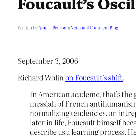
Foucault’s Oscil
Written by
Ophelia Benson
in
Notes and Comment Blog
September 3, 2006
Richard Wolin
on Foucault’s shift
.
In American academe, that’s the g
messiah of French antihumanism: a
normalizing tendencies, an intre
later in life, Foucault himself 
describe as a learning process. 