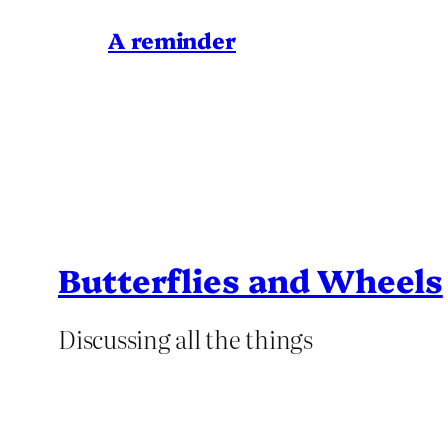
A reminder
Butterflies and Wheels
Discussing all the things