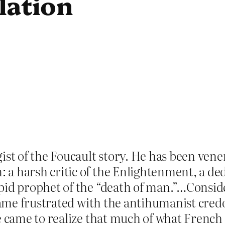
lation
ist of the Foucault story. He has been ven
 harsh critic of the Enlightenment, a dedic
pid prophet of the “death of man.”…Conside
became frustrated with the antihumanist cr
He came to realize that much of what French