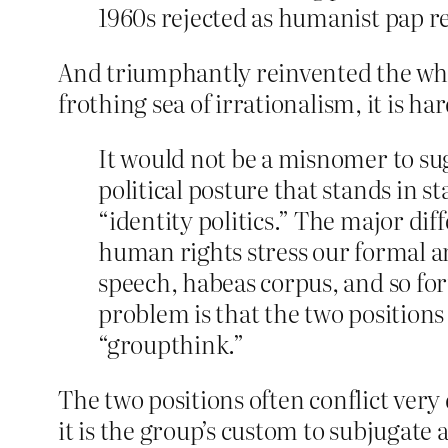
1960s rejected as humanist pap re
And triumphantly reinvented the wheel
frothing sea of irrationalism, it is ha
It would not be a misnomer to sug
political posture that stands in 
“identity politics.” The major d
human rights stress our formal an
speech, habeas corpus, and so for
problem is that the two positions 
“groupthink.”
The two positions often conflict very d
it is the group’s custom to subjugate a