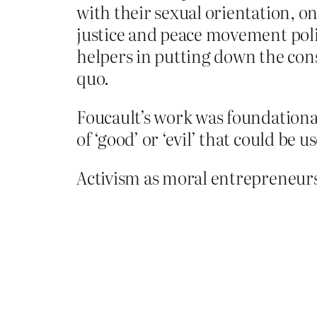
with their sexual orientation, one
justice and peace movement poli
helpers in putting down the con
quo.
Foucault’s work was foundational
of ‘good’ or ‘evil’ that could be 
Activism as moral entrepreneurs