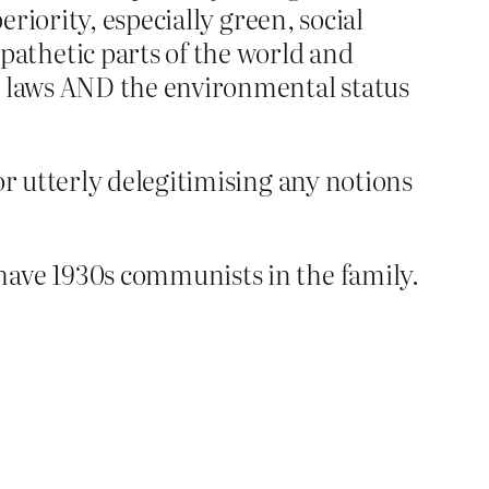
eriority, especially green, social
athetic parts of the world and
ex laws AND the environmental status
or utterly delegitimising any notions
have 1930s communists in the family.