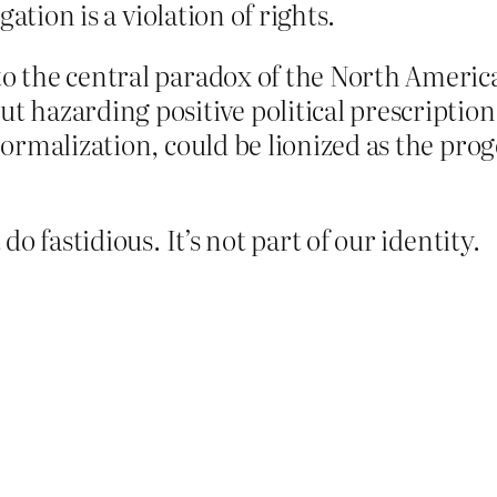
ation is a violation of rights.
to the central paradox of the North Americ
ut hazarding positive political prescriptio
normalization, could be lionized as the proge
o fastidious. It’s not part of our identity.