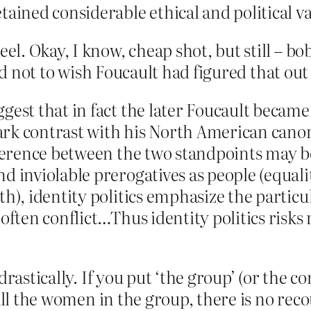
tained considerable ethical and political va
. Okay, I know, cheap shot, but still – bo
rd not to wish Foucault had figured that out 
gest that in fact the later Foucault became 
stark contrast with his North American cano
ifference between the two standpoints may b
d inviolable prerogatives as people (equali
th), identity politics emphasize the partic
often conflict…Thus identity politics risks 
rastically. If you put ‘the group’ (or the co
ll the women in the group, there is no recour