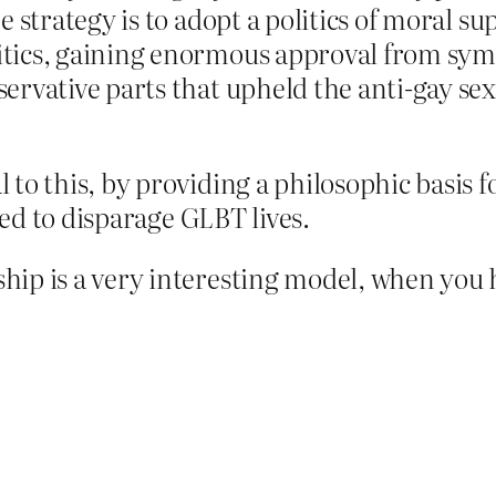
 strategy is to adopt a politics of moral sup
tics, gaining enormous approval from symp
servative parts that upheld the anti-gay s
 to this, by providing a philosophic basis f
used to disparage GLBT lives.
hip is a very interesting model, when you 