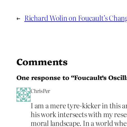
←
Richard Wolin on Foucault’s Chan
Comments
One response to “Foucault’s Oscill
ChrisPer
I am a mere tyre-kicker in this 
his work intersects with my res
moral landscape. In a world wher