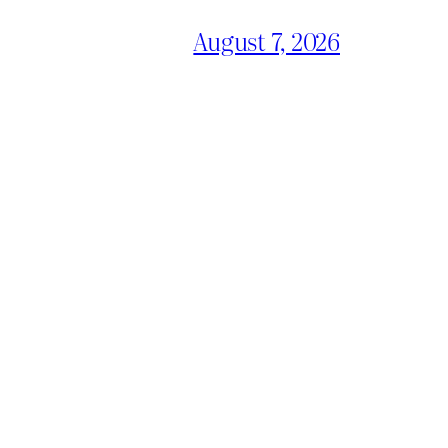
August 7, 2026