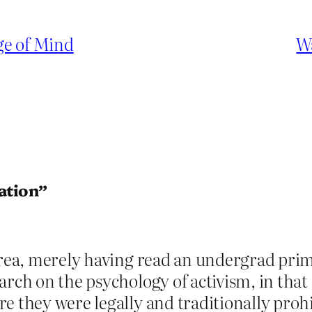
ge of Mind
W
ation”
area, merely having read an undergrad prim
earch on the psychology of activism, in th
e they were legally and traditionally prohi