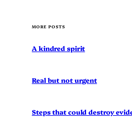
MORE POSTS
A kindred spirit
Real but not urgent
Steps that could destroy evid