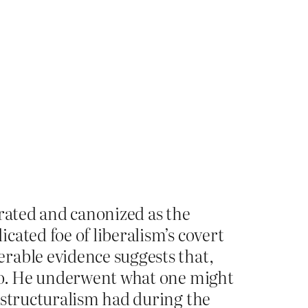
erated and canonized as the
ated foe of liberalism’s covert
rable evidence suggests that,
edo. He underwent what one might
 structuralism had during the