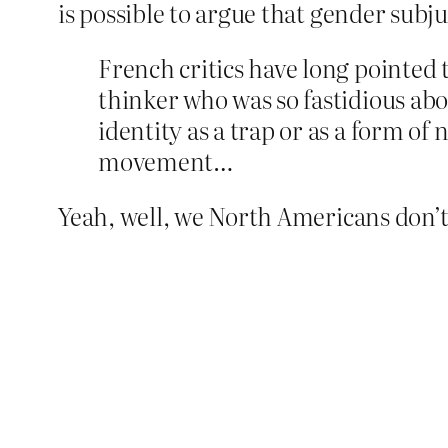
is possible to argue that gender subjug
French critics have long pointed 
thinker who was so fastidious abo
identity as a trap or as a form of 
movement…
Yeah, well, we North Americans don’t d