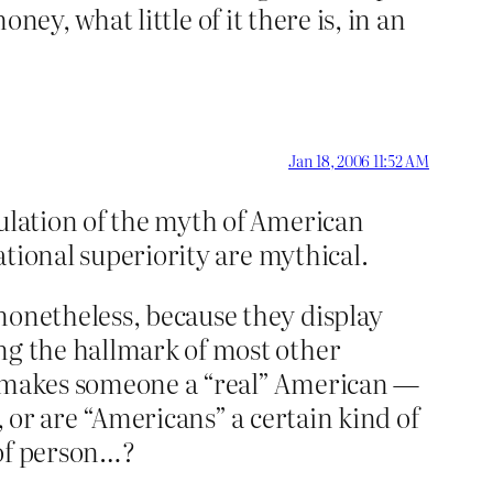
money, what little of it there is, in an
Jan 18, 2006 11:52 AM
culation of the myth of American
national superiority are mythical.
nonetheless, because they display
ing the hallmark of most other
at makes someone a “real” American —
, or are “Americans” a certain kind of
 of person…?