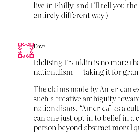
live in Philly, and I’ll tell you th
entirely different way.)
Dave
Idolising Franklin is no more th
nationalism — taking it for grant
The claims made by American exce
such a creative ambiguity towar
nationalisms. “America” as a cu
can one just opt in to belief in 
person beyond abstract moral qual