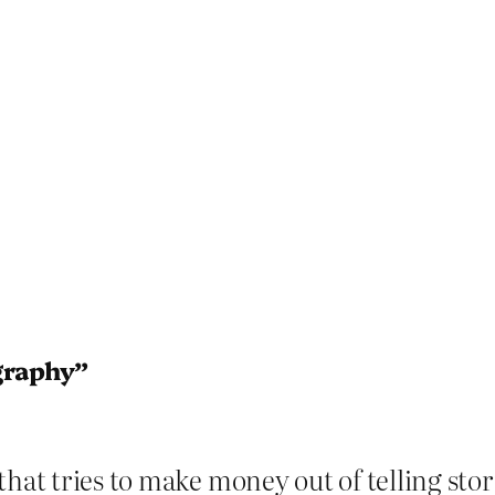
graphy”
hat tries to make money out of telling storie