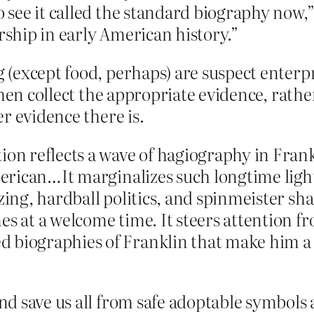
o see it called the standard biography now,
arship in early American history.”
(except food, perhaps) are suspect enterpr
hen collect the appropriate evidence, rather
r evidence there is.
tion reflects a wave of hagiography in Fra
American…It marginalizes such longtime light
izing, hardball politics, and spinmeister sh
mes at a welcome time. It steers attention
 biographies of Franklin that make him a
d save us all from safe adoptable symbols 