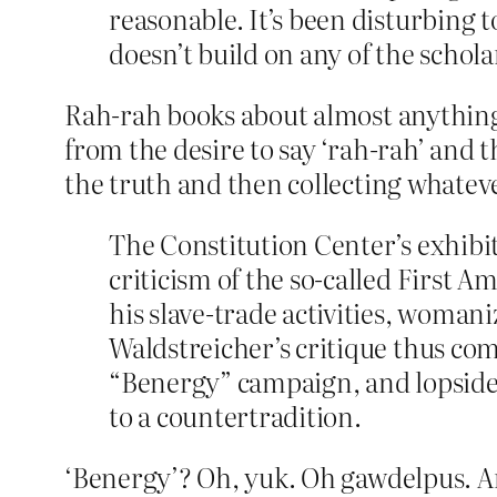
reasonable. It’s been disturbing t
doesn’t build on any of the schol
Rah-rah books about almost anything 
from the desire to say ‘rah-rah’ and t
the truth and then collecting whateve
The Constitution Center’s exhibi
criticism of the so-called First 
his slave-trade activities, woman
Waldstreicher’s critique thus co
“Benergy” campaign, and lopsided
to a countertradition.
‘Benergy’? Oh, yuk. Oh gawdelpus. An