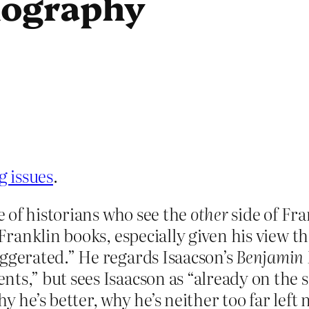
iography
g issues
.
ne of historians who see the
other
side of Fra
 Franklin books, especially given his view th
aggerated.” He regards Isaacson’s
Benjamin 
nts,” but sees Isaacson as “already on the
 he’s better, why he’s neither too far left n