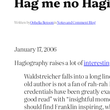
Hag me no Hag
Written by
Ophelia Benson
in
Notes and Comment Blog
January 17, 2006
Hagiography raises a lot of
interestin
Waldstreicher falls into a long li
old author is not a fan of rah-rah
credentials have been greatly ex
good read” with “insightful mome
should find Franklin inspiring, why