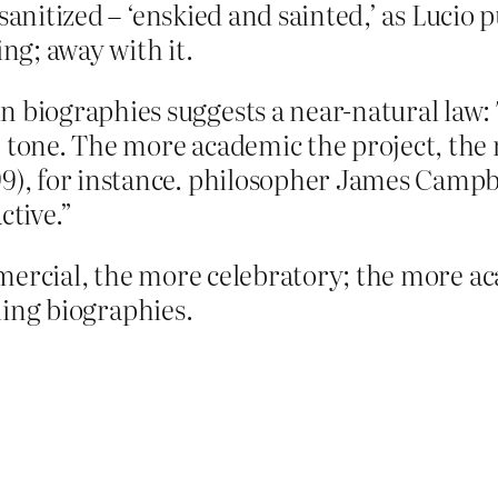
sanitized – ‘enskied and sainted,’ as Lucio 
ing; away with it.
n biographies suggests a near-natural law
e tone. The more academic the project, th
9), for instance. philosopher James Campbe
ctive.”
mercial, the more celebratory; the more ac
lling biographies.