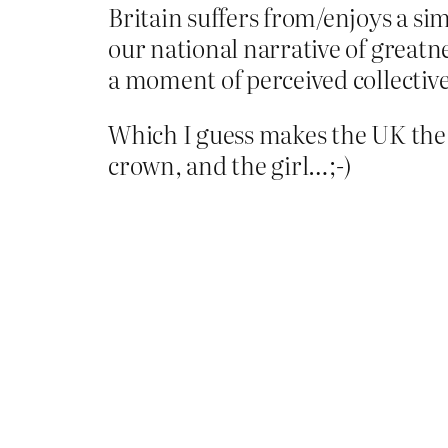
Britain suffers from/enjoys a simi
our national narrative of greatne
a moment of perceived collective
Which I guess makes the UK the
crown, and the girl…;-)