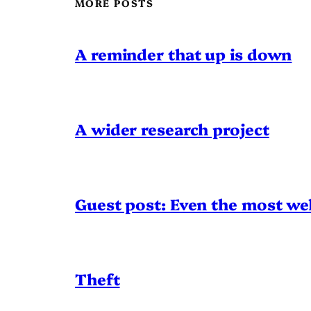
MORE POSTS
A reminder that up is down
A wider research project
Guest post: Even the most wel
Theft