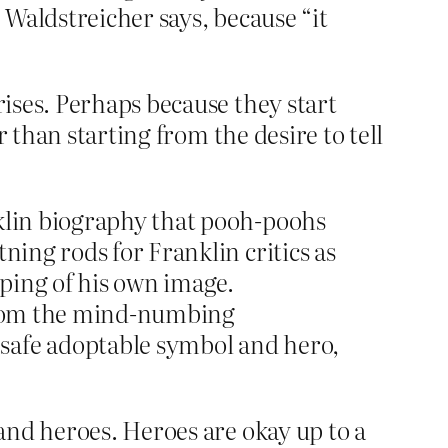
” Waldstreicher says, because “it
ises. Perhaps because they start
 than starting from the desire to tell
nklin biography that pooh-poohs
ning rods for Franklin critics as
aping of his own image.
 from the mind-numbing
 safe adoptable symbol and hero,
and heroes. Heroes are okay up to a