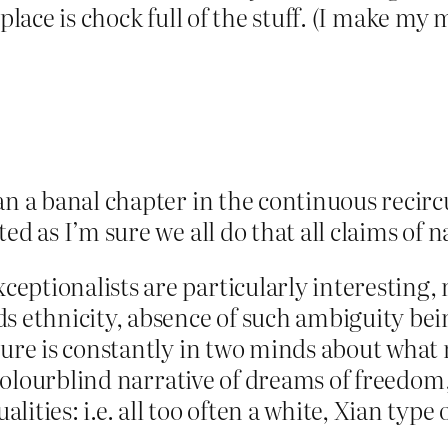
e place is chock full of the stuff. (I make my 
an a banal chapter in the continuous recir
ed as I’m sure we all do that all claims of 
ptionalists are particularly interesting, 
ds ethnicity, absence of such ambiguity be
lture is constantly in two minds about wh
a colourblind narrative of dreams of freedom
ities: i.e. all too often a white, Xian type