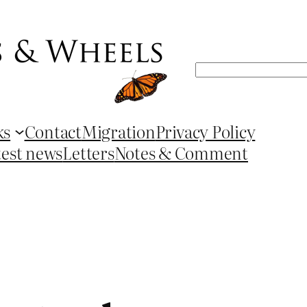
Search
ks
Contact
Migration
Privacy Policy
test news
Letters
Notes & Comment