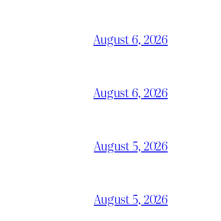
August 6, 2026
August 6, 2026
August 5, 2026
August 5, 2026