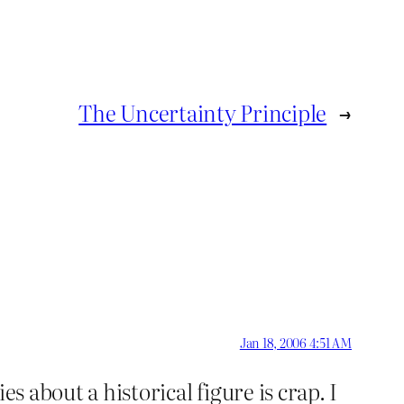
The Uncertainty Principle
→
Jan 18, 2006 4:51 AM
s about a historical figure is crap. I