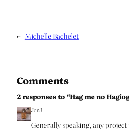
←
Michelle Bachelet
Comments
2 responses to “Hag me no Hagio
JonJ
Generally speaking, any project t