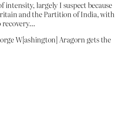
of intensity, largely I suspect because
itain and the Partition of India, with
no recovery…
orge W[ashington] Aragorn gets the