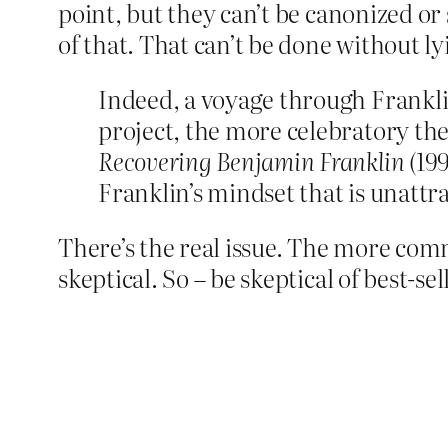
point, but they can’t be canonized or 
of that. That can’t be done without ly
Indeed, a voyage through Frankli
project, the more celebratory th
Recovering Benjamin Franklin
(199
Franklin’s mindset that is unattra
There’s the real issue. The more com
skeptical. So – be skeptical of best-se