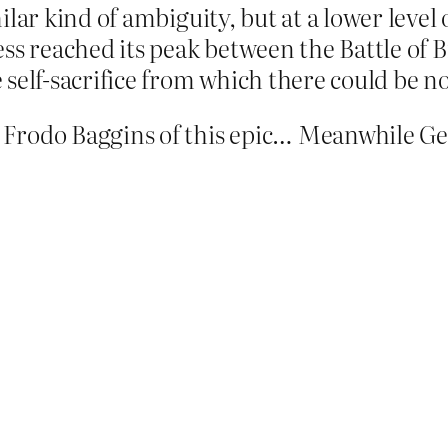
lar kind of ambiguity, but at a lower level 
ss reached its peak between the Battle of Br
 self-sacrifice from which there could be 
 Frodo Baggins of this epic… Meanwhile Ge