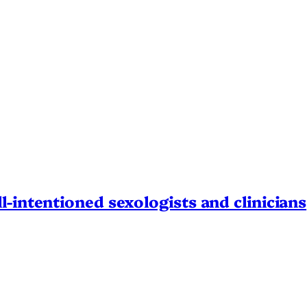
l-intentioned sexologists and clinicians