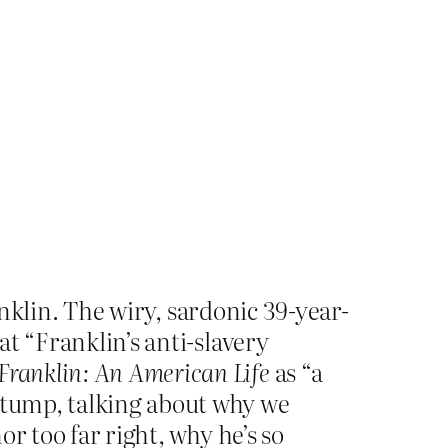
nklin. The wiry, sardonic 39-year-
at “Franklin’s anti-slavery
Franklin: An American Life
as “a
 stump, talking about why we
or too far right, why he’s so