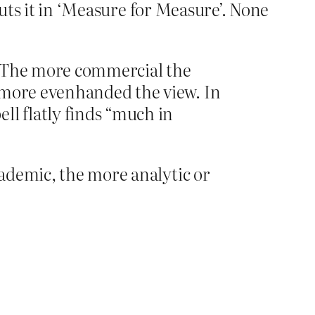
puts it in ‘Measure for Measure’. None
: The more commercial the
e more evenhanded the view. In
ll flatly finds “much in
ademic, the more analytic or