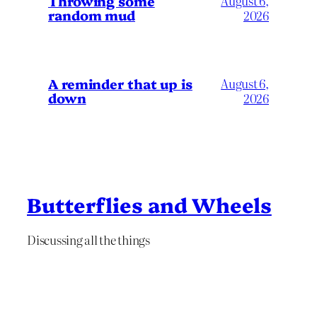
Throwing some
August 6,
random mud
2026
A reminder that up is
August 6,
down
2026
Butterflies and Wheels
Discussing all the things