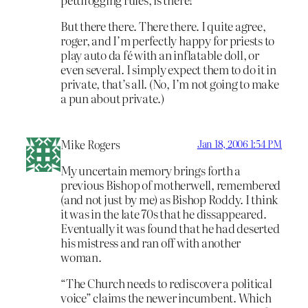
But there there. There there. I quite agree,
roger, and I’m perfectly happy for priests to
play auto da fé with an inflatable doll, or
even several. I simply expect them to do it in
private, that’s all. (No, I’m not going to make
a pun about private.)
Mike Rogers
Jan 18, 2006 1:54 PM
My uncertain memory brings forth a
previous Bishop of motherwell, remembered
(and not just by me) as Bishop Roddy. I think
it was in the late 70s that he dissappeared.
Eventually it was found that he had deserted
his mistress and ran off with another
woman.
“The Church needs to rediscover a political
voice” claims the newer incumbent. Which