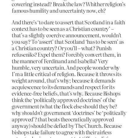
cowering instead? Break the law? Whither religion’s
famous humility and uncertainty now, eh?
And there’s ‘to dare to assert that Scotland in a faith
context has to be seen as a Christian country’ –
that’s a slightly coercive announcement, wouldn’t
you say? To ‘assert’ that Scotland ‘has to be seen’ as
a Christian country? Or you’ll – what? Punish
refuseniks? Expel them? Forcibly convert them, in
the manner of Ferdinand and Isabella? Very
humble, very uncertain. And people wonder why
I’m a little critical of religion. Because it throws its
weight around, that’s why; because it demands
acquiescence to its demands and respect for its
evidence-free beliefs, that’s why. Because Bishops
think the ‘politically approved doctrines’ of the
government (what the flock else should they be?
why
shouldn’t
government ‘doctrines’ be ‘politically
approved’? that beats theocratically approved
anyway) should be defied by The Church. Because
bishops take failure to agree with their airless