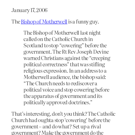
January 17, 2006
The
Bishop of Motherwell
is a funny guy.
The Bishop of Motherwell last night
called on the Catholic Church in
Scotland to stop “cowering” before the
government. The Rt Rev Joseph Devine
warned Christians against the “creeping
political correctness” that was stifling
religious expression. In an address to a
Motherwell audience, the bishop said:
“The Church needs to rediscover a
political voice and stop cowering before
the apparatus of government and its
politically approved doctrines.”
That’s interesting, don’t you think? The Catholic
Church had oughta stop ‘cowering’ before the
government – and do what? Set up a rival
government? Make the government do the