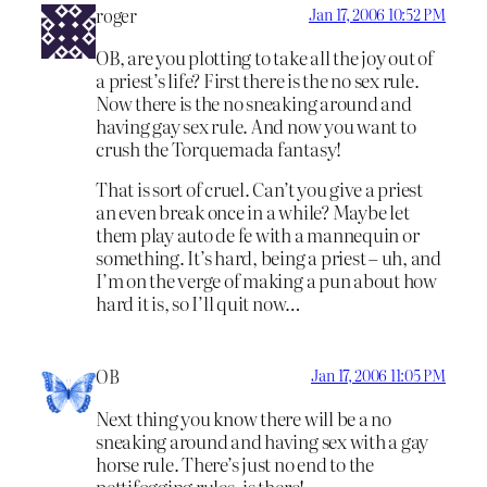
roger
Jan 17, 2006 10:52 PM
OB, are you plotting to take all the joy out of
a priest’s life? First there is the no sex rule.
Now there is the no sneaking around and
having gay sex rule. And now you want to
crush the Torquemada fantasy!
That is sort of cruel. Can’t you give a priest
an even break once in a while? Maybe let
them play auto de fe with a mannequin or
something. It’s hard, being a priest – uh, and
I’m on the verge of making a pun about how
hard it is, so I’ll quit now…
OB
Jan 17, 2006 11:05 PM
Next thing you know there will be a no
sneaking around and having sex with a gay
horse rule. There’s just no end to the
pettifogging rules, is there!