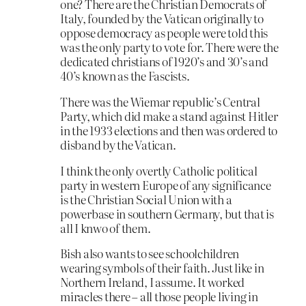
one? There are the Christian Democrats of
Italy, founded by the Vatican originally to
oppose democracy as people were told this
was the only party to vote for. There were the
dedicated christians of 1920’s and 30’s and
40’s known as the Fascists.
There was the Wiemar republic’s Central
Party, which did make a stand against Hitler
in the 1933 elections and then was ordered to
disband by the Vatican.
I think the only overtly Catholic political
party in western Europe of any significance
is the Christian Social Union with a
powerbase in southern Germany, but that is
all I knwo of them.
Bish also wants to see schoolchildren
wearing symbols of their faith. Just like in
Northern Ireland, I assume. It worked
miracles there – all those people living in