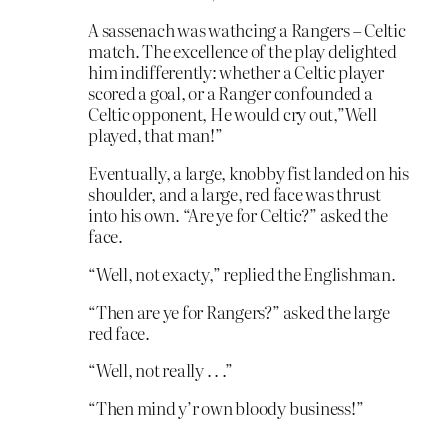
A sassenach was wathcing a Rangers – Celtic
match. The excellence of the play delighted
him indifferently: whether a Celtic player
scored a goal, or a Ranger confounded a
Celtic opponent, He would cry out,”Well
played, that man!”
Eventually, a large, knobby fist landed on his
shoulder, and a large, red face was thrust
into his own. “Are ye for Celtic?” asked the
face.
“Well, not exacty,” replied the Englishman.
“Then are ye for Rangers?” asked the large
red face.
“Well, not really . . .”
“Then mind y’r own bloody business!”