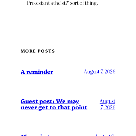
Protestant atheist?’ sort of thing.
MORE POSTS
A reminder
August 7, 2026
Guest post: We may
August
never get to that point
7, 2026