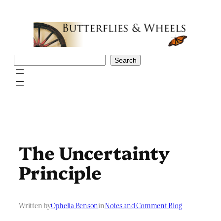
Skip
to
content
Search
Search
The Uncertainty
Principle
Written by
Ophelia Benson
in
Notes and Comment Blog