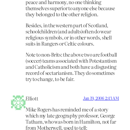
peace and harmony, no one thinking
themselves superior to anyone else because
they belonged to the other religion.
Besides, in the western part of Scotland,
schoolchildren (and adults)often do wear
religious symbols, or in other words, shell
suits in Rangers or Celtic colours.
Note to non-Brits: the above two are football
(soccer) teams associated with Potestantism
and Catholicism and both have a disgusting
record of sectarianism. They do sometimes
try to change, to be fair.
Elliott
Jan 19, 2006 2:43 AM
Mike Rogers has reminded me of a story
which my late geography professor, George
Tatham, who was born in Hamilton, not far
from Motherwell, used to tell: