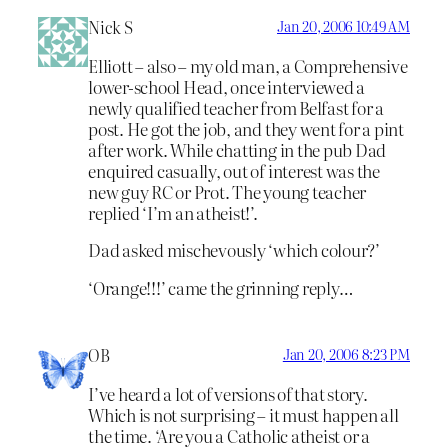
Nick S
Jan 20, 2006 10:49 AM
Elliott – also – my old man, a Comprehensive
lower-school Head, once interviewed a
newly qualified teacher from Belfast for a
post. He got the job, and they went for a pint
after work. While chatting in the pub Dad
enquired casually, out of interest was the
new guy RC or Prot. The young teacher
replied ‘I’m an atheist!’.
Dad asked mischevously ‘which colour?’
‘Orange!!!’ came the grinning reply…
OB
Jan 20, 2006 8:23 PM
I’ve heard a lot of versions of that story.
Which is not surprising – it must happen all
the time. ‘Are you a Catholic atheist or a