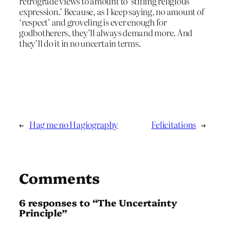
retrograde views to amount to ‘stifling religious
expression.’ Because, as I keep saying, no amount of
‘respect’ and groveling is ever enough for
godbotherers, they’ll always demand more. And
they’ll do it in no uncertain terms.
←
Hag me no Hagiography
Felicitations
→
Comments
6 responses to “The Uncertainty
Principle”