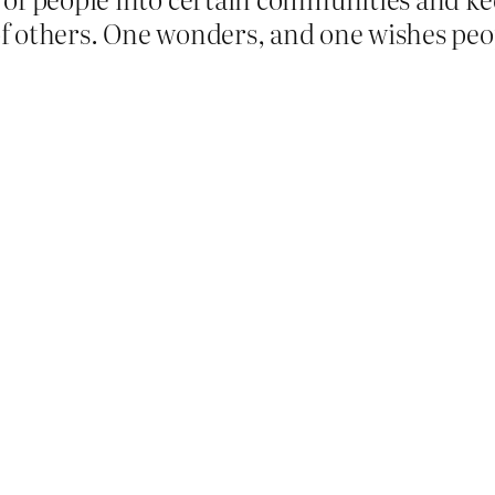
f others. One wonders, and one wishes peo