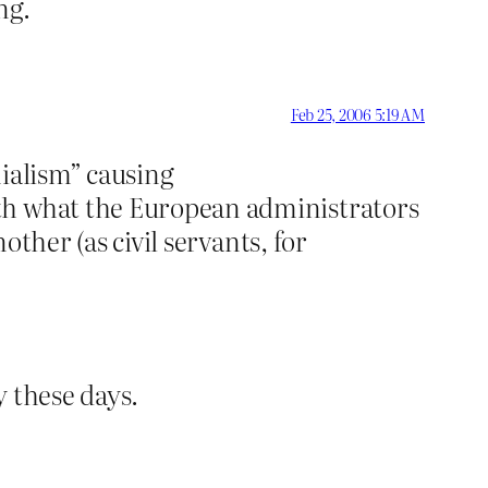
ng.
Feb 25, 2006 5:19 AM
nialism” causing
ith what the European administrators
other (as civil servants, for
y these days.