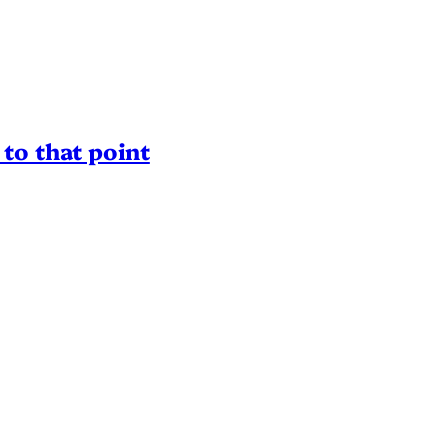
to that point