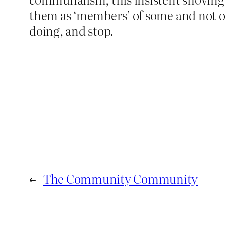
them as ‘members’ of some and not o
doing, and stop.
←
The Community Community