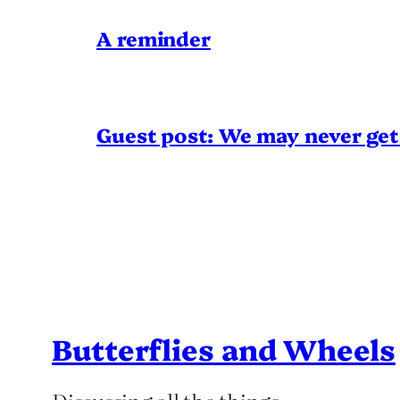
A reminder
Guest post: We may never get 
Butterflies and Wheels