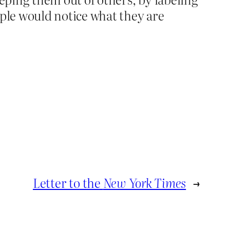
ple would notice what they are
Letter to the
New York Times
→