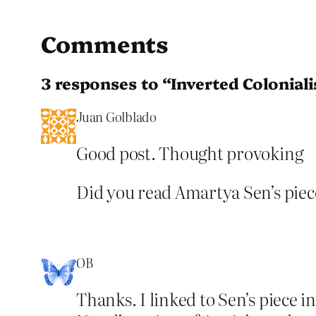
Comments
3 responses to “Inverted Colonial
Juan Golblado
Good post. Thought provoking
Did you read Amartya Sen’s pie
OB
Thanks. I linked to Sen’s piece i