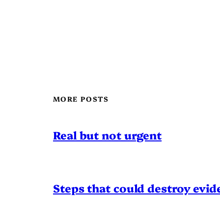
MORE POSTS
Real but not urgent
Steps that could destroy evid