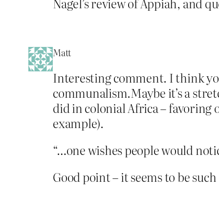
Nagel’s review of Appiah, and qu
Matt
Interesting comment. I think you
communalism.Maybe it’s a stretc
did in colonial Africa – favoring 
example).
“…one wishes people would notic
Good point – it seems to be such