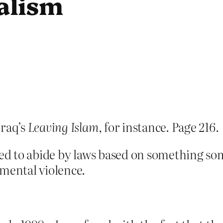
alism
raq’s
Leaving Islam
, for instance. Page 216.
ced to abide by laws based on something so
 mental violence.