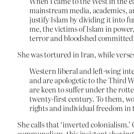
When I came to the West in the ear
mainstream media, academics, and 
justify Islam by dividing it into
me, the victims of Islam in power, 
terror and bloodshed committed 
She was tortured in Iran, while vers
Western liberal and left-wing inte
and are apologetic to the Third W
are keen to suffer under the rotte
twenty-first century. To them, wo
rights and individual freedom in
She calls that ‘inverted colonialism.’ 
communalism, this insistent shoving 