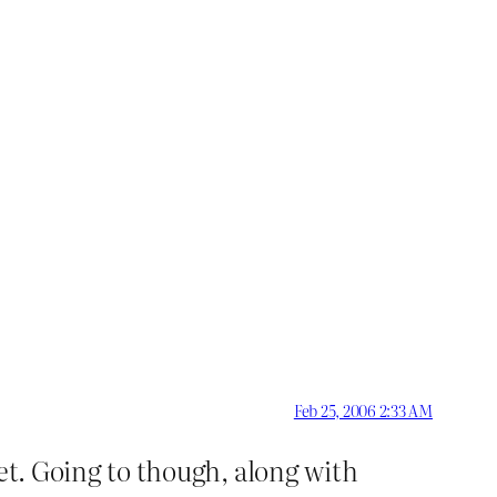
Feb 25, 2006 2:33 AM
 yet. Going to though, along with