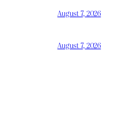
August 7, 2026
August 7, 2026