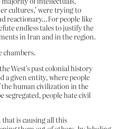
 majority of intellectuals,
r cultures,’ were trying to
and reactionary…For people like
fute endless tales to justify the
ents in Iran and in the region.
re chambers.
the West’s past colonial history
d a given entity, where people
f the human civilization in the
e segregated, people hate civil
that is causing all this
ping them out of others, by labeling