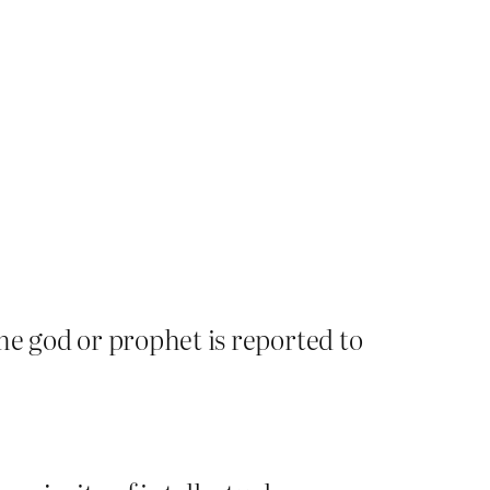
me god or prophet is reported to