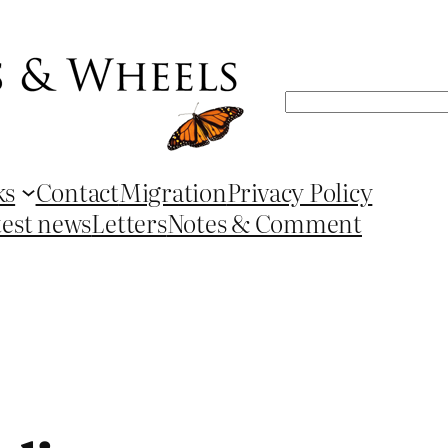
Search
ks
Contact
Migration
Privacy Policy
test news
Letters
Notes & Comment