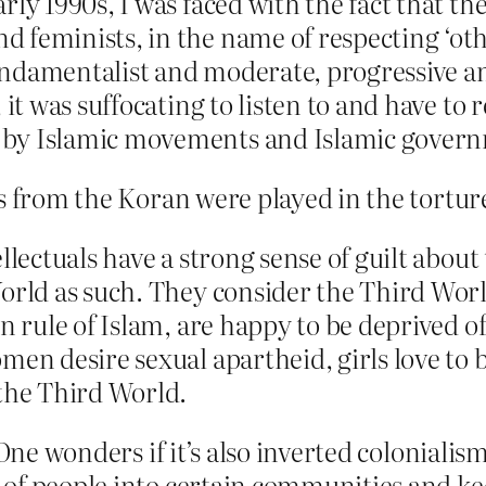
ly 1990s, I was faced with the fact that the
feminists, in the name of respecting ‘othe
 fundamentalist and moderate, progressive 
it was suffocating to listen to and have to re
by Islamic movements and Islamic governm
es from the Koran were played in the tortu
llectuals have a strong sense of guilt about 
orld as such. They consider the Third Worl
n rule of Islam, are happy to be deprived o
men desire sexual apartheid, girls love to b
 the Third World.
One wonders if it’s also inverted colonialism 
of people into certain communities and kee