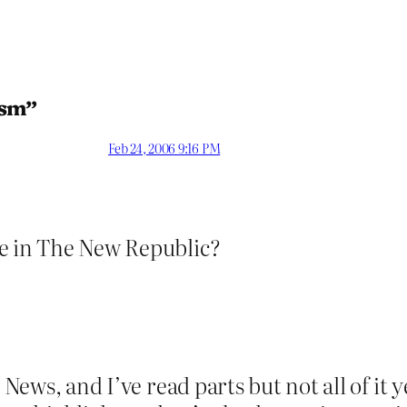
ism”
Feb 24, 2006 9:16 PM
ce in The New Republic?
n News, and I’ve read parts but not all of it