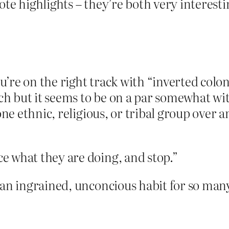
ote highlights – they’re both very interesti
’re on the right track with “inverted colo
h but it seems to be on a par somewhat w
one ethnic, religious, or tribal group over an
e what they are doing, and stop.”
 an ingrained, unconcious habit for so man