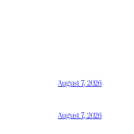
August 7, 2026
August 7, 2026