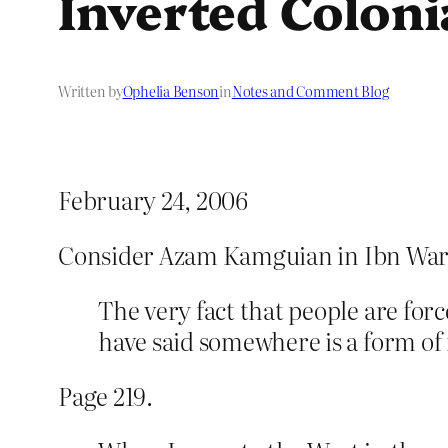
Inverted Coloni
Written by
Ophelia Benson
in
Notes and Comment Blog
February 24, 2006
Consider Azam Kamguian in Ibn War
The very fact that people are for
have said somewhere is a form of
Page 219.