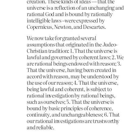
creation. These kinds of ideas — that the
universe is a reflection of an unchanging and
rational God and is bound by rationally
intelligible laws –were expressed by
Copernicus, Newton, and Descartes.
We now take for granted several
assumptions that originated in the Judeo-
Christian tradition: 1. That the universe is
lawful and governed by coherent laws; 2. We
are rational beings endowed with reason; 3.
That the universe, having been created in
accord with reason, may be understood by
the use of our reason; 4. That the universe,
being lawful and coherent, is subject to
rational investigation by rational beings,
such as ourselves; 5. That the universe is
bound by basic principles of coherence,
continuity, and unchangeableness; 6. That
our rational investigations are trustworthy
and reliable.