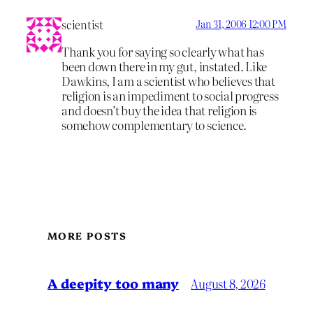
scientist
Jan 31, 2006 12:00 PM
Thank you for saying so clearly what has
been down there in my gut, instated. Like
Dawkins, I am a scientist who believes that
religion is an impediment to social progress
and doesn’t buy the idea that religion is
somehow complementary to science.
MORE POSTS
A deepity too many
August 8, 2026