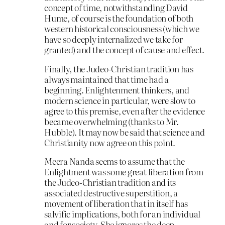
concept of time, notwithstanding David
Hume, of course is the foundation of both
western historical consciousness (which we
have so deeply internalized we take for
granted) and the concept of cause and effect.
Finally, the Judeo-Christian tradition has
always maintained that time had a
beginning. Enlightenment thinkers, and
modern science in particular, were slow to
agree to this premise, even after the evidence
became overwhelming (thanks to Mr.
Hubble). It may now be said that science and
Christianity now agree on this point.
Meera Nanda seems to assume that the
Enlightment was some great liberation from
the Judeo-Christian tradition and its
associated destructive superstition, a
movement of liberation that in itself has
salvific implications, both for an individual
and for society. She ignores the deep