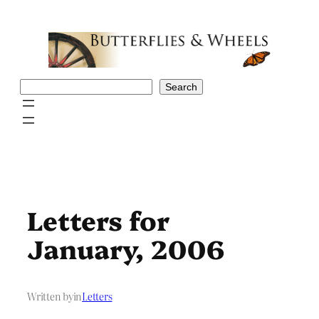
Skip
to
content
Search
Search
Letters for
January, 2006
Written by
in
Letters