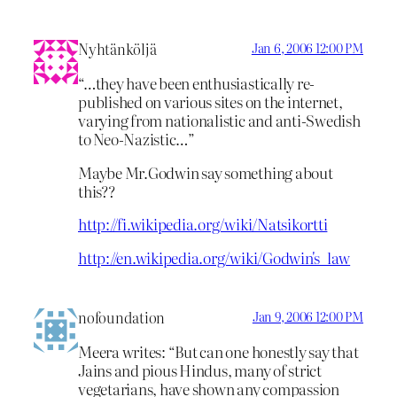
Nyhtänköljä
Jan 6, 2006 12:00 PM
“…they have been enthusiastically re-
published on various sites on the internet,
varying from nationalistic and anti-Swedish
to Neo-Nazistic…”
Maybe Mr.Godwin say something about
this??
http://fi.wikipedia.org/wiki/Natsikortti
http://en.wikipedia.org/wiki/Godwin's_law
nofoundation
Jan 9, 2006 12:00 PM
Meera writes: “But can one honestly say that
Jains and pious Hindus, many of strict
vegetarians, have shown any compassion