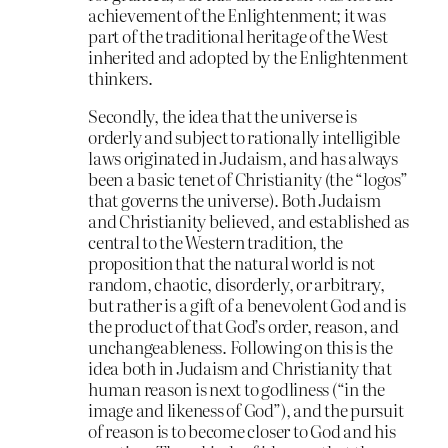
achievement of the Enlightenment; it was
part of the traditional heritage of the West
inherited and adopted by the Enlightenment
thinkers.
Secondly, the idea that the universe is
orderly and subject to rationally intelligible
laws originated in Judaism, and has always
been a basic tenet of Christianity (the “logos”
that governs the universe). Both Judaism
and Christianity believed, and established as
central to the Western tradition, the
proposition that the natural world is not
random, chaotic, disorderly, or arbitrary,
but rather is a gift of a benevolent God and is
the product of that God’s order, reason, and
unchangeableness. Following on this is the
idea both in Judaism and Christianity that
human reason is next to godliness (“in the
image and likeness of God”), and the pursuit
of reason is to become closer to God and his