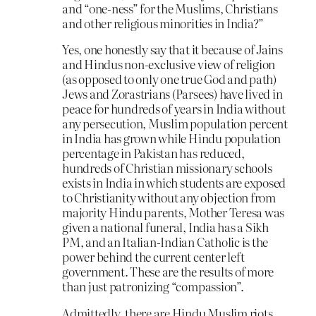
and “one-ness” for the Muslims, Christians
and other religious minorities in India?”
Yes, one honestly say that it because of Jains
and Hindus non-exclusive view of religion
(as opposed to only one true God and path)
Jews and Zorastrians (Parsees) have lived in
peace for hundreds of years in India without
any persecution, Muslim population percent
in India has grown while Hindu population
percentage in Pakistan has reduced,
hundreds of Christian missionary schools
exists in India in which students are exposed
to Christianity without any objection from
majority Hindu parents, Mother Teresa was
given a national funeral, India has a Sikh
PM, and an Italian-Indian Catholic is the
power behind the current center left
government. These are the results of more
than just patronizing “compassion”.
Admittedly, there are Hindu Muslim riots