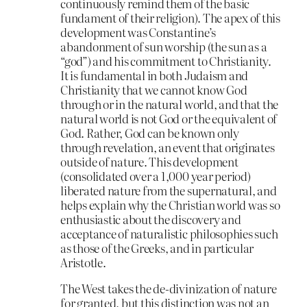
continuously remind them of the basic
fundament of their religion). The apex of this
development was Constantine’s
abandonment of sun worship (the sun as a
“god”) and his commitment to Christianity.
It is fundamental in both Judaism and
Christianity that we cannot know God
through or in the natural world, and that the
natural world is not God or the equivalent of
God. Rather, God can be known only
through revelation, an event that originates
outside of nature. This development
(consolidated over a 1,000 year period)
liberated nature from the supernatural, and
helps explain why the Christian world was so
enthusiastic about the discovery and
acceptance of naturalistic philosophies such
as those of the Greeks, and in particular
Aristotle.
The West takes the de-divinization of nature
for granted, but this distinction was not an