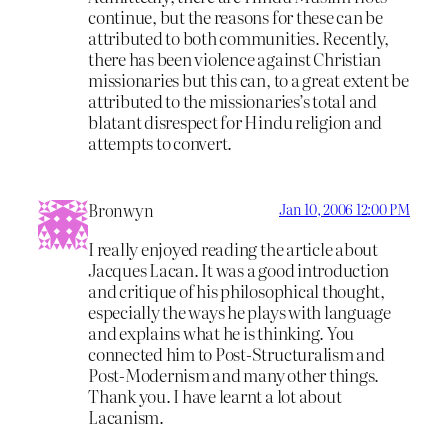
continue, but the reasons for these can be
attributed to both communities. Recently,
there has been violence against Christian
missionaries but this can, to a great extent be
attributed to the missionaries’s total and
blatant disrespect for Hindu religion and
attempts to convert.
Bronwyn
Jan 10, 2006 12:00 PM
I really enjoyed reading the article about
Jacques Lacan. It was a good introduction
and critique of his philosophical thought,
especially the ways he plays with language
and explains what he is thinking. You
connected him to Post-Structuralism and
Post-Modernism and many other things.
Thank you. I have learnt a lot about
Lacanism.