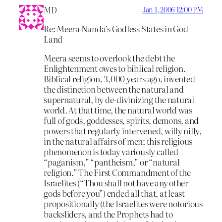
MD
Jan 1, 2006 12:00 PM
Re: Meera Nanda’s Godless States in God
Land
Meera seems to overlook the debt the
Enlightenment owes to biblical religion.
Biblical religion, 3,000 years ago, invented
the distinction between the natural and
supernatural, by de-divinizing the natural
world. At that time, the natural world was
full of gods, goddesses, spirits, demons, and
powers that regularly intervened, willy nilly,
in the natural affairs of men; this religious
phenomenon is today variously called
“paganism,” “pantheism,” or “natural
religion.” The First Commandment of the
Israelites (“Thou shall not have any other
gods before you”) ended all that, at least
propositionally (the Israelites were notorious
backsliders, and the Prophets had to