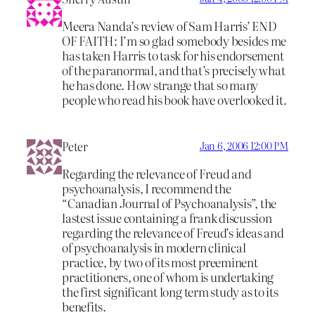
Meera Nanda’s review of Sam Harris’ END
OF FAITH: I’m so glad somebody besides me
has taken Harris to task for his endorsement
of the paranormal, and that’s precisely what
he has done. How strange that so many
people who read his book have overlooked it.
Peter
Jan 6, 2006 12:00 PM
Regarding the relevance of Freud and
psychoanalysis, I recommend the
“Canadian Journal of Psychoanalysis”, the
lastest issue containing a frank discussion
regarding the relevance of Freud’s ideas and
of psychoanalysis in modern clinical
practice, by two of its most preeminent
practitioners, one of whom is undertaking
the first significant long term study as to its
benefits.