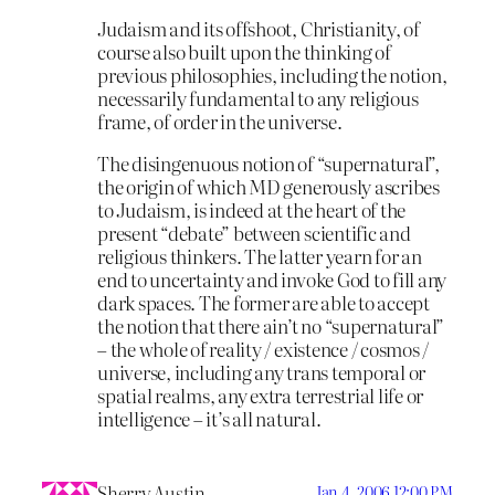
Judaism and its offshoot, Christianity, of
course also built upon the thinking of
previous philosophies, including the notion,
necessarily fundamental to any religious
frame, of order in the universe.
The disingenuous notion of “supernatural”,
the origin of which MD generously ascribes
to Judaism, is indeed at the heart of the
present “debate” between scientific and
religious thinkers. The latter yearn for an
end to uncertainty and invoke God to fill any
dark spaces. The former are able to accept
the notion that there ain’t no “supernatural”
– the whole of reality / existence / cosmos /
universe, including any trans temporal or
spatial realms, any extra terrestrial life or
intelligence – it’s all natural.
Sherry Austin
Jan 4, 2006 12:00 PM