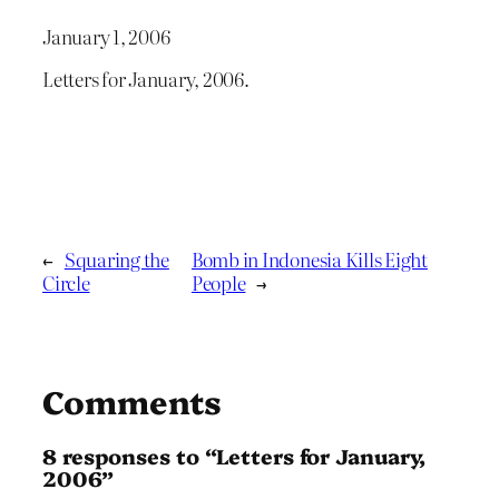
January 1, 2006
Letters for January, 2006.
←
Squaring the
Bomb in Indonesia Kills Eight
Circle
People
→
Comments
8 responses to “Letters for January,
2006”