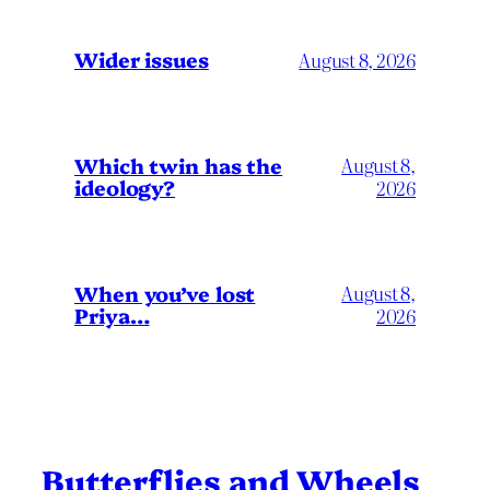
Wider issues
August 8, 2026
Which twin has the
August 8,
ideology?
2026
When you’ve lost
August 8,
Priya…
2026
Butterflies and Wheels