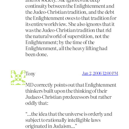
continuity between the Enlightenment and
the Judeo-Christian tradition, and the debt
the Enlightenment owes to that tradition for
its entire worldview. She also ignores that it
was the Judeo-Christian tradition that rid
the natural world of superstition, not the
Enlightenment; by the time of the
Enlightenment, all the heavy lifting had
been done.
Tony
Jan 2, 2006 12:00 PM
MD correctly points out that Enlightenment
thinkers built upon the thinking of their
Judaeo-Christian predecessors but rather
oddly that:
“…the idea that the universe is orderly and
subject to rationally intelligible laws
originated in Judaism…”