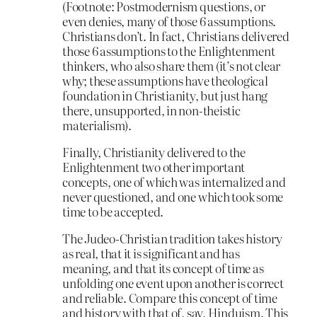
(Footnote: Postmodernism questions, or
even denies, many of those 6 assumptions.
Christians don’t. In fact, Christians delivered
those 6 assumptions to the Enlightenment
thinkers, who also share them (it’s not clear
why; these assumptions have theological
foundation in Christianity, but just hang
there, unsupported, in non-theistic
materialism).
Finally, Christianity delivered to the
Enlightenment two other important
concepts, one of which was internalized and
never questioned, and one which took some
time to be accepted.
The Judeo-Christian tradition takes history
as real, that it is significant and has
meaning, and that its concept of time as
unfolding one event upon another is correct
and reliable. Compare this concept of time
and history with that of, say, Hinduism. This