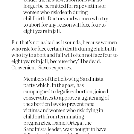
longer be permitted for rape victims or
women who risk death during
childbirth. Doctors and women who try
to abort for any reason will face four to
eight years in jail.
But that’s not as bad as it sounds, because women
who risk (or face certain) death during childbirth
who try to abort and fail will often not face four to
eight years in jail, because they’ll be dead.
Convenient. Saves expenses.
Members of the Left-wing Sandinista
party which, in the past, has
campaigned to legalise abortion, joined
conservatives to approve a tightening of
the abortion laws to prevent rape
victims and women who risk dying in
childbirth from terminating
pregnancies. Daniel Ortega, the
Sandinista leader, was thought to have