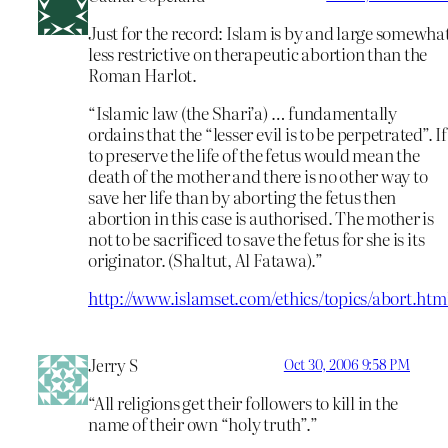
Just for the record: Islam is by and large somewha
less restrictive on therapeutic abortion than the
Roman Harlot.
“Islamic law (the Shari’a) … fundamentally
ordains that the “lesser evil is to be perpetrated”. If
to preserve the life of the fetus would mean the
death of the mother and there is no other way to
save her life than by aborting the fetus then
abortion in this case is authorised. The mother is
not to be sacrificed to save the fetus for she is its
originator. (Shaltut, Al Fatawa).”
http://www.islamset.com/ethics/topics/abort.htm
Jerry S
Oct 30, 2006 9:58 PM
“All religions get their followers to kill in the
name of their own “holy truth”.”