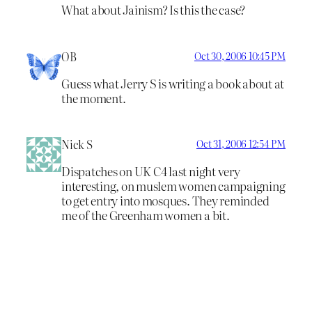
What about Jainism? Is this the case?
OB
Oct 30, 2006 10:45 PM
Guess what Jerry S is writing a book about at
the moment.
Nick S
Oct 31, 2006 12:54 PM
Dispatches on UK C4 last night very
interesting, on muslem women campaigning
to get entry into mosques. They reminded
me of the Greenham women a bit.