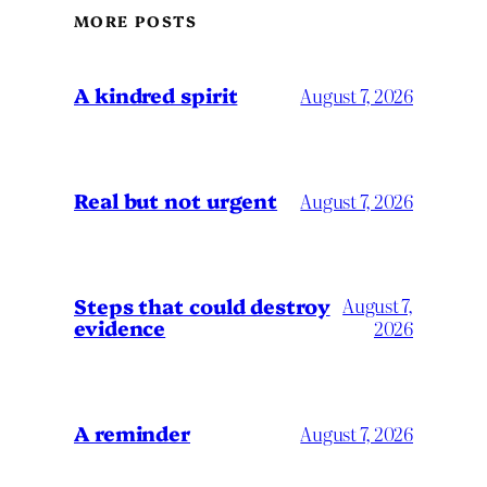
MORE POSTS
A kindred spirit
August 7, 2026
Real but not urgent
August 7, 2026
Steps that could destroy
August 7,
evidence
2026
A reminder
August 7, 2026