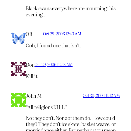
Black swans everywhere are mourning this
evening…
OB
Oct 29, 2006 12:43 AM
Ooh, I found one that isn’t.
Don
Oct 29, 2006 12:53 AM
Kill it.
John M
Oct 30, 2006 11:12 AM
“All religions KILL.”
No they don’t. None of them do. How could
they? They don’t ice skate, basket weave, or
morris dance either. But perhaps you mean