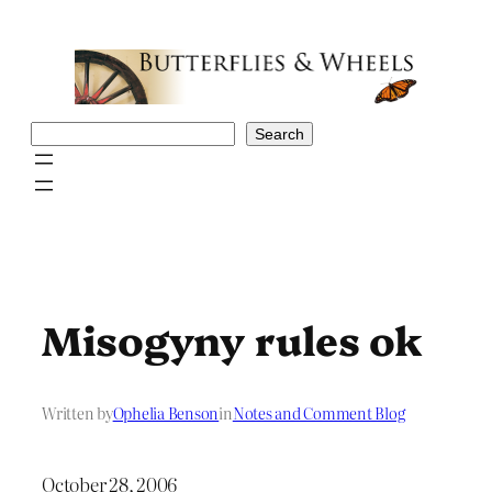
Skip
to
content
Search
Search
Misogyny rules ok
Written by
Ophelia Benson
in
Notes and Comment Blog
October 28, 2006