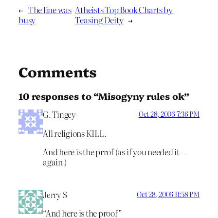
←
The line was
Atheists Top Book Charts by
busy
Teasing Deity
→
Comments
10 responses to “Misogyny rules ok”
G. Tingey
Oct 28, 2006 7:36 PM
All religions KILL.
And here is the prrof (as if you needed it –
again )
Jerry S
Oct 28, 2006 11:58 PM
“And here is the proof”