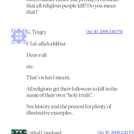
that all religious people kill? Do you mean
that?
G. Tingey
Oct 30, 2006 1:16 PM
Ul al-allah ahkbar
Deus vult
etc.
That’s what I meant.
All religions get their followers to kill in the
name of their own “holy truth”.
See history and the present for plenty of
illustrative examples.
Cathal Copeland
Oct 30, 2006 2:43 P