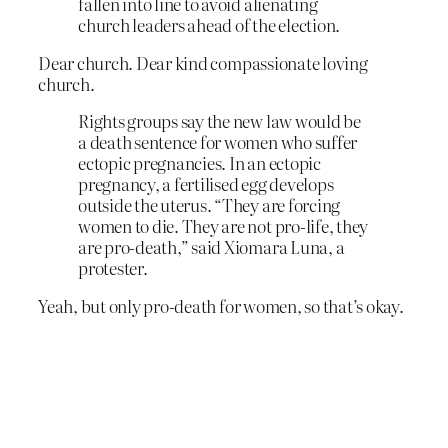
fallen into line to avoid alienating
church leaders ahead of the election.
Dear church. Dear kind compassionate loving
church.
Rights groups say the new law would be
a death sentence for women who suffer
ectopic pregnancies. In an ectopic
pregnancy, a fertilised egg develops
outside the uterus. “They are forcing
women to die. They are not pro-life, they
are pro-death,” said Xiomara Luna, a
protester.
Yeah, but only pro-death for women, so that’s okay.