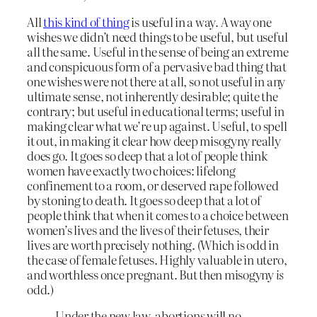
All
this kind of thing
is useful in a way. A way one
wishes we didn’t need things to be useful, but useful
all the same. Useful in the sense of being an extreme
and conspicuous form of a pervasive bad thing that
one wishes were not there at all, so not useful in any
ultimate sense, not inherently desirable; quite the
contrary; but useful in educational terms; useful in
making clear what we’re up against. Useful, to spell
it out, in making it clear how deep misogyny really
does go. It goes so deep that a lot of people think
women have exactly two choices: lifelong
confinement to a room, or deserved rape followed
by stoning to death. It goes so deep that a lot of
people think that when it comes to a choice between
women’s lives and the lives of their fetuses, their
lives are worth precisely nothing. (Which is odd in
the case of female fetuses. Highly valuable in utero,
and worthless once pregnant. But then misogyny
is
odd.)
Under the new law, abortions will no