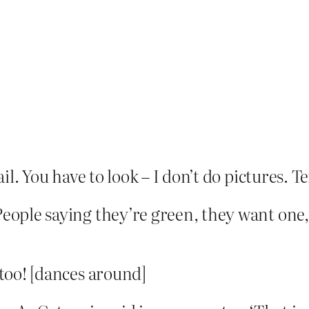
l. You have to look – I don’t do pictures. Text
People saying they’re green, they want one, 
 too! [dances around]