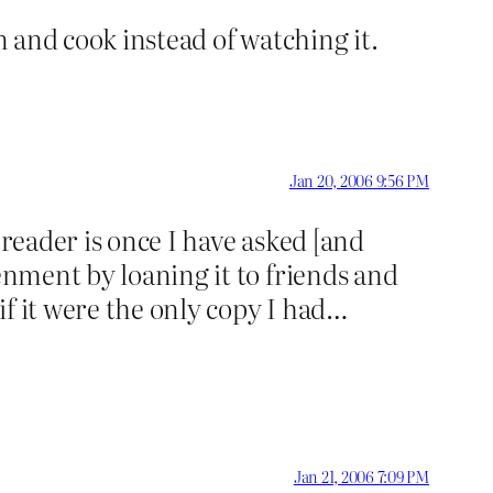
n and cook instead of watching it.
Jan 20, 2006 9:56 PM
 reader is once I have asked [and
enment by loaning it to friends and
 if it were the only copy I had…
Jan 21, 2006 7:09 PM