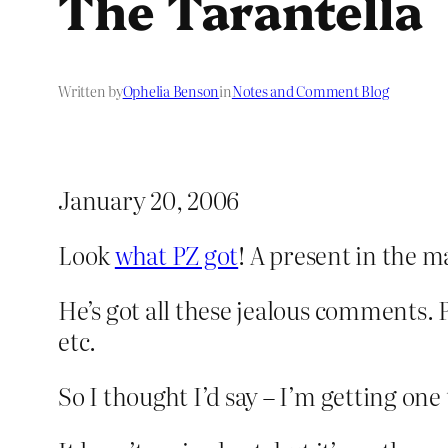
The Tarantella
Written by
Ophelia Benson
in
Notes and Comment Blog
January 20, 2006
Look
what PZ got
! A present in the mai
He’s got all these jealous comments. 
etc.
So I thought I’d say – I’m getting one