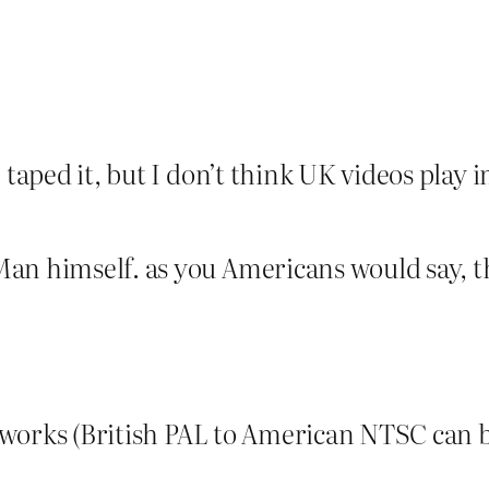
 taped it, but I don’t think UK videos play i
an himself. as you Americans would say, th
y works (British PAL to American NTSC can b