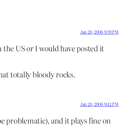
Jan 20, 2006 9:39 PM
n the US or I would have posted it
at totally bloody rocks.
Jan 20, 2006 9:42 PM
e problematic), and it plays fine on