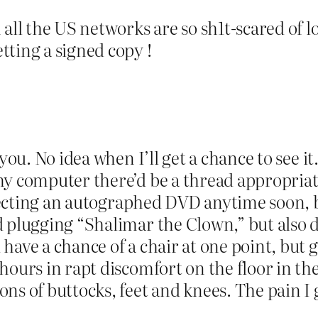
all the US networks are so sh1t-scared of lo
tting a signed copy !
 you. No idea when I’ll get a chance to see 
my computer there’d be a thread appropriat
expecting an autographed DVD anytime soon,
d plugging “Shalimar the Clown,” but also 
ave a chance of a chair at one point, but g
ours in rapt discomfort on the floor in the 
ons of buttocks, feet and knees. The pain 