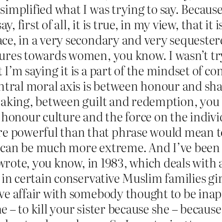
implified what I was trying to say. Because 
y, first of all, it is true, in my view, that it
ce, in a very secondary and very sequester
ures towards women, you know. I wasn’t tryi
I’m saying it is a part of the mindset of c
entral moral axis is between honour and sham
eaking, between guilt and redemption, you 
 honour culture and the force on the individ
 powerful than that phrase would mean to
can be much more extreme. And I’ve been wr
I wrote, you know, in 1983, which deals with
t in certain conservative Muslim families g
ve affair with somebody thought to be inap
 – to kill your sister because she – becaus