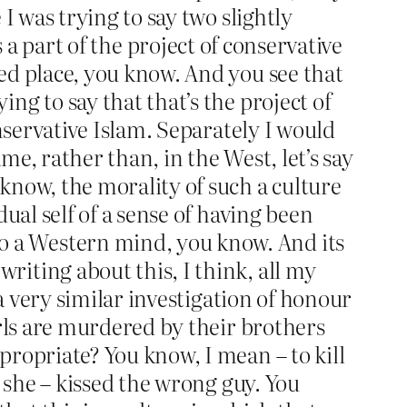
I was trying to say two slightly
 is a part of the project of conservative
ed place, you know. And you see that
ng to say that that’s the project of
onservative Islam. Separately I would
e, rather than, in the West, let’s say
know, the morality of such a culture
ual self of a sense of having been
 a Western mind, you know. And its
iting about this, I think, all my
 a very similar investigation of honour
irls are murdered by their brothers
propriate? You know, I mean – to kill
e she – kissed the wrong guy. You