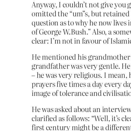
Anyway, I couldn’t not give you g
omitted the “um”s, but retained 
question as to why he now lives 
of George W.Bush.” Also, a somew
clear: I’m not in favour of Islam
He mentioned his grandmother b
grandfather was very gentle. He 
– he was very religious. I mean,
prayers five times a day every da
image of tolerance and civilisa
He was asked about an interview 
clarified as follows: “Well, it’s
first century might be a different