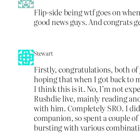
Flip-side being wtf goes on when 
good news guys. And congrats ge
Stewart
Firstly, congratulations, both of
hoping that when I got back to 
I think this is it. No, I’m not 
Rushdie live, mainly reading an
with him. Completely SRO. I did h
companion, so spent a couple of h
bursting with various combinati