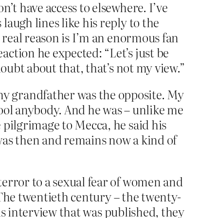
n’t have access to elsewhere. I’ve
augh lines like his reply to the
e real reason is I’m an enormous fan
action he expected: “Let’s just be
doubt about that, that’s not my view.”
my grandfather was the opposite. My
fool anybody. And he was – unlike me
 pilgrimage to Mecca, he said his
e was then and remains now a kind of
terror to a sexual fear of women and
. The twentieth century – the twenty-
his interview that was published, they