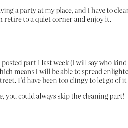
ving a party at my place, and I have to clea
 retire to a quiet corner and enjoy it.
osted part 1 last week (I will say who kind
which means I will be able to spread enlight
et. I’d have been too clingy to let go of it
, you could always skip the cleaning part!