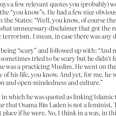
uys a few relevant quotes you (probably) wo
the “you know”s. He had a few nice obvious l
in the States: “Well, you know, of course th
hat unnecessary disclaimer that got the re
ic terrorism. I mean, in case there was any 
eing “scary” and followed up with: “And 
sometimes tried to be scary but he didn’t 
 he was a practicing Muslim. He went on the
y of his life, you know. And yet, for me, h
tion and open-mindedness and culture.”
in which he was quoted as linking Islamic 
 clear that Osama Bin Laden is not a feminist
 place if he were. No, I think in a way, in t