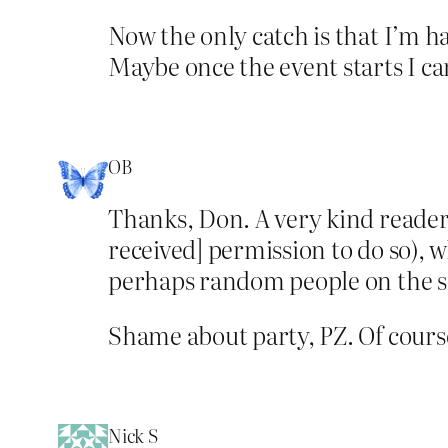
Now the only catch is that I’m ha
Maybe once the event starts I can
OB
Thanks, Don. A very kind reader p
received] permission to do so), 
perhaps random people on the stre
Shame about party, PZ. Of course
Nick S