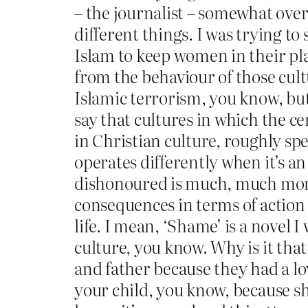
– the journalist – somewhat overs
different things. I was trying to sa
Islam to keep women in their pla
from the behaviour of those cult
Islamic terrorism, you know, but 
say that cultures in which the c
in Christian culture, roughly sp
operates differently when it’s an
dishonoured is much, much more
consequences in terms of action 
life. I mean, ‘Shame’ is a novel 
culture, you know. Why is it tha
and father because they had a lo
your child, you know, because she