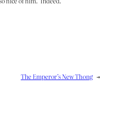
so nice of him.’ Indeed.
The Emperor’s New Thong
→