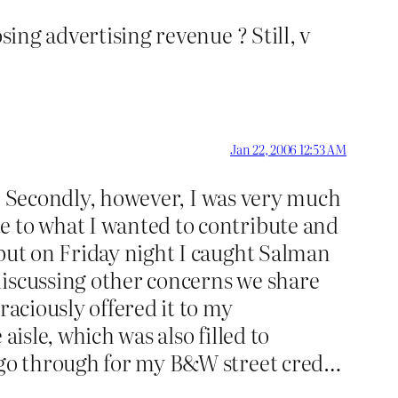
sing advertising revenue ? Still, v
Jan 22, 2006 12:53 AM
it. Secondly, however, I was very much
e to what I wanted to contribute and
 but on Friday night I caught Salman
discussing other concerns we share
raciously offered it to my
aisle, which was also filled to
I go through for my B&W street cred…