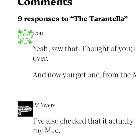
Comments
9 responses to “The Tarantella”
Don
Yeah, saw that. Thought of you; I
over.
And now you get one, from the M
PZ Myers
I’ve also checked that it actuall
my Mac.