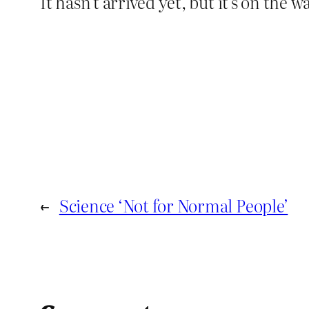
It hasn’t arrived yet, but it’s on the 
←
Science ‘Not for Normal People’