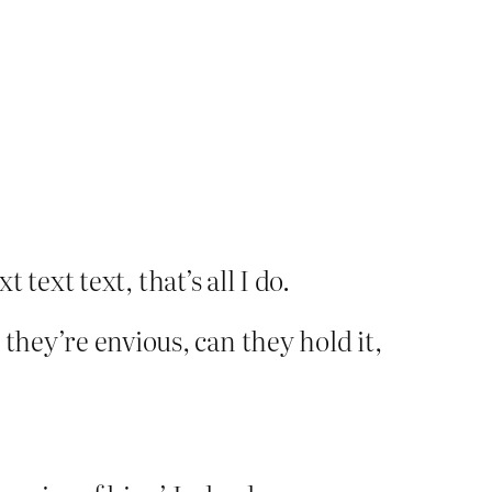
 text text, that’s all I do.
they’re envious, can they hold it,