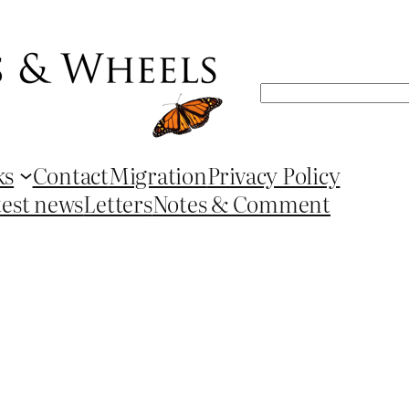
Search
ks
Contact
Migration
Privacy Policy
test news
Letters
Notes & Comment