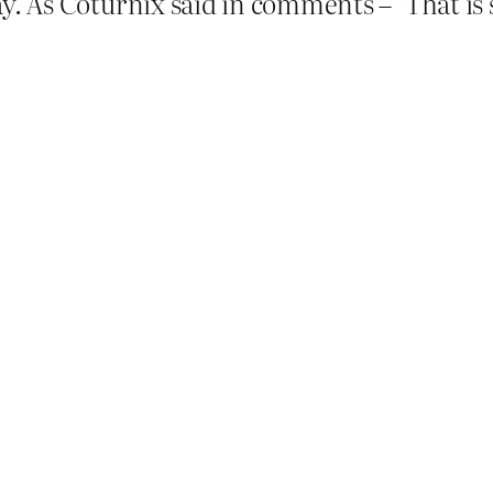
way. As Coturnix said in comments – ‘That is 