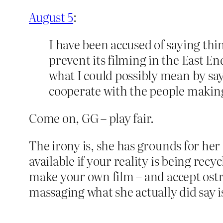
August 5
:
I have been accused of saying thi
prevent its filming in the East 
what I could possibly mean by sayi
cooperate with the people making 
Come on, GG – play fair.
The irony is, she has grounds for her
available if your reality is being rec
make your own film – and accept ostra
massaging what she actually did say i