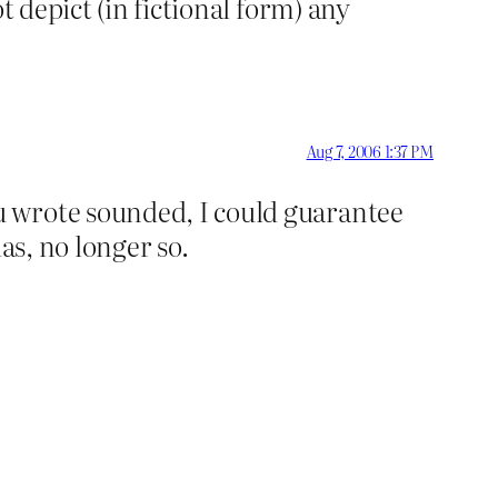
t depict (in fictional form) any
Aug 7, 2006 1:37 PM
u wrote sounded, I could guarantee
as, no longer so.