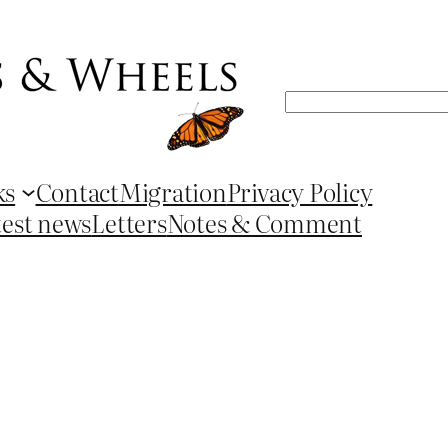
Search
ks
Contact
Migration
Privacy Policy
test news
Letters
Notes & Comment