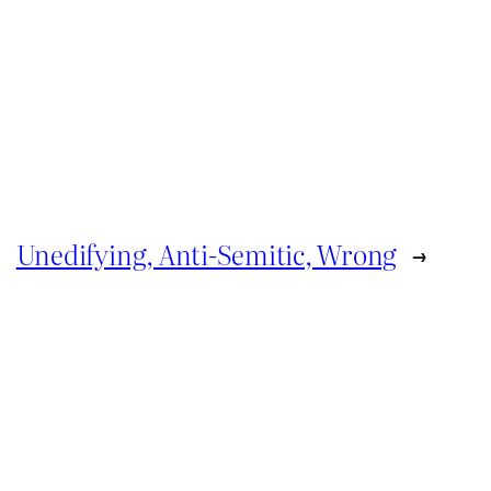
Unedifying, Anti-Semitic, Wrong
→