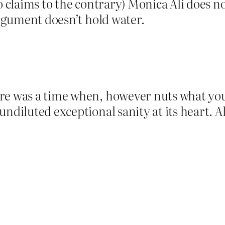
o claims to the contrary) Monica Ali does no
argument doesn’t hold water.
re was a time when, however nuts what yo
ndiluted exceptional sanity at its heart. Al