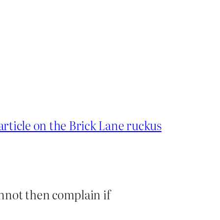
article on the Brick Lane ruckus
nnot then complain if