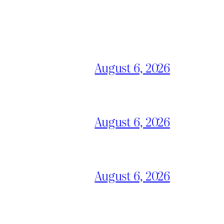
August 6, 2026
August 6, 2026
August 6, 2026