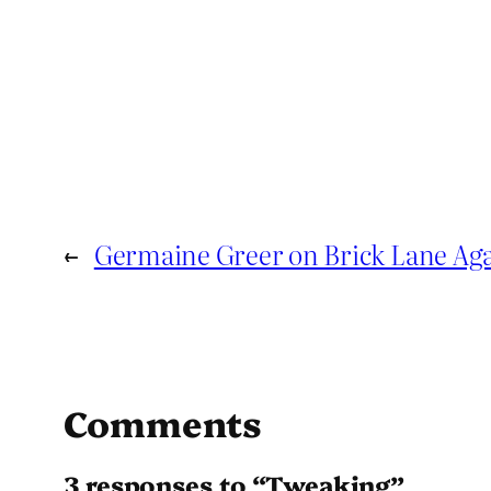
←
Germaine Greer on Brick Lane Ag
Comments
3 responses to “Tweaking”