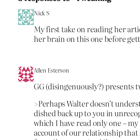
Nick S
My first take on reading her arti
her brain on this one before gett
Allen Esterson
GG (disingenuously?) presents tw
>Perhaps Walter doesn’t understa
dished back up to you in unrecog
which I have read only one – my
account of our relationship tha