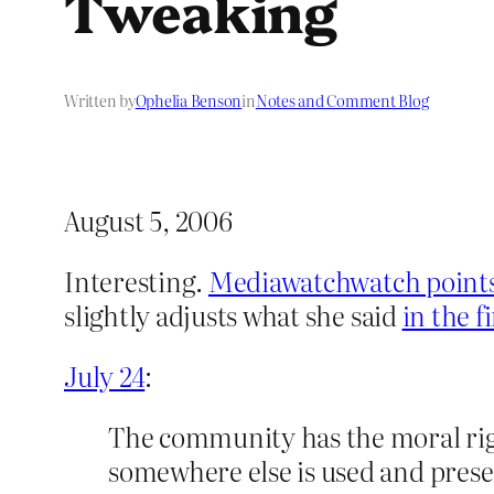
Tweaking
Written by
Ophelia Benson
in
Notes and Comment Blog
August 5, 2006
Interesting.
Mediawatchwatch points
slightly adjusts what she said
in the fi
July 24
:
The community has the moral righ
somewhere else is used and prese