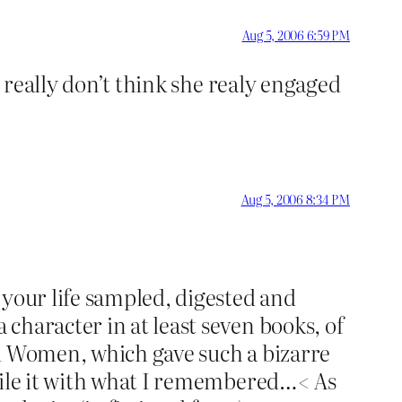
Aug 5, 2006 6:59 PM
I really don’t think she realy engaged
Aug 5, 2006 8:34 PM
 your life sampled, digested and
character in at least seven books, of
ed Women, which gave such a bizarre
ncile it with what I remembered…< As