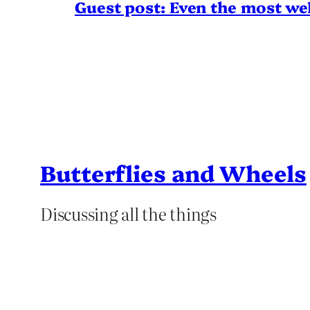
Guest post: Even the most wel
Butterflies and Wheels
Discussing all the things