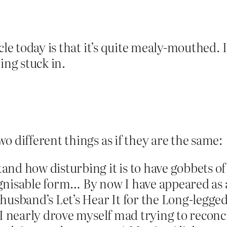
cle today is that it’s quite mealy-mouthed. 
ing stuck in.
o different things as if they are the same:
nd how disturbing it is to have gobbets of
nisable form… By now I have appeared as a 
 husband’s Let’s Hear It for the Long-legg
t I nearly drove myself mad trying to reco