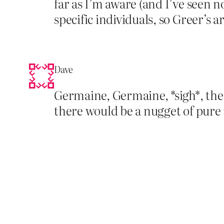
far as I’m aware (and I’ve seen n
specific individuals, so Greer’s 
Dave
Germaine, Germaine, *sigh*, the
there would be a nugget of pure u