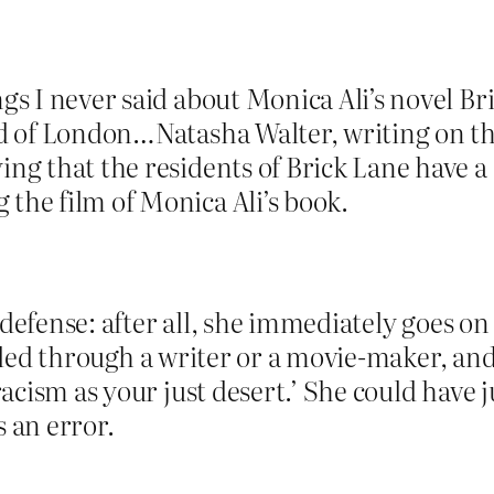
ngs I never said about Monica Ali’s novel B
End of London…Natasha Walter, writing on t
ng that the residents of Brick Lane have a 
the film of Monica Ali’s book.
 defense: after all, she immediately goes on
ycled through a writer or a movie-maker, and
cism as your just desert.’ She could have ju
s an error.