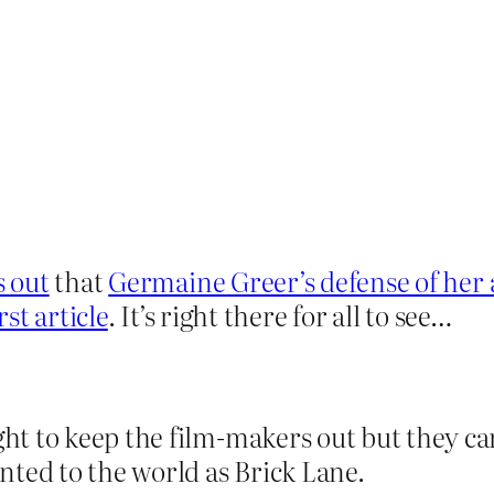
 out
that
Germaine Greer’s defense of her 
rst article
. It’s right there for all to see…
t to keep the film-makers out but they ca
nted to the world as Brick Lane.