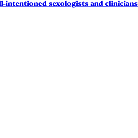
l-intentioned sexologists and clinicians