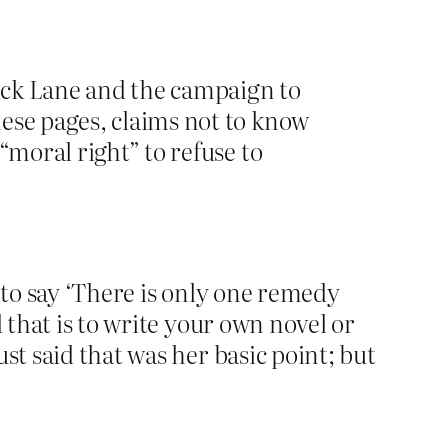
rick Lane and the campaign to
hese pages, claims not to know
“moral right” to refuse to
 to say ‘There is only one remedy
 that is to write your own novel or
st said that was her basic point; but