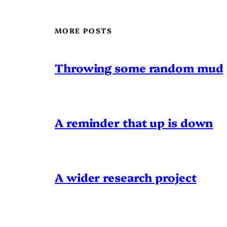
MORE POSTS
Throwing some random mud
A reminder that up is down
A wider research project