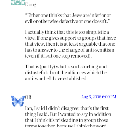
Doug
“Either one thinks that Jews are inferior or
evil or otherwise defective or one doesn’t.”
I actually think that this is too simplistic a
view. If one gives support to groups that have
that view, then it is at least arguable that one
has to answer to the charge of anti-semitism
(even if it is at one step removed).
That is (partly) what is so disturbing and
distasteful about the alliances which the
anti-war Left have established.
OB
Aug 6, 2006 6:00 PM
Ian, I said I didn’t disagree; that’s the first
thing I said. But I wanted to say in addition
that I think it’s misleading to group those
terms together, because I think the word