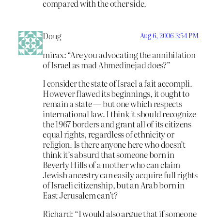
compared with the other side.
Doug
Aug 6, 2006 3:54 PM
mirax: “Are you advocating the annihilation
of Israel as mad Ahmedinejad does?”
I consider the state of Israel a fait accompli.
However flawed its beginnings, it ought to
remain a state — but one which respects
international law. I think it should recognize
the 1967 borders and grant all of its citizens
equal rights, regardless of ethnicity or
religion. Is there anyone here who doesn’t
think it’s absurd that someone born in
Beverly Hills of a mother who can claim
Jewish ancestry can easily acquire full rights
of Israeli citizenship, but an Arab born in
East Jerusalem can’t?
Richard: “I would also argue that if someone