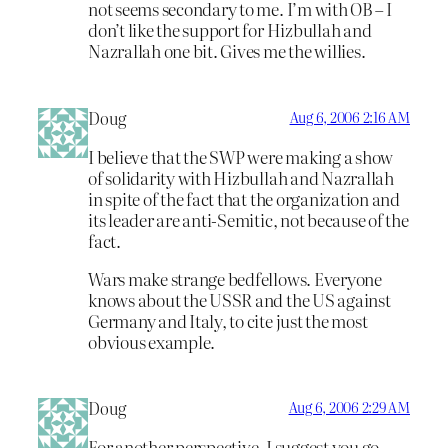
not seems secondary to me. I’m with OB – I
don’t like the support for Hizbullah and
Nazrallah one bit. Gives me the willies.
Doug
Aug 6, 2006 2:16 AM
I believe that the SWP were making a show
of solidarity with Hizbullah and Nazrallah
in spite of the fact that the organization and
its leader are anti-Semitic, not because of the
fact.
Wars make strange bedfellows. Everyone
knows about the USSR and the US against
Germany and Italy, to cite just the most
obvious example.
Doug
Aug 6, 2006 2:29 AM
For another perspective, I suggest you go