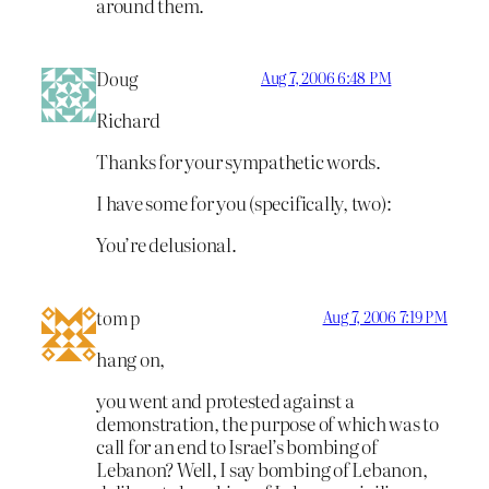
around them.
Doug
Aug 7, 2006 6:48 PM
Richard
Thanks for your sympathetic words.
I have some for you (specifically, two):
You’re delusional.
tom p
Aug 7, 2006 7:19 PM
hang on,
you went and protested against a
demonstration, the purpose of which was to
call for an end to Israel’s bombing of
Lebanon? Well, I say bombing of Lebanon,