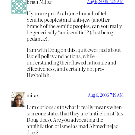
Brian Miller
Aug 6, 2006 7:09 AM
If you are pro-Arab (one branch of teh
Semitic peoples) and anti-jew (another
branch of the semitic peoples, can you really
be generically “antisemitic”? (Just being
pedantic).
I am with Doug on this, quit eworried about
Israeli policy and actions, while
understanding their flawed rationale and
effectiveness, and certainly not pro-
Hezbollah.
mirax
Aug 6, 2006 7:19 AM
I am curious as to what it really means when
someone states that they are ‘anti-zionist’ (as
Doug does). Are you advocating the
annihilation of Israel as mad Ahmedinejad
does?