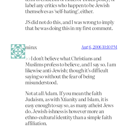
label any critics who happen to be Jewish
themselves as ‘self-hating’, either.
JS did not do this, and I was wrong to imply
that he was doing this in my first comment.
mirax
Aug 6, 2006 10:10 PM
>>I don’t believe what Christians and
Muslims profess to believe, and I say so. I am
likewise anti-Jewish; though it’s difficult
saying so without the fear of being
misunderstood.
Not at all Adam. If you mean the faith
Judaism, as with Xtianity and Islam, it is
easy enough to say so, as many atheist Jews
do. Jewish-ishness is however more an
ethno-cultural identity than a simple faith
affiliation.