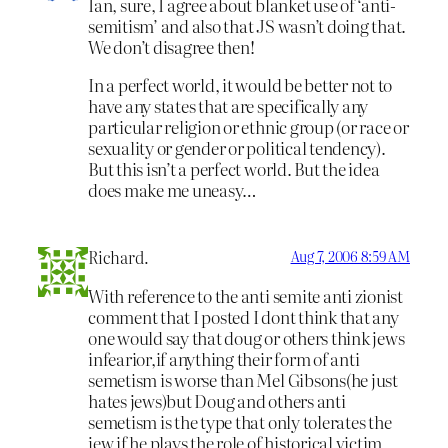
Ian, sure, I agree about blanket use of ‘anti-
semitism’ and also that JS wasn’t doing that.
We don’t disagree then!
In a perfect world, it would be better not to
have any states that are specifically any
particular religion or ethnic group (or race or
sexuality or gender or political tendency).
But this isn’t a perfect world. But the idea
does make me uneasy…
Richard.
Aug 7, 2006 8:59 AM
With reference to the anti semite anti zionist
comment that I posted I dont think that any
one would say that doug or others think jews
infearior,if anything their form of anti
semetism is worse than Mel Gibsons(he just
hates jews)but Doug and others anti
semetism is the type that only tolerates the
jew if he plays the role of historical victim