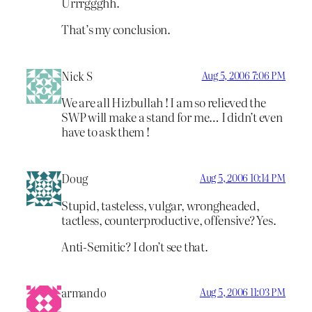
Urrrggghh.
That’s my conclusion.
Nick S
Aug 5, 2006 7:06 PM
We are all Hizbullah ! I am so relieved the
SWP will make a stand for me… I didn’t even
have to ask them !
Doug
Aug 5, 2006 10:14 PM
Stupid, tasteless, vulgar, wrongheaded,
tactless, counterproductive, offensive? Yes.
Anti-Semitic? I don’t see that.
armando
Aug 5, 2006 11:03 PM