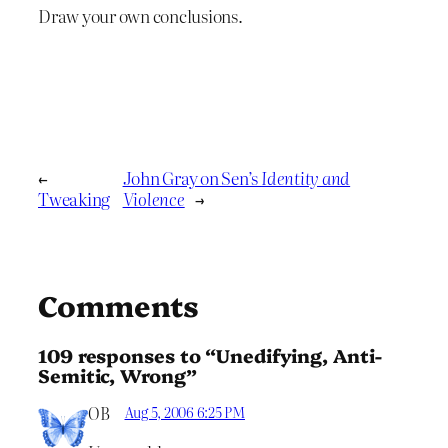
Draw your own conclusions.
←
John Gray on Sen’s
Identity and
Tweaking
Violence
→
Comments
109 responses to “Unedifying, Anti-
Semitic, Wrong”
OB
Aug 5, 2006 6:25 PM