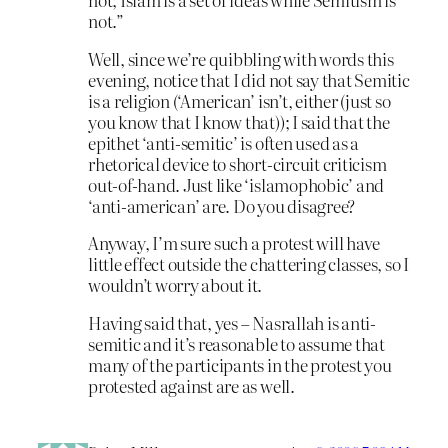
not.”
Well, since we’re quibbling with words this
evening, notice that I did not say that Semitic
is a religion (‘American’ isn’t, either (just so
you know that I know that)); I said that the
epithet ‘anti-semitic’ is often used as a
rhetorical device to short-circuit criticism
out-of-hand. Just like ‘islamophobic’ and
‘anti-american’ are. Do you disagree?
Anyway, I’m sure such a protest will have
little effect outside the chattering classes, so I
wouldn’t worry about it.
Having said that, yes – Nasrallah is anti-
semitic and it’s reasonable to assume that
many of the participants in the protest you
protested against are as well.