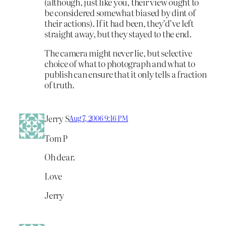
(although, just like you, their view ought to
be considered somewhat biased by dint of
their actions). If it had been, they’d’ve left
straight away, but they stayed to the end.
The camera might never lie, but selective
choice of what to photograph and what to
publish can ensure that it only tells a fraction
of truth.
Jerry S
Aug 7, 2006 9:16 PM
Tom P
Oh dear.
Love
Jerry