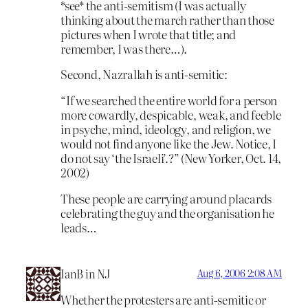
*see* the anti-semitism (I was actually
thinking about the march rather than those
pictures when I wrote that title; and
remember, I was there…).
Second, Nazrallah is anti-semitic:
“If we searched the entire world for a person
more cowardly, despicable, weak, and feeble
in psyche, mind, ideology, and religion, we
would not find anyone like the Jew. Notice, I
do not say ‘the Israeli’.?” (New Yorker, Oct. 14,
2002)
These people are carrying around placards
celebrating the guy and the organisation he
leads…
IanB in NJ
Aug 6, 2006 2:08 AM
Whether the protesters are anti-semitic or