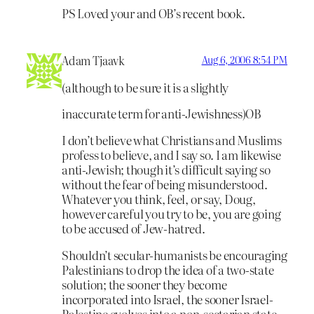
PS Loved your and OB’s recent book.
Adam Tjaavk
Aug 6, 2006 8:54 PM
(although to be sure it is a slightly
inaccurate term for anti-Jewishness)OB
I don’t believe what Christians and Muslims
profess to believe, and I say so. I am likewise
anti-Jewish; though it’s difficult saying so
without the fear of being misunderstood.
Whatever you think, feel, or say, Doug,
however careful you try to be, you are going
to be accused of Jew-hatred.
Shouldn’t secular-humanists be encouraging
Palestinians to drop the idea of a two-state
solution; the sooner they become
incorporated into Israel, the sooner Israel-
Palestine evolves into a non-sectarian state.