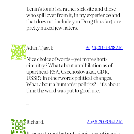
Lenin’s tomb is a rather sick site and those
who spill over from it, in my experience(and
that does not include you Doug thus far), are
pretty naked jew haters.
Adam Tjaavk
Aug 6, 2006 8:38 AM
Nice choice of words – yet more short-
circuitry? What about annihilation as of
apartheid-RSA, Czechoslovakia, GDR,
USSR? In other words political changes.
What about a humanist politics? – it’s about
time the word was put to good use.
_
Richard.
Aug 6, 2006 9:41 AM
It seems to me that anti zionist or anti war is