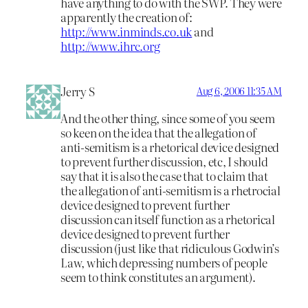
have anything to do with the SWP. They were
apparently the creation of:
http://www.inminds.co.uk
and
http://www.ihrc.org
Jerry S
Aug 6, 2006 11:35 AM
And the other thing, since some of you seem
so keen on the idea that the allegation of
anti-semitism is a rhetorical device designed
to prevent further discussion, etc, I should
say that it is also the case that to claim that
the allegation of anti-semitism is a rhetrocial
device designed to prevent further
discussion can itself function as a rhetorical
device designed to prevent further
discussion (just like that ridiculous Godwin’s
Law, which depressing numbers of people
seem to think constitutes an argument).