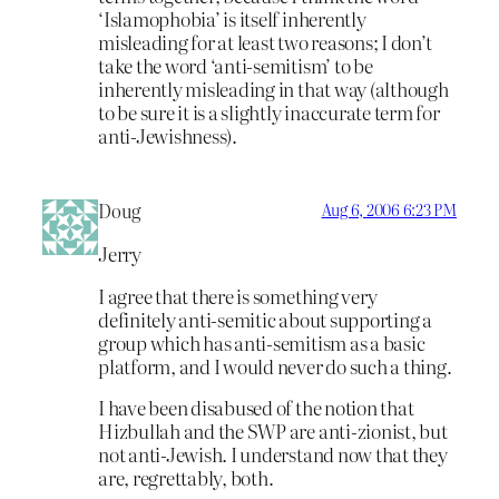
‘Islamophobia’ is itself inherently
misleading for at least two reasons; I don’t
take the word ‘anti-semitism’ to be
inherently misleading in that way (although
to be sure it is a slightly inaccurate term for
anti-Jewishness).
Doug
Aug 6, 2006 6:23 PM
Jerry
I agree that there is something very
definitely anti-semitic about supporting a
group which has anti-semitism as a basic
platform, and I would never do such a thing.
I have been disabused of the notion that
Hizbullah and the SWP are anti-zionist, but
not anti-Jewish. I understand now that they
are, regrettably, both.