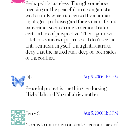
Perhaps it is tasteless. Though somehow,
focusing on the peaceful protest against a
western ally which is accused by a human
rights group of disregard for civilian life and
war crimes seems to me to demonstrate a
certain lack of perspective. Then again, we
all choose our own priorities – I don’t see the
anti-semitism, myself, though it is hard to
deny that the hatred runs deep on both sides
of the conflict.
OB
Aug 5, 2006 11:19 PM
Peaceful protest is one thing; endorsing
Hizbollah and Nazrallah is another.
Jerry S
Aug 5, 2006 11:41 PM
“seems to me to demonstrate a certain lack of