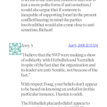
just a more polite form of anti semetism,I
would also argue that if someone is
incapable of supporting Israel in the present
conflict(bearing in mind the parties
involved)that would also come close to anti
semetism.Richard
Jerry S
Aug 6, 2006 11:33 AM
“I believe that the SWP were making a show
of solidarity with Hizbullah and Nazrallah
in spite of the fact that the organization and
its leader are anti-Semitic, not because of the
fact.”
With respect Doug, your beliefs don’t appear
to be based on knowing an awful lot (in this
particular instance, I hasten to add).
The Hizbullah placards didn’t appear to