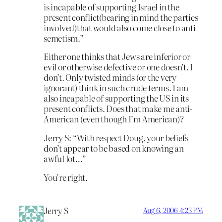
is incapable of supporting Israel in the
present conflict(bearing in mind the parties
involved)that would also come close to anti
semetism.”
Either one thinks that Jews are inferior or
evil or otherwise defective or one doesn’t. I
don’t. Only twisted minds (or the very
ignorant) think in such crude terms. I am
also incapable of supporting the US in its
present conflicts. Does that make me anti-
American (even though I’m American)?
Jerry S: “With respect Doug, your beliefs
don’t appear to be based on knowing an
awful lot…”
You’re right.
Jerry S
Aug 6, 2006 4:23 PM