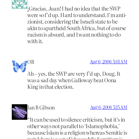
¡Gracias, Juan! I had no idea that the SWP
were so f’d up. Hard to understand. I’m anti-
zionist, considering the Israeli state to be
akin to apartheid South Africa, but of course
racism is absurd, and I want nothing to do
with it.
OB
Aug 6, 2006 5:01 AM
Ah – yes, the SWP are very f’d up, Doug. It
was a sad day when Galloway beat Oona
King in that election.
Ian B Gibson
Aug 6, 2006 5:15 AM
“It can be used to silence criticism, but it’s in
other ways not parallel to ‘Islamophobia,’
because Islam is a religion whereas Semitic is
not; Islam is a set of ideas while Semitism is