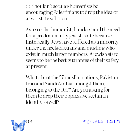
>>Shouldn’t secular-humanists be
encouraging Palestinians to drop the idea of
a two-state solution;
As a secular humanist, I understand the need
for a predominantly jewish state because
historically Jews have suffered as a minority
under the heels of xtians and muslims who
exist in much larger numbers. A jewish state
seems to be the best guarantee of their safety
at present.
What about the 57 muslim nations, Pakistan,
Iran and Saudi Arabia amongst them,
belonging to the OIC? Are you asking for
them to drop their oppressive sectarian
identity as well?
OB
Aug 6, 2006 10:26 PM