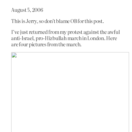
August 5, 2006
This is Jerry, so don’t blame OB for this post.
I’ve just returned from my protest against the awful
anti-Israel, pro-Hizbullah march in London. Here
are four pictures from the march.