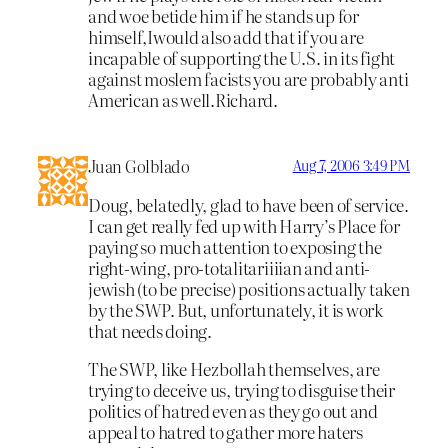
and woe betide him if he stands up for
himself,Iwould also add that if you are
incapable of supporting the U.S. in its fight
against moslem facists you are probably anti
American as well.Richard.
Juan Golblado
Aug 7, 2006 3:49 PM
Doug, belatedly, glad to have been of service.
I can get really fed up with Harry’s Place for
paying so much attention to exposing the
right-wing, pro-totalitariiiian and anti-
jewish (to be precise) positions actually taken
by the SWP. But, unfortunately, it is work
that needs doing.
The SWP, like Hezbollah themselves, are
trying to deceive us, trying to disguise their
politics of hatred even as they go out and
appeal to hatred to gather more haters