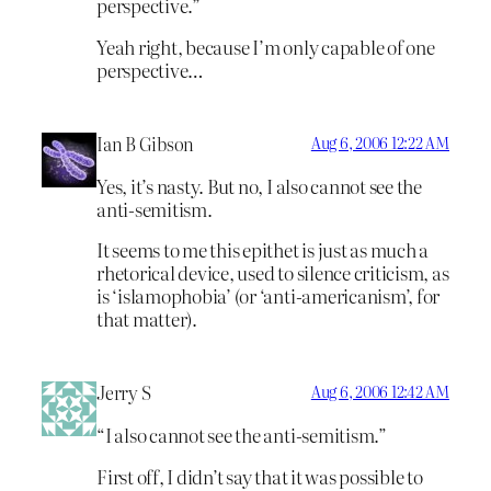
perspective.”
Yeah right, because I’m only capable of one
perspective…
Ian B Gibson
Aug 6, 2006 12:22 AM
Yes, it’s nasty. But no, I also cannot see the
anti-semitism.
It seems to me this epithet is just as much a
rhetorical device, used to silence criticism, as
is ‘islamophobia’ (or ‘anti-americanism’, for
that matter).
Jerry S
Aug 6, 2006 12:42 AM
“I also cannot see the anti-semitism.”
First off, I didn’t say that it was possible to