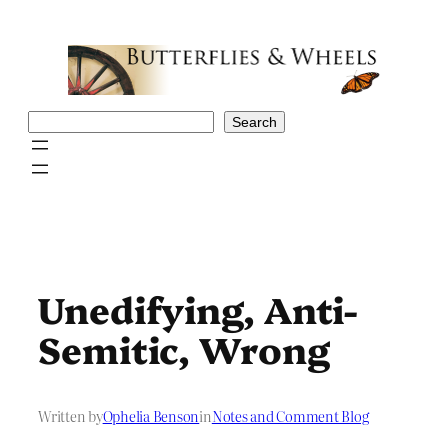
Skip
to
content
Search
Search
Unedifying, Anti-
Semitic, Wrong
Written by
Ophelia Benson
in
Notes and Comment Blog