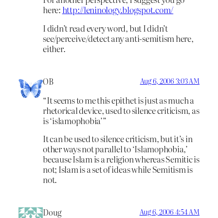
here:
http://leninology.blogspot.com/
I didn’t read every word, but I didn’t
see/perceive/detect any anti-semitism here,
either.
OB
Aug 6, 2006 3:03 AM
“It seems to me this epithet is just as much a
rhetorical device, used to silence criticism, as
is ‘islamophobia’”
It can be used to silence criticism, but it’s in
other ways not parallel to ‘Islamophobia,’
because Islam is a religion whereas Semitic is
not; Islam is a set of ideas while Semitism is
not.
Doug
Aug 6, 2006 4:54 AM