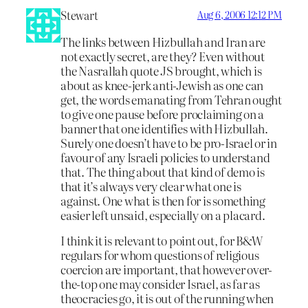
Stewart
Aug 6, 2006 12:12 PM
The links between Hizbullah and Iran are
not exactly secret, are they? Even without
the Nasrallah quote JS brought, which is
about as knee-jerk anti-Jewish as one can
get, the words emanating from Tehran ought
to give one pause before proclaiming on a
banner that one identifies with Hizbullah.
Surely one doesn’t have to be pro-Israel or in
favour of any Israeli policies to understand
that. The thing about that kind of demo is
that it’s always very clear what one is
against. One what is then for is something
easier left unsaid, especially on a placard.
I think it is relevant to point out, for B&W
regulars for whom questions of religious
coercion are important, that however over-
the-top one may consider Israel, as far as
theocracies go, it is out of the running when