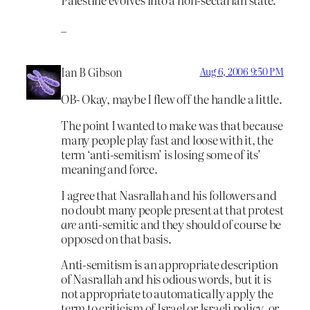
_
Ian B Gibson
Aug 6, 2006 9:50 PM
OB- Okay, maybe I flew off the handle a little.
The point I wanted to make was that because
many people play fast and loose with it, the
term ‘anti-semitism’ is losing some of its’
meaning and force.
I agree that Nasrallah and his followers and
no doubt many people present at that protest
are
anti-semitic and they should of course be
opposed on that basis.
Anti-semitism is an appropriate description
of Nasrallah and his odious words, but it is
not appropriate to automatically apply the
term to criticism of Israel or Israeli policy, or