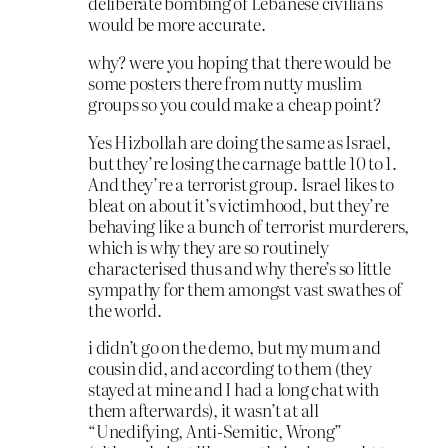
deliberate bombing of Lebanese civilians
would be more accurate.
why? were you hoping that there would be
some posters there from nutty muslim
groups so you could make a cheap point?
Yes Hizbollah are doing the same as Israel,
but they’re losing the carnage battle 10 to 1.
And they’re a terrorist group. Israel likes to
bleat on about it’s victimhood, but they’re
behaving like a bunch of terrorist murderers,
which is why they are so routinely
characterised thus and why there’s so little
sympathy for them amongst vast swathes of
the world.
i didn’t go on the demo, but my mum and
cousin did, and according to them (they
stayed at mine and I had a long chat with
them afterwards), it wasn’t at all
“Unedifying, Anti-Semitic, Wrong”