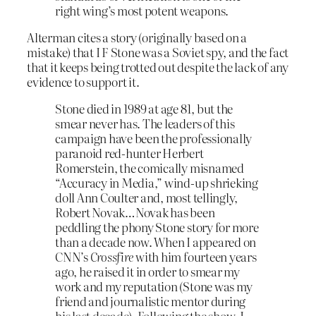
right wing’s most potent weapons.
Alterman cites a story (originally based on a
mistake) that I F Stone was a Soviet spy, and the fact
that it keeps being trotted out despite the lack of any
evidence to support it.
Stone died in 1989 at age 81, but the
smear never has. The leaders of this
campaign have been the professionally
paranoid red-hunter Herbert
Romerstein, the comically misnamed
“Accuracy in Media,” wind-up shrieking
doll Ann Coulter and, most tellingly,
Robert Novak…Novak has been
peddling the phony Stone story for more
than a decade now. When I appeared on
CNN’s
Crossfire
with him fourteen years
ago, he raised it in order to smear my
work and my reputation (Stone was my
friend and journalistic mentor during
his last decade). Following the show, I