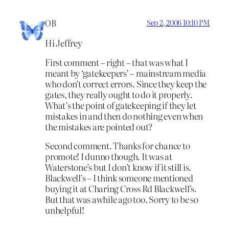
OB
Sep 2, 2006 10:10 PM
Hi Jeffrey
First comment – right – that was what I
meant by ‘gatekeepers’ – mainstream media
who don’t correct errors. Since they keep the
gates, they really ought to do it properly.
What’s the point of gatekeeping if they let
mistakes in and then do nothing even when
the mistakes are pointed out?
Second comment. Thanks for chance to
promote! I dunno though. It was at
Waterstone’s but I don’t know if it still is.
Blackwell’s – I think someone mentioned
buying it at Charing Cross Rd Blackwell’s.
But that was awhile ago too. Sorry to be so
unhelpful!