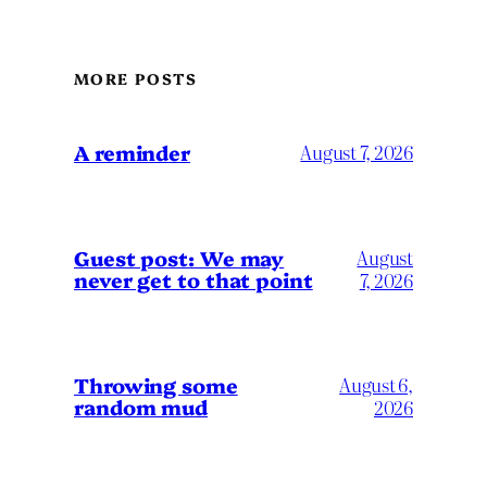
MORE POSTS
A reminder
August 7, 2026
Guest post: We may
August
never get to that point
7, 2026
Throwing some
August 6,
random mud
2026