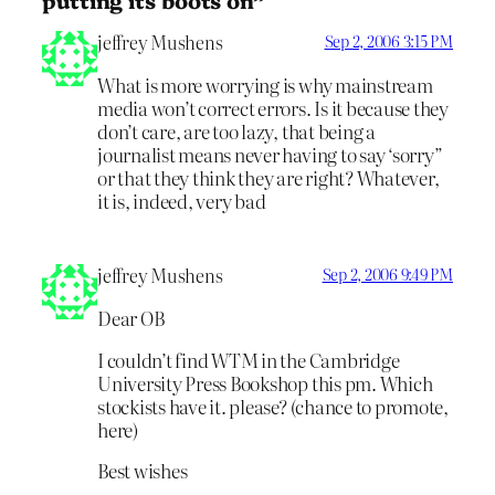
jeffrey Mushens
Sep 2, 2006 3:15 PM
What is more worrying is why mainstream
media won’t correct errors. Is it because they
don’t care, are too lazy, that being a
journalist means never having to say ‘sorry”
or that they think they are right? Whatever,
it is, indeed, very bad
jeffrey Mushens
Sep 2, 2006 9:49 PM
Dear OB
I couldn’t find WTM in the Cambridge
University Press Bookshop this pm. Which
stockists have it. please? (chance to promote,
here)
Best wishes