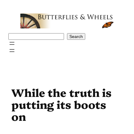
Skip
to
content
Search
Search
While the truth is
putting its boots
on