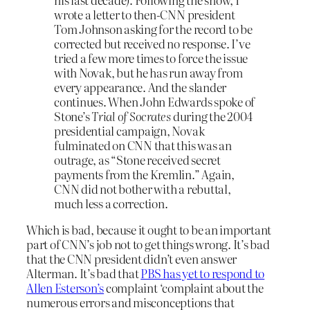
wrote a letter to then-CNN president
Tom Johnson asking for the record to be
corrected but received no response. I’ve
tried a few more times to force the issue
with Novak, but he has run away from
every appearance. And the slander
continues. When John Edwards spoke of
Stone’s
Trial of Socrates
during the 2004
presidential campaign, Novak
fulminated on CNN that this was an
outrage, as “Stone received secret
payments from the Kremlin.” Again,
CNN did not bother with a rebuttal,
much less a correction.
Which is bad, because it ought to be an important
part of CNN’s job not to get things wrong. It’s bad
that the CNN president didn’t even answer
Alterman. It’s bad that
PBS has yet to respond to
Allen Esterson’s
complaint ‘complaint about the
numerous errors and misconceptions that