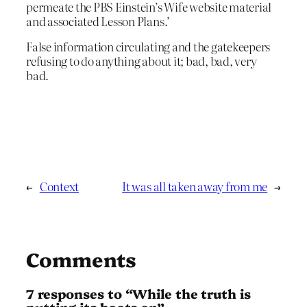
permeate the PBS Einstein’s Wife website material
and associated Lesson Plans.’
False information circulating and the gatekeepers
refusing to do anything about it; bad, bad, very
bad.
←
Context
It was all taken away from me
→
Comments
7 responses to “While the truth is
putting its boots on”