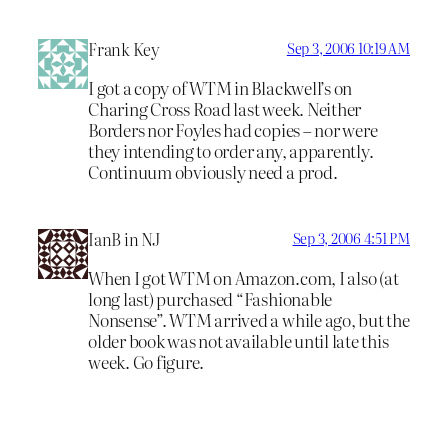
Frank Key
Sep 3, 2006 10:19 AM
I got a copy of WTM in Blackwell’s on
Charing Cross Road last week. Neither
Borders nor Foyles had copies – nor were
they intending to order any, apparently.
Continuum obviously need a prod.
IanB in NJ
Sep 3, 2006 4:51 PM
When I got WTM on Amazon.com, I also (at
long last) purchased “Fashionable
Nonsense”. WTM arrived a while ago, but the
older book was not available until late this
week. Go figure.