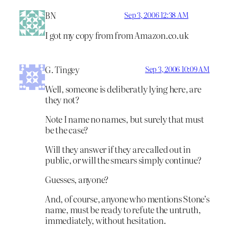
BN
Sep 3, 2006 12:38 AM
I got my copy from from Amazon.co.uk
G. Tingey
Sep 3, 2006 10:09 AM
Well, someone is deliberatly lying here, are
they not?
Note I name no names, but surely that must
be the case?
Will they answer if they are called out in
public, or will the smears simply continue?
Guesses, anyone?
And, of course, anyone who mentions Stone’s
name, must be ready to refute the untruth,
immediately, without hesitation.