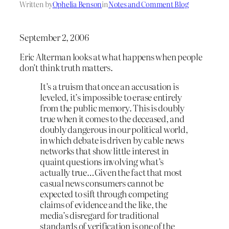
Written by
Ophelia Benson
in
Notes and Comment Blog
September 2, 2006
Eric Alterman looks at what happens when people
don’t think truth matters.
It’s a truism that once an accusation is
leveled, it’s impossible to erase entirely
from the public memory. This is doubly
true when it comes to the deceased, and
doubly dangerous in our political world,
in which debate is driven by cable news
networks that show little interest in
quaint questions involving what’s
actually true…Given the fact that most
casual news consumers cannot be
expected to sift through competing
claims of evidence and the like, the
media’s disregard for traditional
standards of verification is one of the