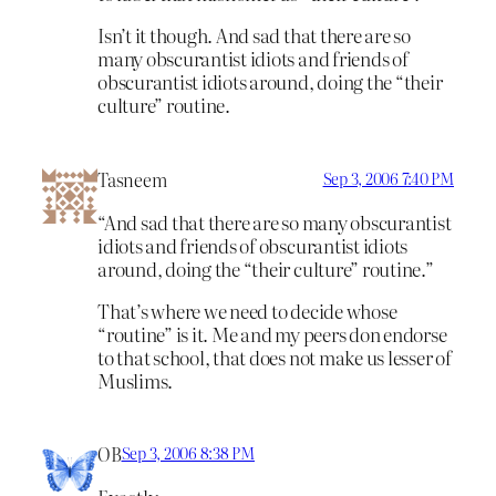
Isn’t it though. And sad that there are so
many obscurantist idiots and friends of
obscurantist idiots around, doing the “their
culture” routine.
Tasneem
Sep 3, 2006 7:40 PM
“And sad that there are so many obscurantist
idiots and friends of obscurantist idiots
around, doing the “their culture” routine.”
That’s where we need to decide whose
“routine” is it. Me and my peers don endorse
to that school, that does not make us lesser of
Muslims.
OB
Sep 3, 2006 8:38 PM