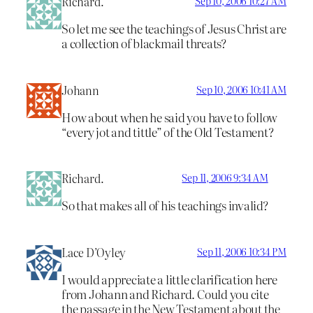
Richard.
Sep 10, 2006 10:27 AM
So let me see the teachings of Jesus Christ are
a collection of blackmail threats?
Johann
Sep 10, 2006 10:41 AM
How about when he said you have to follow
“every jot and tittle” of the Old Testament?
Richard.
Sep 11, 2006 9:34 AM
So that makes all of his teachings invalid?
Lace D’Oyley
Sep 11, 2006 10:34 PM
I would appreciate a little clarification here
from Johann and Richard. Could you cite
the passage in the New Testament about the