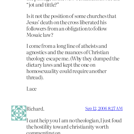
“jot and tittle?”
Is it not the position of some churches that
Jesus’ death on the cross liberated his
followers from an obligation to follow
Mosaic law?
I come from a long line of atheists and
agnostics and the nuances of Christian
theology escape me. (Why they dumped the
dietary laws and kept the one on
homosexuality could require another
thread).
Lace
Richard.
Sep 12, 2006 8:27 AM
I cant heip you I am no theologian,I just foud
the hostility toward christianity worth
commenting on.