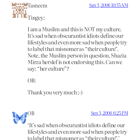
Tasneem
Sep 3, 2006 10:55 AM
Tingey:
I am a Muslim and this is NOT my culture.
It’s sad when obscurantist idiots define our
lifestyles and even more sad when people try
to label that misnomer as “their culture”.
Note, the Muslim person in question, Shazia
Mirza herslef is not endorsing this. Can we
say: “her culture”?
OB:
Thank you very much ;-)
OB
Sep 3, 2006 6:25 PM
‘It’s sad when obscurantist idiots define our
lifestyles and even more sad when people try
to label that misnomer as “their culture”.’