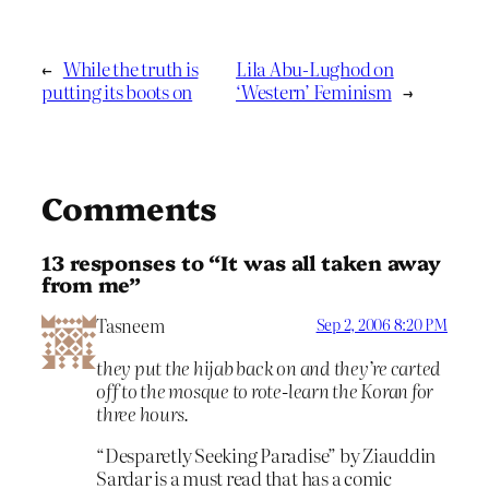
←
While the truth is
Lila Abu-Lughod on
putting its boots on
‘Western’ Feminism
→
Comments
13 responses to “It was all taken away
from me”
Tasneem
Sep 2, 2006 8:20 PM
they put the hijab back on and they’re carted
off to the mosque to rote-learn the Koran for
three hours.
“Desparetly Seeking Paradise” by Ziauddin
Sardar is a must read that has a comic