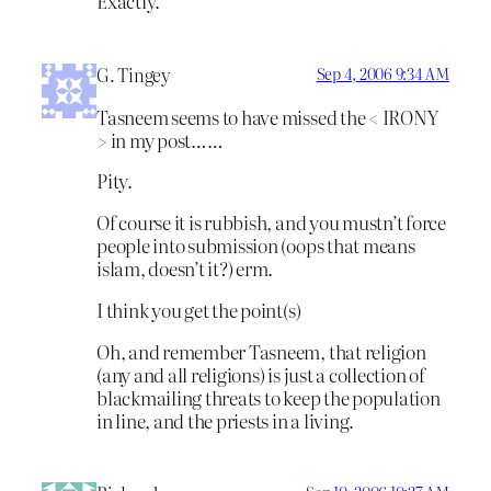
Exactly.
G. Tingey
Sep 4, 2006 9:34 AM
Tasneem seems to have missed the < IRONY
> in my post……
Pity.
Of course it is rubbish, and you mustn’t force
people into submission (oops that means
islam, doesn’t it?) erm.
I think you get the point(s)
Oh, and remember Tasneem, that religion
(any and all religions) is just a collection of
blackmailing threats to keep the population
in line, and the priests in a living.