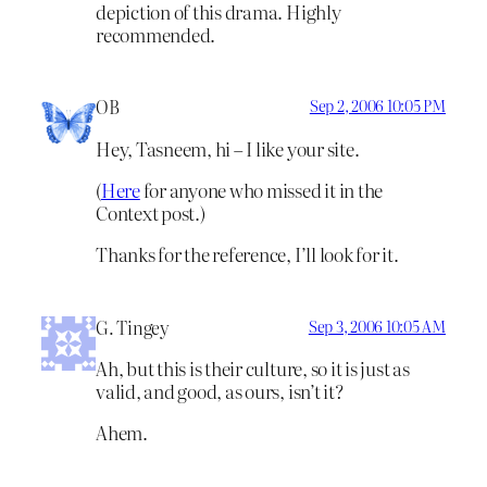
depiction of this drama. Highly
recommended.
OB
Sep 2, 2006 10:05 PM
Hey, Tasneem, hi – I like your site.
(
Here
for anyone who missed it in the
Context post.)
Thanks for the reference, I’ll look for it.
G. Tingey
Sep 3, 2006 10:05 AM
Ah, but this is their culture, so it is just as
valid, and good, as ours, isn’t it?
Ahem.