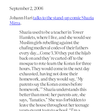
September 2, 2006
Johann Hari
talks to the stand-up comic Shazia
Mirza
.
Shazia used to be a teacher in Tower
Hamlets, where I live, and she would see
Muslim girls rebelling against the
chafing medieval codes of their fathers
every day…Come 3.30 they put the hijab
back on and they’re carted off to the
mosque to rote-learn the Koran for three
hours. They would come in the next day
exhausted, having not done their
homework, and they would say, ‘My
parents say the Koran comes before
homework.’” Shazia understands this
better than most: her parents are, she
says, “fanatics.” She was forbidden to
leave the house throughout her teenage
years except to go to school. “I’m a