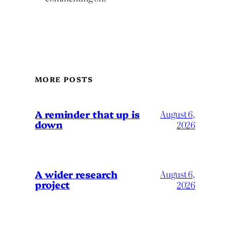
MORE POSTS
A reminder that up is
August 6,
down
2026
A wider research
August 6,
project
2026