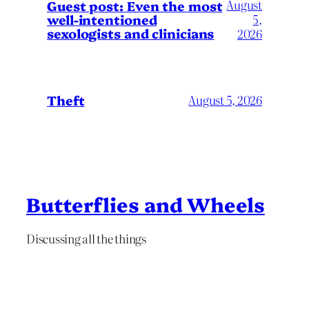
August
Guest post: Even the most
well-intentioned
5,
sexologists and clinicians
2026
Theft
August 5, 2026
Butterflies and Wheels
Discussing all the things