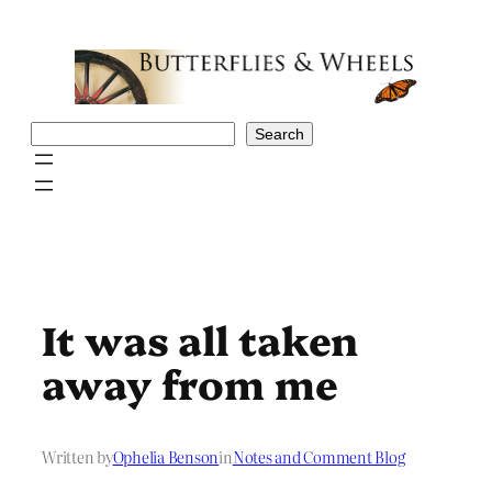
Skip
to
content
Search
Search
It was all taken
away from me
Written by
Ophelia Benson
in
Notes and Comment Blog