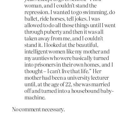
woman, and I couldn’t stand the
repression. I wanted to go swimming, do
ballet, ride horses, tell jokes. I was
allowed to do all those things until I went
through puberty and then it was all
taken away from me, and I couldn’t
stand it. I looked at the beautiful,
intelligent women like my mother and
my aunties who were basically turned
into prisoners in their own homes, and I
thought – I can’t live that life.” Her
mother had been a university lecturer
until, at the age of 22, she was married
off and turned into a housebound baby-
machine.
No comment necessary.