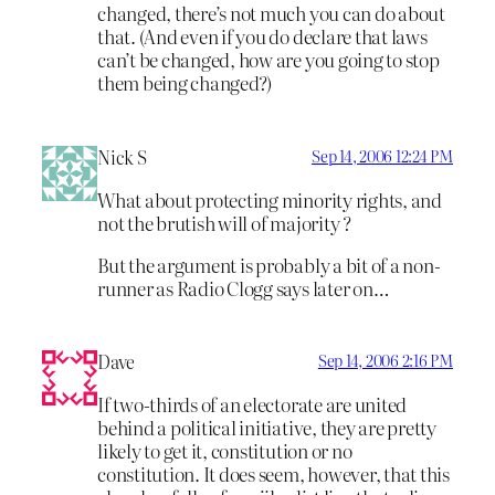
changed, there’s not much you can do about
that. (And even if you do declare that laws
can’t be changed, how are you going to stop
them being changed?)
Nick S
Sep 14, 2006 12:24 PM
What about protecting minority rights, and
not the brutish will of majority ?
But the argument is probably a bit of a non-
runner as Radio Clogg says later on…
Dave
Sep 14, 2006 2:16 PM
If two-thirds of an electorate are united
behind a political initiative, they are pretty
likely to get it, constitution or no
constitution. It does seem, however, that this