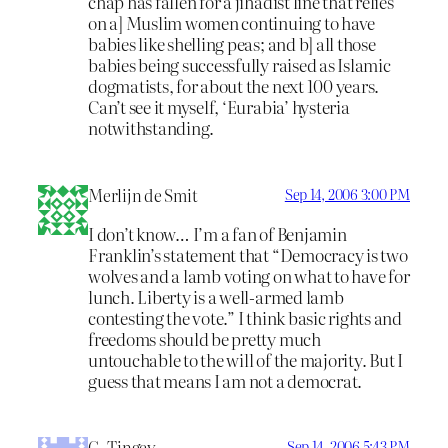
chap has fallen for a jihadist line that relies
on a] Muslim women continuing to have
babies like shelling peas; and b] all those
babies being successfully raised as Islamic
dogmatists, for about the next 100 years.
Can’t see it myself, ‘Eurabia’ hysteria
notwithstanding.
Merlijn de Smit
Sep 14, 2006 3:00 PM
I don’t know… I’m a fan of Benjamin
Franklin’s statement that “Democracy is two
wolves and a lamb voting on what to have for
lunch. Liberty is a well-armed lamb
contesting the vote.” I think basic rights and
freedoms should be pretty much
untouchable to the will of the majority. But I
guess that means I am not a democrat.
G. Tingey
Sep 14, 2006 5:43 PM