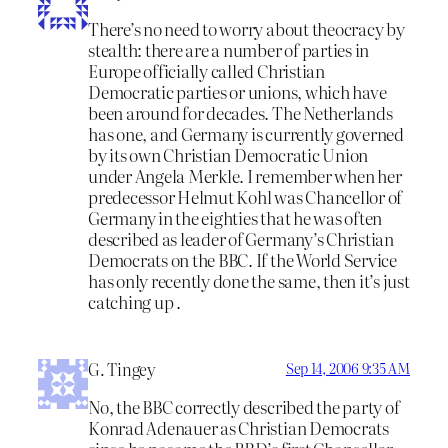
There’s no need to worry about theocracy by
stealth: there are a number of parties in
Europe officially called Christian
Democratic parties or unions, which have
been around for decades. The Netherlands
has one, and Germany is currently governed
by its own Christian Democratic Union
under Angela Merkle. I remember when her
predecessor Helmut Kohl was Chancellor of
Germany in the eighties that he was often
described as leader of Germany’s Christian
Democrats on the BBC. If the World Service
has only recently done the same, then it’s just
catching up .
G. Tingey
Sep 14, 2006 9:35 AM
No, the BBC correctly described the party of
Konrad Adenauer as Christian Democrats