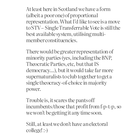
At least here in Scotland we have a form
(albeit a poor one) of proportional
representation. What I’d like to see is a move
to STV – Single Transferrable Vote is still the
best available system, utilising multi-
member constituencies.
There would be greater representation of
minority parties (yes, including the BNP,
Theocratic Parties, etc, but that IS
democracy…), but it would take far more
supernaturalists to club together to get a
single theocracy-of-choice in majority
power.
Trouble is, it scares the pants off
incumbents/those that profit from f-p-t-p, so
we won’t be getting it any time soon.
Still, at least we don’t have an electoral
college! :-)