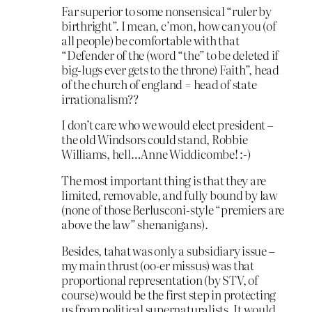
Far superior to some nonsensical “ruler by
birthright”. I mean, c’mon, how can you (of
all people) be comfortable with that
“Defender of the (word “the” to be deleted if
big-lugs ever gets to the throne) Faith”, head
of the church of england = head of state
irrationalism??
I don’t care who we would elect president –
the old Windsors could stand, Robbie
Williams, hell…Anne Widdicombe! :-)
The most important thing is that they are
limited, removable, and fully bound by law
(none of those Berlusconi-style “premiers are
above the law” shenanigans).
Besides, tahat was only a subsidiary issue –
my main thrust (oo-er missus) was that
proportional representation (by STV, of
course) would be the first step in protecting
us from political supernaturalists. It would