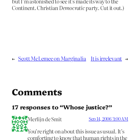
but I’m astonished to see it’s made its way to the
Continent. Christian
Democratic
party. Cut it out.)
←
Scott McLemee on Marginalia
It is irrelevant
→
Comments
17 responses to “Whose justice?”
Merlijn de Smit
Sep 14, 2006 3:00 AM
You’re right on about this issue as usual. It’s
comforting to know that human rights in the