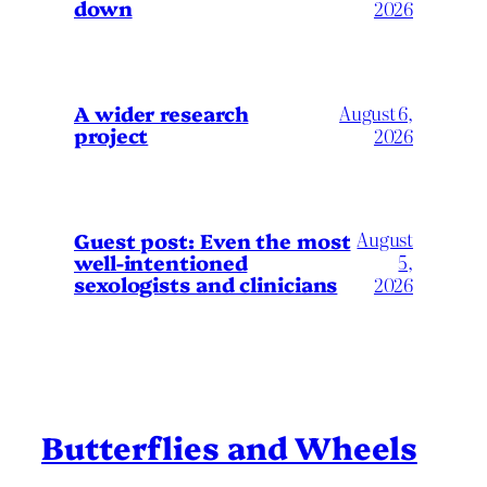
down
2026
A wider research
August 6,
project
2026
August
Guest post: Even the most
well-intentioned
5,
sexologists and clinicians
2026
Butterflies and Wheels