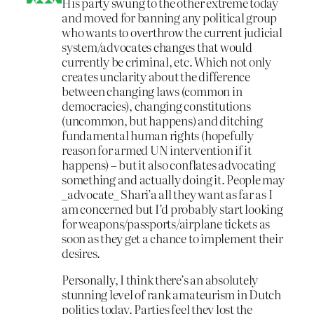
His party swung to the other extreme today
and moved for banning any political group
who wants to overthrow the current judicial
system/advocates changes that would
currently be criminal, etc. Which not only
creates unclarity about the difference
between changing laws (common in
democracies), changing constitutions
(uncommon, but happens) and ditching
fundamental human rights (hopefully
reason for armed UN intervention if it
happens) – but it also conflates advocating
something and actually doing it. People may
_advocate_ Shari’a all they want as far as I
am concerned but I’d probably start looking
for weapons/passports/airplane tickets as
soon as they get a chance to implement their
desires.
Personally, I think there’s an absolutely
stunning level of rank amateurism in Dutch
politics today. Parties feel they lost the