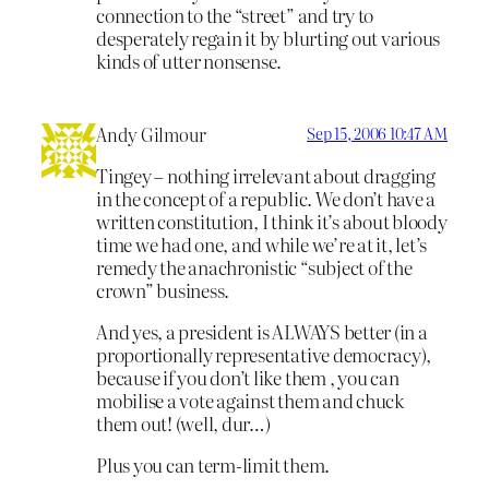
connection to the “street” and try to
desperately regain it by blurting out various
kinds of utter nonsense.
Andy Gilmour
Sep 15, 2006 10:47 AM
Tingey – nothing irrelevant about dragging
in the concept of a republic. We don’t have a
written constitution, I think it’s about bloody
time we had one, and while we’re at it, let’s
remedy the anachronistic “subject of the
crown” business.
And yes, a president is ALWAYS better (in a
proportionally representative democracy),
because if you don’t like them , you can
mobilise a vote against them and chuck
them out! (well, dur…)
Plus you can term-limit them.