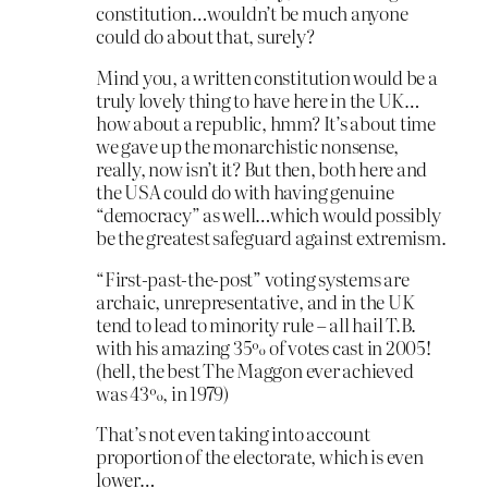
constitution…wouldn’t be much anyone
could do about that, surely?
Mind you, a written constitution would be a
truly lovely thing to have here in the UK…
how about a republic, hmm? It’s about time
we gave up the monarchistic nonsense,
really, now isn’t it? But then, both here and
the USA could do with having genuine
“democracy” as well…which would possibly
be the greatest safeguard against extremism.
“First-past-the-post” voting systems are
archaic, unrepresentative, and in the UK
tend to lead to minority rule – all hail T.B.
with his amazing 35% of votes cast in 2005!
(hell, the best The Maggon ever achieved
was 43%, in 1979)
That’s not even taking into account
proportion of the electorate, which is even
lower…