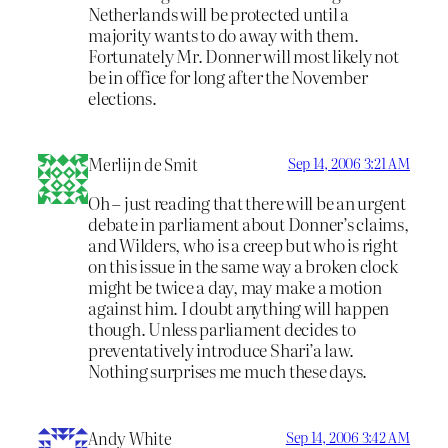
Netherlands will be protected until a
majority wants to do away with them.
Fortunately Mr. Donner will most likely not
be in office for long after the November
elections.
Merlijn de Smit
Sep 14, 2006 3:21 AM
Oh – just reading that there will be an urgent
debate in parliament about Donner’s claims,
and Wilders, who is a creep but who is right
on this issue in the same way a broken clock
might be twice a day, may make a motion
against him. I doubt anything will happen
though. Unless parliament decides to
preventatively introduce Shari’a law.
Nothing surprises me much these days.
Andy White
Sep 14, 2006 3:42 AM