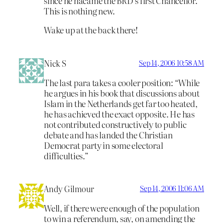
since he nacame the BRD’s first Chancellor.
This is nothing new.
Wake up at the back there!
Nick S
Sep 14, 2006 10:58 AM
The last para takes a cooler position: “While
he argues in his book that discussions about
Islam in the Netherlands get far too heated,
he has achieved the exact opposite. He has
not contributed constructively to public
debate and has landed the Christian
Democrat party in some electoral
difficulties.”
Andy Gilmour
Sep 14, 2006 11:06 AM
Well, if there were enough of the population
to win a referendum, say, on amending the