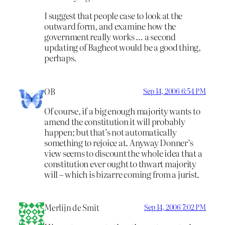
I suggest that people case to look at the
outward form, and examine how the
government really works … a second
updating of Bagheot would be a good thing,
perhaps.
OB
Sep 14, 2006 6:54 PM
Of course, if a big enough majority wants to
amend the constitution it will probably
happen; but that’s not automatically
something to rejoice at. Anyway Donner’s
view seems to discount the whole idea that a
constitution ever ought to thwart majority
will – which is bizarre coming from a jurist.
Merlijn de Smit
Sep 14, 2006 7:02 PM