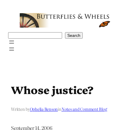
Skip
to
content
Search
Search
Whose justice?
Written by
Ophelia Benson
in
Notes and Comment Blog
September 14, 2006