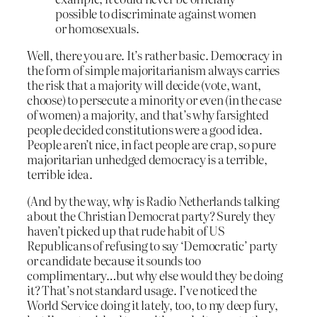
possible to discriminate against women
or homosexuals.
Well, there you are. It’s rather basic. Democracy in
the form of simple majoritarianism always carries
the risk that a majority will decide (vote, want,
choose) to persecute a minority or even (in the case
of women) a majority, and that’s why farsighted
people decided constitutions were a good idea.
People aren’t nice, in fact people are crap, so pure
majoritarian unhedged democracy is a terrible,
terrible idea.
(And by the way, why is Radio Netherlands talking
about the Christian Democrat party? Surely they
haven’t picked up that rude habit of US
Republicans of refusing to say ‘Democratic’ party
or candidate because it sounds too
complimentary…but why else would they be doing
it? That’s not standard usage. I’ve noticed the
World Service doing it lately, too, to my deep fury,