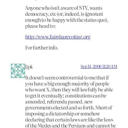
Anyone who isn’t aware of STV, wants
democracy, etc (or, indeed, is ignorant
enough to be happy with the status quo),
please head to:
http://www.fairsharevoting.org
For further info.
ljpk
Sep 14, 2006 11:20 AM
It doesn’t seem controversial to me that if
you have a big enough majority of people
who want X, then they will lawfully be able
to get it eventually; constitutions can be
amended, referenda passed, new
governments elected and so forth. Short of
imposing a dictatorship or somehow
declaring that certain laws are like the laws
of the Medes and the Persians and cannot be