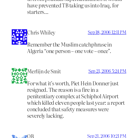
have prevented TB taking us into Iraq, for
starters…
Chris Whiley
Sep 18, 2006 12:11 PM
Remember the Muslim catchphrase in
Algeria “one person – one vote – once”.
Merlijn de Smit
Sep 21, 2006 5:24 PM
For what it’s worth, Piet Hein Donner just
resigned. The reason is a fire in a
penitentiary complex at Schiphol Airport
which killed eleven people last year: a report
concluded that safety measures were
severely lacking.
OB
Sep 21, 2006 10:21 PM