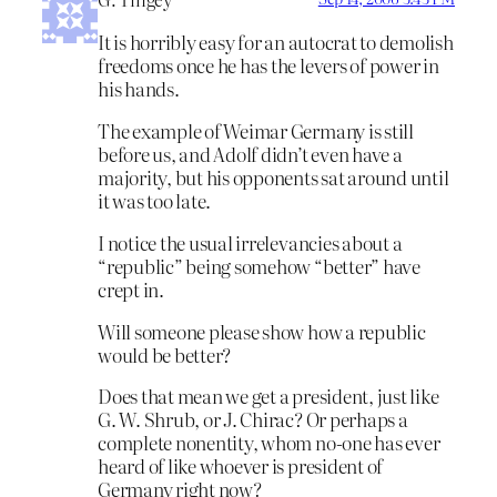
It is horribly easy for an autocrat to demolish
freedoms once he has the levers of power in
his hands.
The example of Weimar Germany is still
before us, and Adolf didn’t even have a
majority, but his opponents sat around until
it was too late.
I notice the usual irrelevancies about a
“republic” being somehow “better” have
crept in.
Will someone please show how a republic
would be better?
Does that mean we get a president, just like
G. W. Shrub, or J. Chirac? Or perhaps a
complete nonentity, whom no-one has ever
heard of like whoever is president of
Germany right now?