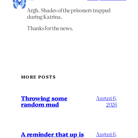
Argh. Shades of the prisoners trapped
during Katrina.
Thanks for the news.
MORE POSTS
Throwing some
August 6,
random mud
2026
A reminder that up is
August 6,