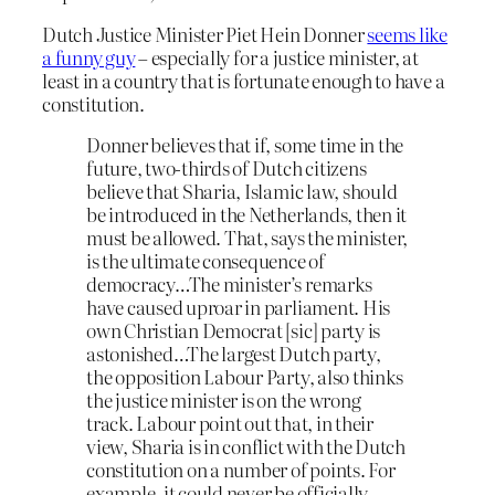
Dutch Justice Minister Piet Hein Donner
seems like
a funny guy
– especially for a justice minister, at
least in a country that is fortunate enough to have a
constitution.
Donner believes that if, some time in the
future, two-thirds of Dutch citizens
believe that Sharia, Islamic law, should
be introduced in the Netherlands, then it
must be allowed. That, says the minister,
is the ultimate consequence of
democracy…The minister’s remarks
have caused uproar in parliament. His
own Christian Democrat [sic] party is
astonished…The largest Dutch party,
the opposition Labour Party, also thinks
the justice minister is on the wrong
track. Labour point out that, in their
view, Sharia is in conflict with the Dutch
constitution on a number of points. For
example, it could never be officially